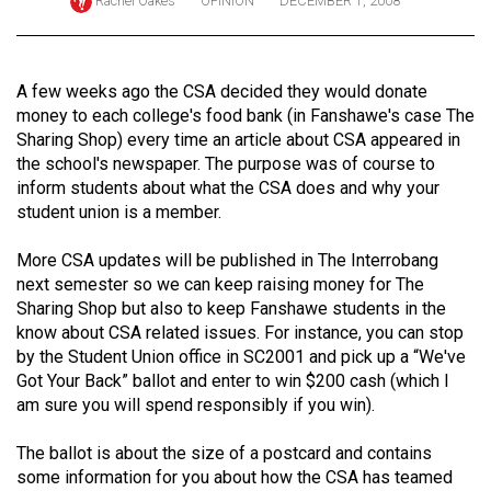
Rachel Oakes
OPINION
DECEMBER 1, 2008
ARCHIVES
Online
A few weeks ago the CSA decided they would donate
Exclusives
money to each college's food bank (in Fanshawe's case The
Volume
Sharing Shop) every time an article about CSA appeared in
the school's newspaper. The purpose was of course to
57
inform students about what the CSA does and why your
(2024/25)
student union is a member.
Volume
More CSA updates will be published in The Interrobang
56
next semester so we can keep raising money for The
(2023/24)
Sharing Shop but also to keep Fanshawe students in the
know about CSA related issues. For instance, you can stop
Volume
by the Student Union office in SC2001 and pick up a “We've
55
Got Your Back” ballot and enter to win $200 cash (which I
am sure you will spend responsibly if you win).
(2022/23)
Volume
The ballot is about the size of a postcard and contains
some information for you about how the CSA has teamed
54