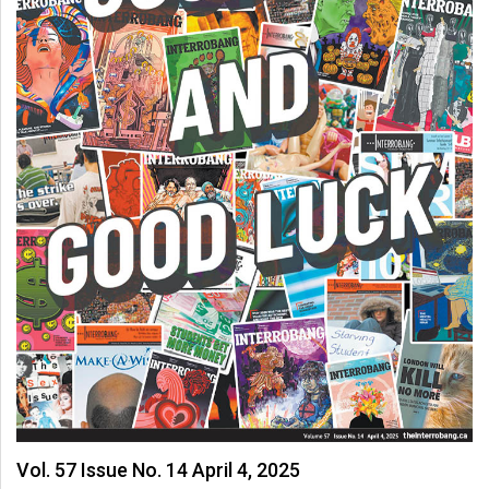
(2007/08)
Volume
39
(2006/07)
Volume
38
(2005/06)
Vol. 57 Issue No. 14 April 4, 2025