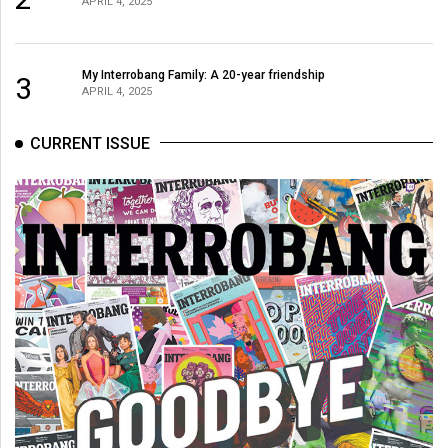
APRIL 4, 2025
Volume
44
(2011/12)
My Interrobang Family: A 20-year friendship
3
APRIL 4, 2025
Volume
43
CURRENT ISSUE
(2010/11)
Volume
42
(2009/10)
Volume
41
(2008/09)
Volume
40