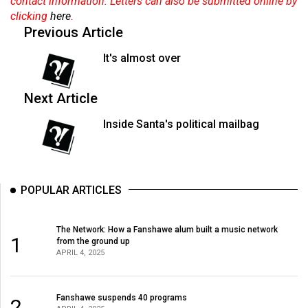
contact information. Letters can also be submitted online by
49
clicking
here
.
(2016/17)
Previous Article
Volume
It's almost over
48
(2015/16)
Next Article
Volume
Inside Santa's political mailbag
47
(2014/15)
Volume
POPULAR ARTICLES
46
(2013/14)
The Network: How a Fanshawe alum built a music network
1
from the ground up
Volume
APRIL 4, 2025
45
(2012/13)
Fanshawe suspends 40 programs
2