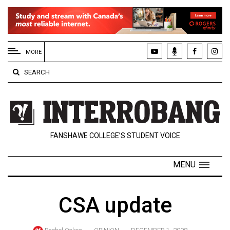
EXTENDED
MENU
MORE
About
SEARCH
Us
Policies
Contact
FANSHAWE COLLEGE’S STUDENT VOICE
Us
Navigator
MENU
Magazine
FSU.ca
CSA update