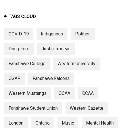
TAGS CLOUD
COVID-19
Indigenous
Politics
Doug Ford
Justin Trudeau
Fanshawe College
Western University
OSAP
Fanshawe Falcons
Western Mustangs
OCAA
CCAA
Fanshawe Student Union
Western Gazette
London
Ontario
Music
Mental Health