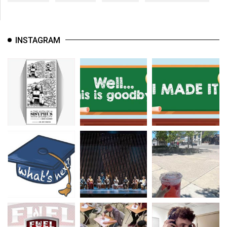
INSTAGRAM