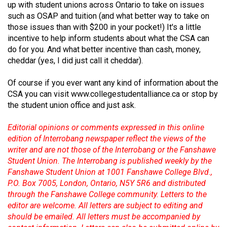
up with student unions across Ontario to take on issues
(2021/22)
such as OSAP and tuition (and what better way to take on
those issues than with $200 in your pocket!) It's a little
Volume
incentive to help inform students about what the CSA can
53
do for you. And what better incentive than cash, money,
(2020/21)
cheddar (yes, I did just call it cheddar).
Volume
Of course if you ever want any kind of information about the
52
CSA you can visit
www.collegestudentalliance.ca
or stop by
(2019/20)
the student union office and just ask.
Volume
Editorial opinions or comments expressed in this online
edition of Interrobang newspaper reflect the views of the
51
writer and are not those of the Interrobang or the Fanshawe
(2018/19)
Student Union. The Interrobang is published weekly by the
Fanshawe Student Union at 1001 Fanshawe College Blvd.,
Volume
P.O. Box 7005, London, Ontario, N5Y 5R6 and distributed
50
through the Fanshawe College community. Letters to the
(2017/18)
editor are welcome. All letters are subject to editing and
should be emailed. All letters must be accompanied by
Volume