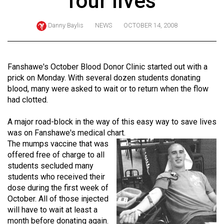
four lives
ARCHIVES
Danny Baylis
NEWS
OCTOBER 14, 2008
Online
Exclusives
Volume
Fanshawe's October Blood Donor Clinic started out with a
57
prick on Monday. With several dozen students donating
blood, many were asked to wait or to return when the flow
(2024/25)
had clotted.
Volume
A major road-block in the way of this easy way to save lives
56
was on Fanshawe's medical chart.
(2023/24)
The mumps vaccine that was
offered free of charge to all
Volume
students secluded many
55
students who received their
(2022/23)
dose during the first week of
October. All of those injected
Volume
will have to wait at least a
54
month before donating again.