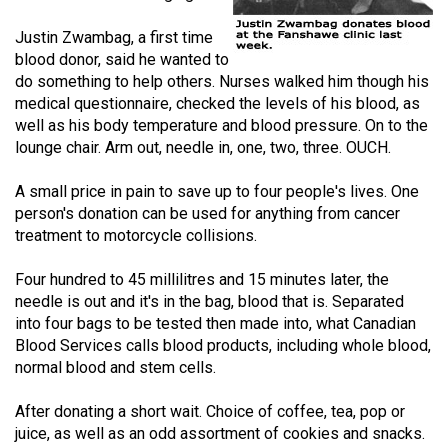
(2021/22)
Justin Zwambag, a first time
Volume
blood donor, said he wanted to
do something to help others. Nurses walked him though his
53
medical questionnaire, checked the levels of his blood, as
(2020/21)
well as his body temperature and blood pressure. On to the
lounge chair. Arm out, needle in, one, two, three. OUCH.
Volume
52
A small price in pain to save up to four people's lives. One
(2019/20)
person's donation can be used for anything from cancer
treatment to motorcycle collisions.
Volume
51
Four hundred to 45 millilitres and 15 minutes later, the
needle is out and it's in the bag, blood that is. Separated
(2018/19)
into four bags to be tested then made into, what Canadian
Volume
Blood Services calls blood products, including whole blood,
normal blood and stem cells.
50
(2017/18)
After donating a short wait. Choice of coffee, tea, pop or
juice, as well as an odd assortment of cookies and snacks.
Volume