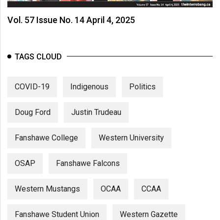
Vol. 57 Issue No. 14 April 4, 2025
TAGS CLOUD
COVID-19
Indigenous
Politics
Doug Ford
Justin Trudeau
Fanshawe College
Western University
OSAP
Fanshawe Falcons
Western Mustangs
OCAA
CCAA
Fanshawe Student Union
Western Gazette