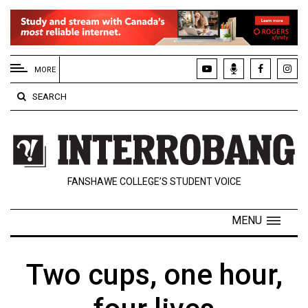
EXTENDED
MENU
MORE
About
SEARCH
Us
Policies
Contact
FANSHAWE COLLEGE’S STUDENT VOICE
Us
Navigator
MENU
Magazine
FSU.ca
Two cups, one hour,