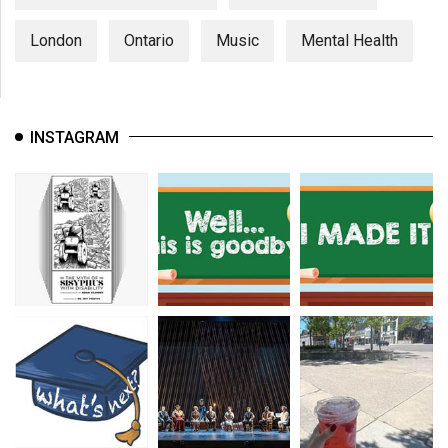
London
Ontario
Music
Mental Health
INSTAGRAM