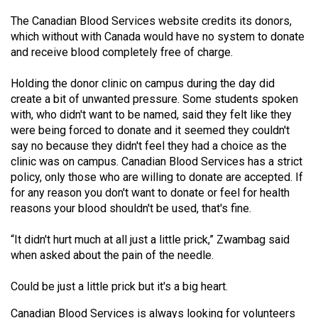
49
The Canadian Blood Services website credits its donors,
(2016/17)
which without with Canada would have no system to donate
and receive blood completely free of charge.
Volume
48
Holding the donor clinic on campus during the day did
(2015/16)
create a bit of unwanted pressure. Some students spoken
with, who didn't want to be named, said they felt like they
Volume
were being forced to donate and it seemed they couldn't
say no because they didn't feel they had a choice as the
47
clinic was on campus. Canadian Blood Services has a strict
(2014/15)
policy, only those who are willing to donate are accepted. If
for any reason you don't want to donate or feel for health
Volume
reasons your blood shouldn't be used, that's fine.
46
(2013/14)
“It didn't hurt much at all just a little prick,” Zwambag said
when asked about the pain of the needle.
Volume
45
Could be just a little prick but it's a big heart.
(2012/13)
Canadian Blood Services is always looking for volunteers