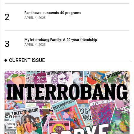
(2007/08)
Volume
Fanshawe suspends 40 programs
2
APRIL 4, 2025
39
(2006/07)
My Interrobang Family: A 20-year friendship
Volume
3
APRIL 4, 2025
38
(2005/06)
CURRENT ISSUE