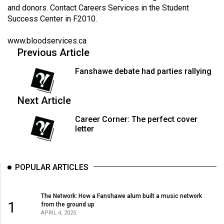
Volume
and donors. Contact Careers Services in the Student
Success Center in F2010.
44
(2011/12)
www.bloodservices.ca
Previous Article
Volume
43
Fanshawe debate had parties rallying
(2010/11)
Next Article
Volume
42
Career Corner: The perfect cover
letter
(2009/10)
Volume
41
POPULAR ARTICLES
(2008/09)
The Network: How a Fanshawe alum built a music network
Volume
1
from the ground up
40
APRIL 4, 2025