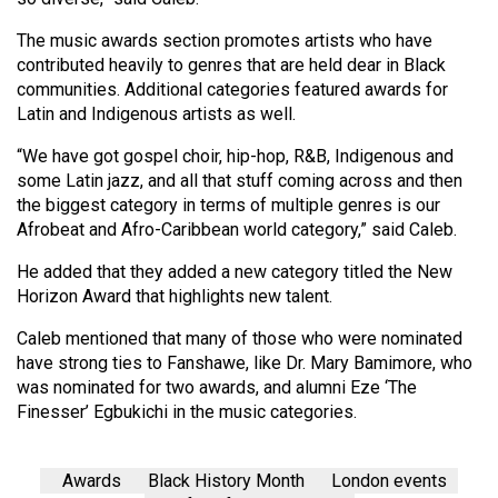
(2007/08)
The music awards section promotes artists who have
Volume
contributed heavily to genres that are held dear in Black
39
communities. Additional categories featured awards for
(2006/07)
Latin and Indigenous artists as well.
Volume
“We have got gospel choir, hip-hop, R&B, Indigenous and
some Latin jazz, and all that stuff coming across and then
38
the biggest category in terms of multiple genres is our
(2005/06)
Afrobeat and Afro-Caribbean world category,” said Caleb.
He added that they added a new category titled the New
Horizon Award that highlights new talent.
Caleb mentioned that many of those who were nominated
have strong ties to Fanshawe, like Dr. Mary Bamimore, who
was nominated for two awards, and alumni Eze ‘The
Finesser’ Egbukichi in the music categories.
Awards
Black History Month
London events