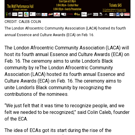
(2021/22)
Volume
CREDIT: CALEB COLIN
53
The London Afrocentric Community Association (LACA) hosted its fourth
(2020/21)
annual Essence and Culture Awards (ECA) on Feb. 16.
Volume
The London Afrocentric Community Association (LACA) will
52
host its fourth annual Essence and Culture Awards (ECA) on
Feb. 16. The ceremony aims to unite London's Black
(2019/20)
community by reThe London Afrocentric Community
Volume
Association (LACA) hosted its fourth annual Essence and
Culture Awards (ECA) on Feb. 16. The ceremony aims to
51
unite London's Black community by recognizing the
(2018/19)
contributions of the nominees.
Volume
“We just felt that it was time to recognize people, and we
50
felt we needed to be recognized,” said Colin Caleb, founder
of the ECA.
(2017/18)
The idea of ECAs got its start during the rise of the
Volume