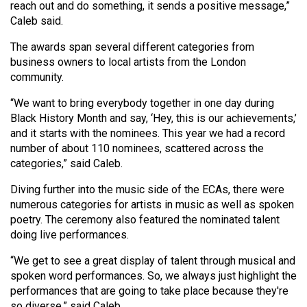
reach out and do something, it sends a positive message,”
Volume
Caleb said.
44
The awards span several different categories from
(2011/12)
business owners to local artists from the London
Volume
community.
43
“We want to bring everybody together in one day during
(2010/11)
Black History Month and say, ‘Hey, this is our achievements,’
and it starts with the nominees. This year we had a record
Volume
number of about 110 nominees, scattered across the
42
categories,” said Caleb.
(2009/10)
Diving further into the music side of the ECAs, there were
numerous categories for artists in music as well as spoken
Volume
poetry. The ceremony also featured the nominated talent
41
doing live performances.
(2008/09)
“We get to see a great display of talent through musical and
Volume
spoken word performances. So, we always just highlight the
40
performances that are going to take place because they're
so diverse,” said Caleb.