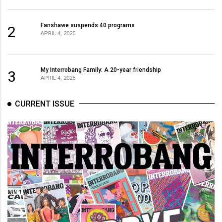
Fanshawe suspends 40 programs
2
APRIL 4, 2025
My Interrobang Family: A 20-year friendship
3
APRIL 4, 2025
CURRENT ISSUE