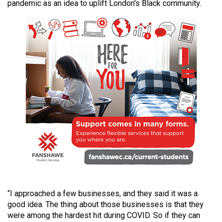
pandemic as an idea to uplift London's Black community.
49
(2016/17)
Volume
48
(2015/16)
Volume
47
(2014/15)
Volume
46
(2013/14)
Volume
“I approached a few businesses, and they said it was a
45
good idea. The thing about those businesses is that they
(2012/13)
were among the hardest hit during COVID. So if they can