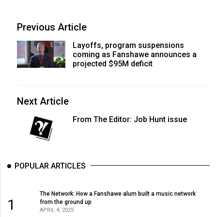
Previous Article
Layoffs, program suspensions
coming as Fanshawe announces a
projected $95M deficit
Next Article
From The Editor: Job Hunt issue
POPULAR ARTICLES
The Network: How a Fanshawe alum built a music network
1
from the ground up
APRIL 4, 2025