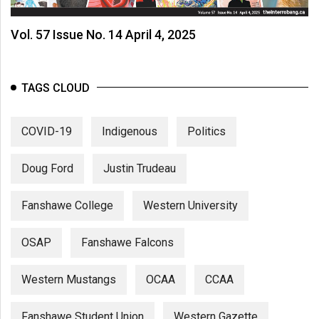
Vol. 57 Issue No. 14 April 4, 2025
TAGS CLOUD
COVID-19
Indigenous
Politics
Doug Ford
Justin Trudeau
Fanshawe College
Western University
OSAP
Fanshawe Falcons
Western Mustangs
OCAA
CCAA
Fanshawe Student Union
Western Gazette