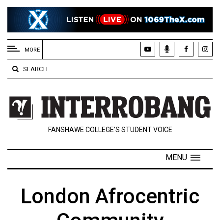
EXTENDED
MENU
MORE
About
SEARCH
Us
Policies
Contact
FANSHAWE COLLEGE’S STUDENT VOICE
Us
Navigator
MENU
Magazine
FSU.ca
London Afrocentric