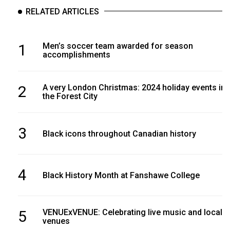
RELATED ARTICLES
1
Men’s soccer team awarded for season
accomplishments
2
A very London Christmas: 2024 holiday events in
the Forest City
3
Black icons throughout Canadian history
4
Black History Month at Fanshawe College
5
VENUExVENUE: Celebrating live music and local
venues