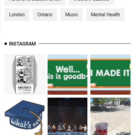
London
Ontario
Music
Mental Health
INSTAGRAM