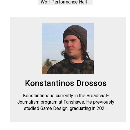
Wolf Performance Hall
Konstantinos Drossos
Konstantinos is currently in the Broadcast-
Journalism program at Fanshawe. He previously
studied Game Design, graduating in 2021.