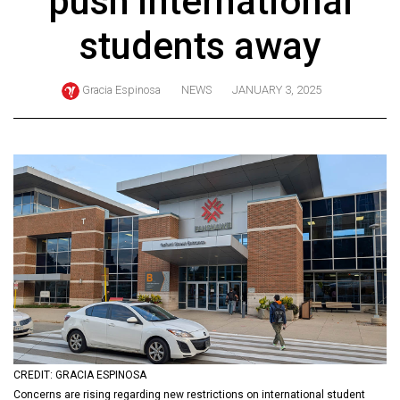
push international
ARCHIVES
students away
Online
Exclusives
Gracia Espinosa
NEWS
JANUARY 3, 2025
Volume
57
(2024/25)
Volume
56
(2023/24)
Volume
55
(2022/23)
Volume
CREDIT: GRACIA ESPINOSA
54
Concerns are rising regarding new restrictions on international student