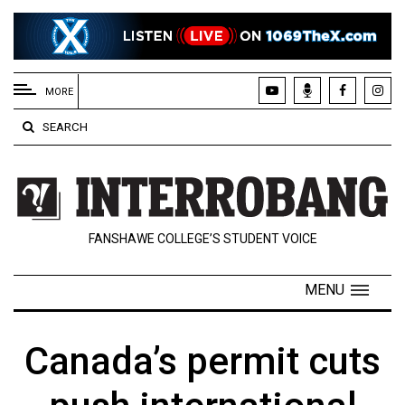
EXTENDED
MENU
MORE
About
SEARCH
Us
Policies
Contact
FANSHAWE COLLEGE’S STUDENT VOICE
Us
Navigator
MENU
Magazine
FSU.ca
Canada’s permit cuts