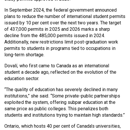
Volume
In September 2024, the federal government announced
44
plans to reduce the number of international student permits
(2011/12)
issued by 10 per cent over the next two years. The target
of 437,000 permits in 2025 and 2026 marks a sharp
Volume
decline from the 485,000 permits issued in 2024.
43
Additionally, new restrictions limit post-graduation work
(2010/11)
permits to students in programs tied to occupations in
long-term shortage.
Volume
Dovalí, who first came to Canada as an international
42
student a decade ago, reflected on the evolution of the
(2009/10)
education sector.
Volume
“The quality of education has severely declined in many
41
institutions,” she said. “Some private-public partnerships
exploited the system, offering subpar education at the
(2008/09)
same price as public colleges. This penalizes both
Volume
students and institutions trying to maintain high standards.”
40
Ontario, which hosts 40 per cent of Canada’s universities,