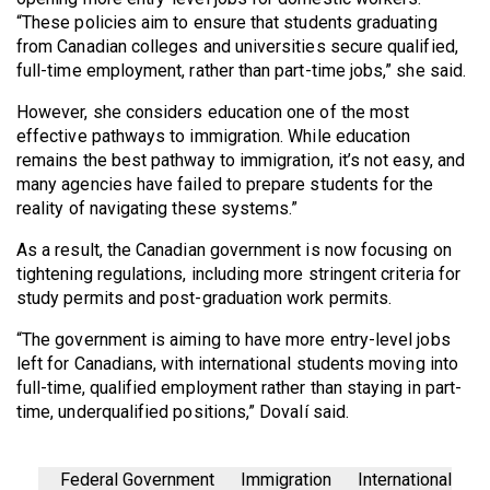
“These policies aim to ensure that students graduating
from Canadian colleges and universities secure qualified,
full-time employment, rather than part-time jobs,” she said.
However, she considers education one of the most
effective pathways to immigration. While education
remains the best pathway to immigration, it’s not easy, and
many agencies have failed to prepare students for the
reality of navigating these systems.”
As a result, the Canadian government is now focusing on
tightening regulations, including more stringent criteria for
study permits and post-graduation work permits.
“The government is aiming to have more entry-level jobs
left for Canadians, with international students moving into
full-time, qualified employment rather than staying in part-
time, underqualified positions,” Dovalí said.
Federal Government
Immigration
International