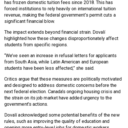
(2007/08)
has frozen domestic tuition fees since 2018. This has
forced institutions to rely heavily on international tuition
Volume
revenue, making the federal government’s permit cuts a
39
significant financial blow.
(2006/07)
The impact extends beyond financial strain. Dovalí
highlighted how these changes disproportionately affect
Volume
students from specific regions.
38
(2005/06)
“We’ve seen an increase in refusal letters for applicants
from South Asia, while Latin American and European
students have been less affected,” she said.
Critics argue that these measures are politically motivated
and designed to address domestic concerns before the
next federal election. Canada’s ongoing housing crisis and
the strain on its job market have added urgency to the
government’s actions.
Dovalí acknowledged some potential benefits of the new
rules, such as improving the quality of education and
opening more entry-level jobs for domestic workers.