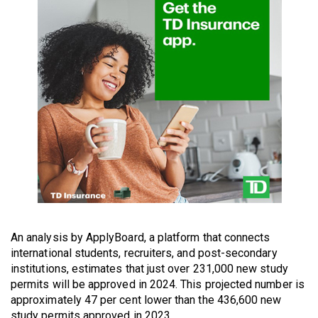
49
(2016/17)
Volume
48
(2015/16)
Volume
47
(2014/15)
Volume
46
(2013/14)
An analysis by ApplyBoard, a platform that connects
international students, recruiters, and post-secondary
Volume
institutions, estimates that just over 231,000 new study
45
permits will be approved in 2024. This projected number is
approximately 47 per cent lower than the 436,600 new
(2012/13)
study permits approved in 2023.