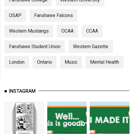
OSAP
Fanshawe Falcons
Western Mustangs
OCAA
CCAA
Fanshawe Student Union
Western Gazette
London
Ontario
Music
Mental Health
INSTAGRAM