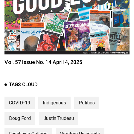
Vol. 57 Issue No. 14 April 4, 2025
TAGS CLOUD
COVID-19
Indigenous
Politics
Doug Ford
Justin Trudeau
Fanshawe College
Western University