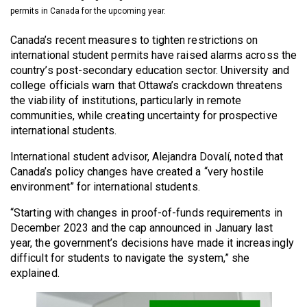
(2021/22)
permits in Canada for the upcoming year.
Volume
Canada’s recent measures to tighten restrictions on
international student permits have raised alarms across the
53
country’s post-secondary education sector. University and
(2020/21)
college officials warn that Ottawa’s crackdown threatens
the viability of institutions, particularly in remote
Volume
communities, while creating uncertainty for prospective
52
international students.
(2019/20)
International student advisor, Alejandra Dovalí, noted that
Volume
Canada’s policy changes have created a “very hostile
environment” for international students.
51
(2018/19)
“Starting with changes in proof-of-funds requirements in
December 2023 and the cap announced in January last
Volume
year, the government’s decisions have made it increasingly
50
difficult for students to navigate the system,” she
(2017/18)
explained.
Volume