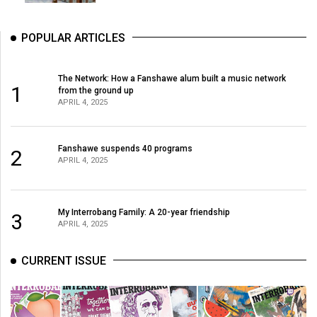
POPULAR ARTICLES
The Network: How a Fanshawe alum built a music network
1
from the ground up
APRIL 4, 2025
Fanshawe suspends 40 programs
2
APRIL 4, 2025
My Interrobang Family: A 20-year friendship
3
APRIL 4, 2025
CURRENT ISSUE