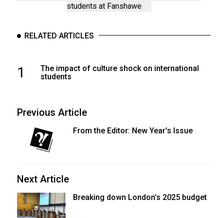
students at Fanshawe
RELATED ARTICLES
1
The impact of culture shock on international
students
Previous Article
From the Editor: New Year's Issue
Next Article
Breaking down London’s 2025 budget