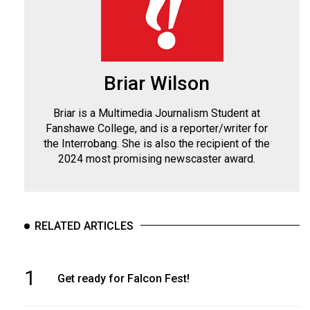
Briar Wilson
Briar is a Multimedia Journalism Student at
Fanshawe College, and is a reporter/writer for
the Interrobang. She is also the recipient of the
2024 most promising newscaster award.
RELATED ARTICLES
1
Get ready for Falcon Fest!