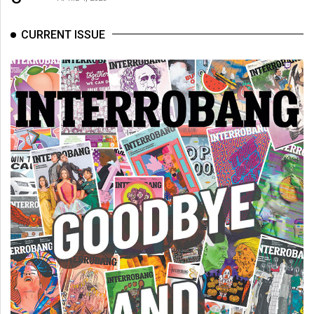
CURRENT ISSUE