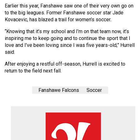
(2007/08)
Earlier this year, Fanshawe saw one of their very own go on
to the big leagues. Former Fanshawe soccer star Jade
Volume
Kovacevic, has blazed a trail for women’s soccer.
39
(2006/07)
“Knowing that it’s my school and I’m on that team now, it’s
inspiring me to keep going and to continue the sport that I
Volume
love and I’ve been loving since I was five years-old,” Hurrell
38
said.
(2005/06)
After enjoying a restful off-season, Hurrell is excited to
return to the field next fall.
Fanshawe Falcons
Soccer