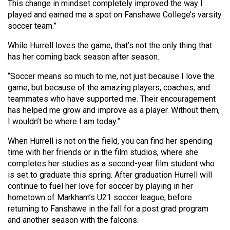
This change in mindset completely improved the way I
Volume
played and earned me a spot on Fanshawe College’s varsity
44
soccer team.”
(2011/12)
While Hurrell loves the game, that’s not the only thing that
Volume
has her coming back season after season.
43
“Soccer means so much to me, not just because I love the
(2010/11)
game, but because of the amazing players, coaches, and
teammates who have supported me. Their encouragement
Volume
has helped me grow and improve as a player. Without them,
42
I wouldn’t be where I am today.”
(2009/10)
When Hurrell is not on the field, you can find her spending
time with her friends or in the film studios, where she
Volume
completes her studies as a second-year film student who
41
is set to graduate this spring. After graduation Hurrell will
(2008/09)
continue to fuel her love for soccer by playing in her
hometown of Markham’s U21 soccer league, before
Volume
returning to Fanshawe in the fall for a post grad program
40
and another season with the falcons.