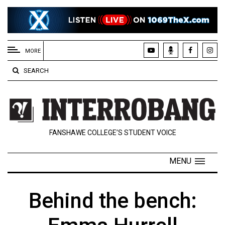
EXTENDED
MENU
MORE
About
SEARCH
Us
Policies
Contact
FANSHAWE COLLEGE’S STUDENT VOICE
Us
Navigator
MENU
Magazine
FSU.ca
Behind the bench: