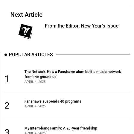
Next Article
From the Editor: New Year's Issue
POPULAR ARTICLES
The Network: How a Fanshawe alum built a music network
1
from the ground up
APRIL 4, 2025
Fanshawe suspends 40 programs
2
APRIL 4, 2025
My Interrobang Family: A 20-year friendship
3
APRIL 4, 2025