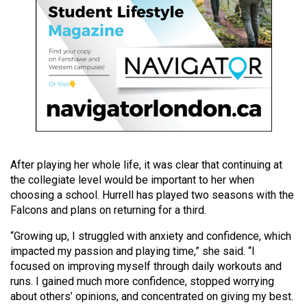
49
(2016/17)
Volume
48
(2015/16)
Volume
47
(2014/15)
After playing her whole life, it was clear that continuing at
the collegiate level would be important to her when
Volume
choosing a school. Hurrell has played two seasons with the
46
Falcons and plans on returning for a third.
(2013/14)
“Growing up, I struggled with anxiety and confidence, which
impacted my passion and playing time,” she said. “I
Volume
focused on improving myself through daily workouts and
45
runs. I gained much more confidence, stopped worrying
(2012/13)
about others’ opinions, and concentrated on giving my best.