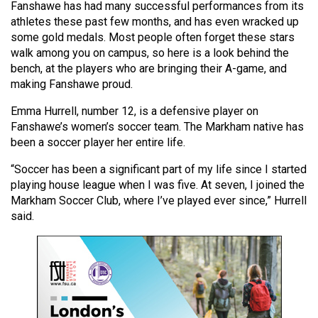
Fanshawe has had many successful performances from its
(2021/22)
athletes these past few months, and has even wracked up
some gold medals. Most people often forget these stars
Volume
walk among you on campus, so here is a look behind the
53
bench, at the players who are bringing their A-game, and
(2020/21)
making Fanshawe proud.
Volume
Emma Hurrell, number 12, is a defensive player on
52
Fanshawe’s women’s soccer team. The Markham native has
been a soccer player her entire life.
(2019/20)
“Soccer has been a significant part of my life since I started
Volume
playing house league when I was five. At seven, I joined the
51
Markham Soccer Club, where I’ve played ever since,” Hurrell
(2018/19)
said.
Volume
50
(2017/18)
Volume