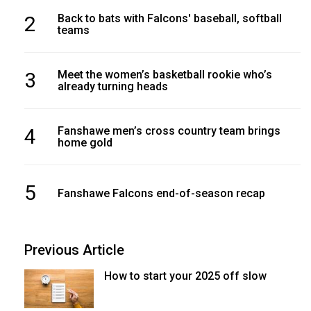
2
Back to bats with Falcons' baseball, softball
teams
3
Meet the women’s basketball rookie who’s
already turning heads
4
Fanshawe men’s cross country team brings
home gold
5
Fanshawe Falcons end-of-season recap
Previous Article
How to start your 2025 off slow