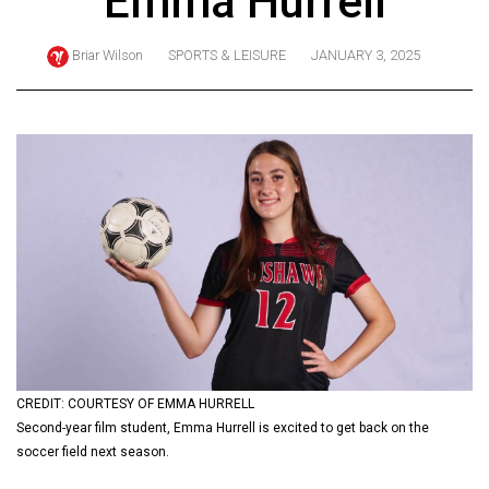
Emma Hurrell
ARCHIVES
Briar Wilson
SPORTS & LEISURE
JANUARY 3, 2025
Online
Exclusives
Volume
57
(2024/25)
Volume
56
(2023/24)
Volume
55
(2022/23)
CREDIT: COURTESY OF EMMA HURRELL
Second-year film student, Emma Hurrell is excited to get back on the
Volume
soccer field next season.
54