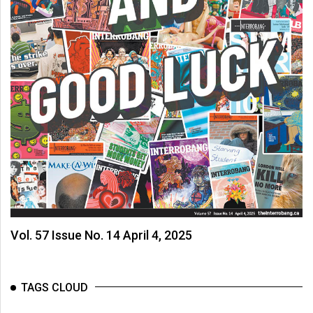
Vol. 57 Issue No. 14 April 4, 2025
TAGS CLOUD