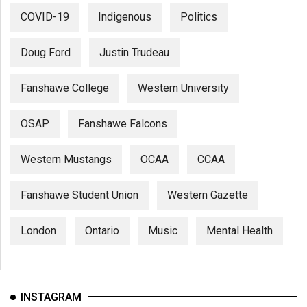
COVID-19
Indigenous
Politics
Doug Ford
Justin Trudeau
Fanshawe College
Western University
OSAP
Fanshawe Falcons
Western Mustangs
OCAA
CCAA
Fanshawe Student Union
Western Gazette
London
Ontario
Music
Mental Health
INSTAGRAM