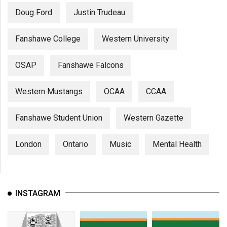
Doug Ford
Justin Trudeau
Fanshawe College
Western University
OSAP
Fanshawe Falcons
Western Mustangs
OCAA
CCAA
Fanshawe Student Union
Western Gazette
London
Ontario
Music
Mental Health
INSTAGRAM