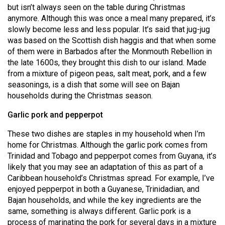
(2007/08)
but isn’t always seen on the table during Christmas
anymore. Although this was once a meal many prepared, it’s
Volume
slowly become less and less popular. It’s said that jug-jug
39
was based on the Scottish dish haggis and that when some
(2006/07)
of them were in Barbados after the Monmouth Rebellion in
the late 1600s, they brought this dish to our island. Made
Volume
from a mixture of pigeon peas, salt meat, pork, and a few
38
seasonings, is a dish that some will see on Bajan
households during the Christmas season.
(2005/06)
Garlic pork and pepperpot
These two dishes are staples in my household when I’m
home for Christmas. Although the garlic pork comes from
Trinidad and Tobago and pepperpot comes from Guyana, it’s
likely that you may see an adaptation of this as part of a
Caribbean household’s Christmas spread. For example, I’ve
enjoyed pepperpot in both a Guyanese, Trinidadian, and
Bajan households, and while the key ingredients are the
same, something is always different. Garlic pork is a
process of marinating the pork for several days in a mixture