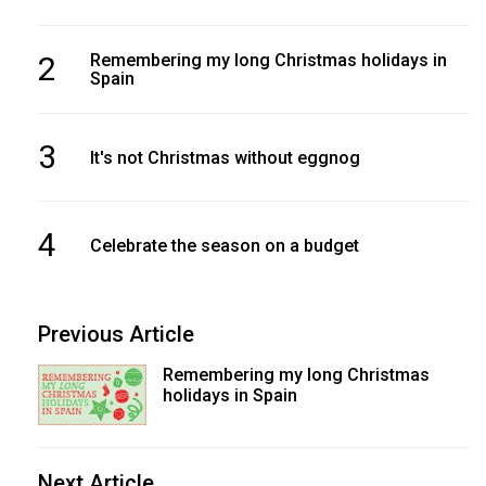
2
Remembering my long Christmas holidays in
Spain
3
It's not Christmas without eggnog
4
Celebrate the season on a budget
Previous Article
Remembering my long Christmas
holidays in Spain
Next Article