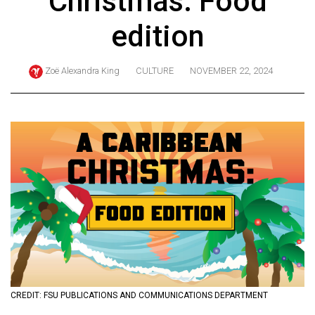
Christmas: Food
ARCHIVES
edition
Online
Exclusives
Zoë Alexandra King
CULTURE
NOVEMBER 22, 2024
Volume
57
(2024/25)
Volume
56
(2023/24)
Volume
55
(2022/23)
Volume
CREDIT: FSU PUBLICATIONS AND COMMUNICATIONS DEPARTMENT
54