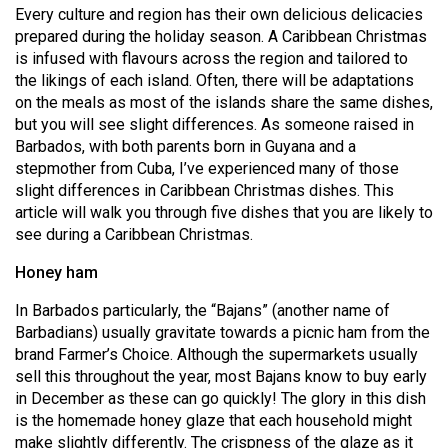
Every culture and region has their own delicious delicacies
(2021/22)
prepared during the holiday season. A Caribbean Christmas
Volume
is infused with flavours across the region and tailored to
the likings of each island. Often, there will be adaptations
53
on the meals as most of the islands share the same dishes,
(2020/21)
but you will see slight differences. As someone raised in
Barbados, with both parents born in Guyana and a
Volume
stepmother from Cuba, I’ve experienced many of those
52
slight differences in Caribbean Christmas dishes. This
(2019/20)
article will walk you through five dishes that you are likely to
see during a Caribbean Christmas.
Volume
Honey ham
51
(2018/19)
In Barbados particularly, the “Bajans” (another name of
Barbadians) usually gravitate towards a picnic ham from the
Volume
brand Farmer’s Choice. Although the supermarkets usually
50
sell this throughout the year, most Bajans know to buy early
(2017/18)
in December as these can go quickly! The glory in this dish
is the homemade honey glaze that each household might
Volume
make slightly differently. The crispness of the glaze as it