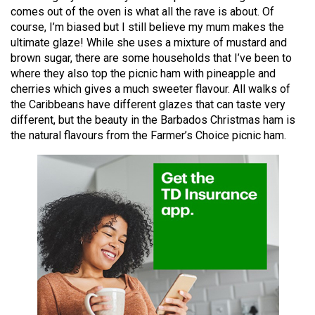
49
comes out of the oven is what all the rave is about. Of
course, I’m biased but I still believe my mum makes the
(2016/17)
ultimate glaze! While she uses a mixture of mustard and
Volume
brown sugar, there are some households that I’ve been to
where they also top the picnic ham with pineapple and
48
cherries which gives a much sweeter flavour. All walks of
(2015/16)
the Caribbeans have different glazes that can taste very
different, but the beauty in the Barbados Christmas ham is
Volume
the natural flavours from the Farmer’s Choice picnic ham.
47
(2014/15)
Volume
46
(2013/14)
Volume
45
(2012/13)