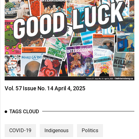
Vol. 57 Issue No. 14 April 4, 2025
TAGS CLOUD
COVID-19
Indigenous
Politics