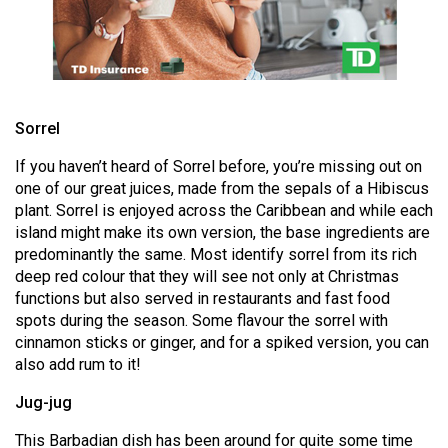
Volume
44
(2011/12)
Volume
Sorrel
43
(2010/11)
If you haven’t heard of Sorrel before, you’re missing out on
one of our great juices, made from the sepals of a Hibiscus
Volume
plant. Sorrel is enjoyed across the Caribbean and while each
42
island might make its own version, the base ingredients are
predominantly the same. Most identify sorrel from its rich
(2009/10)
deep red colour that they will see not only at Christmas
functions but also served in restaurants and fast food
Volume
spots during the season. Some flavour the sorrel with
41
cinnamon sticks or ginger, and for a spiked version, you can
(2008/09)
also add rum to it!
Volume
Jug-jug
40
This Barbadian dish has been around for quite some time