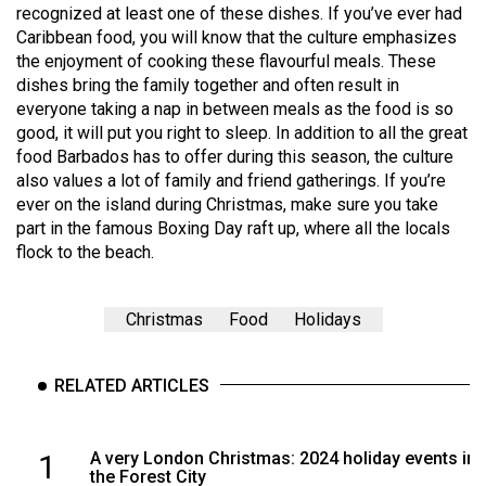
recognized at least one of these dishes. If you’ve ever had
Caribbean food, you will know that the culture emphasizes
the enjoyment of cooking these flavourful meals. These
dishes bring the family together and often result in
everyone taking a nap in between meals as the food is so
good, it will put you right to sleep. In addition to all the great
food Barbados has to offer during this season, the culture
also values a lot of family and friend gatherings. If you’re
ever on the island during Christmas, make sure you take
part in the famous Boxing Day raft up, where all the locals
flock to the beach.
Christmas
Food
Holidays
RELATED ARTICLES
1
A very London Christmas: 2024 holiday events in
the Forest City