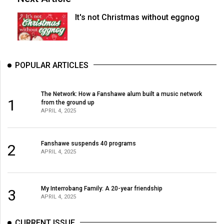
It's not Christmas without eggnog
POPULAR ARTICLES
The Network: How a Fanshawe alum built a music network
1
from the ground up
APRIL 4, 2025
Fanshawe suspends 40 programs
2
APRIL 4, 2025
My Interrobang Family: A 20-year friendship
3
APRIL 4, 2025
CURRENT ISSUE