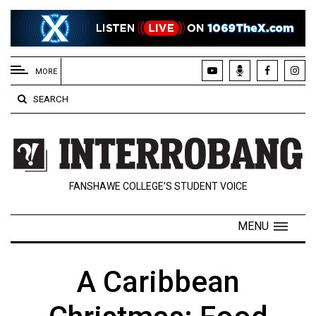
EXTENDED
MENU
MORE
About
SEARCH
Us
Policies
Contact
FANSHAWE COLLEGE’S STUDENT VOICE
Us
Navigator
MENU
Magazine
FSU.ca
A Caribbean