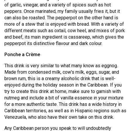
of garlic, vinegar, and a variety of spices such as hot
peppers. Once marinated, my family usually fries it, but it
can also be roasted. The pepperpot on the other hand is
more of a stew that is enjoyed with bread. With a variety of
different meats such as oxtail, cow heel, and mixes of pork
and beef, its main ingredient is cassareep, which gives the
pepperpot its distinctive flavour and dark colour.
Ponche a Crème
This drink is very similar to what many know as eggnog.
Made from condensed milk, cow’s milk, eggs, sugar, and
brown rum, this is a creamy alcoholic drink that is well-
enjoyed during the holiday season in the Caribbean. If you
try to create this drink at home, make sure to garnish with
nutmeg and include a bit of vanilla essence in your mixture
for a more authentic taste. This drink has a wide history in
Caribbean territories, as well as in Hispanic regions such as
Venezuela, who also have their own take on this drink.
Any Caribbean person you speak to will undoubtedly