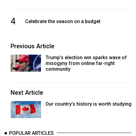
4
Celebrate the season on a budget
Previous Article
Trump’s election win sparks wave of
misogyny from online far-right
community
Next Article
Our country’s history is worth studying
POPULAR ARTICLES