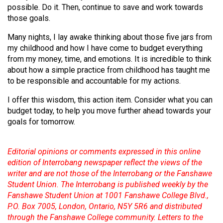
(2007/08)
possible. Do it. Then, continue to save and work towards
those goals.
Volume
39
Many nights, I lay awake thinking about those five jars from
my childhood and how I have come to budget everything
(2006/07)
from my money, time, and emotions. It is incredible to think
Volume
about how a simple practice from childhood has taught me
to be responsible and accountable for my actions.
38
(2005/06)
I offer this wisdom, this action item. Consider what you can
budget today, to help you move further ahead towards your
goals for tomorrow.
Editorial opinions or comments expressed in this online
edition of Interrobang newspaper reflect the views of the
writer and are not those of the Interrobang or the Fanshawe
Student Union. The Interrobang is published weekly by the
Fanshawe Student Union at 1001 Fanshawe College Blvd.,
P.O. Box 7005, London, Ontario, N5Y 5R6 and distributed
through the Fanshawe College community. Letters to the