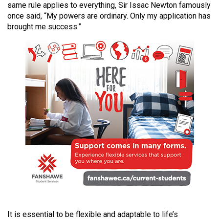
same rule applies to everything, Sir Issac Newton famously
49
once said, “My powers are ordinary. Only my application has
(2016/17)
brought me success.”
Volume
48
(2015/16)
Volume
47
(2014/15)
Volume
46
(2013/14)
Volume
45
(2012/13)
It is essential to be flexible and adaptable to life’s