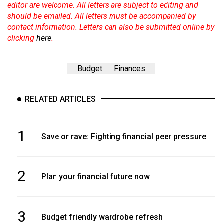
editor are welcome. All letters are subject to editing and
should be emailed. All letters must be accompanied by
contact information. Letters can also be submitted online by
clicking
here
.
Budget
Finances
RELATED ARTICLES
1
Save or rave: Fighting financial peer pressure
2
Plan your financial future now
3
Budget friendly wardrobe refresh