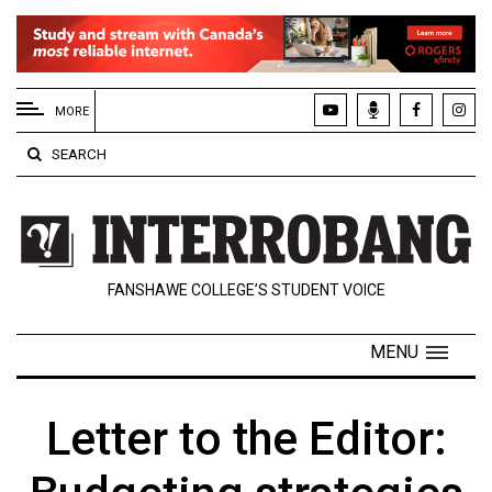
EXTENDED
MENU
MORE
About
SEARCH
Us
Policies
Contact
FANSHAWE COLLEGE’S STUDENT VOICE
Us
Navigator
MENU
Magazine
FSU.ca
Letter to the Editor: