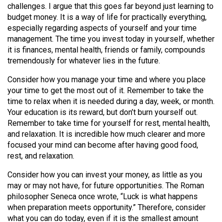
challenges. I argue that this goes far beyond just learning to
Volume
budget money. It is a way of life for practically everything,
44
especially regarding aspects of yourself and your time
(2011/12)
management. The time you invest today in yourself, whether
it is finances, mental health, friends or family, compounds
Volume
tremendously for whatever lies in the future.
43
Consider how you manage your time and where you place
(2010/11)
your time to get the most out of it. Remember to take the
Volume
time to relax when it is needed during a day, week, or month.
Your education is its reward, but don’t burn yourself out.
42
Remember to take time for yourself for rest, mental health,
(2009/10)
and relaxation. It is incredible how much clearer and more
focused your mind can become after having good food,
Volume
rest, and relaxation.
41
Consider how you can invest your money, as little as you
(2008/09)
may or may not have, for future opportunities. The Roman
Volume
philosopher Seneca once wrote, “Luck is what happens
when preparation meets opportunity.” Therefore, consider
40
what you can do today, even if it is the smallest amount