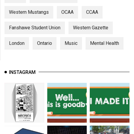
Western Mustangs
OCAA
CCAA
Fanshawe Student Union
Western Gazette
London
Ontario
Music
Mental Health
INSTAGRAM