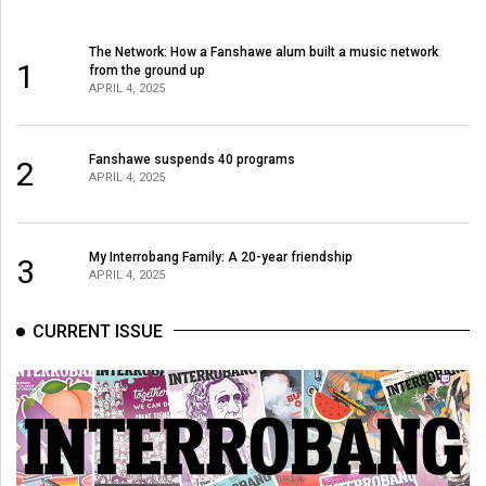
The Network: How a Fanshawe alum built a music network
1
from the ground up
APRIL 4, 2025
Fanshawe suspends 40 programs
2
APRIL 4, 2025
My Interrobang Family: A 20-year friendship
3
APRIL 4, 2025
CURRENT ISSUE