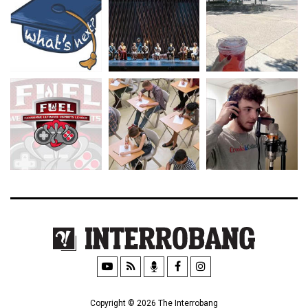
Copyright © 2026 The Interrobang