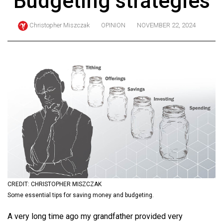
Budgeting strategies
ARCHIVES
Christopher Miszczak
OPINION
NOVEMBER 22, 2024
Online
Exclusives
Volume
57
(2024/25)
Volume
56
(2023/24)
Volume
55
(2022/23)
CREDIT: CHRISTOPHER MISZCZAK
Some essential tips for saving money and budgeting.
Volume
A very long time ago my grandfather provided very
54