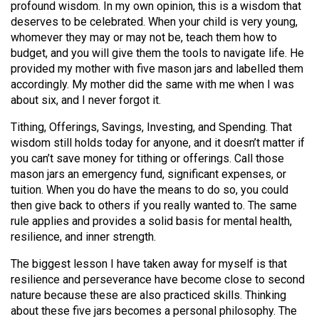
profound wisdom. In my own opinion, this is a wisdom that
(2021/22)
deserves to be celebrated. When your child is very young,
whomever they may or may not be, teach them how to
Volume
budget, and you will give them the tools to navigate life. He
53
provided my mother with five mason jars and labelled them
(2020/21)
accordingly. My mother did the same with me when I was
about six, and I never forgot it.
Volume
52
Tithing, Offerings, Savings, Investing, and Spending. That
wisdom still holds today for anyone, and it doesn’t matter if
(2019/20)
you can’t save money for tithing or offerings. Call those
mason jars an emergency fund, significant expenses, or
Volume
tuition. When you do have the means to do so, you could
51
then give back to others if you really wanted to. The same
(2018/19)
rule applies and provides a solid basis for mental health,
resilience, and inner strength.
Volume
50
The biggest lesson I have taken away for myself is that
resilience and perseverance have become close to second
(2017/18)
nature because these are also practiced skills. Thinking
Volume
about these five jars becomes a personal philosophy. The