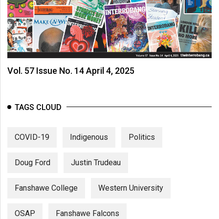
Vol. 57 Issue No. 14 April 4, 2025
TAGS CLOUD
COVID-19
Indigenous
Politics
Doug Ford
Justin Trudeau
Fanshawe College
Western University
OSAP
Fanshawe Falcons