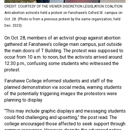
(2021/22)
CREDIT: COURTESY OF THE VIEWER DISCRETION LEGISLATION COALITION
Anti-abortion activists held a protest on Fanshawe’s Oxford St. campus on
Volume
Oct. 28. (Photo is from a previous protest by the same organization, held
53
Dec. 2023).
(2020/21)
On Oct. 28, members of an activist group against abortion
Volume
gathered at Fanshawe’s college main campus, just outside
the main doors of T Building. The protest was supposed to
52
occur from 10 a.m. to noon, but the activists arrived around
(2019/20)
12:30 p.m., confusing some students who witnessed the
protest.
Volume
51
Fanshawe College informed students and staff of the
planned demonstration via social media, warning students
(2018/19)
of the potentially triggering images the protestors were
Volume
planning to display.
50
“This may include graphic displays and messaging students
(2017/18)
could find challenging and upsetting,” the post read. The
college encouraged those affected to seek support through
Volume