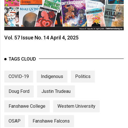
Vol. 57 Issue No. 14 April 4, 2025
TAGS CLOUD
COVID-19
Indigenous
Politics
Doug Ford
Justin Trudeau
Fanshawe College
Western University
OSAP
Fanshawe Falcons