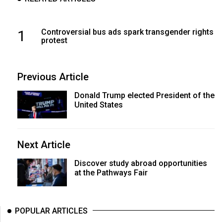
1
Controversial bus ads spark transgender rights
protest
Previous Article
Donald Trump elected President of the
United States
Next Article
Discover study abroad opportunities
at the Pathways Fair
POPULAR ARTICLES