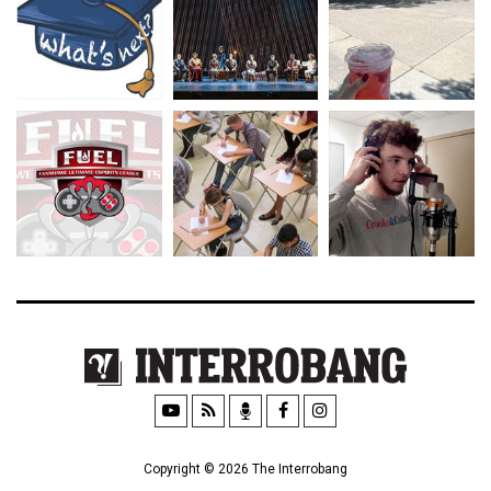
Copyright © 2026 The Interrobang