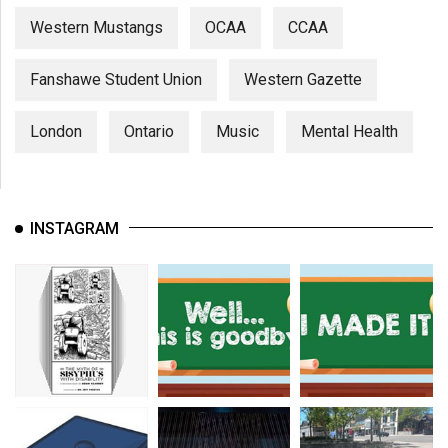
Western Mustangs
OCAA
CCAA
Fanshawe Student Union
Western Gazette
London
Ontario
Music
Mental Health
INSTAGRAM