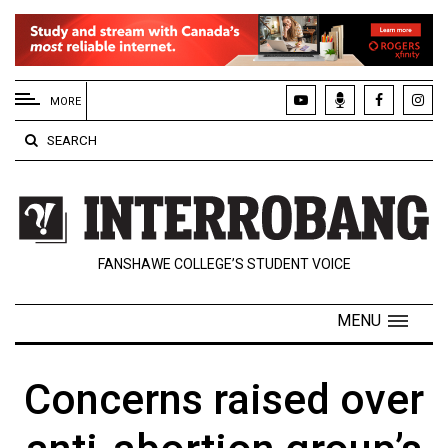
EXTENDED
MENU
MORE
About
SEARCH
Us
Policies
Contact
FANSHAWE COLLEGE’S STUDENT VOICE
Us
Navigator
MENU
Magazine
FSU.ca
Concerns raised over