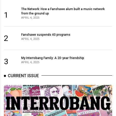
The Network: How a Fanshawe alum built a music network
1
from the ground up
APRIL 4, 2025
Fanshawe suspends 40 programs
2
APRIL 4, 2025
My Interrobang Family: A 20-year friendship
3
APRIL 4, 2025
CURRENT ISSUE