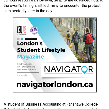
campus resources. However, despite the advanced notice,
49
the event’s timing shift led many to encounter the protest
(2016/17)
unexpectedly later in the day.
Volume
48
(2015/16)
Volume
47
(2014/15)
Volume
46
(2013/14)
Volume
45
(2012/13)
A student of Business Accounting at Fanshawe College,