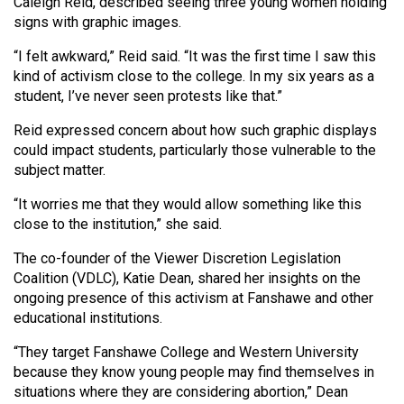
Caleigh Reid, described seeing three young women holding
Volume
signs with graphic images.
44
“I felt awkward,” Reid said. “It was the first time I saw this
(2011/12)
kind of activism close to the college. In my six years as a
student, I’ve never seen protests like that.”
Volume
43
Reid expressed concern about how such graphic displays
(2010/11)
could impact students, particularly those vulnerable to the
subject matter.
Volume
“It worries me that they would allow something like this
42
close to the institution,” she said.
(2009/10)
The co-founder of the Viewer Discretion Legislation
Volume
Coalition (VDLC), Katie Dean, shared her insights on the
41
ongoing presence of this activism at Fanshawe and other
educational institutions.
(2008/09)
“They target Fanshawe College and Western University
Volume
because they know young people may find themselves in
40
situations where they are considering abortion,” Dean