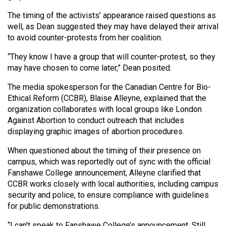
The timing of the activists’ appearance raised questions as
well, as Dean suggested they may have delayed their arrival
to avoid counter-protests from her coalition.
“They know I have a group that will counter-protest, so they
may have chosen to come later,” Dean posited.
The media spokesperson for the Canadian Centre for Bio-
Ethical Reform (CCBR), Blaise Alleyne, explained that the
organization collaborates with local groups like London
Against Abortion to conduct outreach that includes
displaying graphic images of abortion procedures.
When questioned about the timing of their presence on
campus, which was reportedly out of sync with the official
Fanshawe College announcement, Alleyne clarified that
CCBR works closely with local authorities, including campus
security and police, to ensure compliance with guidelines
for public demonstrations.
“I can’t speak to Fanshawe College’s announcement. Still,