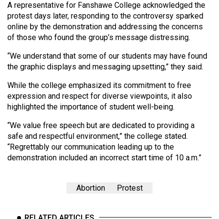
A representative for Fanshawe College acknowledged the
protest days later, responding to the controversy sparked
online by the demonstration and addressing the concerns
of those who found the group’s message distressing.
“We understand that some of our students may have found
the graphic displays and messaging upsetting,” they said.
While the college emphasized its commitment to free
expression and respect for diverse viewpoints, it also
highlighted the importance of student well-being.
“We value free speech but are dedicated to providing a
safe and respectful environment,” the college stated.
“Regrettably our communication leading up to the
demonstration included an incorrect start time of 10 a.m.”
Abortion
Protest
RELATED ARTICLES