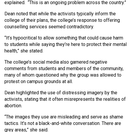
(2007/08)
explained.
“This is an ongoing problem across the country.”
Volume
Dean noted that while the activists typically inform the
college of their plans, the college’s response to offering
39
counselling services seemed contradictory.
(2006/07)
“It’s hypocritical to allow something that could cause harm
Volume
to students while saying they’re here to protect their mental
38
health,” she stated.
(2005/06)
The college’s social media also garnered negative
comments from students and members of the community,
many of whom questioned why the group was allowed to
protest on campus grounds at all.
Dean highlighted the use of distressing imagery by the
activists, stating that it often misrepresents the realities of
abortion.
“The images they use are misleading and serve as shame
tactics. It’s not a black-and-white conversation. There are
grey areas,” she said.