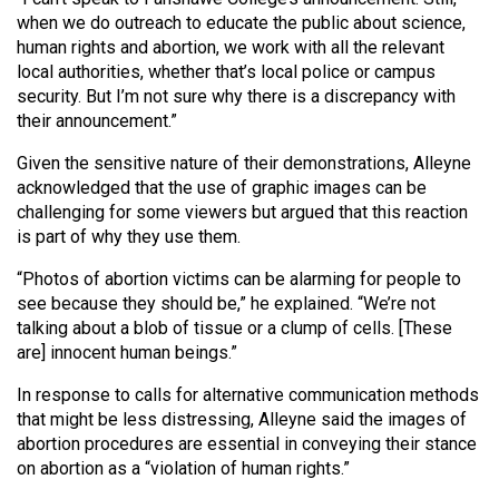
when we do outreach to educate the public about science,
human rights and abortion, we work with all the relevant
local authorities, whether that’s local police or campus
security. But I’m not sure why there is a discrepancy with
their announcement.”
Given the sensitive nature of their demonstrations, Alleyne
acknowledged that the use of graphic images can be
challenging for some viewers but argued that this reaction
is part of why they use them.
“Photos of abortion victims can be alarming for people to
see because they should be,” he explained. “We’re not
talking about a blob of tissue or a clump of cells. [These
are] innocent human beings.”
In response to calls for alternative communication methods
that might be less distressing, Alleyne said the images of
abortion procedures are essential in conveying their stance
on abortion as a “violation of human rights.”