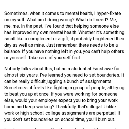
Volume
44
Sometimes, when it comes to mental health, I hyper-fixate
on myself. What am I doing wrong? What do I need? Me,
(2011/12)
me, me. In the past, I've found that helping someone else
Volume
has improved my own mental health. Whether it's something
small like a compliment or a gift, it probably brightened their
43
day as well as mine. Just remember, there needs to be a
(2010/11)
balance. If you have nothing left in you, you can't help others
or yourself. Take care of yourself first.
Volume
42
Nobody talks about this, but as a student at Fanshawe for
(2009/10)
almost six years, I've learned you need to set boundaries. It
can be really difficult juggling a bunch of assignments.
Volume
Sometimes, it feels like fighting a group of people, all trying
to beat you up at once. If you were working for someone
41
else, would your employer expect you to bring your work
(2008/09)
home and keep working? Thankfully, that's illegal. Unlike
work or high school, college assignments are perpetual. If
Volume
you don't set boundaries on school time, you'll burn out.
40