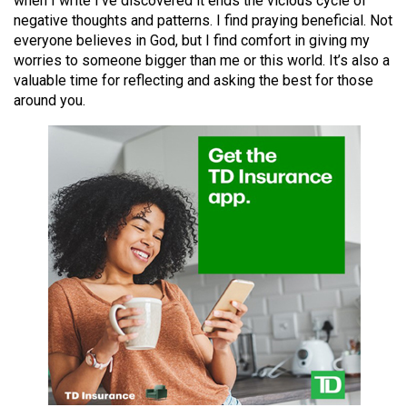
when I write I’ve discovered it ends the vicious cycle of
49
negative thoughts and patterns. I find praying beneficial. Not
(2016/17)
everyone believes in God, but I find comfort in giving my
worries to someone bigger than me or this world. It’s also a
Volume
valuable time for reflecting and asking the best for those
48
around you.
(2015/16)
Volume
47
(2014/15)
Volume
46
(2013/14)
Volume
45
(2012/13)