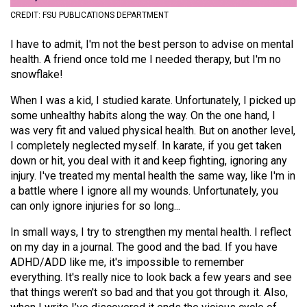
(2021/22)
CREDIT: FSU PUBLICATIONS DEPARTMENT
Volume
I have to admit, I'm not the best person to advise on mental
53
health. A friend once told me I needed therapy, but I'm no
snowflake!
(2020/21)
When I was a kid, I studied karate. Unfortunately, I picked up
Volume
some unhealthy habits along the way. On the one hand, I
52
was very fit and valued physical health. But on another level,
(2019/20)
I completely neglected myself. In karate, if you get taken
down or hit, you deal with it and keep fighting, ignoring any
Volume
injury. I've treated my mental health the same way, like I'm in
51
a battle where I ignore all my wounds. Unfortunately, you
can only ignore injuries for so long...
(2018/19)
In small ways, I try to strengthen my mental health. I reflect
Volume
on my day in a journal. The good and the bad. If you have
50
ADHD/ADD like me, it's impossible to remember
(2017/18)
everything. It's really nice to look back a few years and see
that things weren't so bad and that you got through it. Also,
Volume