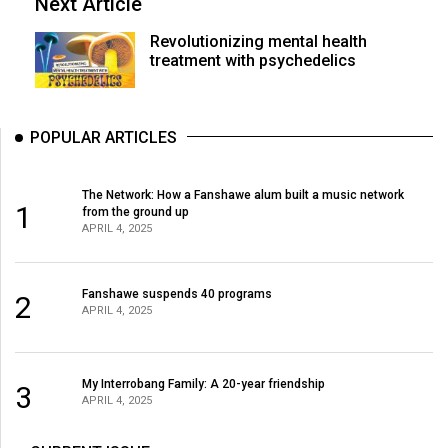
Next Article
Revolutionizing mental health
treatment with psychedelics
POPULAR ARTICLES
The Network: How a Fanshawe alum built a music network
1
from the ground up
APRIL 4, 2025
Fanshawe suspends 40 programs
2
APRIL 4, 2025
My Interrobang Family: A 20-year friendship
3
APRIL 4, 2025