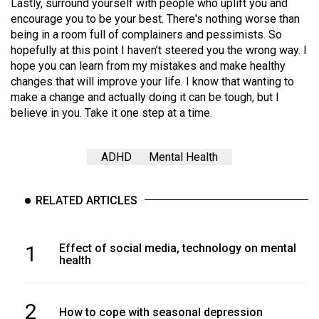
(2007/08)
Lastly, surround yourself with people who uplift you and
encourage you to be your best. There's nothing worse than
Volume
being in a room full of complainers and pessimists. So
39
hopefully at this point I haven’t steered you the wrong way. I
hope you can learn from my mistakes and make healthy
(2006/07)
changes that will improve your life. I know that wanting to
Volume
make a change and actually doing it can be tough, but I
believe in you. Take it one step at a time.
38
(2005/06)
ADHD
Mental Health
RELATED ARTICLES
1
Effect of social media, technology on mental
health
2
How to cope with seasonal depression