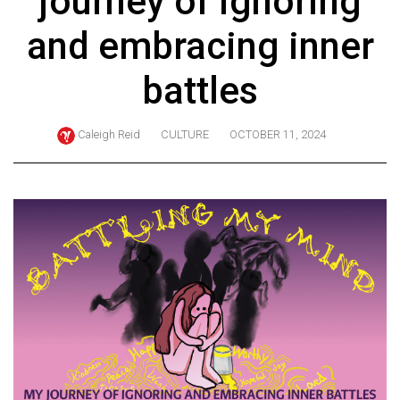
journey of ignoring
ARCHIVES
and embracing inner
Online
Exclusives
battles
Volume
57
Caleigh Reid
CULTURE
OCTOBER 11, 2024
(2024/25)
Volume
56
(2023/24)
Volume
55
(2022/23)
Volume
54