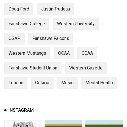
Doug Ford
Justin Trudeau
Fanshawe College
Western University
OSAP
Fanshawe Falcons
Western Mustangs
OCAA
CCAA
Fanshawe Student Union
Western Gazette
London
Ontario
Music
Mental Health
INSTAGRAM