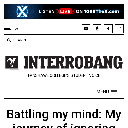
EXTENDED
MENU
MORE
About
SEARCH
Us
Policies
Contact
FANSHAWE COLLEGE’S STUDENT VOICE
Us
Navigator
MENU
Magazine
FSU.ca
Battling my mind: My