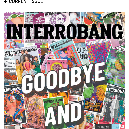
CURRENT ISSUE