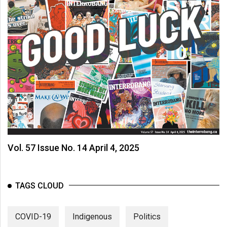
Vol. 57 Issue No. 14 April 4, 2025
TAGS CLOUD
COVID-19
Indigenous
Politics