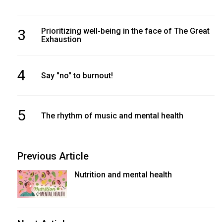
3
Prioritizing well-being in the face of The Great
Exhaustion
4
Say "no" to burnout!
5
The rhythm of music and mental health
Previous Article
Nutrition and mental health