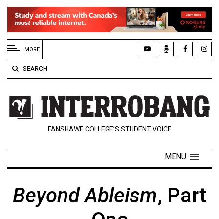
EXTENDED
MENU
MORE
About
SEARCH
Us
Policies
Contact
FANSHAWE COLLEGE’S STUDENT VOICE
Us
Navigator
MENU
Magazine
FSU.ca
Beyond Ableism
, Part