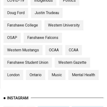
COVID-19
Indigenous
Politics
Doug Ford
Justin Trudeau
Fanshawe College
Western University
OSAP
Fanshawe Falcons
Western Mustangs
OCAA
CCAA
Fanshawe Student Union
Western Gazette
London
Ontario
Music
Mental Health
INSTAGRAM