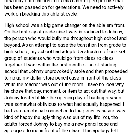
disability onto children. It is this harmful perspective that
has been passed on for generations. We need to actively
work on breaking this ableist cycle.
High school was a big game changer on the ableism front.
On the first day of grade nine I was introduced to Johnny,
the person who would bully me throughout high school and
beyond. As an attempt to ease the transition from grade to
high school, my school had adopted a structure of one set
group of students who would go from class to class
together. It was within the first month or so of starting
school that Johnny unprovokedly stole and then proceeded
to rip up my dollar store pencil case in front of the class
while the teacher was out of the room. I have no idea why
he chose that day, moment, or item to act out that way, but
Johnny treated it like the opening day of hunting season. I
was somewhat oblivious to what had actually happened. I
had zero emotional connection to the pencil case and was
kind of happy the ugly thing was out of my life. Yet, the
adults forced Johnny to buy me a new pencil case and
apologize to me in front of the class. This apology felt