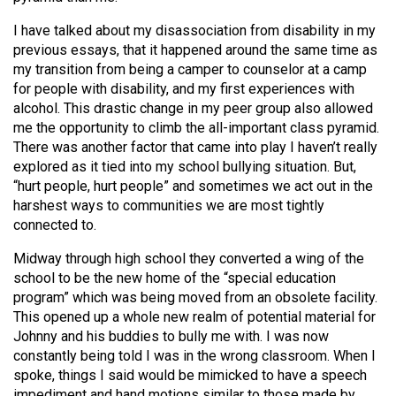
I have talked about my disassociation from disability in my
previous essays, that it happened around the same time as
my transition from being a camper to counselor at a camp
for people with disability, and my first experiences with
alcohol. This drastic change in my peer group also allowed
me the opportunity to climb the all-important class pyramid.
There was another factor that came into play I haven’t really
explored as it tied into my school bullying situation. But,
“hurt people, hurt people” and sometimes we act out in the
harshest ways to communities we are most tightly
connected to.
Midway through high school they converted a wing of the
school to be the new home of the “special education
program” which was being moved from an obsolete facility.
This opened up a whole new realm of potential material for
Johnny and his buddies to bully me with. I was now
constantly being told I was in the wrong classroom. When I
spoke, things I said would be mimicked to have a speech
impediment and hand motions similar to those made by