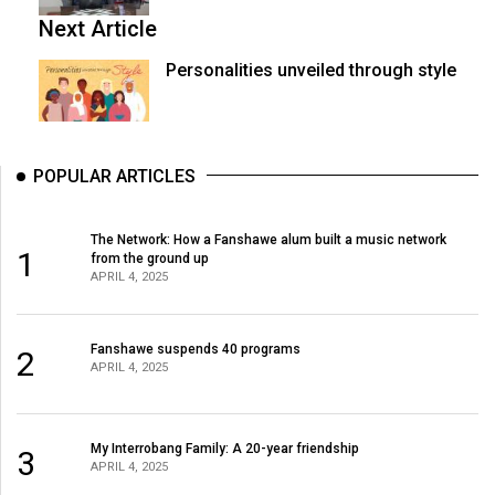
Next Article
Personalities unveiled through style
POPULAR ARTICLES
The Network: How a Fanshawe alum built a music network
1
from the ground up
APRIL 4, 2025
Fanshawe suspends 40 programs
2
APRIL 4, 2025
My Interrobang Family: A 20-year friendship
3
APRIL 4, 2025