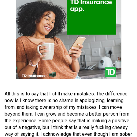
49
(2016/17)
Volume
48
(2015/16)
Volume
47
(2014/15)
Volume
46
All this is to say that I still make mistakes. The difference
(2013/14)
now is I know there is no shame in apologizing, learning
from, and taking ownership of my mistakes. I can move
Volume
beyond them; I can grow and become a better person from
the experience. Some people say that is making a positive
45
out of a negative, but I think that is a really fucking cheesy
(2012/13)
way of saying it. I acknowledge that even though I am sober