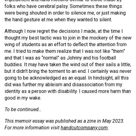
folks who have cerebral palsy. Sometimes these things
were being shouted in order to silence me, or just making
the hand gesture at me when they wanted to silent.
Although I now regret the decisions I made, at the time I
thought my best tactic was to join in the mockery of the new
wing of students as an effort to deflect the attention from
me. I tried to make them realize that I was not like “them”
and that I was as “normal” as Johnny and his football
buddies. It may have taken the wind out of their sails a little,
but it didn’t bring the torment to an end. I certainly was never
going to be acknowledged as an equal. In hindsight, all this
did was further my ableism and disassociation from my
identity as a person with disability. I caused more harm than
good in my wake.
To be continued…
This memoir essay was published as a
zine in May 2023.
For more information visit
handcutcompany.com
.