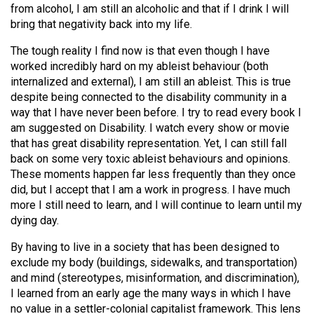
from alcohol, I am still an alcoholic and that if I drink I will
Volume
bring that negativity back into my life.
44
(2011/12)
The tough reality I find now is that even though I have
worked incredibly hard on my ableist behaviour (both
Volume
internalized and external), I am still an ableist. This is true
43
despite being connected to the disability community in a
way that I have never been before. I try to read every book I
(2010/11)
am suggested on Disability. I watch every show or movie
Volume
that has great disability representation. Yet, I can still fall
back on some very toxic ableist behaviours and opinions.
42
These moments happen far less frequently than they once
(2009/10)
did, but I accept that I am a work in progress. I have much
more I still need to learn, and I will continue to learn until my
Volume
dying day.
41
By having to live in a society that has been designed to
(2008/09)
exclude my body (buildings, sidewalks, and transportation)
Volume
and mind (stereotypes, misinformation, and discrimination),
I learned from an early age the many ways in which I have
40
no value in a settler-colonial capitalist framework. This lens