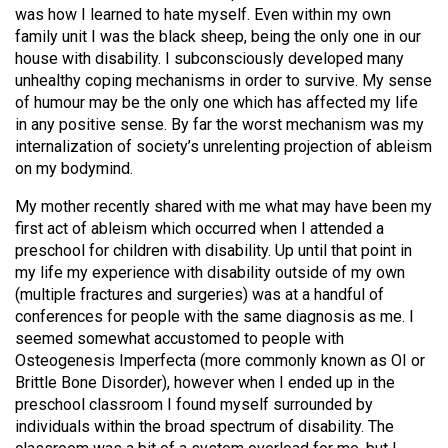
(2007/08)
was how I learned to hate myself. Even within my own
family unit I was the black sheep, being the only one in our
Volume
house with disability. I subconsciously developed many
39
unhealthy coping mechanisms in order to survive. My sense
(2006/07)
of humour may be the only one which has affected my life
in any positive sense. By far the worst mechanism was my
Volume
internalization of society’s unrelenting projection of ableism
38
on my bodymind.
(2005/06)
My mother recently shared with me what may have been my
first act of ableism which occurred when I attended a
preschool for children with disability. Up until that point in
my life my experience with disability outside of my own
(multiple fractures and surgeries) was at a handful of
conferences for people with the same diagnosis as me. I
seemed somewhat accustomed to people with
Osteogenesis Imperfecta (more commonly known as OI or
Brittle Bone Disorder), however when I ended up in the
preschool classroom I found myself surrounded by
individuals within the broad spectrum of disability. The