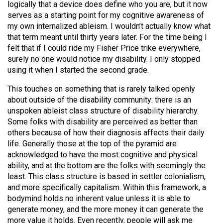
logically that a device does define who you are, but it now
serves as a starting point for my cognitive awareness of
my own internalized ableism. I wouldn’t actually know what
that term meant until thirty years later. For the time being I
felt that if I could ride my Fisher Price trike everywhere,
surely no one would notice my disability. I only stopped
using it when I started the second grade.
This touches on something that is rarely talked openly
about outside of the disability community: there is an
unspoken ableist class structure of disability hierarchy.
Some folks with disability are perceived as better than
others because of how their diagnosis affects their daily
life. Generally those at the top of the pyramid are
acknowledged to have the most cognitive and physical
ability, and at the bottom are the folks with seemingly the
least. This class structure is based in settler colonialism,
and more specifically capitalism. Within this framework, a
bodymind holds no inherent value unless it is able to
generate money, and the more money it can generate the
more value it holds. Even recently, people will ask me