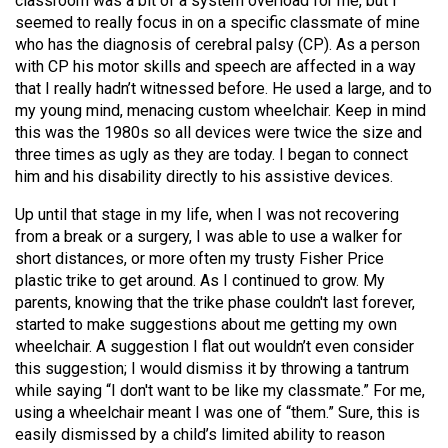
classroom was a bit of a system overload for me, but I
seemed to really focus in on a specific classmate of mine
who has the diagnosis of cerebral palsy (CP). As a person
with CP his motor skills and speech are affected in a way
that I really hadn’t witnessed before. He used a large, and to
my young mind, menacing custom wheelchair. Keep in mind
this was the 1980s so all devices were twice the size and
three times as ugly as they are today. I began to connect
him and his disability directly to his assistive devices.
Up until that stage in my life, when I was not recovering
from a break or a surgery, I was able to use a walker for
short distances, or more often my trusty Fisher Price
plastic trike to get around. As I continued to grow. My
parents, knowing that the trike phase couldn't last forever,
started to make suggestions about me getting my own
wheelchair. A suggestion I flat out wouldn’t even consider
this suggestion; I would dismiss it by throwing a tantrum
while saying “I don't want to be like my classmate.” For me,
using a wheelchair meant I was one of “them.” Sure, this is
easily dismissed by a child’s limited ability to reason