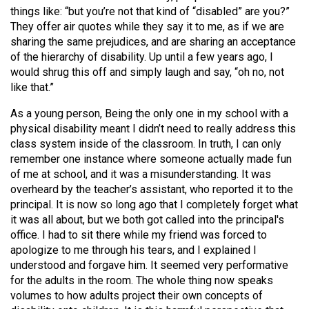
things like: “but you’re not that kind of “disabled” are you?”
They offer air quotes while they say it to me, as if we are
sharing the same prejudices, and are sharing an acceptance
of the hierarchy of disability. Up until a few years ago, I
would shrug this off and simply laugh and say, “oh no, not
like that.”
As a young person, Being the only one in my school with a
physical disability meant I didn’t need to really address this
class system inside of the classroom. In truth, I can only
remember one instance where someone actually made fun
of me at school, and it was a misunderstanding. It was
overheard by the teacher’s assistant, who reported it to the
principal. It is now so long ago that I completely forget what
it was all about, but we both got called into the principal's
office. I had to sit there while my friend was forced to
apologize to me through his tears, and I explained I
understood and forgave him. It seemed very performative
for the adults in the room. The whole thing now speaks
volumes to how adults project their own concepts of