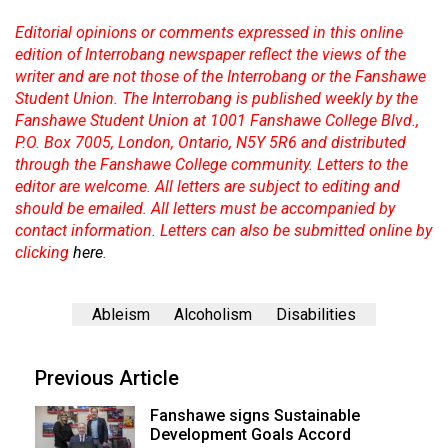
Editorial opinions or comments expressed in this online
edition of Interrobang newspaper reflect the views of the
writer and are not those of the Interrobang or the Fanshawe
Student Union. The Interrobang is published weekly by the
Fanshawe Student Union at 1001 Fanshawe College Blvd.,
P.O. Box 7005, London, Ontario, N5Y 5R6 and distributed
through the Fanshawe College community. Letters to the
editor are welcome. All letters are subject to editing and
should be emailed. All letters must be accompanied by
contact information. Letters can also be submitted online by
clicking
here
.
Ableism
Alcoholism
Disabilities
Previous Article
Fanshawe signs Sustainable
Development Goals Accord