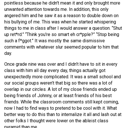
pointless because he didn't mean it and only brought more
unwanted attention towards me. In addition, this only
angered him and he saw it as a reason to double down on
his bullying of me. This was when he started whispering
things to me in class after I would answer a question. “Shut
up ret*rd.” “Think you’re so smart eh cr*pple?” “Stop being
such a f*ggot.” It was mostly the same dismissive
comments with whatever slur seemed popular to him that
day.
Once grade nine was over and I didn’t have to sit in every
class with him all day every day, things actually got
unexpectedly more complicated. It was a small school and
our social groups weren’t that big so there was a lot of
overlap in our circles. A lot of my close friends ended up
being friends of Johnny, or at least friends of his best
friends. While the classroom comments still kept coming,
now I had to find ways to pretend to be cool with it. What
better way to do this than to internalize it all and lash out at
other folks I thought were lower on the ableist class
pyramid than me.