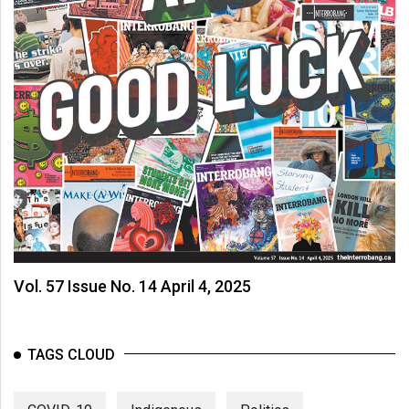
Vol. 57 Issue No. 14 April 4, 2025
TAGS CLOUD