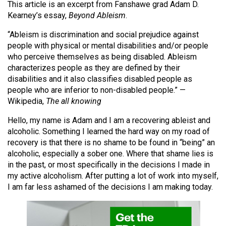
This article is an excerpt from Fanshawe grad Adam D.
(2021/22)
Kearney’s essay,
Beyond Ableism
.
Volume
“Ableism is discrimination and social prejudice against
53
people with physical or mental disabilities and/or people
(2020/21)
who perceive themselves as being disabled. Ableism
characterizes people as they are defined by their
Volume
disabilities and it also classifies disabled people as
52
people who are inferior to non-disabled people.” —
Wikipedia,
The all knowing
(2019/20)
Hello, my name is Adam and I am a recovering ableist and
Volume
alcoholic. Something I learned the hard way on my road of
51
recovery is that there is no shame to be found in “being” an
(2018/19)
alcoholic, especially a sober one. Where that shame lies is
in the past, or most specifically in the decisions I made in
Volume
my active alcoholism. After putting a lot of work into myself,
50
I am far less ashamed of the decisions I am making today.
(2017/18)
Volume