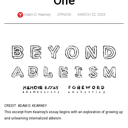
One
ARCHIVES
Adam D. Kearney
OPINION
MARCH 22, 2024
Online
Exclusives
Volume
57
(2024/25)
Volume
56
(2023/24)
Volume
55
(2022/23)
CREDIT: ADAM D. KEARNEY
This excerpt from Kearney’s essay begins with an exploration of growing up
Volume
and unlearning internalized ableism.
54