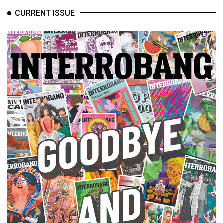
CURRENT ISSUE