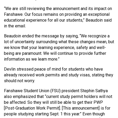
“We are still reviewing the announcement and its impact on
Fanshawe. Our focus remains on providing an exceptional
educational experience for all our students,” Beaudoin said
in the email.
Beaudoin ended the message by saying, “We recognize a
lot of uncertainty surrounding what these changes mean, but
we know that your learning experience, safety and well-
being are paramount. We will continue to provide further
information as we learn more.”
Devlin stressed peace of mind for students who have
already received work permits and study visas, stating they
should not worry.
Fanshawe Student Union (FSU) president Stephin Sathya
also emphasized that “current study permit holders will not
be affected. So they will still be able to get their PWP
[Post-Graduation Work Permit]. [This announcement] is for
people studying starting Sept. 1 this year.” Even though