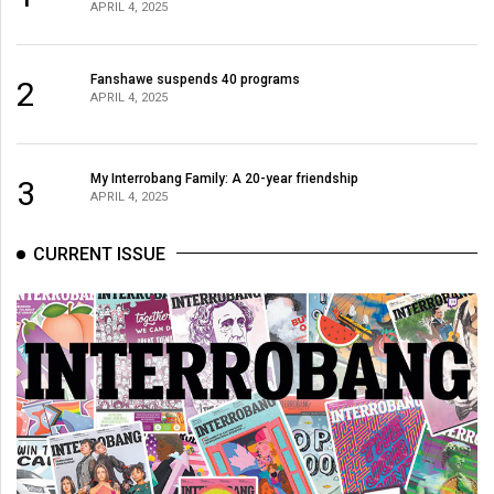
APRIL 4, 2025
Fanshawe suspends 40 programs
2
APRIL 4, 2025
My Interrobang Family: A 20-year friendship
3
APRIL 4, 2025
CURRENT ISSUE