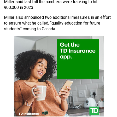
Miller said last fall the numbers were tracking to hit
49
900,000 in 2023.
(2016/17)
Miller also announced two additional measures in an effort
Volume
to ensure what he called, “quality education for future
48
students” coming to Canada.
(2015/16)
Volume
47
(2014/15)
Volume
46
(2013/14)
Volume
45
(2012/13)