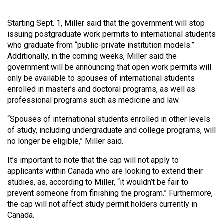
Volume
44
Starting Sept. 1, Miller said that the government will stop
issuing postgraduate work permits to international students
(2011/12)
who graduate from “public-private institution models.”
Volume
Additionally, in the coming weeks, Miller said the
government will be announcing that open work permits will
43
only be available to spouses of international students
(2010/11)
enrolled in master’s and doctoral programs, as well as
professional programs such as medicine and law.
Volume
42
“Spouses of international students enrolled in other levels
(2009/10)
of study, including undergraduate and college programs, will
no longer be eligible,” Miller said.
Volume
It’s important to note that the cap will not apply to
41
applicants within Canada who are looking to extend their
(2008/09)
studies, as, according to Miller, “it wouldn’t be fair to
prevent someone from finishing the program.” Furthermore,
Volume
the cap will not affect study permit holders currently in
40
Canada.