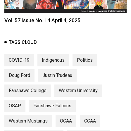
Vol. 57 Issue No. 14 April 4, 2025
TAGS CLOUD
COVID-19
Indigenous
Politics
Doug Ford
Justin Trudeau
Fanshawe College
Western University
OSAP
Fanshawe Falcons
Western Mustangs
OCAA
CCAA