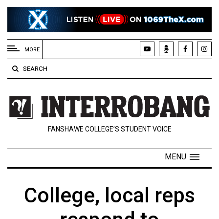
EXTENDED
MENU
MORE
About
SEARCH
Us
Policies
Contact
FANSHAWE COLLEGE’S STUDENT VOICE
Us
Navigator
MENU
Magazine
FSU.ca
College, local reps