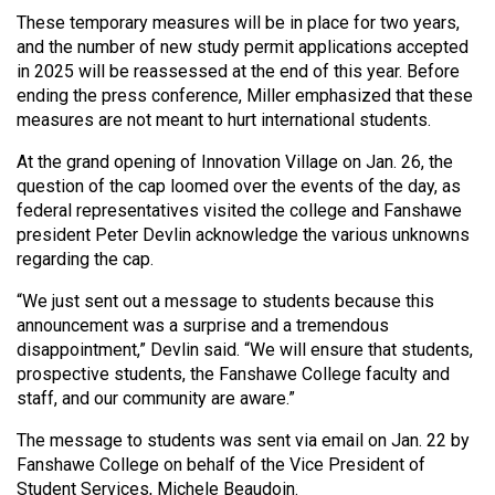
(2007/08)
These temporary measures will be in place for two years,
Volume
and the number of new study permit applications accepted
in 2025 will be reassessed at the end of this year. Before
39
ending the press conference, Miller emphasized that these
(2006/07)
measures are not meant to hurt international students.
Volume
At the grand opening of Innovation Village on Jan. 26, the
38
question of the cap loomed over the events of the day, as
federal representatives visited the college and Fanshawe
(2005/06)
president Peter Devlin acknowledge the various unknowns
regarding the cap.
“We just sent out a message to students because this
announcement was a surprise and a tremendous
disappointment,” Devlin said. “We will ensure that students,
prospective students, the Fanshawe College faculty and
staff, and our community are aware.”
The message to students was sent via email on Jan. 22 by
Fanshawe College on behalf of the Vice President of
Student Services, Michele Beaudoin.