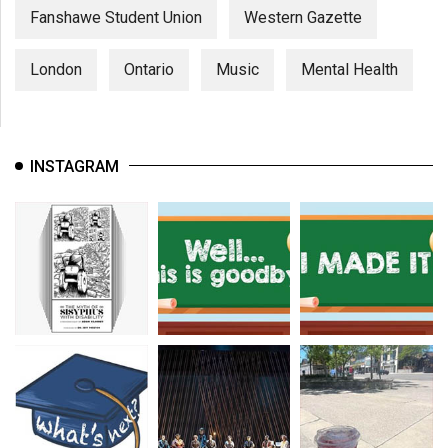
Fanshawe Student Union
Western Gazette
London
Ontario
Music
Mental Health
INSTAGRAM