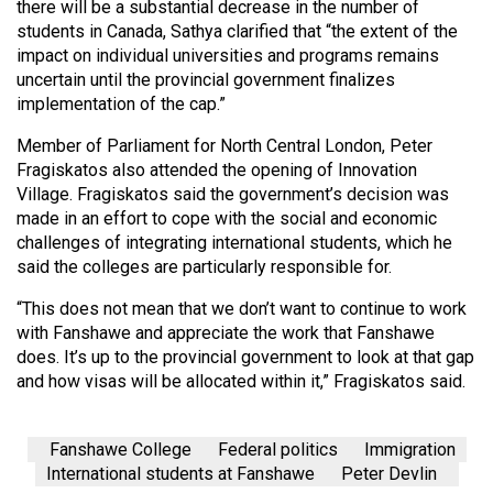
there will be a substantial decrease in the number of
students in Canada, Sathya clarified that “the extent of the
impact on individual universities and programs remains
uncertain until the provincial government finalizes
implementation of the cap.”
Member of Parliament for North Central London, Peter
Fragiskatos also attended the opening of Innovation
Village. Fragiskatos said the government’s decision was
made in an effort to cope with the social and economic
challenges of integrating international students, which he
said the colleges are particularly responsible for.
“This does not mean that we don’t want to continue to work
with Fanshawe and appreciate the work that Fanshawe
does. It’s up to the provincial government to look at that gap
and how visas will be allocated within it,” Fragiskatos said.
Fanshawe College
Federal politics
Immigration
International students at Fanshawe
Peter Devlin