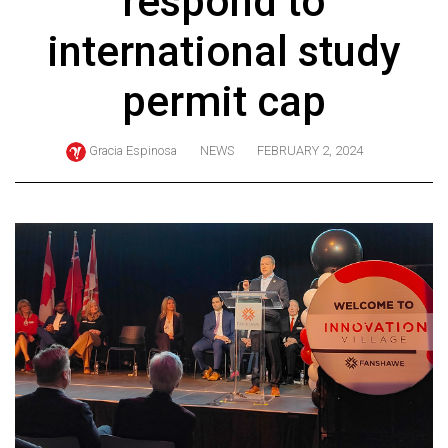
respond to
ARCHIVES
international study
Online
Exclusives
permit cap
Volume
57
Gracia Espinosa
NEWS
FEBRUARY 2, 2024
(2024/25)
Volume
56
(2023/24)
Volume
55
(2022/23)
Volume
54