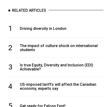
RELATED ARTICLES
1
Driving diversity in London
2
The impact of culture shock on international
students
3
Is true Equity, Diversity and Inclusion (EDI)
Achievable?
4
US-imposed tariffs will affect the Canadian
economy, experts say
5
Get ready for Falcon Fest!