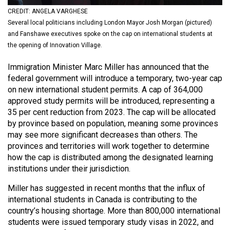
(2021/22)
CREDIT: ANGELA VARGHESE
Several local politicians including London Mayor Josh Morgan (pictured)
Volume
and Fanshawe executives spoke on the cap on international students at
53
the opening of Innovation Village.
(2020/21)
Immigration Minister Marc Miller has announced that the
Volume
federal government will introduce a temporary, two-year cap
on new international student permits. A cap of 364,000
52
approved study permits will be introduced, representing a
(2019/20)
35 per cent reduction from 2023. The cap will be allocated
by province based on population, meaning some provinces
Volume
may see more significant decreases than others. The
51
provinces and territories will work together to determine
(2018/19)
how the cap is distributed among the designated learning
institutions under their jurisdiction.
Volume
Miller has suggested in recent months that the influx of
50
international students in Canada is contributing to the
(2017/18)
country’s housing shortage. More than 800,000 international
students were issued temporary study visas in 2022, and
Volume