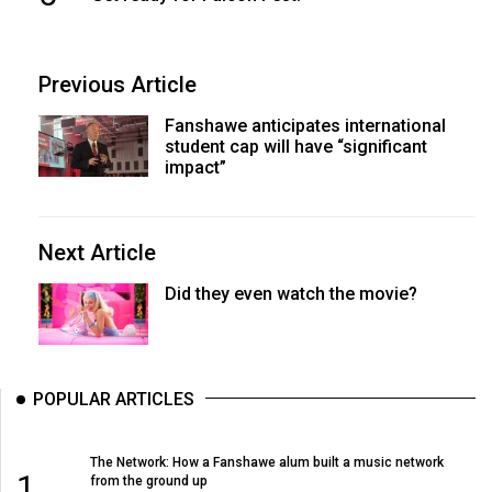
Previous Article
Fanshawe anticipates international
student cap will have “significant
impact”
Next Article
Did they even watch the movie?
POPULAR ARTICLES
The Network: How a Fanshawe alum built a music network
1
from the ground up