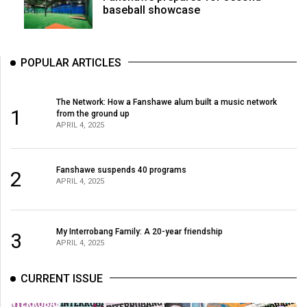
baseball showcase
POPULAR ARTICLES
The Network: How a Fanshawe alum built a music network
1
from the ground up
APRIL 4, 2025
Fanshawe suspends 40 programs
2
APRIL 4, 2025
My Interrobang Family: A 20-year friendship
3
APRIL 4, 2025
CURRENT ISSUE