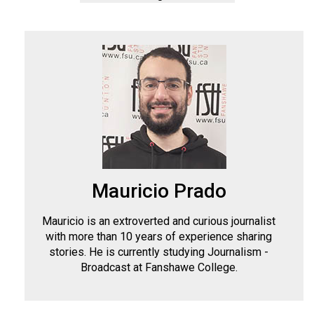
Mauricio Prado
Mauricio is an extroverted and curious journalist
with more than 10 years of experience sharing
stories. He is currently studying Journalism -
Broadcast at Fanshawe College.