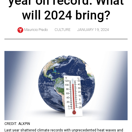
year on record. What
ARCHIVES
will 2024 bring?
Online
Exclusives
Mauricio Prado
CULTURE
JANUARY 19, 2024
Volume
57
(2024/25)
Volume
56
(2023/24)
Volume
55
(2022/23)
Volume
CREDIT: ALXPIN
54
Last year shattered climate records with unprecedented heat waves and