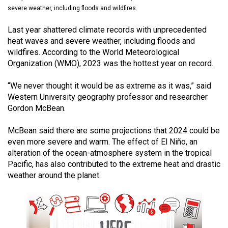
(2021/22)
severe weather, including floods and wildfires.
Volume
Last year shattered climate records with unprecedented
heat waves and severe weather, including floods and
53
wildfires. According to the World Meteorological
(2020/21)
Organization (WMO), 2023 was the hottest year on record.
Volume
“We never thought it would be as extreme as it was,” said
52
Western University geography professor and researcher
(2019/20)
Gordon McBean.
Volume
McBean said there are some projections that 2024 could be
51
even more severe and warm. The effect of El Niño, an
alteration of the ocean-atmosphere system in the tropical
(2018/19)
Pacific, has also contributed to the extreme heat and drastic
Volume
weather around the planet.
50
(2017/18)
Volume