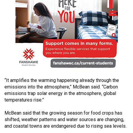
49
(2016/17)
Volume
48
(2015/16)
Volume
47
(2014/15)
“It amplifies the warming happening already through the
Volume
emissions into the atmosphere,” McBean said. “Carbon
46
emissions trap solar energy in the atmosphere, global
(2013/14)
temperatures rise.”
Volume
McBean said that the growing season for food crops has
45
shifted, weather patterns and water sources are changing,
(2012/13)
and coastal towns are endangered due to rising sea levels.