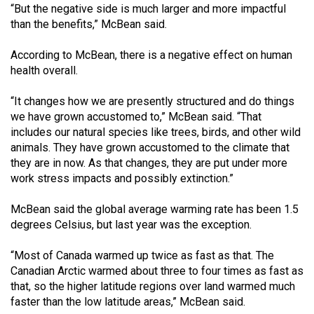
(2007/08)
“But the negative side is much larger and more impactful
than the benefits,” McBean said.
Volume
39
According to McBean, there is a negative effect on human
(2006/07)
health overall.
Volume
“It changes how we are presently structured and do things
38
we have grown accustomed to,” McBean said. “That
includes our natural species like trees, birds, and other wild
(2005/06)
animals. They have grown accustomed to the climate that
they are in now. As that changes, they are put under more
work stress impacts and possibly extinction.”
McBean said the global average warming rate has been 1.5
degrees Celsius, but last year was the exception.
“Most of Canada warmed up twice as fast as that. The
Canadian Arctic warmed about three to four times as fast as
that, so the higher latitude regions over land warmed much
faster than the low latitude areas,” McBean said.