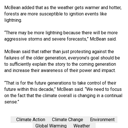
McBean added that as the weather gets warmer and hotter,
forests are more susceptible to ignition events like
lightning.
“There may be more lightning because there will be more
aggressive storms and severe forecasts,” McBean said.
McBean said that rather than just protesting against the
failures of the older generation, everyone’s goal should be
to sufficiently explain the story to the coming generation
and increase their awareness of their power and impact.
“That is for the future generations to take control of their
future within this decade,” McBean said. “We need to focus
on the fact that the climate overall is changing in a continual
sense.”
Climate Action
Climate Change
Environment
Global Warming
Weather