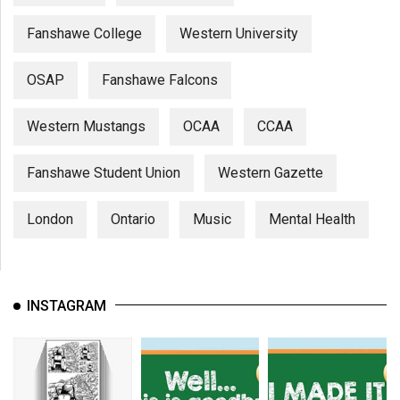
Fanshawe College
Western University
OSAP
Fanshawe Falcons
Western Mustangs
OCAA
CCAA
Fanshawe Student Union
Western Gazette
London
Ontario
Music
Mental Health
INSTAGRAM