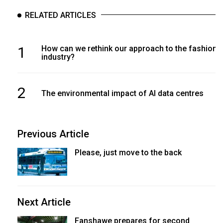
RELATED ARTICLES
1
How can we rethink our approach to the fashion
industry?
2
The environmental impact of AI data centres
Previous Article
Please, just move to the back
Next Article
Fanshawe prepares for second