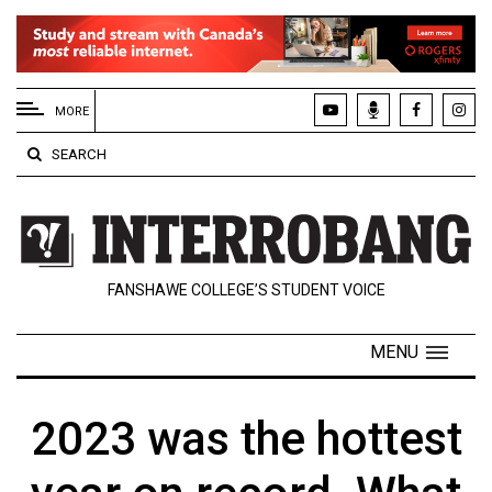
EXTENDED
MENU
MORE
About
SEARCH
Us
Policies
Contact
FANSHAWE COLLEGE’S STUDENT VOICE
Us
Navigator
MENU
Magazine
FSU.ca
2023 was the hottest