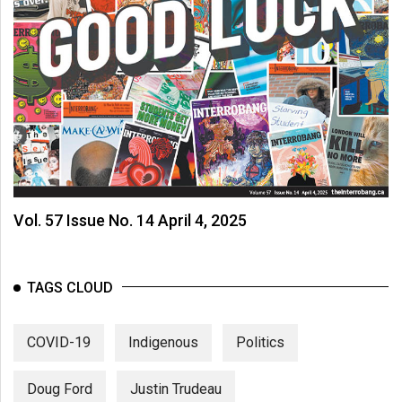
Vol. 57 Issue No. 14 April 4, 2025
TAGS CLOUD
COVID-19
Indigenous
Politics
Doug Ford
Justin Trudeau