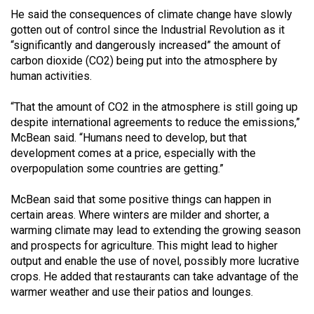
Volume
He said the consequences of climate change have slowly
44
gotten out of control since the Industrial Revolution as it
“significantly and dangerously increased” the amount of
(2011/12)
carbon dioxide (CO2) being put into the atmosphere by
human activities.
Volume
43
“That the amount of CO2 in the atmosphere is still going up
(2010/11)
despite international agreements to reduce the emissions,”
McBean said. “Humans need to develop, but that
Volume
development comes at a price, especially with the
42
overpopulation some countries are getting.”
(2009/10)
McBean said that some positive things can happen in
Volume
certain areas. Where winters are milder and shorter, a
41
warming climate may lead to extending the growing season
and prospects for agriculture. This might lead to higher
(2008/09)
output and enable the use of novel, possibly more lucrative
Volume
crops. He added that restaurants can take advantage of the
warmer weather and use their patios and lounges.
40