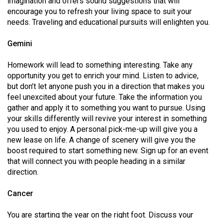
imagination and offers sound suggestions that will
49
encourage you to refresh your living space to suit your
(2016/17)
needs. Traveling and educational pursuits will enlighten you.
Volume
Gemini
48
Homework will lead to something interesting. Take any
(2015/16)
opportunity you get to enrich your mind. Listen to advice,
but don’t let anyone push you in a direction that makes you
Volume
feel unexcited about your future. Take the information you
47
gather and apply it to something you want to pursue. Using
(2014/15)
your skills differently will revive your interest in something
you used to enjoy. A personal pick-me-up will give you a
Volume
new lease on life. A change of scenery will give you the
46
boost required to start something new. Sign up for an event
(2013/14)
that will connect you with people heading in a similar
direction.
Volume
45
Cancer
(2012/13)
You are starting the year on the right foot. Discuss your