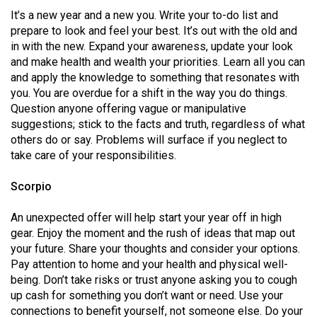
It’s a new year and a new you. Write your to-do list and
prepare to look and feel your best. It’s out with the old and
in with the new. Expand your awareness, update your look
and make health and wealth your priorities. Learn all you can
and apply the knowledge to something that resonates with
you. You are overdue for a shift in the way you do things.
Question anyone offering vague or manipulative
suggestions; stick to the facts and truth, regardless of what
others do or say. Problems will surface if you neglect to
take care of your responsibilities.
Scorpio
An unexpected offer will help start your year off in high
gear. Enjoy the moment and the rush of ideas that map out
your future. Share your thoughts and consider your options.
Pay attention to home and your health and physical well-
being. Don’t take risks or trust anyone asking you to cough
up cash for something you don’t want or need. Use your
connections to benefit yourself, not someone else. Do your