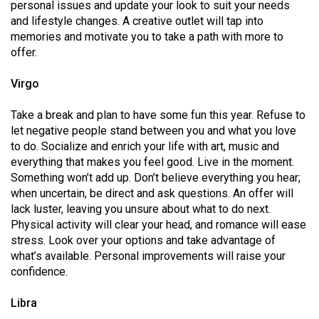
(2007/08)
personal issues and update your look to suit your needs
and lifestyle changes. A creative outlet will tap into
Volume
memories and motivate you to take a path with more to
39
offer.
(2006/07)
Virgo
Volume
Take a break and plan to have some fun this year. Refuse to
38
let negative people stand between you and what you love
(2005/06)
to do. Socialize and enrich your life with art, music and
everything that makes you feel good. Live in the moment.
Something won’t add up. Don’t believe everything you hear;
when uncertain, be direct and ask questions. An offer will
lack luster, leaving you unsure about what to do next.
Physical activity will clear your head, and romance will ease
stress. Look over your options and take advantage of
what’s available. Personal improvements will raise your
confidence.
Libra