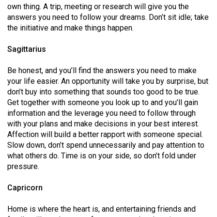
own thing. A trip, meeting or research will give you the
answers you need to follow your dreams. Don’t sit idle; take
the initiative and make things happen.
Sagittarius
Be honest, and you’ll find the answers you need to make
your life easier. An opportunity will take you by surprise, but
don’t buy into something that sounds too good to be true.
Get together with someone you look up to and you’ll gain
information and the leverage you need to follow through
with your plans and make decisions in your best interest.
Affection will build a better rapport with someone special.
Slow down, don’t spend unnecessarily and pay attention to
what others do. Time is on your side, so don’t fold under
pressure.
Capricorn
Home is where the heart is, and entertaining friends and