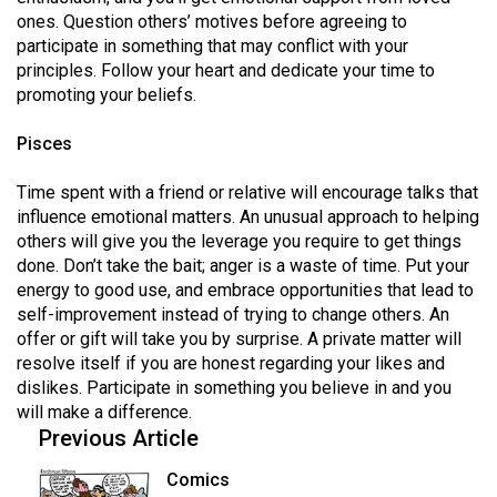
ones. Question others’ motives before agreeing to
participate in something that may conflict with your
principles. Follow your heart and dedicate your time to
promoting your beliefs.
Pisces
Time spent with a friend or relative will encourage talks that
influence emotional matters. An unusual approach to helping
others will give you the leverage you require to get things
done. Don’t take the bait; anger is a waste of time. Put your
energy to good use, and embrace opportunities that lead to
self-improvement instead of trying to change others. An
offer or gift will take you by surprise. A private matter will
resolve itself if you are honest regarding your likes and
dislikes. Participate in something you believe in and you
will make a difference.
Previous Article
Comics