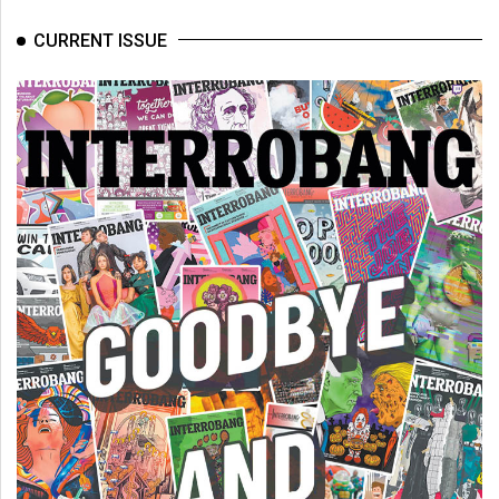
CURRENT ISSUE