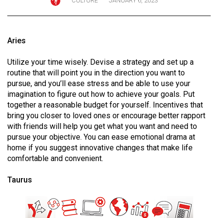
CULTURE
JANUARY 6, 2023
ARCHIVES
Online
Aries
Exclusives
Volume
Utilize your time wisely. Devise a strategy and set up a
routine that will point you in the direction you want to
57
pursue, and you’ll ease stress and be able to use your
(2024/25)
imagination to figure out how to achieve your goals. Put
together a reasonable budget for yourself. Incentives that
Volume
bring you closer to loved ones or encourage better rapport
56
with friends will help you get what you want and need to
(2023/24)
pursue your objective. You can ease emotional drama at
home if you suggest innovative changes that make life
Volume
comfortable and convenient.
55
Taurus
(2022/23)
Volume
54