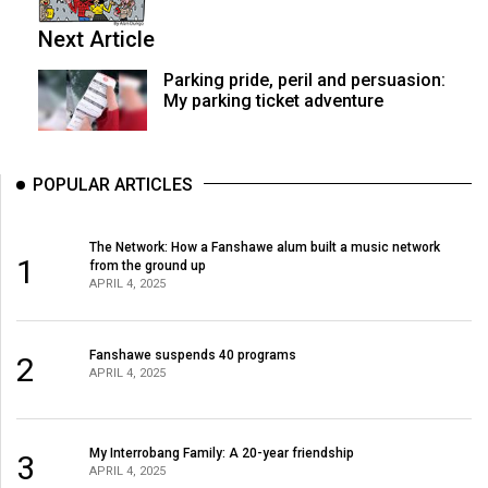
Next Article
Parking pride, peril and persuasion:
My parking ticket adventure
POPULAR ARTICLES
The Network: How a Fanshawe alum built a music network
1
from the ground up
APRIL 4, 2025
Fanshawe suspends 40 programs
2
APRIL 4, 2025
My Interrobang Family: A 20-year friendship
3
APRIL 4, 2025