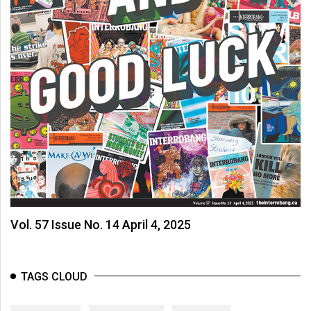
Vol. 57 Issue No. 14 April 4, 2025
TAGS CLOUD