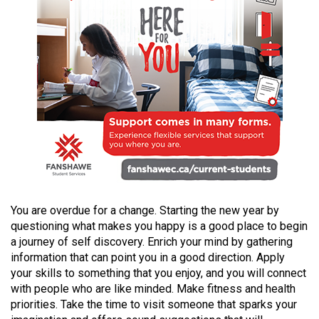
(2021/22)
Volume
53
(2020/21)
Volume
52
(2019/20)
Volume
51
You are overdue for a change. Starting the new year by
(2018/19)
questioning what makes you happy is a good place to begin
a journey of self discovery. Enrich your mind by gathering
Volume
information that can point you in a good direction. Apply
50
your skills to something that you enjoy, and you will connect
(2017/18)
with people who are like minded. Make fitness and health
priorities. Take the time to visit someone that sparks your
Volume