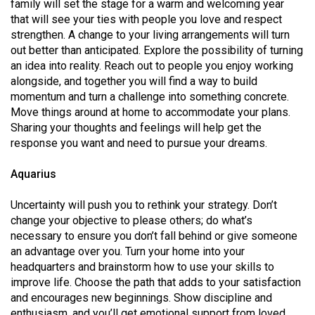
family will set the stage for a warm and welcoming year
that will see your ties with people you love and respect
strengthen. A change to your living arrangements will turn
out better than anticipated. Explore the possibility of turning
an idea into reality. Reach out to people you enjoy working
alongside, and together you will find a way to build
momentum and turn a challenge into something concrete.
Move things around at home to accommodate your plans.
Sharing your thoughts and feelings will help get the
response you want and need to pursue your dreams.
Aquarius
Uncertainty will push you to rethink your strategy. Don’t
change your objective to please others; do what’s
necessary to ensure you don’t fall behind or give someone
an advantage over you. Turn your home into your
headquarters and brainstorm how to use your skills to
improve life. Choose the path that adds to your satisfaction
and encourages new beginnings. Show discipline and
enthusiasm, and you’ll get emotional support from loved