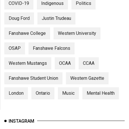
COVID-19
Indigenous
Politics
Doug Ford
Justin Trudeau
Fanshawe College
Western University
OSAP
Fanshawe Falcons
Western Mustangs
OCAA
CCAA
Fanshawe Student Union
Western Gazette
London
Ontario
Music
Mental Health
INSTAGRAM