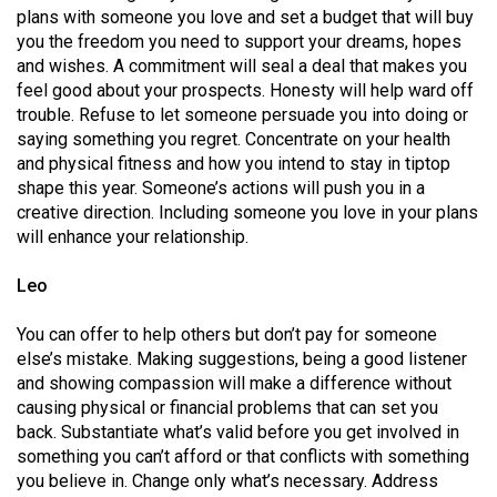
Volume
plans with someone you love and set a budget that will buy
you the freedom you need to support your dreams, hopes
44
and wishes. A commitment will seal a deal that makes you
(2011/12)
feel good about your prospects. Honesty will help ward off
trouble. Refuse to let someone persuade you into doing or
Volume
saying something you regret. Concentrate on your health
43
and physical fitness and how you intend to stay in tiptop
(2010/11)
shape this year. Someone’s actions will push you in a
creative direction. Including someone you love in your plans
Volume
will enhance your relationship.
42
Leo
(2009/10)
Volume
You can offer to help others but don’t pay for someone
else’s mistake. Making suggestions, being a good listener
41
and showing compassion will make a difference without
(2008/09)
causing physical or financial problems that can set you
back. Substantiate what’s valid before you get involved in
Volume
something you can’t afford or that conflicts with something
40
you believe in. Change only what’s necessary. Address