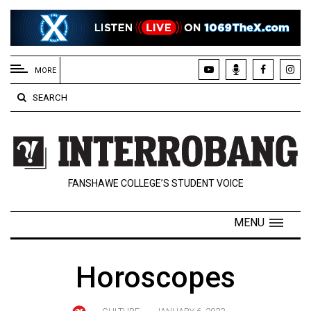
EXTENDED
MENU
MORE
About
SEARCH
Us
Policies
Contact
FANSHAWE COLLEGE’S STUDENT VOICE
Us
Navigator
MENU
Magazine
FSU.ca
Horoscopes