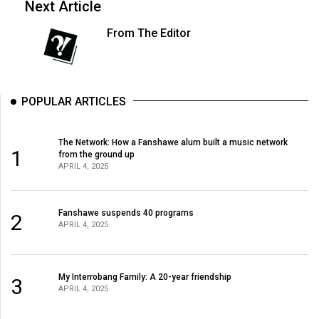
Next Article
From The Editor
POPULAR ARTICLES
The Network: How a Fanshawe alum built a music network
1
from the ground up
APRIL 4, 2025
Fanshawe suspends 40 programs
2
APRIL 4, 2025
My Interrobang Family: A 20-year friendship
3
APRIL 4, 2025