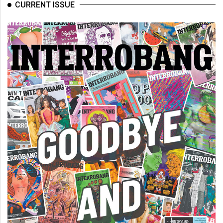
CURRENT ISSUE