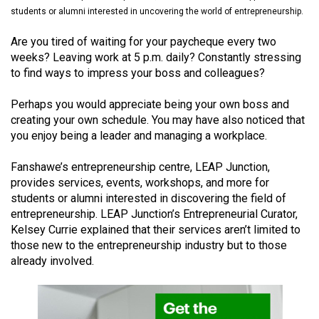
(2021/22)
students or alumni interested in uncovering the world of entrepreneurship.
Volume
Are you tired of waiting for your paycheque every two
weeks? Leaving work at 5 p.m. daily? Constantly stressing
53
to find ways to impress your boss and colleagues?
(2020/21)
Perhaps you would appreciate being your own boss and
Volume
creating your own schedule. You may have also noticed that
52
you enjoy being a leader and managing a workplace.
(2019/20)
Fanshawe’s entrepreneurship centre, LEAP Junction,
Volume
provides services, events, workshops, and more for
51
students or alumni interested in discovering the field of
entrepreneurship. LEAP Junction’s Entrepreneurial Curator,
(2018/19)
Kelsey Currie explained that their services aren’t limited to
Volume
those new to the entrepreneurship industry but to those
already involved.
50
(2017/18)
Volume