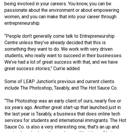
(2007/08)
being involved in your careers. You know, you can be
passionate about the environment or about empowering
Volume
women, and you can make that into your career through
39
entrepreneurship.
(2006/07)
“People don’t generally come talk to Entrepreneurship
Volume
Centre unless they’ve already decided that this is
38
something they want to do. We work with very driven
students, who really want to succeed in their businesses.
(2005/06)
We’ve had a lot of great success with that, and we have
great success stories,” Currie added.
Some of LEAP Junction’s previous and current clients
include The Photoshop, Taxably, and The Hot Sauce Co.
“The Photoshop was an early client of ours, nearly five or
six years ago. Another great start-up that launched just in
the last year is Taxably, a business that does online tech
services for students and international immigrants. The Hot
Sauce Co. is also a very interesting one, that’s an up and