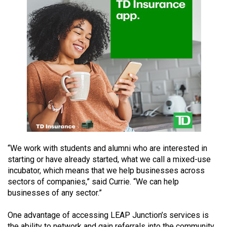
49
(2016/17)
Volume
48
(2015/16)
Volume
47
(2014/15)
Volume
“We work with students and alumni who are interested in
46
starting or have already started, what we call a mixed-use
(2013/14)
incubator, which means that we help businesses across
sectors of companies,” said Currie. “We can help
Volume
businesses of any sector.”
45
(2012/13)
One advantage of accessing LEAP Junction’s services is
the ability to network and gain referrals into the community