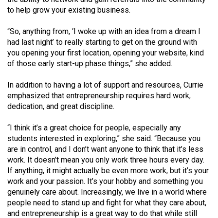
Volume
to help grow your existing business.
44
“So, anything from, ‘I woke up with an idea from a dream I
(2011/12)
had last night’ to really starting to get on the ground with
you opening your first location, opening your website, kind
Volume
of those early start-up phase things,” she added.
43
(2010/11)
In addition to having a lot of support and resources, Currie
emphasized that entrepreneurship requires hard work,
Volume
dedication, and great discipline.
42
(2009/10)
“I think it’s a great choice for people, especially any
students interested in exploring,” she said. “Because you
Volume
are in control, and I don’t want anyone to think that it’s less
41
work. It doesn’t mean you only work three hours every day.
If anything, it might actually be even more work, but it’s your
(2008/09)
work and your passion. It’s your hobby and something you
Volume
genuinely care about. Increasingly, we live in a world where
people need to stand up and fight for what they care about,
40
and entrepreneurship is a great way to do that while still