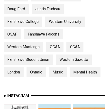
Doug Ford
Justin Trudeau
Fanshawe College
Western University
OSAP
Fanshawe Falcons
Western Mustangs
OCAA
CCAA
Fanshawe Student Union
Western Gazette
London
Ontario
Music
Mental Health
INSTAGRAM