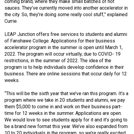
coming brand, where they make small batches of hot
sauces. They’ve currently moved into another accelerator in
the city. So, they’re doing some really cool stuff,” explained
Currie.
LEAP Junction offers free services to students and alumni
of Fanshawe College. Applications for their business
accelerator program in the summer is open until March 1,
2022. The program will occur virtually, due to COVID- 19
restrictions, in the summer of 2022. The idea of the
program is to help individuals develop confidence in their
business. There are online sessions that occur daily for 12
weeks.
“This will be the sixth year that we’ve ran this program. It’s a
program where we take in 20 students and alumni, we pay
them $5,000 to come in and work on their business part-
time for 12 weeks in the summer. Applications are open.
We would love to see students apply for it and it’s going to
be a brand new format this year. We’ve also expanded from
10 to 20 individuals in the program, so we’re really excited