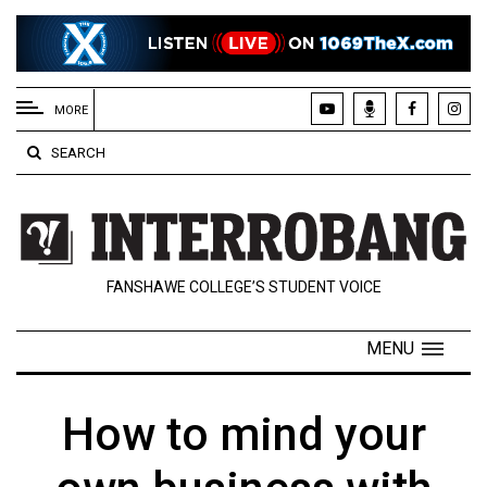
EXTENDED
MENU
MORE
About
SEARCH
Us
Policies
Contact
FANSHAWE COLLEGE’S STUDENT VOICE
Us
Navigator
MENU
Magazine
FSU.ca
How to mind your