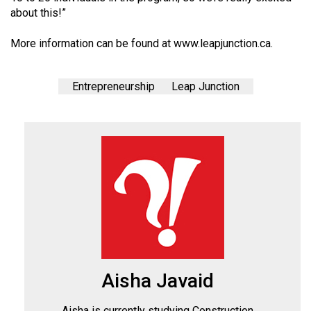
about this!”
More information can be found at
www.leapjunction.ca
.
Entrepreneurship
Leap Junction
Aisha Javaid
Aisha is currently studying Construction