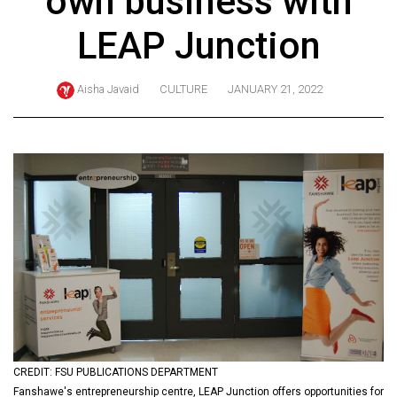
own business with
ARCHIVES
LEAP Junction
Online
Exclusives
Aisha Javaid
CULTURE
JANUARY 21, 2022
Volume
57
(2024/25)
Volume
56
(2023/24)
Volume
55
(2022/23)
Volume
CREDIT: FSU PUBLICATIONS DEPARTMENT
54
Fanshawe's entrepreneurship centre, LEAP Junction offers opportunities for