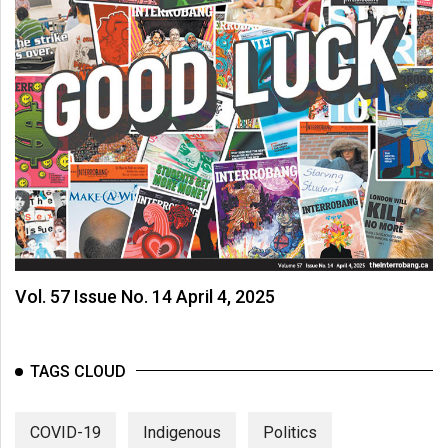
Vol. 57 Issue No. 14 April 4, 2025
TAGS CLOUD
COVID-19
Indigenous
Politics