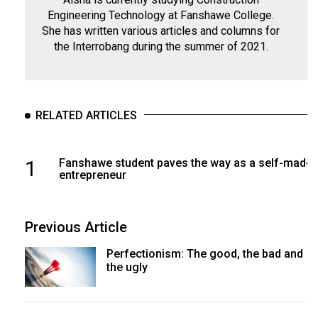
Engineering Technology at Fanshawe College.
She has written various articles and columns for
the Interrobang during the summer of 2021.
RELATED ARTICLES
1
Fanshawe student paves the way as a self-made
entrepreneur
Previous Article
Perfectionism: The good, the bad and
the ugly