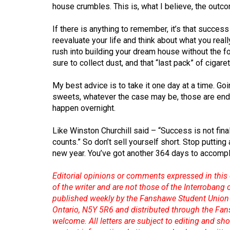
Volume
house crumbles. This is, what I believe, the outc
39
If there is anything to remember, it’s that succes
(2006/07)
reevaluate your life and think about what you real
rush into building your dream house without the
Volume
sure to collect dust, and that “last pack” of cigar
38
(2005/06)
My best advice is to take it one day at a time. Goin
sweets, whatever the case may be, those are end g
happen overnight.
Like Winston Churchill said – “Success is not final, 
counts.” So don’t sell yourself short. Stop putting 
new year. You’ve got another 364 days to accompli
Editorial opinions or comments expressed in this 
of the writer and are not those of the Interrobang
published weekly by the Fanshawe Student Union 
Ontario, N5Y 5R6 and distributed through the Fan
welcome. All letters are subject to editing and s