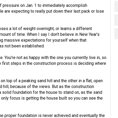
f pressure on Jan. 1 to immediately accomplish
le are expecting to really put down their last pack or lose
ses a lot of weight overnight, or learns a different
mount of time. When I say I don’t believe in New Year’s
tting massive expectations for yourself when that
as not been established.
e. You’re not as happy with the one you currently live in, so
e first steps in the construction process is deciding where
on top of a peaking sand hill and the other in a flat, open
nd hill, because of the views. But as the construction
a solid foundation for the house to stand on, as the sand
 only focus is getting the house built so you can see the
the proper foundation is never achieved and eventually the