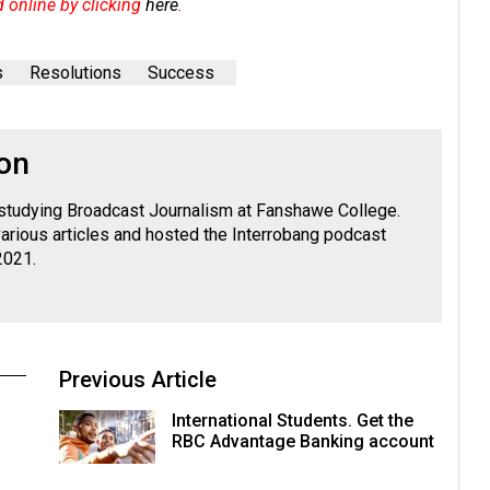
d online by clicking
here
.
s
Resolutions
Success
on
 studying Broadcast Journalism at Fanshawe College.
various articles and hosted the Interrobang podcast
2021.
Previous Article
International Students. Get the
RBC Advantage Banking account