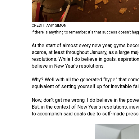
Volume
53
(2020/21)
CREDIT: AMY SIMON
If there is anything to remember, it's that success doesn't hap
Volume
At the start of almost every new year, gyms be
52
scarce, at least throughout January, as a large maj
(2019/20)
resolutions. While I do believe in goals, aspiratio
believe in New Year’s resolutions.
Volume
51
Why? Well with all the generated “hype” that comes 
(2018/19)
equivalent of setting yourself up for inevitable fai
Volume
Now, don’t get me wrong. I do believe in the powe
50
But, in the context of New Year’s resolutions, ine
(2017/18)
to accomplish said goals due to self-made press
Volume
49