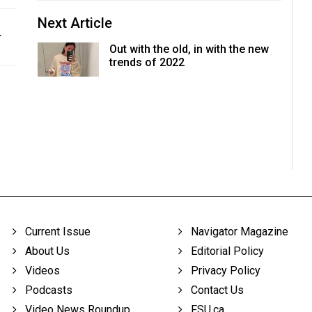
Next Article
r
Out with the old, in with the new
trends of 2022
Current Issue
Navigator Magazine
About Us
Editorial Policy
Videos
Privacy Policy
Podcasts
Contact Us
Video News Roundup
FSU.ca