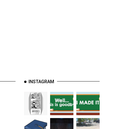
INSTAGRAM