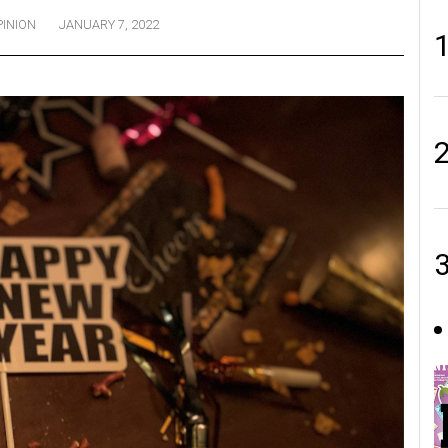
PINION
JANUARY 7, 2022