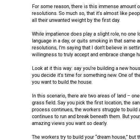
44
For some reason, there is this immense amount o
(2011/12)
resolutions. So much so, that it’s almost like peop
all their unwanted weight by the first day.
Volume
43
While impatience does play a slight role, no one lo
language in a day, or quits smoking in that same a
(2010/11)
resolutions, I’m saying that I don’t believe in se
Volume
willingness to truly accept and embrace change h
42
Look at it this way: say you’re building a new hous
(2009/10)
you decide it’s time for something new. One of th
you want to build the house.
Volume
41
In this scenario, there are two areas of land – one 
(2008/09)
grass field. Say you pick the first location, the sa
process continues, the workers struggle to build 
Volume
continues to run and break beneath them. But your
40
amazing views you want so dearly.
(2007/08)
The workers try to build your “dream house,” but 