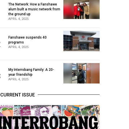
The Network: How a Fanshawe
alum built a music network from
1
the ground up
APRIL 4, 2025
Fanshawe suspends 40
2
programs
APRIL 4, 2025
My Interrobang Family: A 20-
3
year friendship
APRIL 4, 2025
CURRENT ISSUE