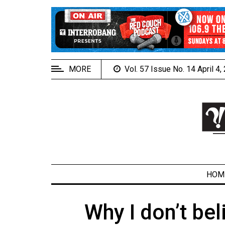
EXTENDED
MENU
About
Us
MORE
Vol. 57 Issue No. 14 April 4
Policies
Contact
Us
Navigator
Magazine
FSU.ca
HOM
Why I don’t bel
ARCHIVES