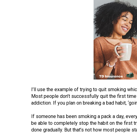
(2016/17)
Volume
48
(2015/16)
Volume
47
(2014/15)
Volume
46
I’ll use the example of trying to quit smoking whic
(2013/14)
Most people don’t successfully quit the first time d
addiction. If you plan on breaking a bad habit, ‘goi
Volume
45
If someone has been smoking a pack a day, every da
(2012/13)
be able to completely stop the habit on the first t
done gradually. But that’s not how most people sta
Volume