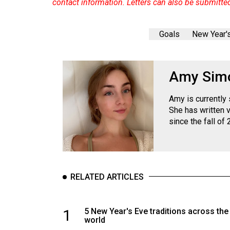
contact information. Letters can also be submitte
Goals
New Year'
Amy Sim
Amy is currently
She has written 
since the fall of 
RELATED ARTICLES
1
5 New Year's Eve traditions across the
world