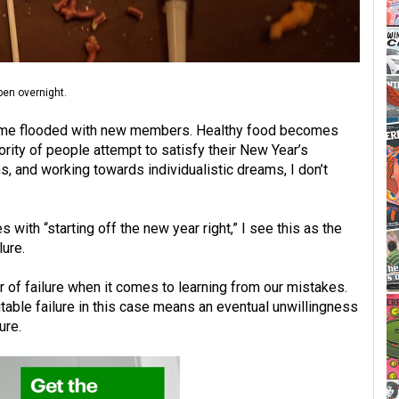
pen overnight.
come flooded with new members. Healthy food becomes
ority of people attempt to satisfy their New Year’s
ns, and working towards individualistic dreams, I don’t
with “starting off the new year right,” I see this as the
lure.
r of failure when it comes to learning from our mistakes.
vitable failure in this case means an eventual unwillingness
ure.