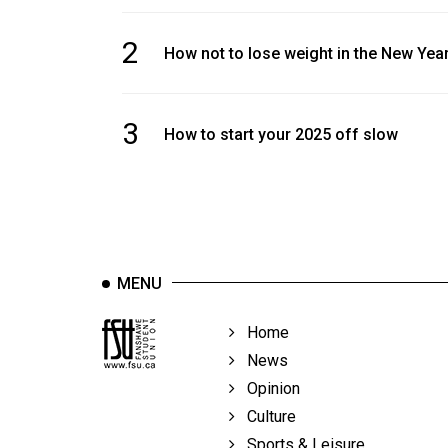
2
How not to lose weight in the New Yea
3
How to start your 2025 off slow
MENU
Home
News
Opinion
Culture
Sports & Leisure