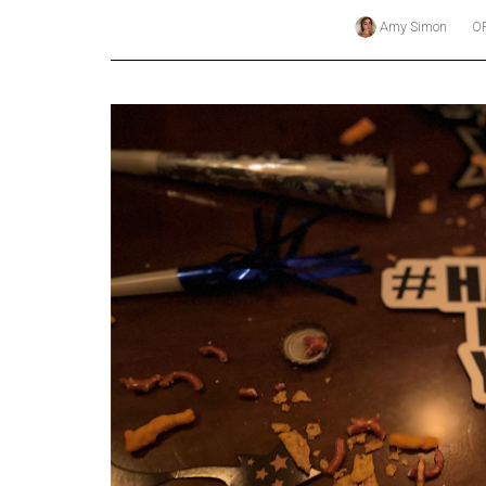
Amy Simon
O
Online
Exclusives
Volume
57
(2024/25)
Volume
56
(2023/24)
Volume
55
(2022/23)
Volume
54
(2021/22)