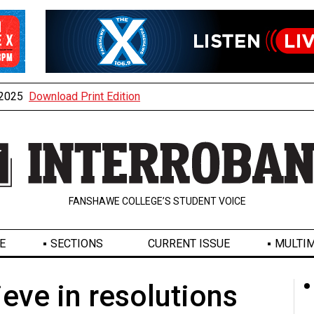
, 2025
Download Print Edition
FANSHAWE COLLEGE’S STUDENT VOICE
E
SECTIONS
CURRENT ISSUE
MULTIM
ieve in resolutions