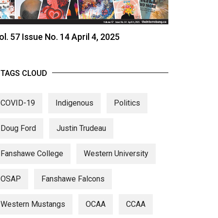
ol. 57 Issue No. 14 April 4, 2025
TAGS CLOUD
COVID-19
Indigenous
Politics
Doug Ford
Justin Trudeau
Fanshawe College
Western University
OSAP
Fanshawe Falcons
Western Mustangs
OCAA
CCAA