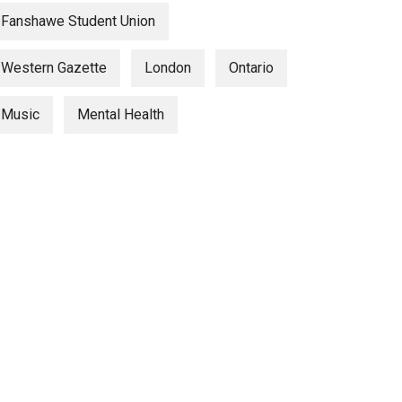
Fanshawe Student Union
Western Gazette
London
Ontario
Music
Mental Health