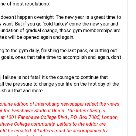
ome of most resolutions.
s doesn’t happen overnight. The new year is a great time to
ly want. But if you go ‘cold turkey’ come the new year and
 foundation of gradual change, those gym memberships are
ettes will be opened again and again.
g to the gym daily, finishing the last pack, or cutting out
oals, ones that take time to accomplish and, again, don’t
failure is not fatal: it’s the courage to continue that
all the pressure to change your life on the first day of the
sh all that and more.
online edition of Interrobang newspaper reflect the views
 or the Fanshawe Student Union. The Interrobang is
at 1001 Fanshawe College Blvd., P.O. Box 7005, London,
shawe College community. Letters to the editor are
hould be emailed. All letters must be accompanied by