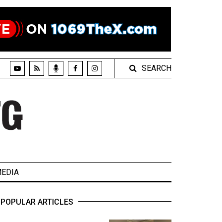
SEARCH
EDIA
POPULAR ARTICLES