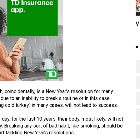
V
h, coincidentally, is a New Year’s resolution for many.
ue to an inability to break a routine or in this case,
ng cold turkey,’ in many cases, will not lead to success.
y, for the last 10 years, their body, most likely, will not
ry. Breaking any sort of bad habit, like smoking, should be
rt tackling New Year’s resolutions.