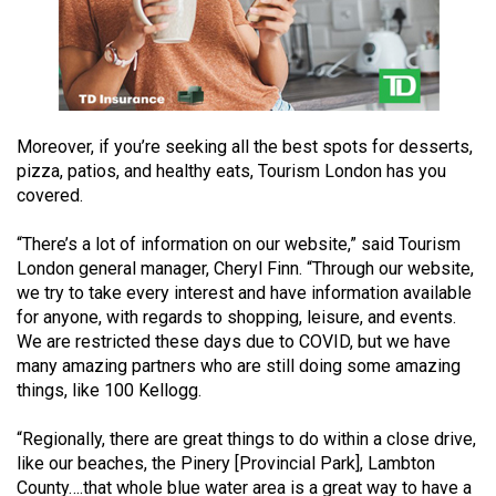
49
(2016/17)
Volume
48
Moreover, if you’re seeking all the best spots for desserts,
(2015/16)
pizza, patios, and healthy eats, Tourism London has you
covered.
Volume
47
“There’s a lot of information on our website,” said Tourism
(2014/15)
London general manager, Cheryl Finn. “Through our website,
we try to take every interest and have information available
Volume
for anyone, with regards to shopping, leisure, and events.
46
We are restricted these days due to COVID, but we have
(2013/14)
many amazing partners who are still doing some amazing
things, like 100 Kellogg.
Volume
45
“Regionally, there are great things to do within a close drive,
like our beaches, the Pinery [Provincial Park], Lambton
(2012/13)
County….that whole blue water area is a great way to have a