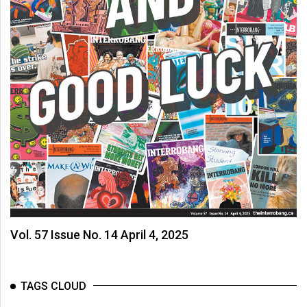
Vol. 57 Issue No. 14 April 4, 2025
TAGS CLOUD