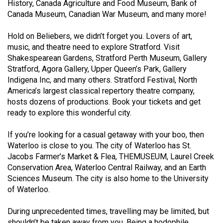
(2007/08)
History, Canada Agriculture and Food Museum, Bank of
Canada Museum, Canadian War Museum, and many more!
Volume
39
Hold on Beliebers, we didn’t forget you. Lovers of art,
music, and theatre need to explore Stratford. Visit
(2006/07)
Shakespearean Gardens, Stratford Perth Museum, Gallery
Volume
Stratford, Agora Gallery, Upper Queen’s Park, Gallery
Indigena Inc, and many others. Stratford Festival, North
38
America’s largest classical repertory theatre company,
(2005/06)
hosts dozens of productions. Book your tickets and get
ready to explore this wonderful city.
If you’re looking for a casual getaway with your boo, then
Waterloo is close to you. The city of Waterloo has St.
Jacobs Farmer’s Market & Flea, THEMUSEUM, Laurel Creek
Conservation Area, Waterloo Central Railway, and an Earth
Sciences Museum. The city is also home to the University
of Waterloo.
During unprecedented times, travelling may be limited, but
shouldn’t be taken away from you. Being a hodophile,