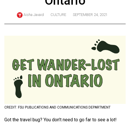
Ontario
ARCHIVES
Aisha Javaid
CULTURE
SEPTEMBER 24, 2021
Online
Exclusives
Volume
57
(2024/25)
Volume
56
(2023/24)
Volume
55
(2022/23)
CREDIT: FSU PUBLICATIONS AND COMMUNICATIONS DEPARTMENT
Volume
Got the travel bug? You don’t need to go far to see a lot!
54