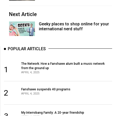
Next Article
Geeky places to shop online for your
international nerd stuff
POPULAR ARTICLES
The Network: How a Fanshawe alum built a music network
1
from the ground up
APRIL 4, 2025
Fanshawe suspends 40 programs
2
APRIL 4, 2025
My Interrobang Family: A 20-year friendship