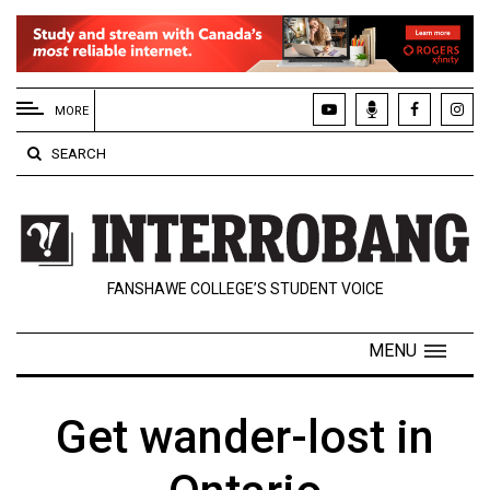
EXTENDED
MENU
MORE
About
SEARCH
Us
Policies
Contact
FANSHAWE COLLEGE’S STUDENT VOICE
Us
Navigator
MENU
Magazine
FSU.ca
Get wander-lost in