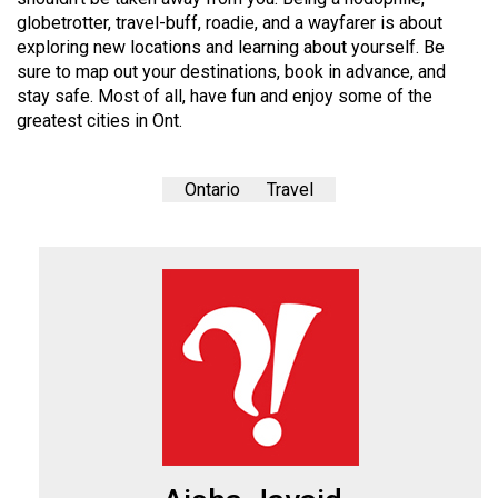
globetrotter, travel-buff, roadie, and a wayfarer is about
exploring new locations and learning about yourself. Be
sure to map out your destinations, book in advance, and
stay safe. Most of all, have fun and enjoy some of the
greatest cities in Ont.
Ontario
Travel