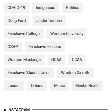
COVID-19
Indigenous
Politics
Doug Ford
Justin Trudeau
Fanshawe College
Western University
OSAP
Fanshawe Falcons
Western Mustangs
OCAA
CCAA
Fanshawe Student Union
Western Gazette
London
Ontario
Music
Mental Health
INSTAGRAM