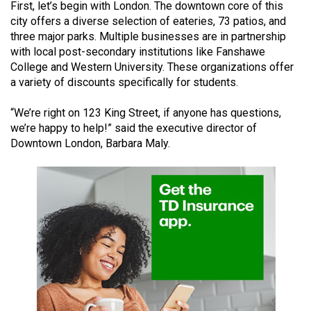
First, let’s begin with London. The downtown core of this
(2021/22)
city offers a diverse selection of eateries, 73 patios, and
three major parks. Multiple businesses are in partnership
Volume
with local post-secondary institutions like Fanshawe
53
College and Western University. These organizations offer
(2020/21)
a variety of discounts specifically for students.
Volume
“We’re right on 123 King Street, if anyone has questions,
52
we’re happy to help!” said the executive director of
(2019/20)
Downtown London, Barbara Maly.
Volume
51
(2018/19)
Volume
50
(2017/18)
Volume