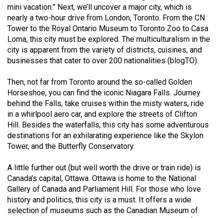
Volume
mini vacation.” Next, we’ll uncover a major city, which is
nearly a two-hour drive from London, Toronto. From the CN
44
Tower to the Royal Ontario Museum to Toronto Zoo to Casa
(2011/12)
Loma, this city must be explored. The multiculturalism in the
city is apparent from the variety of districts, cuisines, and
Volume
businesses that cater to over 200 nationalities (blogTO).
43
(2010/11)
Then, not far from Toronto around the so-called Golden
Horseshoe, you can find the iconic Niagara Falls. Journey
Volume
behind the Falls, take cruises within the misty waters, ride
42
in a whirlpool aero car, and explore the streets of Clifton
Hill. Besides the waterfalls, this city has some adventurous
(2009/10)
destinations for an exhilarating experience like the Skylon
Volume
Tower, and the Butterfly Conservatory.
41
A little further out (but well worth the drive or train ride) is
(2008/09)
Canada’s capital, Ottawa. Ottawa is home to the National
Gallery of Canada and Parliament Hill. For those who love
Volume
history and politics, this city is a must. It offers a wide
40
selection of museums such as the Canadian Museum of