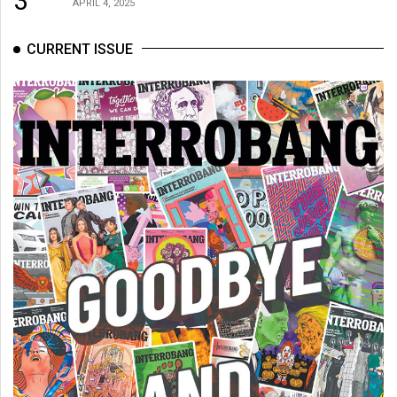
3
APRIL 4, 2025
CURRENT ISSUE