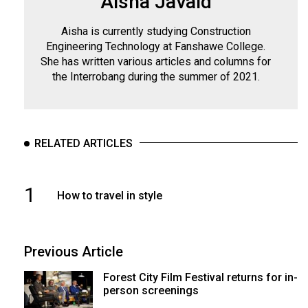
Aisha Javaid
Aisha is currently studying Construction
Engineering Technology at Fanshawe College.
She has written various articles and columns for
the Interrobang during the summer of 2021.
RELATED ARTICLES
1
How to travel in style
Previous Article
Forest City Film Festival returns for in-
person screenings