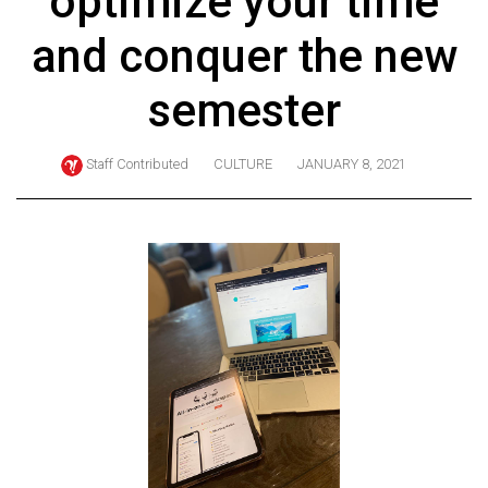
optimize your time
ARCHIVES
and conquer the new
Online
Exclusives
semester
Volume
57
Staff Contributed
CULTURE
JANUARY 8, 2021
(2024/25)
Volume
56
(2023/24)
Volume
55
(2022/23)
Volume
54