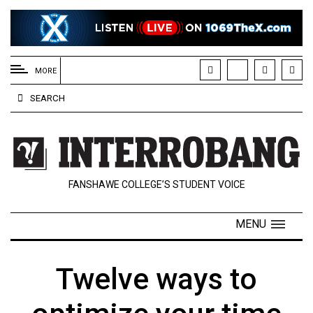
EXTENDED
MENU
MORE
About
SEARCH
Us
Policies
Contact
FANSHAWE COLLEGE’S STUDENT VOICE
Us
Navigator
MENU
Magazine
FSU.ca
Twelve ways to