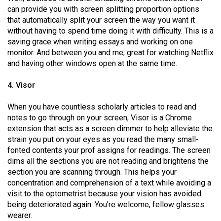
(2007/08)
can provide you with screen splitting proportion options
that automatically split your screen the way you want it
Volume
without having to spend time doing it with difficulty. This is a
39
saving grace when writing essays and working on one
(2006/07)
monitor. And between you and me, great for watching Netflix
and having other windows open at the same time.
Volume
38
4. Visor
(2005/06)
When you have countless scholarly articles to read and
notes to go through on your screen, Visor is a Chrome
extension that acts as a screen dimmer to help alleviate the
strain you put on your eyes as you read the many small-
fonted contents your prof assigns for readings. The screen
dims all the sections you are not reading and brightens the
section you are scanning through. This helps your
concentration and comprehension of a text while avoiding a
visit to the optometrist because your vision has avoided
being deteriorated again. You’re welcome, fellow glasses
wearer.