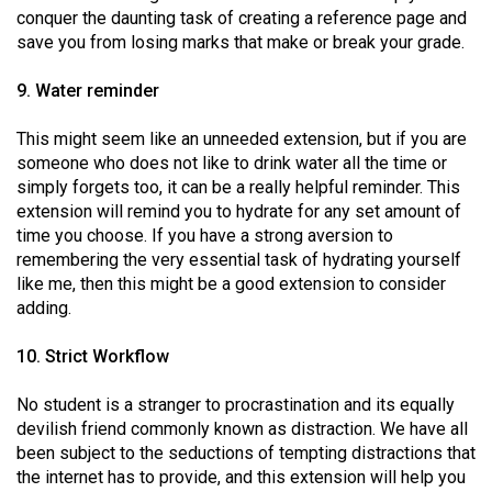
conquer the daunting task of creating a reference page and
save you from losing marks that make or break your grade.
9. Water reminder
This might seem like an unneeded extension, but if you are
someone who does not like to drink water all the time or
simply forgets too, it can be a really helpful reminder. This
extension will remind you to hydrate for any set amount of
time you choose. If you have a strong aversion to
remembering the very essential task of hydrating yourself
like me, then this might be a good extension to consider
adding.
10. Strict Workflow
No student is a stranger to procrastination and its equally
devilish friend commonly known as distraction. We have all
been subject to the seductions of tempting distractions that
the internet has to provide, and this extension will help you