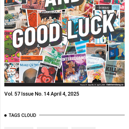
Vol. 57 Issue No. 14 April 4, 2025
TAGS CLOUD