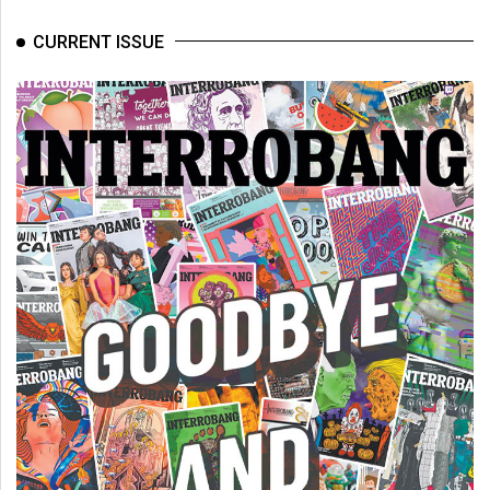
CURRENT ISSUE