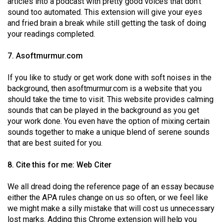
articles into a podcast with pretty good voices that don’t
sound too automated. This extension will give your eyes
and fried brain a break while still getting the task of doing
your readings completed.
7. Asoftmurmur.com
If you like to study or get work done with soft noises in the
background, then asoftmurmur.com is a website that you
should take the time to visit. This website provides calming
sounds that can be played in the background as you get
your work done. You even have the option of mixing certain
sounds together to make a unique blend of serene sounds
that are best suited for you.
8. Cite this for me: Web Citer
We all dread doing the reference page of an essay because
either the APA rules change on us so often, or we feel like
we might make a silly mistake that will cost us unnecessary
lost marks. Adding this Chrome extension will help you