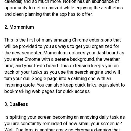
calendar, and so much more. Notion has an abundance of
Volume
opportunity to get organized while enjoying the aesthetics
44
and clean planning that the app has to offer.
(2011/12)
2. Momentum
Volume
This is the first of many amazing Chrome extensions that
43
will be provided to you as ways to get you organized for
(2010/11)
the new semester. Momentum replaces your dashboard as
you enter Chrome with a serene background, the weather,
Volume
time, and your to-do board. This extension keeps you on
42
track of your tasks as you use the search engine and will
(2009/10)
turn your dull Google page into a calming one with an
inspiring quote. You can also keep quick links, equivalent to
Volume
bookmarking web pages for quick access.
41
(2008/09)
3. Dualless
Volume
Is splitting your screen becoming an annoying daily task as
40
you are constantly reminded of how small your screen is?
Well, Dualless is another amazing chrome extension that