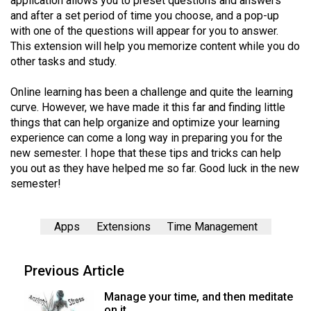
application allows you to preset questions and answers
and after a set period of time you choose, and a pop-up
with one of the questions will appear for you to answer.
This extension will help you memorize content while you do
other tasks and study.
Online learning has been a challenge and quite the learning
curve. However, we have made it this far and finding little
things that can help organize and optimize your learning
experience can come a long way in preparing you for the
new semester. I hope that these tips and tricks can help
you out as they have helped me so far. Good luck in the new
semester!
Apps
Extensions
Time Management
Previous Article
Manage your time, and then meditate
on it