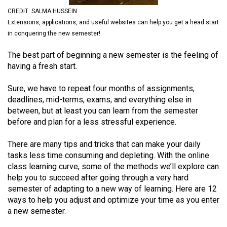
(2021/22)
CREDIT: SALMA HUSSEIN
Extensions, applications, and useful websites can help you get a head start
Volume
in conquering the new semester!
53
The best part of beginning a new semester is the feeling of
(2020/21)
having a fresh start.
Volume
Sure, we have to repeat four months of assignments,
52
deadlines, mid-terms, exams, and everything else in
(2019/20)
between, but at least you can learn from the semester
before and plan for a less stressful experience.
Volume
51
There are many tips and tricks that can make your daily
(2018/19)
tasks less time consuming and depleting. With the online
class learning curve, some of the methods we’ll explore can
Volume
help you to succeed after going through a very hard
50
semester of adapting to a new way of learning. Here are 12
ways to help you adjust and optimize your time as you enter
(2017/18)
a new semester.
Volume