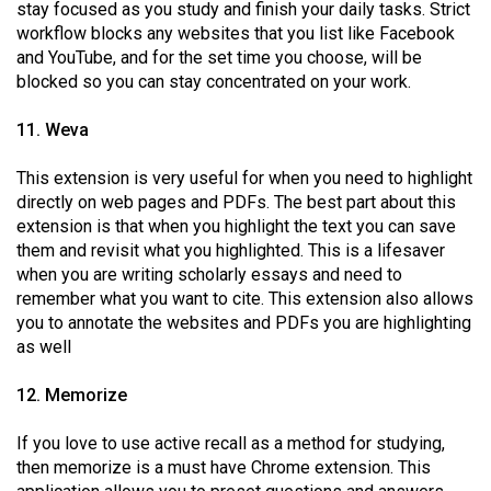
stay focused as you study and finish your daily tasks. Strict
workflow blocks any websites that you list like Facebook
and YouTube, and for the set time you choose, will be
blocked so you can stay concentrated on your work.
11. Weva
This extension is very useful for when you need to highlight
directly on web pages and PDFs. The best part about this
extension is that when you highlight the text you can save
them and revisit what you highlighted. This is a lifesaver
when you are writing scholarly essays and need to
remember what you want to cite. This extension also allows
you to annotate the websites and PDFs you are highlighting
as well
12. Memorize
If you love to use active recall as a method for studying,
then memorize is a must have Chrome extension. This