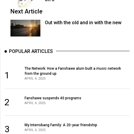
Next Article
Out with the old and in with the new
POPULAR ARTICLES
The Network: How a Fanshawe alum built a music network
1
from the ground up
APRIL 4, 2025
Fanshawe suspends 40 programs
2
APRIL 4, 2025
My Interrobang Family: A 20-year friendship
3
APRIL 4, 2025