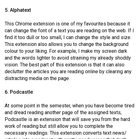
5. Alphatext
This Chrome extension is one of my favourites because it
can change the font of a text you are reading on the web. If I
find it too dull or too small, I can change the style and size.
This extension also allows you to change the background
colour to your liking. For example, I make my screen dark
and the words lighter to avoid straining my already shoddy
vision. The best part of this extension is that it can also
declutter the articles you are reading online by clearing any
distracting media on the page.
6. Podcastle
At some point in the semester, when you have become tired
and dread reading another page of the assigned texts,
Podcastle is an extension that will save you from the hard
work of reading but still allow you to complete the
necessary readings. This extension converts text news/