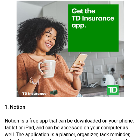
49
(2016/17)
Volume
48
(2015/16)
Volume
47
(2014/15)
Volume
46
(2013/14)
1. Notion
Volume
Notion is a free app that can be downloaded on your phone,
45
tablet or iPad, and can be accessed on your computer as
(2012/13)
well. The application is a planner, organizer, task reminder,