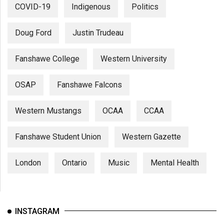
COVID-19
Indigenous
Politics
Doug Ford
Justin Trudeau
Fanshawe College
Western University
OSAP
Fanshawe Falcons
Western Mustangs
OCAA
CCAA
Fanshawe Student Union
Western Gazette
London
Ontario
Music
Mental Health
INSTAGRAM