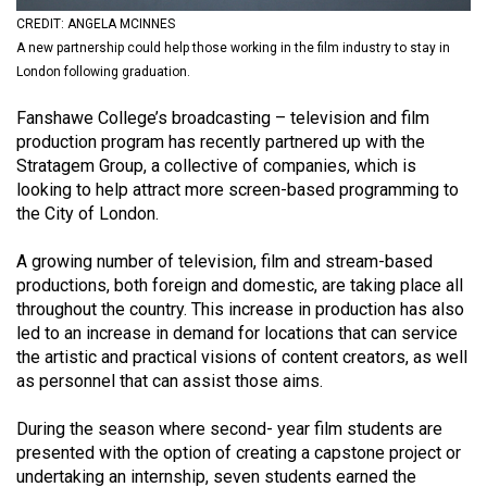
(2021/22)
CREDIT: ANGELA MCINNES
A new partnership could help those working in the film industry to stay in
Volume
London following graduation.
53
Fanshawe College’s broadcasting – television and film
(2020/21)
production program has recently partnered up with the
Volume
Stratagem Group, a collective of companies, which is
looking to help attract more screen-based programming to
52
the City of London.
(2019/20)
A growing number of television, film and stream-based
Volume
productions, both foreign and domestic, are taking place all
51
throughout the country. This increase in production has also
(2018/19)
led to an increase in demand for locations that can service
the artistic and practical visions of content creators, as well
Volume
as personnel that can assist those aims.
50
During the season where second- year film students are
(2017/18)
presented with the option of creating a capstone project or
Volume
undertaking an internship, seven students earned the