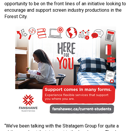
opportunity to be on the front lines of an initiative looking to
49
encourage and support screen industry productions in the
(2016/17)
Forest City.
Volume
48
(2015/16)
Volume
47
(2014/15)
Volume
46
(2013/14)
Volume
45
(2012/13)
“We’ve been talking with the Stratagem Group for quite a