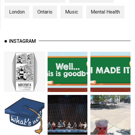
London
Ontario
Music
Mental Health
INSTAGRAM