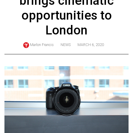
brings cinematic
ARCHIVES
opportunities to
Online
Exclusives
London
Volume
57
Marlon Francis
NEWS
MARCH 6, 2020
(2024/25)
Volume
56
(2023/24)
Volume
55
(2022/23)
Volume
54