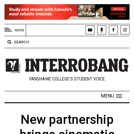
EXTENDED
MENU
MORE
About
SEARCH
Us
Policies
Contact
FANSHAWE COLLEGE’S STUDENT VOICE
Us
Navigator
MENU
Magazine
FSU.ca
New partnership