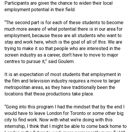
Participants are given the chance to widen their local
employment potential in their field.
“The second part is for each of these students to become
much more aware of what potential there is in our area for
employment, because these are all students who want to
stay and work here, which is the goal of all of this. We are
trying to make it so that people who are interested in the
screen industry as a career, don’t have to move to major
centres to pursue it,” said Goulem.
It is an expectation of most students that employment in
the film and television industry requires a move to larger
metropolitan areas, as they have traditionally been the
locations that these productions take place.
“Going into this program I had the mindset that by the end I
would have to leave London for Toronto or some other big
city to find work. Now with what we’re doing with this
internship, I think that I might be able to come back home to