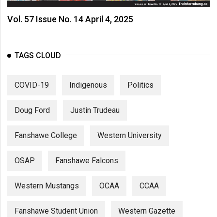
Vol. 57 Issue No. 14 April 4, 2025
TAGS CLOUD
COVID-19
Indigenous
Politics
Doug Ford
Justin Trudeau
Fanshawe College
Western University
OSAP
Fanshawe Falcons
Western Mustangs
OCAA
CCAA
Fanshawe Student Union
Western Gazette