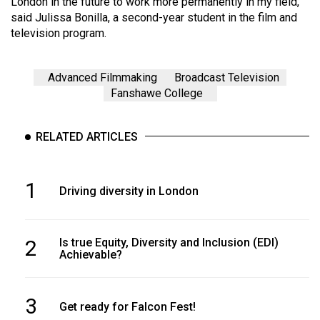
London in the future to work more permanently in my field,”
said Julissa Bonilla, a second-year student in the film and
television program.
Advanced Filmmaking
Broadcast Television
Fanshawe College
RELATED ARTICLES
1
Driving diversity in London
2
Is true Equity, Diversity and Inclusion (EDI)
Achievable?
3
Get ready for Falcon Fest!