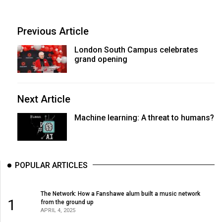
Previous Article
London South Campus celebrates
grand opening
Next Article
Machine learning: A threat to humans?
POPULAR ARTICLES
The Network: How a Fanshawe alum built a music network
1
from the ground up
APRIL 4, 2025