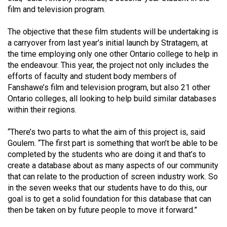
(2007/08)
film and television program.
Volume
The objective that these film students will be undertaking is
39
a carryover from last year’s initial launch by Stratagem, at
(2006/07)
the time employing only one other Ontario college to help in
the endeavour. This year, the project not only includes the
Volume
efforts of faculty and student body members of
38
Fanshawe’s film and television program, but also 21 other
(2005/06)
Ontario colleges, all looking to help build similar databases
within their regions.
“There’s two parts to what the aim of this project is, said
Goulem. “The first part is something that won’t be able to be
completed by the students who are doing it and that’s to
create a database about as many aspects of our community
that can relate to the production of screen industry work. So
in the seven weeks that our students have to do this, our
goal is to get a solid foundation for this database that can
then be taken on by future people to move it forward.”