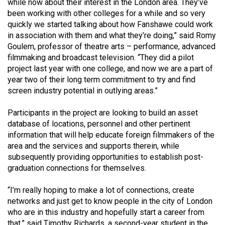
while now about their interest in the London area. They’ve
Volume
been working with other colleges for a while and so very
44
quickly we started talking about how Fanshawe could work
(2011/12)
in association with them and what they’re doing,” said Romy
Goulem, professor of theatre arts – performance, advanced
Volume
filmmaking and broadcast television. “They did a pilot
project last year with one college, and now we are a part of
43
year two of their long term commitment to try and find
(2010/11)
screen industry potential in outlying areas.”
Volume
Participants in the project are looking to build an asset
42
database of locations, personnel and other pertinent
(2009/10)
information that will help educate foreign filmmakers of the
area and the services and supports therein, while
Volume
subsequently providing opportunities to establish post-
41
graduation connections for themselves.
(2008/09)
“I’m really hoping to make a lot of connections, create
Volume
networks and just get to know people in the city of London
40
who are in this industry and hopefully start a career from
that,” said Timothy Richards, a second-year student in the