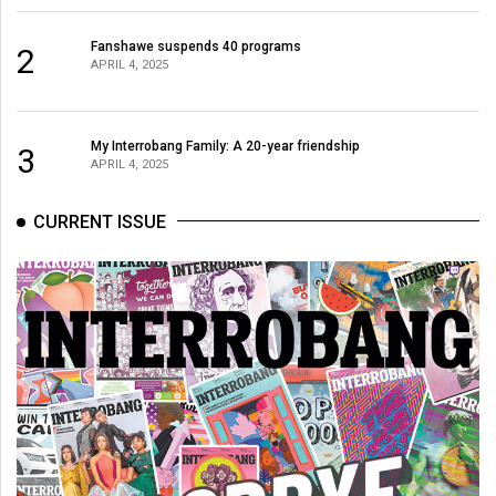
Fanshawe suspends 40 programs
2
APRIL 4, 2025
My Interrobang Family: A 20-year friendship
3
APRIL 4, 2025
CURRENT ISSUE