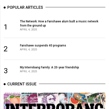
POPULAR ARTICLES
The Network: How a Fanshawe alum built a music network
1
from the ground up
APRIL 4, 2025
Fanshawe suspends 40 programs
2
APRIL 4, 2025
My Interrobang Family: A 20-year friendship
3
APRIL 4, 2025
CURRENT ISSUE