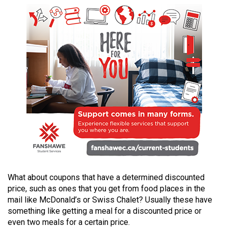
49
(2016/17)
Volume
48
(2015/16)
Volume
47
(2014/15)
Volume
46
(2013/14)
What about coupons that have a determined discounted
Volume
price, such as ones that you get from food places in the
mail like McDonald’s or Swiss Chalet? Usually these have
45
something like getting a meal for a discounted price or
(2012/13)
even two meals for a certain price.