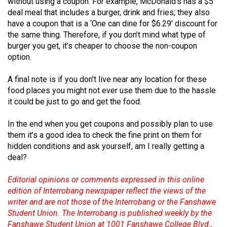
without using a coupon. For example, McDonald’s has a $5
(2007/08)
deal meal that includes a burger, drink and fries; they also
Volume
have a coupon that is a ‘One can dine for $6.29’ discount for
the same thing. Therefore, if you don’t mind what type of
39
burger you get, it’s cheaper to choose the non-coupon
(2006/07)
option.
Volume
A final note is if you don’t live near any location for these
38
food places you might not ever use them due to the hassle
(2005/06)
it could be just to go and get the food.
In the end when you get coupons and possibly plan to use
them it’s a good idea to check the fine print on them for
hidden conditions and ask yourself, am I really getting a
deal?
Editorial opinions or comments expressed in this online
edition of Interrobang newspaper reflect the views of the
writer and are not those of the Interrobang or the Fanshawe
Student Union. The Interrobang is published weekly by the
Fanshawe Student Union at 1001 Fanshawe College Blvd.,