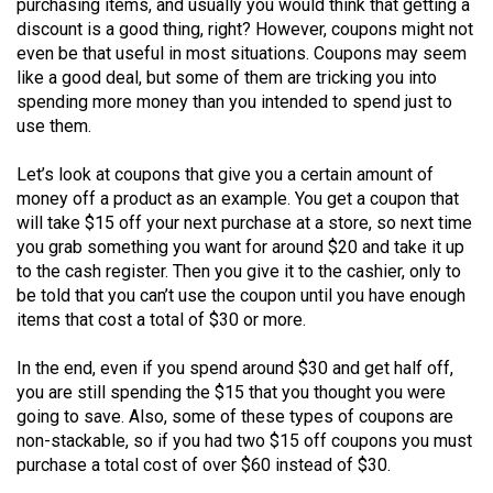
purchasing items, and usually you would think that getting a
(2021/22)
discount is a good thing, right? However, coupons might not
even be that useful in most situations. Coupons may seem
Volume
like a good deal, but some of them are tricking you into
53
spending more money than you intended to spend just to
(2020/21)
use them.
Volume
Let’s look at coupons that give you a certain amount of
52
money off a product as an example. You get a coupon that
will take $15 off your next purchase at a store, so next time
(2019/20)
you grab something you want for around $20 and take it up
Volume
to the cash register. Then you give it to the cashier, only to
be told that you can’t use the coupon until you have enough
51
items that cost a total of $30 or more.
(2018/19)
In the end, even if you spend around $30 and get half off,
Volume
you are still spending the $15 that you thought you were
50
going to save. Also, some of these types of coupons are
(2017/18)
non-stackable, so if you had two $15 off coupons you must
purchase a total cost of over $60 instead of $30.
Volume