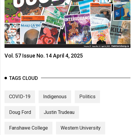
Vol. 57 Issue No. 14 April 4, 2025
TAGS CLOUD
COVID-19
Indigenous
Politics
Doug Ford
Justin Trudeau
Fanshawe College
Western University