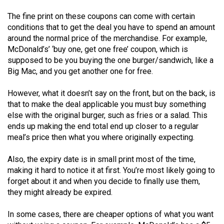
Volume
The fine print on these coupons can come with certain
44
conditions that to get the deal you have to spend an amount
(2011/12)
around the normal price of the merchandise. For example,
McDonald’s’ ‘buy one, get one free’ coupon, which is
Volume
supposed to be you buying the one burger/sandwich, like a
43
Big Mac, and you get another one for free.
(2010/11)
However, what it doesn’t say on the front, but on the back, is
Volume
that to make the deal applicable you must buy something
else with the original burger, such as fries or a salad. This
42
ends up making the end total end up closer to a regular
(2009/10)
meal’s price then what you where originally expecting.
Volume
Also, the expiry date is in small print most of the time,
41
making it hard to notice it at first. You’re most likely going to
(2008/09)
forget about it and when you decide to finally use them,
they might already be expired.
Volume
40
In some cases, there are cheaper options of what you want