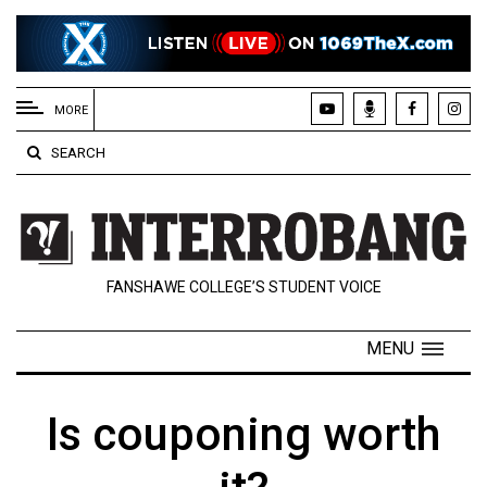
EXTENDED
MENU
MORE
About
SEARCH
Us
Policies
Contact
FANSHAWE COLLEGE’S STUDENT VOICE
Us
Navigator
MENU
Magazine
FSU.ca
Is couponing worth