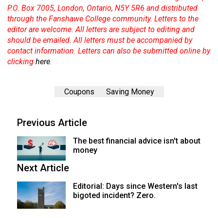
P.O. Box 7005, London, Ontario, N5Y 5R6 and distributed
through the Fanshawe College community. Letters to the
editor are welcome. All letters are subject to editing and
should be emailed. All letters must be accompanied by
contact information. Letters can also be submitted online by
clicking
here
.
Coupons
Saving Money
Previous Article
The best financial advice isn't about
money
Next Article
Editorial: Days since Western's last
bigoted incident? Zero.