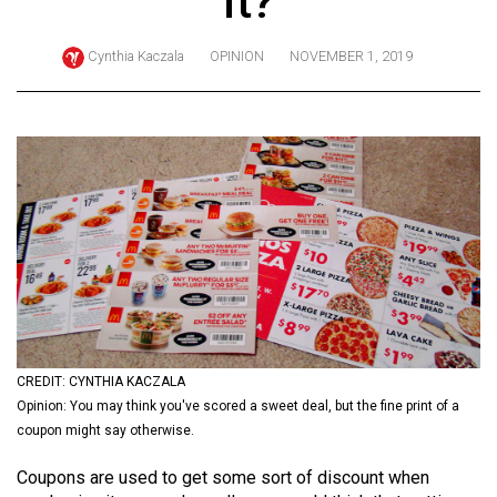
it?
ARCHIVES
Cynthia Kaczala
OPINION
NOVEMBER 1, 2019
Online
Exclusives
Volume
57
(2024/25)
Volume
56
(2023/24)
Volume
55
CREDIT: CYNTHIA KACZALA
Opinion: You may think you've scored a sweet deal, but the fine print of a
(2022/23)
coupon might say otherwise.
Volume
Coupons are used to get some sort of discount when
54