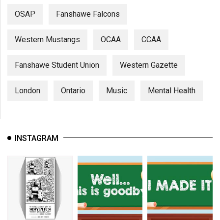
OSAP
Fanshawe Falcons
Western Mustangs
OCAA
CCAA
Fanshawe Student Union
Western Gazette
London
Ontario
Music
Mental Health
INSTAGRAM