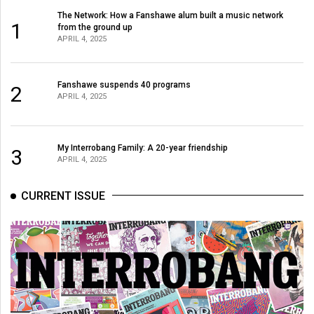
The Network: How a Fanshawe alum built a music network
1
from the ground up
APRIL 4, 2025
Fanshawe suspends 40 programs
2
APRIL 4, 2025
My Interrobang Family: A 20-year friendship
3
APRIL 4, 2025
CURRENT ISSUE