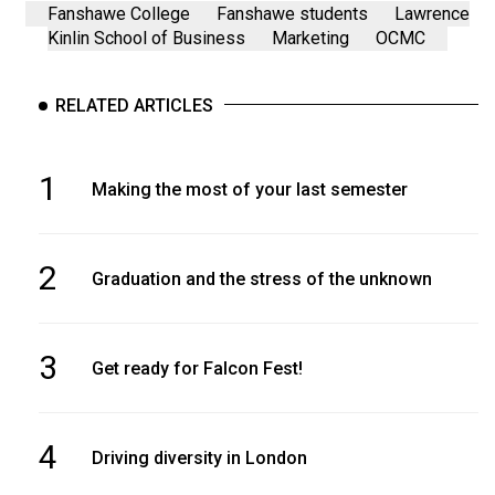
Fanshawe College
Fanshawe students
Lawrence
Kinlin School of Business
Marketing
OCMC
RELATED ARTICLES
1
Making the most of your last semester
2
Graduation and the stress of the unknown
3
Get ready for Falcon Fest!
4
Driving diversity in London