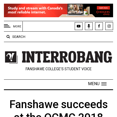
EXTENDED
MENU
MORE
About
SEARCH
Us
Policies
Contact
FANSHAWE COLLEGE’S STUDENT VOICE
Us
Navigator
MENU
Magazine
FSU.ca
Fanshawe succeeds