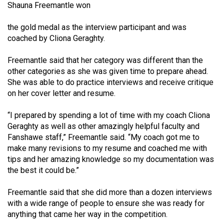
Shauna Freemantle won
Volume
44
the gold medal as the interview participant and was
(2011/12)
coached by Cliona Geraghty.
Volume
Freemantle said that her category was different than the
43
other categories as she was given time to prepare ahead.
She was able to do practice interviews and receive critique
(2010/11)
on her cover letter and resume.
Volume
“I prepared by spending a lot of time with my coach Cliona
42
Geraghty as well as other amazingly helpful faculty and
(2009/10)
Fanshawe staff,” Freemantle said. “My coach got me to
make many revisions to my resume and coached me with
Volume
tips and her amazing knowledge so my documentation was
41
the best it could be.”
(2008/09)
Freemantle said that she did more than a dozen interviews
Volume
with a wide range of people to ensure she was ready for
40
anything that came her way in the competition.