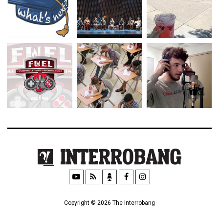
Copyright © 2026 The Interrobang