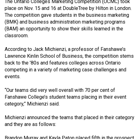
The Ontario Colleges Marketing Competition (OCMC) took
(2021/22)
place on Nov. 15 and 16 at DoubleTree by Hilton in London.
The competition gave students in the business marketing
Volume
(BMK) and business administration marketing programs
53
(BAM) an opportunity to show their skills learned in the
(2020/21)
classroom.
Volume
According to Jack Michienzi, a professor of Fanshawe’s
52
Lawrence Kinlin School of Business, the competition stems
back to the ’80s and features colleges across Ontario
(2019/20)
competing in a variety of marketing case challenges and
Volume
events.
51
“Our teams did very well overall with 70 per cent of
(2018/19)
Fanshawe College’s student teams placing in their event
category,” Michienzi said.
Volume
50
Michienzi announced the teams that placed in their category
(2017/18)
and they are as follows:
Volume
Brandon Murray and Kayla Paton placed fifth in the prospect