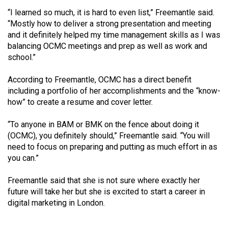
(2007/08)
“I learned so much, it is hard to even list,” Freemantle said.
Volume
“Mostly how to deliver a strong presentation and meeting
and it definitely helped my time management skills as I was
39
balancing OCMC meetings and prep as well as work and
(2006/07)
school.”
Volume
According to Freemantle, OCMC has a direct benefit
38
including a portfolio of her accomplishments and the “know-
(2005/06)
how” to create a resume and cover letter.
“To anyone in BAM or BMK on the fence about doing it
(OCMC), you definitely should,” Freemantle said. “You will
need to focus on preparing and putting as much effort in as
you can.”
Freemantle said that she is not sure where exactly her
future will take her but she is excited to start a career in
digital marketing in London.