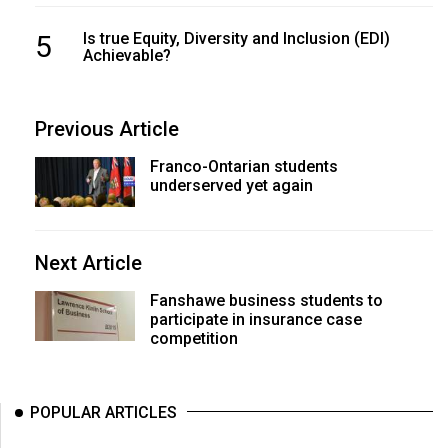
5
Is true Equity, Diversity and Inclusion (EDI)
Achievable?
Previous Article
Franco-Ontarian students
underserved yet again
Next Article
Fanshawe business students to
participate in insurance case
competition
POPULAR ARTICLES