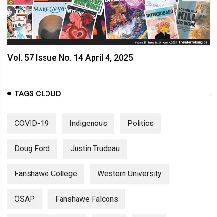
Vol. 57 Issue No. 14 April 4, 2025
TAGS CLOUD
COVID-19
Indigenous
Politics
Doug Ford
Justin Trudeau
Fanshawe College
Western University
OSAP
Fanshawe Falcons