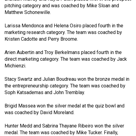
49
pitching category and was coached by Mike Sloan and
Matthew Schonewille.
(2016/17)
Volume
Larissa Mendonca and Helena Osiro placed fourth in the
marketing research category. The team was coached by
48
Kristen Cadotte and Perry Broome.
(2015/16)
Arien Aubertin and Troy Berkelmans placed fourth in the
Volume
direct marketing category. The team was coached by Jack
47
Michienzi.
(2014/15)
Stacy Swartz and Julian Boudreau won the bronze medal in
Volume
the entrepreneurship category. The team was coached by
46
Soph Katsademas and John Tremblay.
(2013/14)
Brigid Massea won the silver medal at the quiz bowl and
Volume
was coached by David Moreland.
45
Hunter Medd and Sabrina Thayane Ribeiro won the silver
(2012/13)
medal. The team was coached by Mike Tucker. Finally,