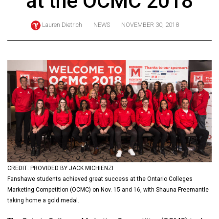
at the OCMC 2018
ARCHIVES
Lauren Dietrich
NEWS
NOVEMBER 30, 2018
Online
Exclusives
Volume
57
(2024/25)
Volume
56
(2023/24)
Volume
55
CREDIT: PROVIDED BY JACK MICHIENZI
Fanshawe students achieved great success at the Ontario Colleges
(2022/23)
Marketing Competition (OCMC) on Nov. 15 and 16, with Shauna Freemantle
Volume
taking home a gold medal.
54