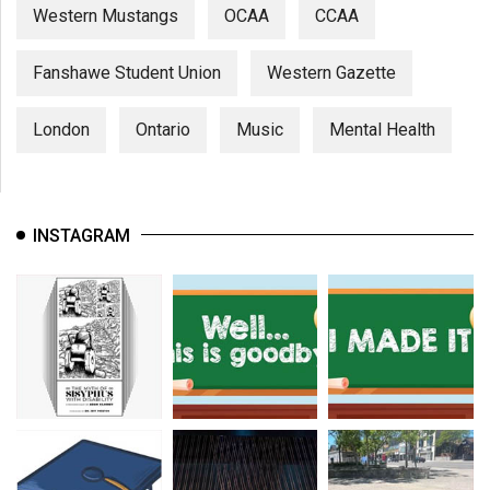
Western Mustangs
OCAA
CCAA
Fanshawe Student Union
Western Gazette
London
Ontario
Music
Mental Health
INSTAGRAM