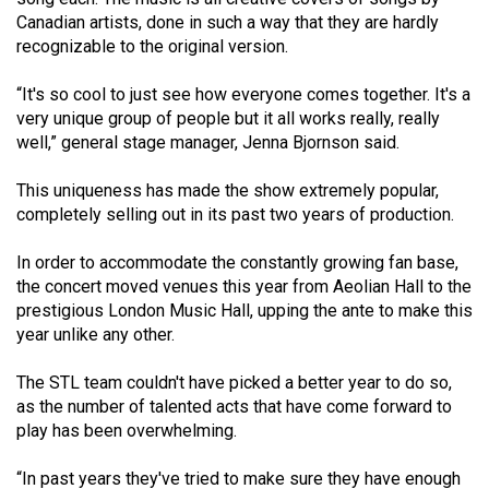
(2007/08)
Canadian artists, done in such a way that they are hardly
Volume
recognizable to the original version.
39
“It's so cool to just see how everyone comes together. It's a
(2006/07)
very unique group of people but it all works really, really
well,” general stage manager, Jenna Bjornson said.
Volume
38
This uniqueness has made the show extremely popular,
(2005/06)
completely selling out in its past two years of production.
In order to accommodate the constantly growing fan base,
the concert moved venues this year from Aeolian Hall to the
prestigious London Music Hall, upping the ante to make this
year unlike any other.
The STL team couldn't have picked a better year to do so,
as the number of talented acts that have come forward to
play has been overwhelming.
“In past years they've tried to make sure they have enough