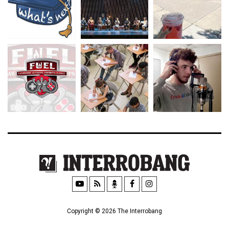
Copyright © 2026 The Interrobang