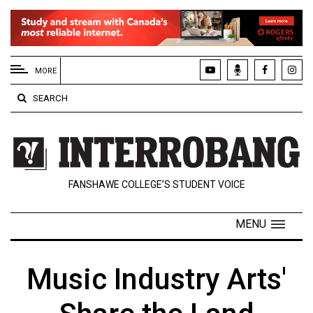
EXTENDED
MENU
MORE
About
SEARCH
Us
Policies
Contact
FANSHAWE COLLEGE’S STUDENT VOICE
Us
Navigator
MENU
Magazine
FSU.ca
Music Industry Arts'