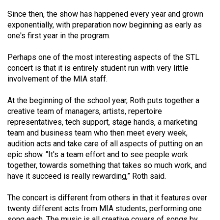
Volume
Since then, the show has happened every year and grown
44
exponentially, with preparation now beginning as early as
(2011/12)
one's first year in the program.
Volume
Perhaps one of the most interesting aspects of the STL
43
concert is that it is entirely student run with very little
involvement of the MIA staff.
(2010/11)
At the beginning of the school year, Roth puts together a
Volume
creative team of managers, artists, repertoire
42
representatives, tech support, stage hands, a marketing
(2009/10)
team and business team who then meet every week,
audition acts and take care of all aspects of putting on an
Volume
epic show. “It's a team effort and to see people work
41
together, towards something that takes so much work, and
(2008/09)
have it succeed is really rewarding,” Roth said.
Volume
The concert is different from others in that it features over
40
twenty different acts from MIA students, performing one
song each. The music is all creative covers of songs by