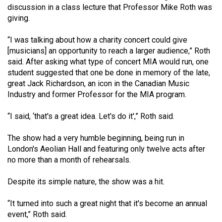
discussion in a class lecture that Professor Mike Roth was
49
giving.
(2016/17)
“I was talking about how a charity concert could give
Volume
[musicians] an opportunity to reach a larger audience,” Roth
48
said. After asking what type of concert MIA would run, one
(2015/16)
student suggested that one be done in memory of the late,
great Jack Richardson, an icon in the Canadian Music
Volume
Industry and former Professor for the MIA program.
47
(2014/15)
“I said, ‘that's a great idea. Let's do it',” Roth said.
Volume
The show had a very humble beginning, being run in
London's Aeolian Hall and featuring only twelve acts after
46
no more than a month of rehearsals.
(2013/14)
Despite its simple nature, the show was a hit.
Volume
45
“It turned into such a great night that it's become an annual
(2012/13)
event,” Roth said.