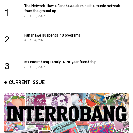
The Network: How a Fanshawe alum built a music network
1
from the ground up
APRIL 4, 2025
Fanshawe suspends 40 programs
2
APRIL 4, 2025
My Interrobang Family: A 20-year friendship
3
APRIL 4, 2025
CURRENT ISSUE