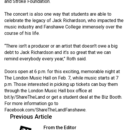
and Stroke Foundation.
The concert is also one way that students are able to
celebrate the legacy of Jack Richardson, who impacted the
music industry and Fanshawe College immensely over the
course of his life.
“There isn't a producer or an artist that doesn't owe a big
debt to Jack Richardson and it's so great that we can
remind everybody every year,” Roth said.
Doors open at 6 p.m. for this exciting, memorable night at
The London Music Hall on Feb. 7, while music starts at 7
p.m. Those interested in picking up tickets can buy them
through the London Music Hall box office at
bit.ly/ShareTheLand
or get a student deal at the Biz Booth.
For more information go to
Facebook.com/ShareTheLandFanshawe
.
Previous Article
From the Editor