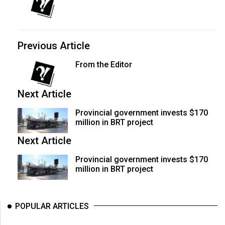
Previous Article
From the Editor
Next Article
Provincial government invests $170
million in BRT project
Next Article
Provincial government invests $170
million in BRT project
POPULAR ARTICLES