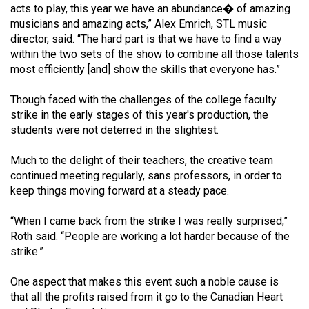
acts to play, this year we have an abundance� of amazing
musicians and amazing acts,” Alex Emrich, STL music
director, said. “The hard part is that we have to find a way
within the two sets of the show to combine all those talents
most efficiently [and] show the skills that everyone has.”
Though faced with the challenges of the college faculty
strike in the early stages of this year's production, the
students were not deterred in the slightest.
Much to the delight of their teachers, the creative team
continued meeting regularly, sans professors, in order to
keep things moving forward at a steady pace.
“When I came back from the strike I was really surprised,”
Roth said. “People are working a lot harder because of the
strike.”
One aspect that makes this event such a noble cause is
that all the profits raised from it go to the Canadian Heart