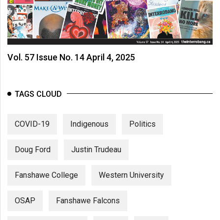
Vol. 57 Issue No. 14 April 4, 2025
TAGS CLOUD
COVID-19
Indigenous
Politics
Doug Ford
Justin Trudeau
Fanshawe College
Western University
OSAP
Fanshawe Falcons