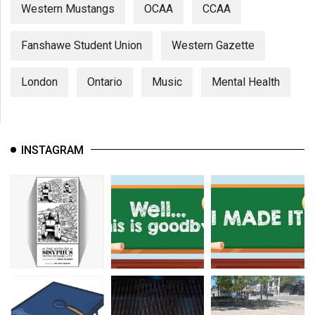
Western Mustangs
OCAA
CCAA
Fanshawe Student Union
Western Gazette
London
Ontario
Music
Mental Health
INSTAGRAM