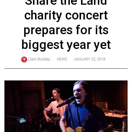
Share the Land
ARCHIVES
charity concert
Online
Exclusives
prepares for its
Volume
biggest year yet
57
(2024/25)
Lliam Buckley
NEWS
JANUARY 22, 2018
Volume
56
(2023/24)
Volume
55
(2022/23)
Volume
54