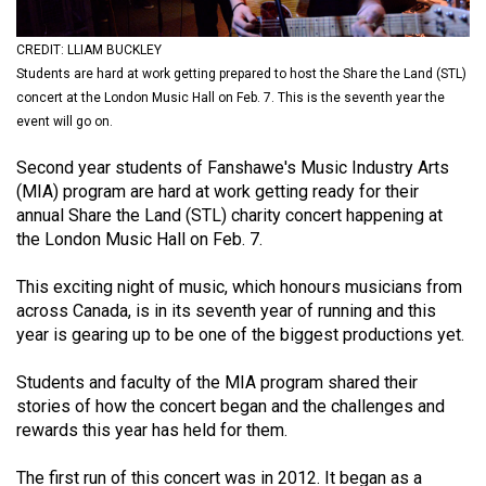
(2021/22)
CREDIT: LLIAM BUCKLEY
Volume
Students are hard at work getting prepared to host the Share the Land (STL)
53
concert at the London Music Hall on Feb. 7. This is the seventh year the
(2020/21)
event will go on.
Volume
Second year students of Fanshawe's Music Industry Arts
(MIA) program are hard at work getting ready for their
52
annual Share the Land (STL) charity concert happening at
(2019/20)
the London Music Hall on Feb. 7.
Volume
This exciting night of music, which honours musicians from
51
across Canada, is in its seventh year of running and this
(2018/19)
year is gearing up to be one of the biggest productions yet.
Volume
Students and faculty of the MIA program shared their
50
stories of how the concert began and the challenges and
rewards this year has held for them.
(2017/18)
Volume
The first run of this concert was in 2012. It began as a