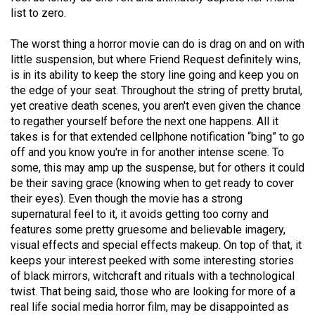
49
list to zero.
(2016/17)
The worst thing a horror movie can do is drag on and on with
Volume
little suspension, but where Friend Request definitely wins,
is in its ability to keep the story line going and keep you on
48
the edge of your seat. Throughout the string of pretty brutal,
(2015/16)
yet creative death scenes, you aren't even given the chance
to regather yourself before the next one happens. All it
Volume
takes is for that extended cellphone notification “bing” to go
47
off and you know you're in for another intense scene. To
(2014/15)
some, this may amp up the suspense, but for others it could
be their saving grace (knowing when to get ready to cover
Volume
their eyes). Even though the movie has a strong
46
supernatural feel to it, it avoids getting too corny and
features some pretty gruesome and believable imagery,
(2013/14)
visual effects and special effects makeup. On top of that, it
Volume
keeps your interest peeked with some interesting stories
of black mirrors, witchcraft and rituals with a technological
45
twist. That being said, those who are looking for more of a
(2012/13)
real life social media horror film, may be disappointed as