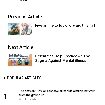
Previous Article
Five anime to look forward this fall
Next Article
Celebrities Help Breakdown The
Stigma Against Mental illness
POPULAR ARTICLES
The Network: How a Fanshawe alum built a music network
1
from the ground up
APRIL 4, 2025