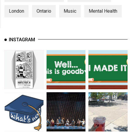
London
Ontario
Music
Mental Health
INSTAGRAM