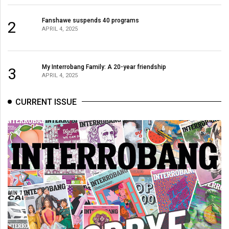
Fanshawe suspends 40 programs
2
APRIL 4, 2025
My Interrobang Family: A 20-year friendship
3
APRIL 4, 2025
CURRENT ISSUE