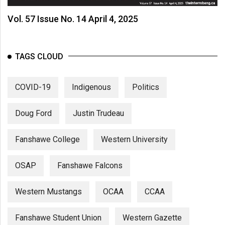
Vol. 57 Issue No. 14 April 4, 2025
TAGS CLOUD
COVID-19
Indigenous
Politics
Doug Ford
Justin Trudeau
Fanshawe College
Western University
OSAP
Fanshawe Falcons
Western Mustangs
OCAA
CCAA
Fanshawe Student Union
Western Gazette