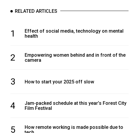
(2007/08)
RELATED ARTICLES
Volume
39
(2006/07)
1
Effect of social media, technology on mental
health
Volume
38
2
Empowering women behind and in front of the
(2005/06)
camera
3
How to start your 2025 off slow
4
Jam-packed schedule at this year’s Forest City
Film Festival
5
How remote working is made possible due to
tech