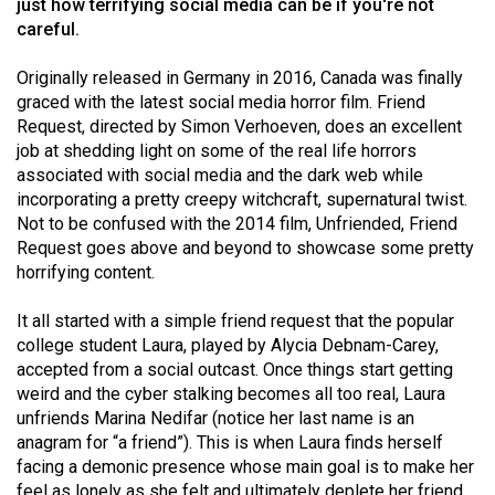
just how terrifying social media can be if you're not
(2021/22)
careful.
Volume
Originally released in Germany in 2016, Canada was finally
53
graced with the latest social media horror film. Friend
(2020/21)
Request, directed by Simon Verhoeven, does an excellent
job at shedding light on some of the real life horrors
Volume
associated with social media and the dark web while
52
incorporating a pretty creepy witchcraft, supernatural twist.
Not to be confused with the 2014 film, Unfriended, Friend
(2019/20)
Request goes above and beyond to showcase some pretty
Volume
horrifying content.
51
It all started with a simple friend request that the popular
(2018/19)
college student Laura, played by Alycia Debnam-Carey,
accepted from a social outcast. Once things start getting
Volume
weird and the cyber stalking becomes all too real, Laura
50
unfriends Marina Nedifar (notice her last name is an
(2017/18)
anagram for “a friend”). This is when Laura finds herself
facing a demonic presence whose main goal is to make her
Volume
feel as lonely as she felt and ultimately deplete her friend