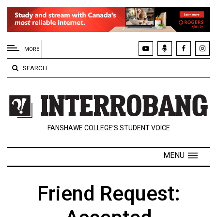
EXTENDED
MENU
MORE
About
SEARCH
Us
Policies
Contact
FANSHAWE COLLEGE’S STUDENT VOICE
Us
Navigator
MENU
Magazine
FSU.ca
Friend Request: