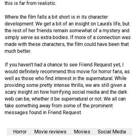
this is far from realistic.
Volume
44
Where the film falls a bit short is in its character
(2011/12)
development. We get a bit of an insight on Laura's life, but
the rest of her friends remain somewhat of a mystery and
Volume
simply serve as extra bodies. If more of a connection was
43
made with these characters, the film could have been that
much better.
(2010/11)
Volume
If you haven't had a chance to see Friend Request yet, I
would definitely recommend this movie for horror fans, as
42
well as those who find interest in the supernatural. While
(2009/10)
providing some pretty intense thrills, we are still given a
scary insight on how horrifying social media and the dark
Volume
web can be, whether it be supernatural or not. We all can
41
take something away from some of the prominent
(2008/09)
messages found in Friend Request.
Volume
40
Horror
Movie reviews
Movies
Social Media