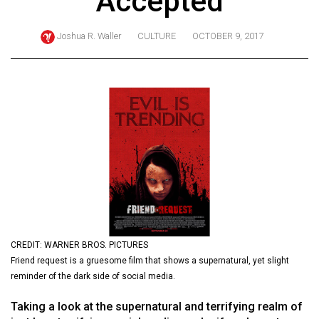
Accepted
ARCHIVES
Joshua R. Waller
CULTURE
OCTOBER 9, 2017
Online
Exclusives
Volume
57
(2024/25)
Volume
56
(2023/24)
Volume
55
CREDIT: WARNER BROS. PICTURES
Friend request is a gruesome film that shows a supernatural, yet slight
(2022/23)
reminder of the dark side of social media.
Volume
Taking a look at the supernatural and terrifying realm of
54