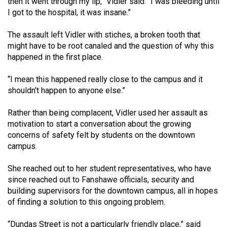
then it went through my lip,” Vidler said. “I was bleeding until
49
I got to the hospital, it was insane.”
(2016/17)
The assault left Vidler with stiches, a broken tooth that
Volume
might have to be root canaled and the question of why this
48
happened in the first place.
(2015/16)
“I mean this happened really close to the campus and it
Volume
shouldn't happen to anyone else.”
47
Rather than being complacent, Vidler used her assault as
(2014/15)
motivation to start a conversation about the growing
concerns of safety felt by students on the downtown
Volume
campus.
46
(2013/14)
She reached out to her student representatives, who have
since reached out to Fanshawe officials, security and
Volume
building supervisors for the downtown campus, all in hopes
45
of finding a solution to this ongoing problem.
(2012/13)
“Dundas Street is not a particularly friendly place,” said