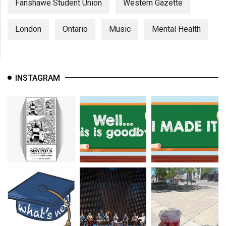
Fanshawe Student Union
Western Gazette
London
Ontario
Music
Mental Health
INSTAGRAM