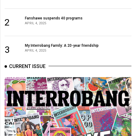
Fanshawe suspends 40 programs
2
APRIL 4, 2025
My Interrobang Family: A 20-year friendship
3
APRIL 4, 2025
CURRENT ISSUE