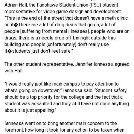
Volume
Adrian Hall, the Fanshawe Student Union (FSU) student
representative for video game design and development.
44
“This is the end of the street that doesn't have a meth clinic
(2011/12)
on it�There are a lot of drug deals that go on, a lot of
people [suffering from mental illnesses], people who are on
Volume
drugs, there is a needle drop off bin right outside this
43
building and people [unfortunately] don't really use
(2010/11)
it�students just don't feel safe.”
Volume
The other student representative, Jennifer Iannessa, agreed
42
with Hall
(2009/10)
“I would really just like main campus to pay attention to
Volume
what's going on downtown,” Iannessa said. “Student safety
should be a top priority for the college and the fact that a
41
student was assaulted and they still have not done anything
(2008/09)
about it is just appalling.”
Volume
Iannessa went on to bring another main concern to the
40
forefront: how long it took for any action to be taken when