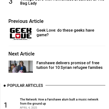
3
Bag Lady
Previous Article
Geek Love: do these geeks have
game?
Next Article
Fanshawe delivers promise of free
tuition for 10 Syrian refugee families
POPULAR ARTICLES
The Network: How a Fanshawe alum built a music network
1
from the ground up
APRIL 4, 2025