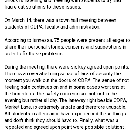
Giroux is listening and meeting with students to try and
figure out solutions to these issues.
On March 14, there was a town hall meeting between
students of CDPA, faculty and administration.
According to Iannessa, 75 people were present all eager to
share their personal stories, concerns and suggestions in
order to fix these problems.
During the meeting, there were six key agreed upon points.
There is an overwhelming sense of lack of security the
moment you walk out the doors of CDPA. The sense of not
feeling safe continues on and in some cases worsens at
the bus stops. The safety concerns are not just in the
evening but rather all day. The laneway right beside CDPA,
Market Lane, is extremely unsafe and therefore unusable.
All students in attendance have experienced these things
and don't think they should have to. Finally, what was a
repeated and agreed upon point were possible solutions.