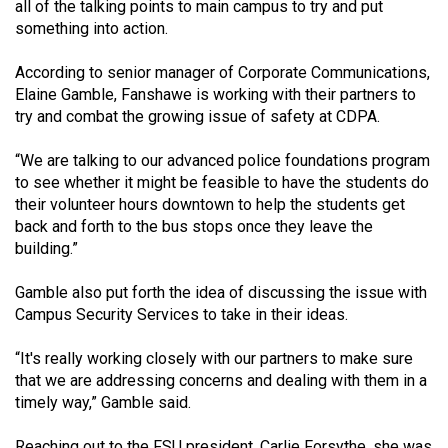
all of the talking points to main campus to try and put
something into action.
According to senior manager of Corporate Communications,
Elaine Gamble, Fanshawe is working with their partners to
try and combat the growing issue of safety at CDPA.
“We are talking to our advanced police foundations program
to see whether it might be feasible to have the students do
their volunteer hours downtown to help the students get
back and forth to the bus stops once they leave the
building.”
Gamble also put forth the idea of discussing the issue with
Campus Security Services to take in their ideas.
“It's really working closely with our partners to make sure
that we are addressing concerns and dealing with them in a
timely way,” Gamble said.
Reaching out to the FSU president, Carlie Forsythe, she was