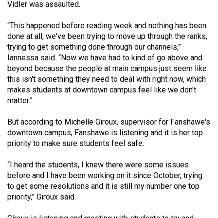
(2007/08)
Vidler was assaulted.
Volume
“This happened before reading week and nothing has been
39
done at all, we've been trying to move up through the ranks,
trying to get something done through our channels,”
(2006/07)
Iannessa said. “Now we have had to kind of go above and
Volume
beyond because the people at main campus just seem like
this isn't something they need to deal with right now, which
38
makes students at downtown campus feel like we don't
(2005/06)
matter.”
But according to Michelle Giroux, supervisor for Fanshawe's
downtown campus, Fanshawe is listening and it is her top
priority to make sure students feel safe.
“I heard the students, I knew there were some issues
before and I have been working on it since October, trying
to get some resolutions and it is still my number one top
priority,” Giroux said.