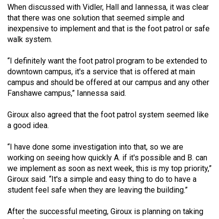
When discussed with Vidler, Hall and Iannessa, it was clear
that there was one solution that seemed simple and
inexpensive to implement and that is the foot patrol or safe
walk system.
“I definitely want the foot patrol program to be extended to
downtown campus, it's a service that is offered at main
campus and should be offered at our campus and any other
Fanshawe campus,” Iannessa said.
Giroux also agreed that the foot patrol system seemed like
a good idea.
“I have done some investigation into that, so we are
working on seeing how quickly A. if it's possible and B. can
we implement as soon as next week, this is my top priority,”
Giroux said. “It's a simple and easy thing to do to have a
student feel safe when they are leaving the building.”
After the successful meeting, Giroux is planning on taking