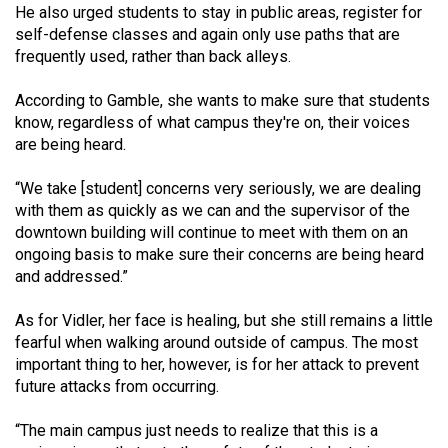
He also urged students to stay in public areas, register for
self-defense classes and again only use paths that are
frequently used, rather than back alleys.
According to Gamble, she wants to make sure that students
know, regardless of what campus they're on, their voices
are being heard.
“We take [student] concerns very seriously, we are dealing
with them as quickly as we can and the supervisor of the
downtown building will continue to meet with them on an
ongoing basis to make sure their concerns are being heard
and addressed.”
As for Vidler, her face is healing, but she still remains a little
fearful when walking around outside of campus. The most
important thing to her, however, is for her attack to prevent
future attacks from occurring.
“The main campus just needs to realize that this is a