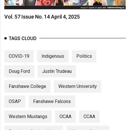
Vol. 57 Issue No. 14 April 4, 2025
TAGS CLOUD
COVID-19
Indigenous
Politics
Doug Ford
Justin Trudeau
Fanshawe College
Western University
OSAP
Fanshawe Falcons
Western Mustangs
OCAA
CCAA