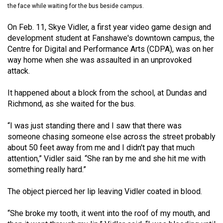
the face while waiting for the bus beside campus.
(2021/22)
On Feb. 11, Skye Vidler, a first year video game design and
Volume
development student at Fanshawe's downtown campus, the
53
Centre for Digital and Performance Arts (CDPA), was on her
(2020/21)
way home when she was assaulted in an unprovoked
attack.
Volume
52
It happened about a block from the school, at Dundas and
(2019/20)
Richmond, as she waited for the bus.
Volume
“I was just standing there and I saw that there was
51
someone chasing someone else across the street probably
about 50 feet away from me and I didn't pay that much
(2018/19)
attention,” Vidler said. “She ran by me and she hit me with
something really hard.”
Volume
50
The object pierced her lip leaving Vidler coated in blood.
(2017/18)
“She broke my tooth, it went into the roof of my mouth, and
Volume