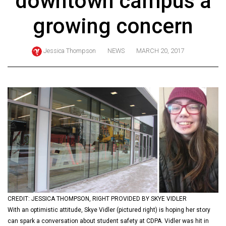
downtown campus a
ARCHIVES
growing concern
Online
Exclusives
Jessica Thompson
NEWS
MARCH 20, 2017
Volume
57
(2024/25)
Volume
56
(2023/24)
Volume
55
(2022/23)
CREDIT: JESSICA THOMPSON, RIGHT PROVIDED BY SKYE VIDLER
Volume
With an optimistic attitude, Skye Vidler (pictured right) is hoping her story
54
can spark a conversation about student safety at CDPA. Vidler was hit in