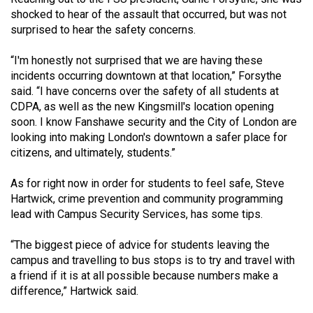
shocked to hear of the assault that occurred, but was not
surprised to hear the safety concerns.
“I'm honestly not surprised that we are having these
incidents occurring downtown at that location,” Forsythe
said. “I have concerns over the safety of all students at
CDPA, as well as the new Kingsmill's location opening
soon. I know Fanshawe security and the City of London are
looking into making London's downtown a safer place for
citizens, and ultimately, students.”
As for right now in order for students to feel safe, Steve
Hartwick, crime prevention and community programming
lead with Campus Security Services, has some tips.
“The biggest piece of advice for students leaving the
campus and travelling to bus stops is to try and travel with
a friend if it is at all possible because numbers make a
difference,” Hartwick said.