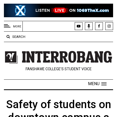
EXTENDED
MENU
MORE
About
SEARCH
Us
Policies
Contact
FANSHAWE COLLEGE’S STUDENT VOICE
Us
Navigator
MENU
Magazine
FSU.ca
Safety of students on