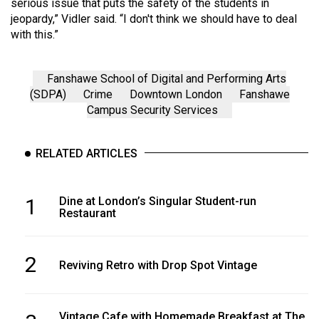
serious issue that puts the safety of the students in
jeopardy,” Vidler said. “I don't think we should have to deal
with this.”
Fanshawe School of Digital and Performing Arts
(SDPA)
Crime
Downtown London
Fanshawe
Campus Security Services
RELATED ARTICLES
1
Dine at London’s Singular Student-run
Restaurant
2
Reviving Retro with Drop Spot Vintage
Vintage Cafe with Homemade Breakfast at The