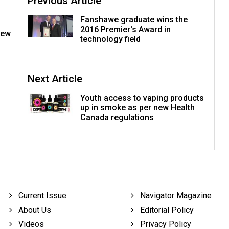
Previous Article
Fanshawe graduate wins the
2016 Premier's Award in
new
technology field
Next Article
Youth access to vaping products
up in smoke as per new Health
Canada regulations
Current Issue
Navigator Magazine
About Us
Editorial Policy
Videos
Privacy Policy