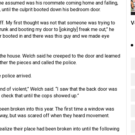
ch he assumed was his roommate coming home and falling,
, until the culprit booted down his bedroom door.
V
ff. My first thought was not that someone was trying to
runk and booting my door to [jokingly] freak me out,” he
oor booted in and there was this guy and we made eye
he house. Welch said he creeped to the door and learned
ther the pieces and called the police.
 police arrived.
kind of violent,” Welch said. “I saw that the back door was
 check that until the cops showed up.”
een broken into this year. The first time a window was
at way, but was scared off when they heard movement.
alize their place had been broken into until the following