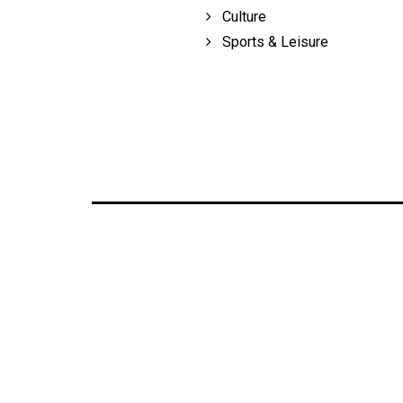
Culture
Sports & Leisure