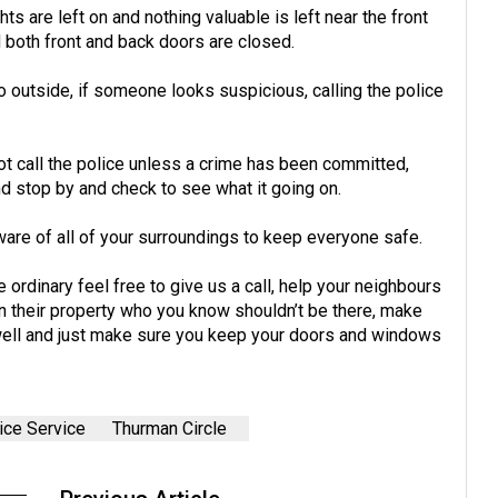
 are left on and nothing valuable is left near the front
 both front and back doors are closed.
 outside, if someone looks suspicious, calling the police
t call the police unless a crime has been committed,
nd stop by and check to see what it going on.
are of all of your surroundings to keep everyone safe.
ordinary feel free to give us a call, help your neighbours
on their property who you know shouldn’t be there, make
 well and just make sure you keep your doors and windows
ice Service
Thurman Circle