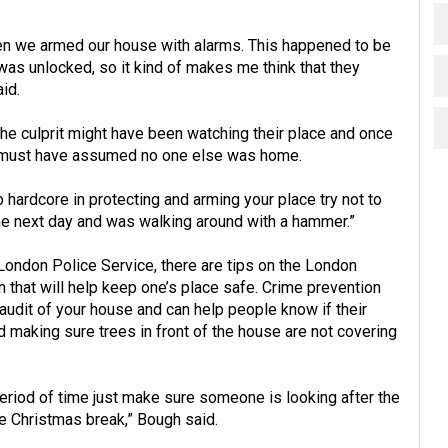
hen we armed our house with alarms. This happened to be
was unlocked, so it kind of makes me think that they
id.
the culprit might have been watching their place and once
ey must have assumed no one else was home.
o hardcore in protecting and arming your place try not to
 the next day and was walking around with a hammer.”
London Police Service, there are tips on the London
 that will help keep one’s place safe. Crime prevention
 audit of your house and can help people know if their
nd making sure trees in front of the house are not covering
 period of time just make sure someone is looking after the
he Christmas break,” Bough said.