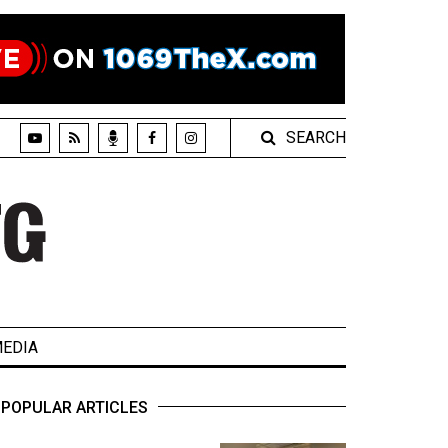
SEARCH
EDIA
POPULAR ARTICLES