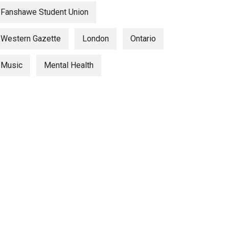
Fanshawe Student Union
Western Gazette
London
Ontario
Music
Mental Health