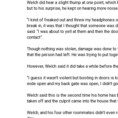
Welch did hear a slight thump at one point, whi
(2016/17)
but to his surprise, he kept on hearing more noise
Volume
“I kind of freaked out and threw my headphones o
48
break in, it was that I thought that someone was d
(2015/16)
said. “I was about to yell at them and then the d
contact”.
Volume
47
Though nothing was stolen, damage was done to t
(2014/15)
that the person had left. He was trying to put toge
Volume
However, Welch said it did take a while before the
46
“I guess it wasn’t violent but booting in doors is 
(2013/14)
wide open and my back gate was open, I didn’t go
Volume
Welch said this is the second time his home has b
45
taken off and the culprit came into the house th
(2012/13)
Welch, and his four other roommates didn’t even re
Volume