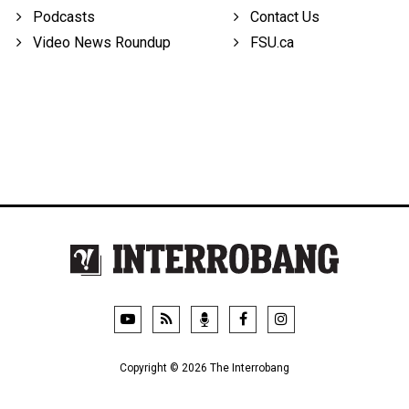
Podcasts
Contact Us
Video News Roundup
FSU.ca
Copyright © 2026 The Interrobang