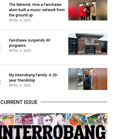
The Network: How a Fanshawe
alum built a music network from
1
the ground up
APRIL 4, 2025
Fanshawe suspends 40
2
programs
APRIL 4, 2025
My Interrobang Family: A 20-
3
year friendship
APRIL 4, 2025
CURRENT ISSUE