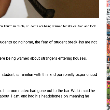
 on Thurman Circle, students are being warned to take caution and lock
udents going home, the fear of student break-ins are not
ere being warned about strangers entering houses,
student, is familiar with this and personally experienced
 his roommates had gone out to the bar. Welch said he
 about 1 a.m. and had his headphones on, meaning he