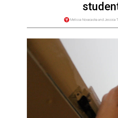
studen
Online
Exclusives
Melissa Novacaska
and
Jessica
Volume
57
(2024/25)
Volume
56
(2023/24)
Volume
55
(2022/23)
Volume
54
(2021/22)