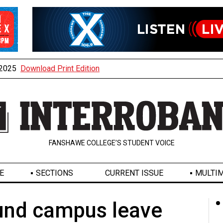
, 2025
Download Print Edition
FANSHAWE COLLEGE’S STUDENT VOICE
E
SECTIONS
CURRENT ISSUE
MULTIM
und campus leave