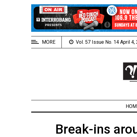
EXTENDED
MENU
About
Us
MORE
Vol. 57 Issue No. 14 April 4
Policies
Contact
Us
Navigator
Magazine
FSU.ca
HOM
Break-ins aro
ARCHIVES