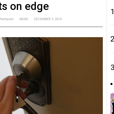
ts on edge
 Thompson
NEWS
DECEMBER 5, 2016