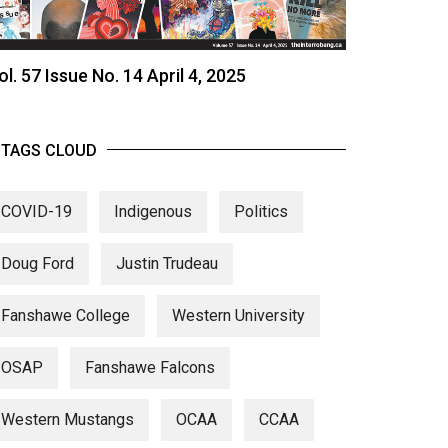
ol. 57 Issue No. 14 April 4, 2025
TAGS CLOUD
COVID-19
Indigenous
Politics
Doug Ford
Justin Trudeau
Fanshawe College
Western University
OSAP
Fanshawe Falcons
Western Mustangs
OCAA
CCAA