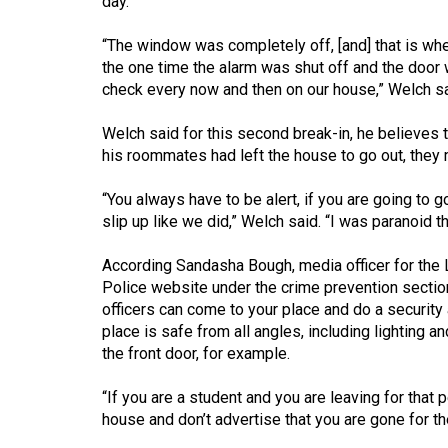
day.
44
(2011/12)
“The window was completely off, [and] that is w
the one time the alarm was shut off and the door 
Volume
check every now and then on our house,” Welch sa
43
Welch said for this second break-in, he believes 
(2010/11)
his roommates had left the house to go out, th
Volume
“You always have to be alert, if you are going to g
42
slip up like we did,” Welch said. “I was paranoid
(2009/10)
According Sandasha Bough, media officer for the 
Volume
Police website under the crime prevention section
41
officers can come to your place and do a security
(2008/09)
place is safe from all angles, including lighting a
the front door, for example.
Volume
40
“If you are a student and you are leaving for that
house and don’t advertise that you are gone for t
(2007/08)