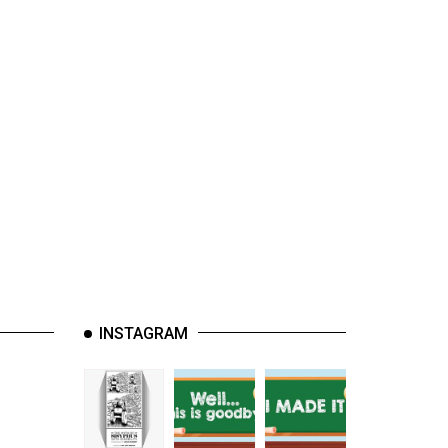
INSTAGRAM