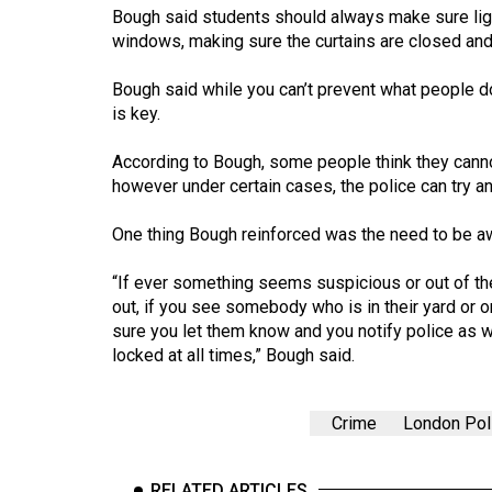
Volume
Bough said students should always make sure lights
windows, making sure the curtains are closed and
39
(2006/07)
Bough said while you can’t prevent what people do
is key.
Volume
38
According to Bough, some people think they canno
(2005/06)
however under certain cases, the police can try a
One thing Bough reinforced was the need to be aw
“If ever something seems suspicious or out of the 
out, if you see somebody who is in their yard or 
sure you let them know and you notify police as
locked at all times,” Bough said.
Crime
London Pol
RELATED ARTICLES