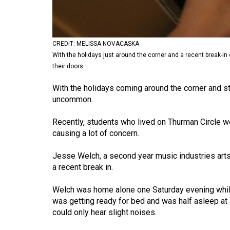
Volume
53
(2020/21)
CREDIT: MELISSA NOVACASKA
With the holidays just around the corner and a recent break-in
Volume
their doors.
52
With the holidays coming around the corner and st
(2019/20)
uncommon.
Volume
Recently, students who lived on Thurman Circle w
51
causing a lot of concern.
(2018/19)
Jesse Welch, a second year music industries arts 
Volume
a recent break in.
50
(2017/18)
Welch was home alone one Saturday evening while
was getting ready for bed and was half asleep at
Volume
could only hear slight noises.
49