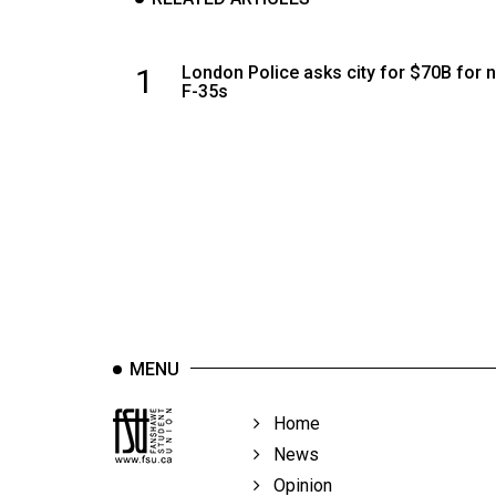
1
London Police asks city for $70B for 
F-35s
MENU
Home
News
Opinion