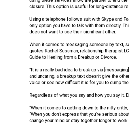
using these services allow the partner to end the
44
closure. This option is useful for long-distance re
(2011/12)
Using a telephone follows suit with Skype and Fac
Volume
only option you have to talk with them directly. Th
43
does not want to see their significant other.
(2010/11)
When it comes to messaging someone by text, soc
Volume
quotes Rachel Sussman, relationship therapist L
Guide to Healing from a Breakup or Divorce.
42
(2009/10)
“It is a really bad idea to break up via [messagi
and uncaring, a breakup text doesn’t give the othe
Volume
voice or see how difficult it is for you to dump th
41
(2008/09)
Regardless of what you say and how you say it, Eng
Volume
“When it comes to getting down to the nitty gritty, 
40
“When you don’t express that you’re serious about 
change your mind or stay together longer to work 
(2007/08)