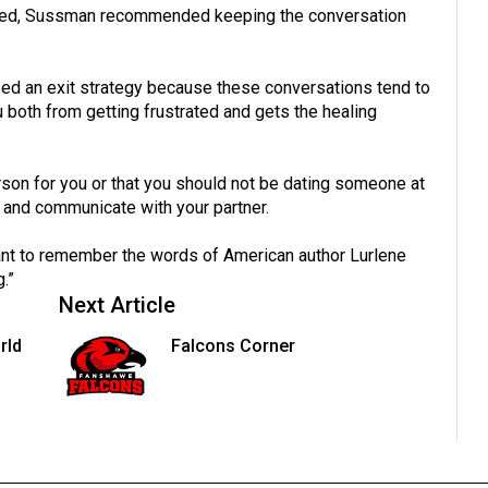
ated, Sussman recommended keeping the conversation
need an exit strategy because these conversations tend to
 both from getting frustrated and gets the healing
person for you or that you should not be dating someone at
hip and communicate with your partner.
tant to remember the words of American author Lurlene
.”
Next Article
rld
Falcons Corner