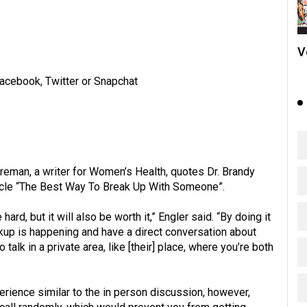
V
acebook, Twitter or Snapchat
reman, a writer for Women’s Health, quotes Dr. Brandy
ticle “The Best Way To Break Up With Someone”.
hard, but it will also be worth it,” Engler said. “By doing it
kup is happening and have a direct conversation about
talk in a private area, like [their] place, where you’re both
ience similar to the in person discussion, however,