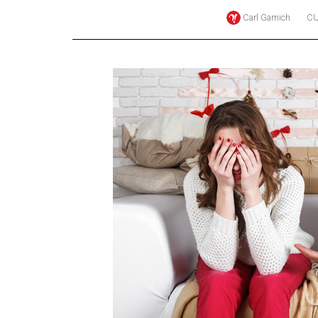
Carl Garnich
CU
Online
Exclusives
Volume
57
(2024/25)
Volume
56
(2023/24)
Volume
55
(2022/23)
Volume
54
(2021/22)