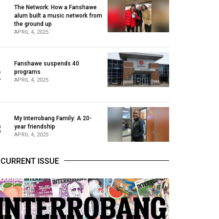
The Network: How a Fanshawe
alum built a music network from
1
the ground up
APRIL 4, 2025
Fanshawe suspends 40
2
programs
APRIL 4, 2025
My Interrobang Family: A 20-
3
year friendship
APRIL 4, 2025
CURRENT ISSUE