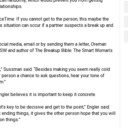
 call randomly, which would prevent you from getting
lationships.
eTime. If you cannot get to the person, this maybe the
is situation can occur if a partner suspects a break up and
ial media, email or by sending them a letter, Oreman
CSW and author of The Breakup Bible: The Smart Woman’s
ng],” Sussman said. “Besides making you seem really cold
r person a chance to ask questions, hear your tone of
em.”
ler believes it is important to keep it concrete.
it’s key to be decisive and get to the point,” Engler said.
ending things, it gives the other person hope that you will
on things.”