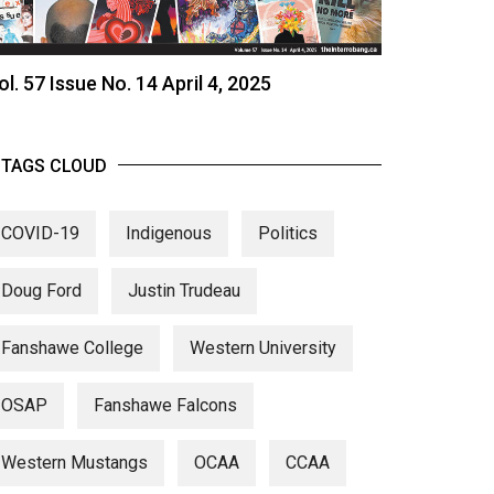
ol. 57 Issue No. 14 April 4, 2025
TAGS CLOUD
COVID-19
Indigenous
Politics
Doug Ford
Justin Trudeau
Fanshawe College
Western University
OSAP
Fanshawe Falcons
Western Mustangs
OCAA
CCAA