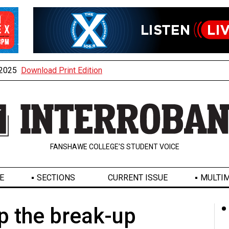
, 2025
Download Print Edition
FANSHAWE COLLEGE’S STUDENT VOICE
E
SECTIONS
CURRENT ISSUE
MULTIM
p the break-up