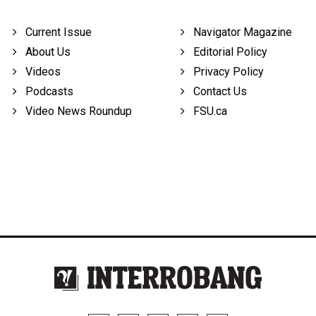
Current Issue
Navigator Magazine
About Us
Editorial Policy
Videos
Privacy Policy
Podcasts
Contact Us
Video News Roundup
FSU.ca