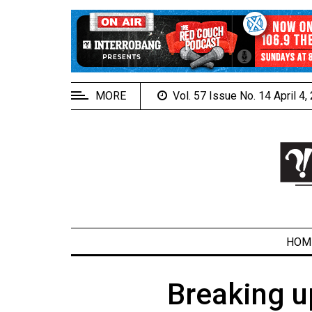
EXTENDED
MENU
About
Us
MORE
Vol. 57 Issue No. 14 April 4
Policies
Contact
Us
Navigator
Magazine
FSU.ca
HOM
Breaking u
ARCHIVES