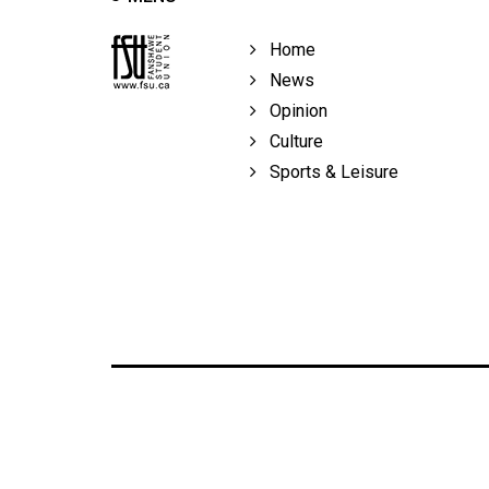
Home
News
Opinion
Culture
Sports & Leisure