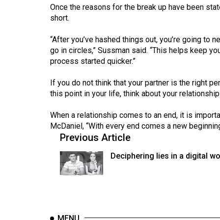
Volume
Once the reasons for the break up have been st
short.
39
(2006/07)
“After you’ve hashed things out, you’re going to 
go in circles,” Sussman said. “This helps keep you
Volume
process started quicker.”
38
(2005/06)
If you do not think that your partner is the right 
this point in your life, think about your relations
When a relationship comes to an end, it is impor
McDaniel, “With every end comes a new beginning
Previous Article
Deciphering lies in a digital wo
MENU