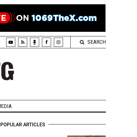
SEARCH
EDIA
POPULAR ARTICLES