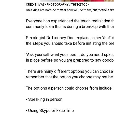
CREDIT: IVASHPHOTOGRAPHY / THINKSTOCK
Volume
Breakups are hard no matter how you do them, but for the sake of
53
(2020/21)
Everyone has experienced the tough realization t
commonly learn this is during a break-up with their
Volume
52
Sexologist Dr. Lindsey Doe explains in her You
the steps you should take before initiating the br
(2019/20)
“Ask yourself what you need … do you need space, 
Volume
in place before so you are prepared to say goodbye
51
(2018/19)
There are many different options you can choose fr
remember that the option you choose may not be th
Volume
50
The options a person could choose from include:
(2017/18)
• Speaking in person
Volume
49
• Using Skype or FaceTime