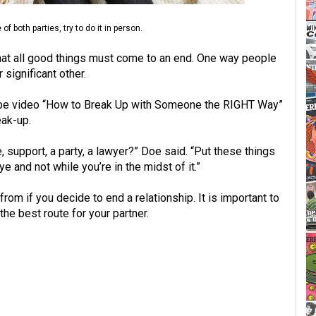
 both parties, try to do it in person.
hat all good things must come to an end. One way people
 significant other.
Tube video “How to Break Up with Someone the RIGHT Way”
eak-up.
support, a party, a lawyer?” Doe said. “Put these things
 and not while you’re in the midst of it.”
om if you decide to end a relationship. It is important to
e best route for your partner.