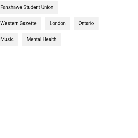
Fanshawe Student Union
Western Gazette
London
Ontario
Music
Mental Health