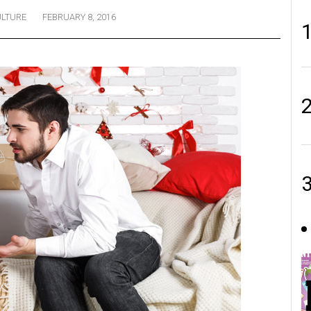
LTURE
FEBRUARY 8, 2016