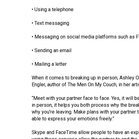
(2016/17)
• Using a telephone
Volume
• Text messaging
48
(2015/16)
• Messaging on social media platforms such as F
Volume
• Sending an email
47
(2014/15)
• Mailing a letter
Volume
When it comes to breaking up in person, Ashley O
46
Engler, author of The Men On My Couch, in her ar
(2013/14)
“Meet with your partner face to face. Yes, it will be 
Volume
in person, it helps you both process why the brea
why you’re leaving. Make plans with your partner to 
45
able to express your emotions freely.”
(2012/13)
Skype and FaceTime allow people to have an exper
Volume