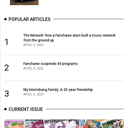
49
(2016/17)
POPULAR ARTICLES
Volume
48
The Network: How a Fanshawe alum built a music network
(2015/16)
1
from the ground up
APRIL 4, 2025
Volume
47
Fanshawe suspends 40 programs
2
(2014/15)
APRIL 4, 2025
Volume
46
My Interrobang Family: A 20-year friendship
3
(2013/14)
APRIL 4, 2025
Volume
CURRENT ISSUE
45
(2012/13)