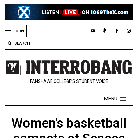
EXTENDED
MENU
MORE
About
SEARCH
Us
Policies
Contact
FANSHAWE COLLEGE’S STUDENT VOICE
Us
Navigator
MENU
Magazine
FSU.ca
Women's basketball