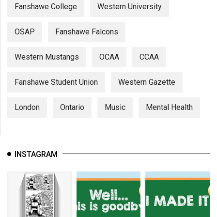
Fanshawe College
Western University
OSAP
Fanshawe Falcons
Western Mustangs
OCAA
CCAA
Fanshawe Student Union
Western Gazette
London
Ontario
Music
Mental Health
INSTAGRAM