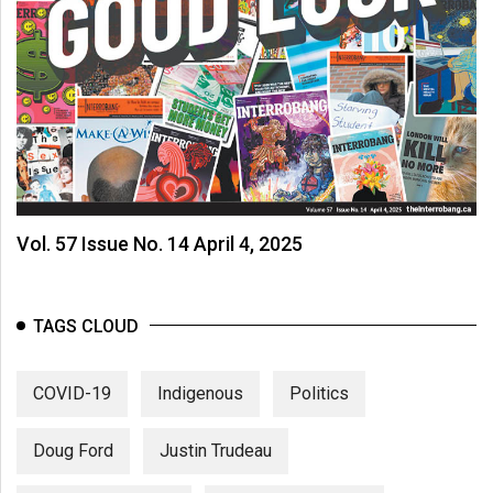
(2007/08)
Volume
39
(2006/07)
Volume
38
(2005/06)
Vol. 57 Issue No. 14 April 4, 2025
TAGS CLOUD
COVID-19
Indigenous
Politics
Doug Ford
Justin Trudeau