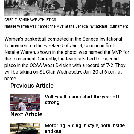
(2021/22)
Volume
CREDIT: FANSHAWE ATHLETICS
53
Natalie Warren was named the MVP at the Seneca Invitational Tournament
(2020/21)
Women’s basketball competed in the Seneca Invitational
Volume
Tournament on the weekend of Jan. 9, coming in first.
Natalie Warren, shown in the photo, was named the MVP for
52
the tournament. Currently, the team sits tied for second
(2019/20)
place in the OCAA West Dvision with a record of 7-2. They
will be taking on St. Clair Wednesday, Jan. 20 at 6 p.m. at
Volume
home.
51
Previous Article
(2018/19)
Volleyball teams start the year off
Volume
strong
50
Next Article
(2017/18)
Motoring: Riding in style, both inside
Volume
and out