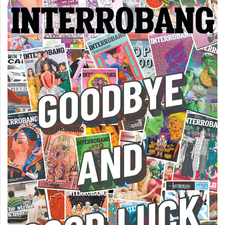
Volume
44
(2011/12)
Volume
43
(2010/11)
Volume
42
(2009/10)
Volume
41
(2008/09)
Volume
40