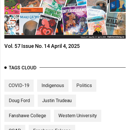
Vol. 57 Issue No. 14 April 4, 2025
TAGS CLOUD
COVID-19
Indigenous
Politics
Doug Ford
Justin Trudeau
Fanshawe College
Western University