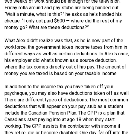
(2007/08)
two weeks of work should be enough for the television.
Friday rolls around and pay stubs are being handed out.
Volume
“Wait a minute, what is this?” he asks as he's handed his
cheque. “I only got paid $600 — where did the rest of my
39
money go? What are these deductions?”
(2006/07)
What Alex didn't realize was that, as he is now part of the
Volume
workforce, the government takes income taxes from him in
38
different ways as well as certain deductions. In Alex's case,
(2005/06)
his employer did what's known as a source deduction,
where the tax comes directly out of his pay. The amount of
money you are taxed is based on your taxable income.
In addition to the income tax you have taken off your
paycheque, you may also have deductions taken off as well.
There are different types of deductions. The most common
deductions that will appear on your pay stub as a student
include the Canadian Pension Plan. The CPP is a plan that
Canadians start paying into at age 18 when they start
working. The CPP assists the contributor with income if
they retire, die or become disabled. One day, far off into the