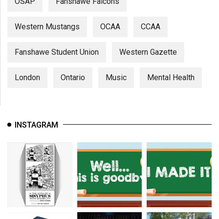
OSAP
Fanshawe Falcons
Western Mustangs
OCAA
CCAA
Fanshawe Student Union
Western Gazette
London
Ontario
Music
Mental Health
INSTAGRAM