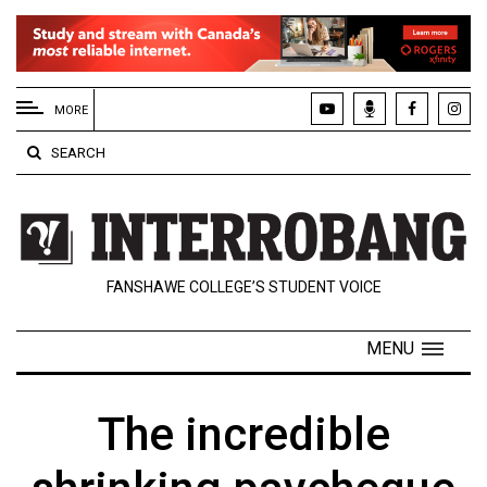
EXTENDED
MENU
MORE
About
SEARCH
Us
Policies
Contact
FANSHAWE COLLEGE’S STUDENT VOICE
Us
Navigator
MENU
Magazine
FSU.ca
The incredible