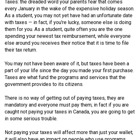
Taxes: the dreaded word your parents fear that comes
(2021/22)
every January in the wake of the expensive holiday season.
As a student, you may not yet have had an unfortunate date
Volume
with taxes — in fact, if you're lucky, someone else is doing
53
them for you. As a student, quite often you are the one
(2020/21)
spending your newest tax reimbursement, while everyone
else around you receives their notice that it is time to file
Volume
their tax return.
52
You may not have been aware of it, but taxes have been a
(2019/20)
part of your life since the day you made your first purchase.
Volume
Taxes are what fund the programs and services that the
government provides to its citizens.
51
(2018/19)
There is no way of getting out of paying taxes, they are
mandatory and everyone must pay them; in fact if you are
Volume
caught not paying your taxes in Canada, you are going to get
50
in some serious trouble.
(2017/18)
Not paying your taxes will affect more than just your wallet;
Volume
it will also have an impact on people who use programs