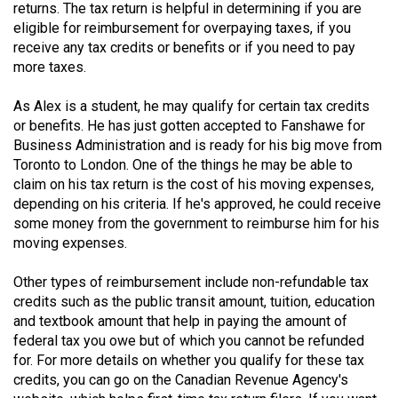
returns. The tax return is helpful in determining if you are
eligible for reimbursement for overpaying taxes, if you
receive any tax credits or benefits or if you need to pay
more taxes.
As Alex is a student, he may qualify for certain tax credits
or benefits. He has just gotten accepted to Fanshawe for
Business Administration and is ready for his big move from
Toronto to London. One of the things he may be able to
claim on his tax return is the cost of his moving expenses,
depending on his criteria. If he's approved, he could receive
some money from the government to reimburse him for his
moving expenses.
Other types of reimbursement include non-refundable tax
credits such as the public transit amount, tuition, education
and textbook amount that help in paying the amount of
federal tax you owe but of which you cannot be refunded
for. For more details on whether you qualify for these tax
credits, you can go on the Canadian Revenue Agency's