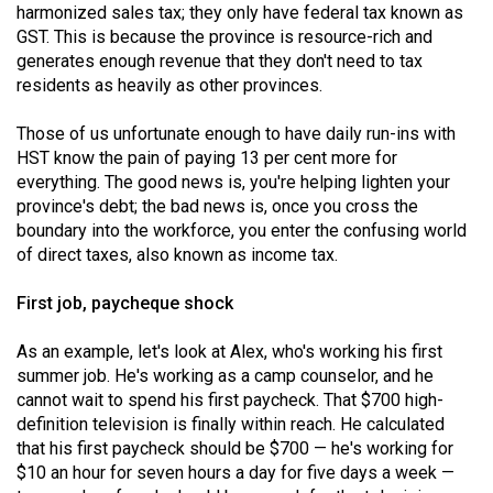
harmonized sales tax; they only have federal tax known as
Volume
GST. This is because the province is resource-rich and
44
generates enough revenue that they don't need to tax
(2011/12)
residents as heavily as other provinces.
Volume
Those of us unfortunate enough to have daily run-ins with
43
HST know the pain of paying 13 per cent more for
everything. The good news is, you're helping lighten your
(2010/11)
province's debt; the bad news is, once you cross the
Volume
boundary into the workforce, you enter the confusing world
of direct taxes, also known as income tax.
42
(2009/10)
First job, paycheque shock
Volume
As an example, let's look at Alex, who's working his first
41
summer job. He's working as a camp counselor, and he
(2008/09)
cannot wait to spend his first paycheck. That $700 high-
definition television is finally within reach. He calculated
Volume
that his first paycheck should be $700 — he's working for
40
$10 an hour for seven hours a day for five days a week —