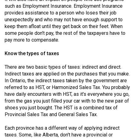
49
such as Employment Insurance. Employment Insurance
provides assistance to a person who loses their job
(2016/17)
unexpectedly and who may not have enough support to
Volume
keep them afloat until they get back on their feet. When
some people don't pay, the rest of the taxpayers have to
48
pay more to compensate.
(2015/16)
Know the types of taxes
Volume
47
There are two basic types of taxes: indirect and direct.
(2014/15)
Indirect taxes are applied on the purchases that you make.
In Ontario, the indirect taxes taken by the government are
Volume
referred to as HST, or Harmonized Sales Tax. You probably
46
have daily encounters with HST, as it's everywhere you go,
from the gas you just filled your car with to the new pair of
(2013/14)
shoes you just bought. The HST is a combined tax of
Volume
Provincial Sales Tax and General Sales Tax.
45
Each province has a different way of applying indirect
(2012/13)
taxes. Some, like Alberta, don't have a provincial or