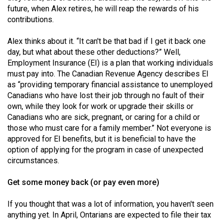
future, when Alex retires, he will reap the rewards of his
contributions.
Alex thinks about it. “It can't be that bad if I get it back one
day, but what about these other deductions?” Well,
Employment Insurance (EI) is a plan that working individuals
must pay into. The Canadian Revenue Agency describes EI
as “providing temporary financial assistance to unemployed
Canadians who have lost their job through no fault of their
own, while they look for work or upgrade their skills or
Canadians who are sick, pregnant, or caring for a child or
those who must care for a family member.” Not everyone is
approved for EI benefits, but it is beneficial to have the
option of applying for the program in case of unexpected
circumstances.
Get some money back (or pay even more)
If you thought that was a lot of information, you haven't seen
anything yet. In April, Ontarians are expected to file their tax