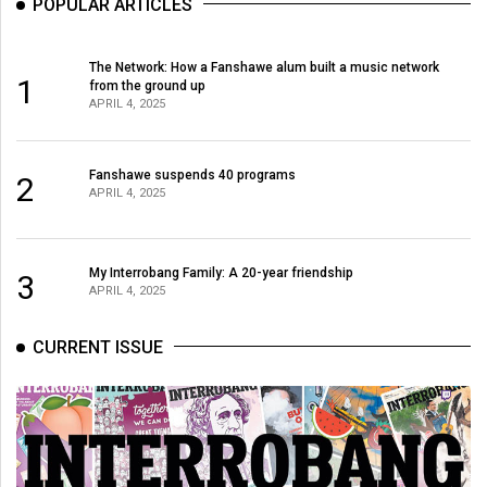
POPULAR ARTICLES
The Network: How a Fanshawe alum built a music network
1
from the ground up
APRIL 4, 2025
Fanshawe suspends 40 programs
2
APRIL 4, 2025
My Interrobang Family: A 20-year friendship
3
APRIL 4, 2025
CURRENT ISSUE