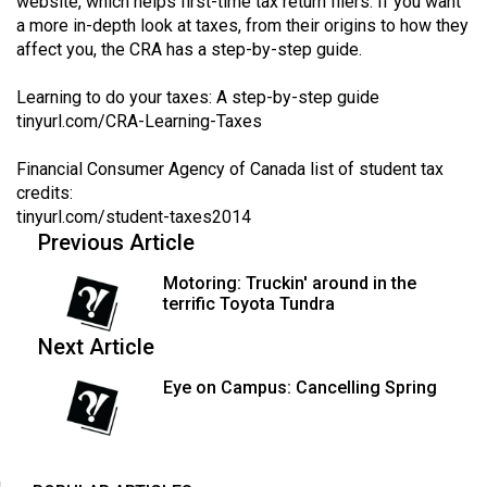
website, which helps first-time tax return filers. If you want
a more in-depth look at taxes, from their origins to how they
affect you, the CRA has a step-by-step guide.
Learning to do your taxes: A step-by-step guide
tinyurl.com/CRA-Learning-Taxes
Financial Consumer Agency of Canada list of student tax
credits:
tinyurl.com/student-taxes2014
Previous Article
Motoring: Truckin' around in the
terrific Toyota Tundra
Next Article
Eye on Campus: Cancelling Spring