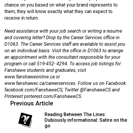
Volume
chance on you based on what your brand represents to
them, they will know exactly what they can expect to
44
receive in return.
(2011/12)
Need assistance with your job search or writing a resume
Volume
and covering letter? Drop by the Career Services office in
43
D1063. The Career Services staff are available to assist you
(2010/11)
on an individual basis. Visit the office in D1063 to arrange
an appointment with the consultant responsible for your
Volume
program or call 519-452- 4294. To access job listings for
42
Fanshawe students and graduates, visit
www.fanshaweonline.ca
or
(2009/10)
www.fanshawec.ca/careerservices
. Follow us on Facebook
Volume
facebook.com/FanshaweCS
, Twitter
@FanshaweCS
and
Pinterest
pinterest.com/FanshaweCS
.
41
Previous Article
(2008/09)
Reading Between The Lines:
Volume
Dubiously informational: Satire on the
40
go