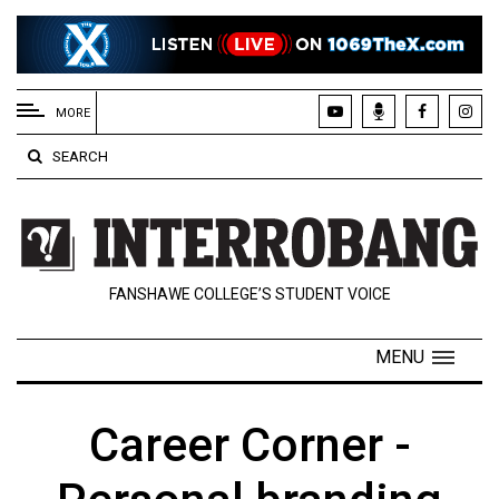
EXTENDED
MENU
MORE
About
SEARCH
Us
Policies
Contact
FANSHAWE COLLEGE’S STUDENT VOICE
Us
Navigator
MENU
Magazine
FSU.ca
Career Corner -