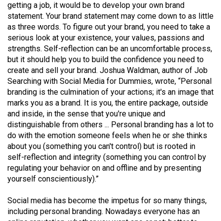
getting a job, it would be to develop your own brand
(2021/22)
statement. Your brand statement may come down to as little
as three words. To figure out your brand, you need to take a
Volume
serious look at your existence, your values, passions and
53
strengths. Self-reflection can be an uncomfortable process,
(2020/21)
but it should help you to build the confidence you need to
create and sell your brand. Joshua Waldman, author of Job
Volume
Searching with Social Media for Dummies, wrote, “Personal
52
branding is the culmination of your actions; it's an image that
(2019/20)
marks you as a brand. It is you, the entire package, outside
and inside, in the sense that you're unique and
Volume
distinguishable from others ... Personal branding has a lot to
51
do with the emotion someone feels when he or she thinks
about you (something you can't control) but is rooted in
(2018/19)
self-reflection and integrity (something you can control by
regulating your behavior on and offline and by presenting
Volume
yourself conscientiously).”
50
(2017/18)
Social media has become the impetus for so many things,
including personal branding. Nowadays everyone has an
Volume