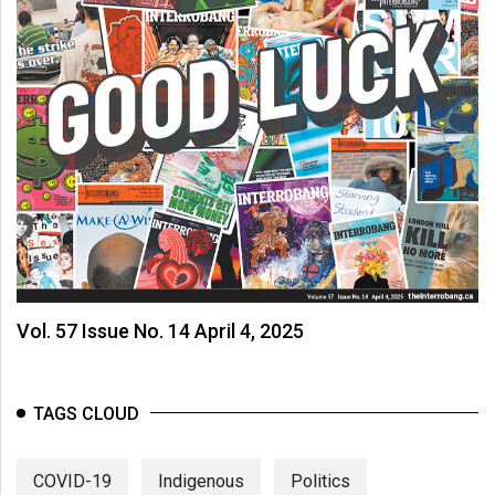
Vol. 57 Issue No. 14 April 4, 2025
TAGS CLOUD
COVID-19
Indigenous
Politics