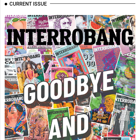
CURRENT ISSUE