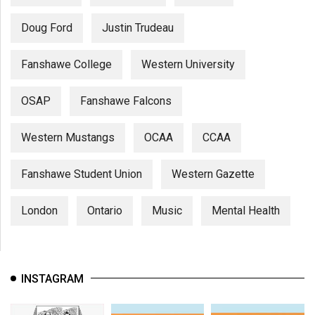
Doug Ford
Justin Trudeau
Fanshawe College
Western University
OSAP
Fanshawe Falcons
Western Mustangs
OCAA
CCAA
Fanshawe Student Union
Western Gazette
London
Ontario
Music
Mental Health
INSTAGRAM