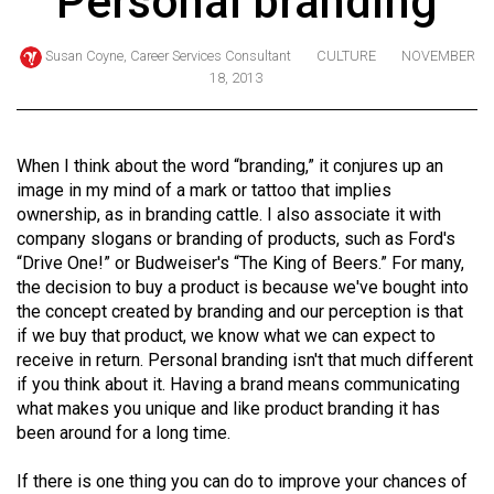
Personal branding
ARCHIVES
Susan Coyne, Career Services Consultant
CULTURE
NOVEMBER
Online
18, 2013
Exclusives
Volume
When I think about the word “branding,” it conjures up an
57
image in my mind of a mark or tattoo that implies
(2024/25)
ownership, as in branding cattle. I also associate it with
company slogans or branding of products, such as Ford's
Volume
“Drive One!” or Budweiser's “The King of Beers.” For many,
56
the decision to buy a product is because we've bought into
(2023/24)
the concept created by branding and our perception is that
if we buy that product, we know what we can expect to
Volume
receive in return. Personal branding isn't that much different
55
if you think about it. Having a brand means communicating
(2022/23)
what makes you unique and like product branding it has
been around for a long time.
Volume
If there is one thing you can do to improve your chances of
54