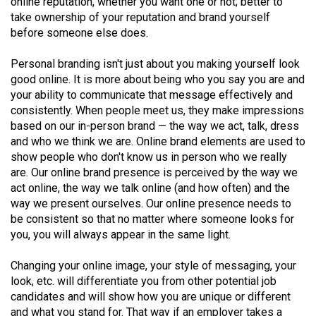
online reputation, whether you want one or not; better to
49
take ownership of your reputation and brand yourself
(2016/17)
before someone else does.
Volume
Personal branding isn't just about you making yourself look
48
good online. It is more about being who you say you are and
your ability to communicate that message effectively and
(2015/16)
consistently. When people meet us, they make impressions
Volume
based on our in-person brand — the way we act, talk, dress
and who we think we are. Online brand elements are used to
47
show people who don't know us in person who we really
(2014/15)
are. Our online brand presence is perceived by the way we
act online, the way we talk online (and how often) and the
Volume
way we present ourselves. Our online presence needs to
46
be consistent so that no matter where someone looks for
(2013/14)
you, you will always appear in the same light.
Volume
Changing your online image, your style of messaging, your
45
look, etc. will differentiate you from other potential job
candidates and will show how you are unique or different
(2012/13)
and what you stand for. That way if an employer takes a