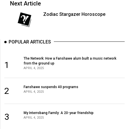
(2007/08)
Next Article
Volume
Zodiac Stargazer Horoscope
39
(2006/07)
Volume
POPULAR ARTICLES
38
(2005/06)
The Network: How a Fanshawe alum built a music network
1
from the ground up
APRIL 4, 2025
Fanshawe suspends 40 programs
2
APRIL 4, 2025
My Interrobang Family: A 20-year friendship
3
APRIL 4, 2025