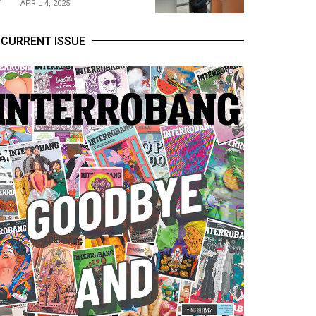
APRIL 4, 2025
CURRENT ISSUE