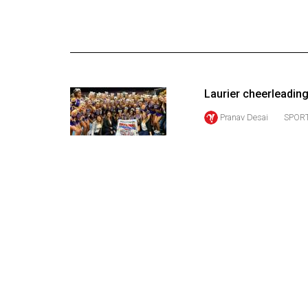
Online
Exclusives
Volume
57
Laurier cheerleadin
(2024/25)
Pranav Desai
SPORT
Volume
56
(2023/24)
Volume
55
(2022/23)
Volume
54
(2021/22)