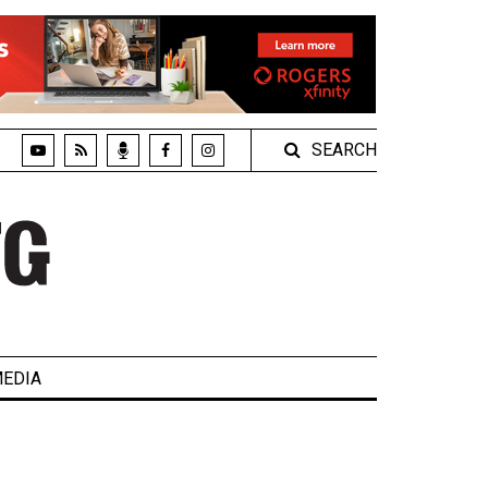
SEARCH
EDIA