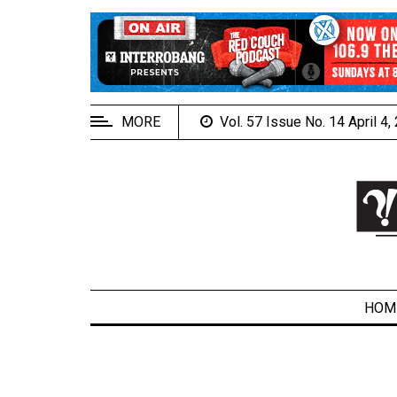
EXTENDED
MENU
About
Us
MORE
Vol. 57 Issue No. 14 April 4
Policies
Contact
Us
Navigator
Magazine
FSU.ca
HOM
ARCHIVES