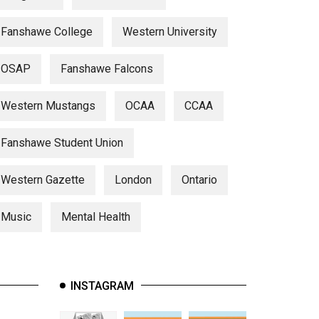
Fanshawe College
Western University
OSAP
Fanshawe Falcons
Western Mustangs
OCAA
CCAA
Fanshawe Student Union
Western Gazette
London
Ontario
Music
Mental Health
INSTAGRAM