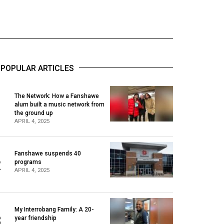
POPULAR ARTICLES
The Network: How a Fanshawe
alum built a music network from
1
the ground up
APRIL 4, 2025
Fanshawe suspends 40
2
programs
APRIL 4, 2025
My Interrobang Family: A 20-
3
year friendship