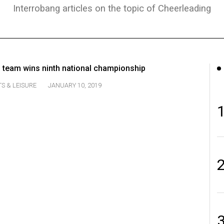
Interrobang articles on the topic of Cheerleading
g team wins ninth national championship
S & LEISURE
JANUARY 10, 2019