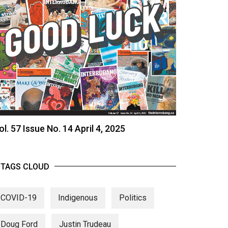
ol. 57 Issue No. 14 April 4, 2025
TAGS CLOUD
COVID-19
Indigenous
Politics
Doug Ford
Justin Trudeau