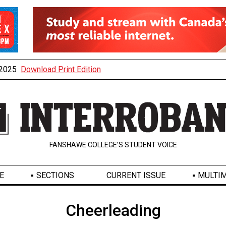
, 2025
Download Print Edition
FANSHAWE COLLEGE’S STUDENT VOICE
E
SECTIONS
CURRENT ISSUE
MULTIM
Cheerleading