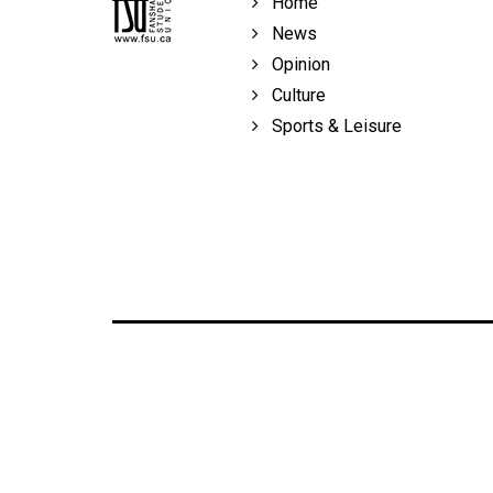
Home
Volume
News
39
Opinion
(2006/07)
Culture
Volume
Sports & Leisure
38
(2005/06)