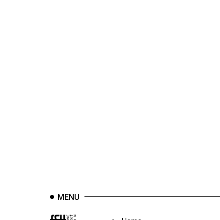
44
(2011/12)
Volume
43
(2010/11)
Volume
42
(2009/10)
Volume
41
(2008/09)
Volume
40
MENU
(2007/08)