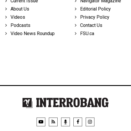
Current Issue
Navigator Magazine
About Us
Editorial Policy
Videos
Privacy Policy
Podcasts
Contact Us
Video News Roundup
FSU.ca