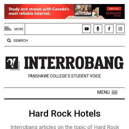
EXTENDED
MENU
MORE
About
SEARCH
Us
Policies
Contact
FANSHAWE COLLEGE’S STUDENT VOICE
Us
Navigator
MENU
Magazine
FSU.ca
Hard Rock Hotels
Interrobang articles on the topic of Hard Rock