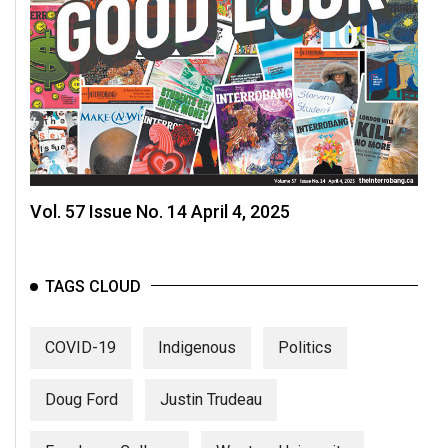
Volume
44
(2011/12)
Volume
43
(2010/11)
Volume
Vol. 57 Issue No. 14 April 4, 2025
42
(2009/10)
TAGS CLOUD
Volume
41
COVID-19
Indigenous
Politics
(2008/09)
Volume
Doug Ford
Justin Trudeau
40