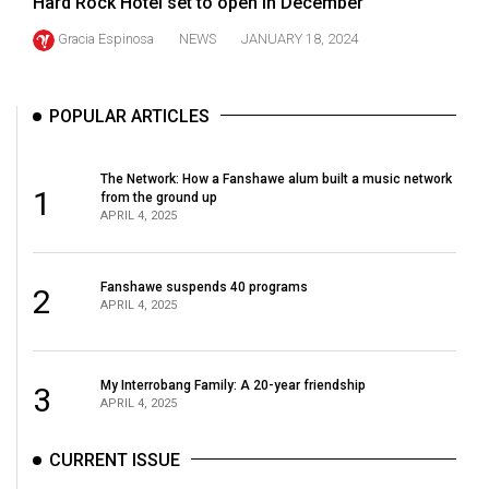
Hard Rock Hotel set to open in December
(2021/22)
Gracia Espinosa
NEWS
JANUARY 18, 2024
Volume
53
POPULAR ARTICLES
(2020/21)
Volume
The Network: How a Fanshawe alum built a music network
1
52
from the ground up
APRIL 4, 2025
(2019/20)
Volume
Fanshawe suspends 40 programs
2
51
APRIL 4, 2025
(2018/19)
Volume
My Interrobang Family: A 20-year friendship
3
50
APRIL 4, 2025
(2017/18)
CURRENT ISSUE
Volume