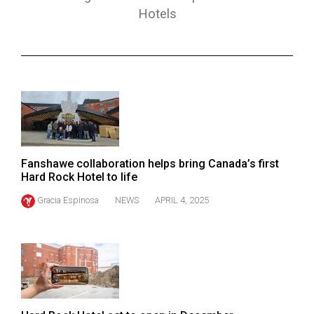
ARCHIVES
Hotels
Online
Exclusives
Volume
57
(2024/25)
Volume
Fanshawe collaboration helps bring Canada’s first
56
Hard Rock Hotel to life
(2023/24)
Gracia Espinosa
NEWS
APRIL 4, 2025
Volume
55
(2022/23)
Volume
54