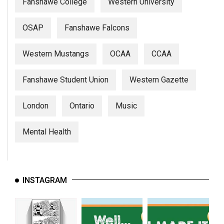
(2007/08)
Fanshawe College
Western University
Volume
OSAP
Fanshawe Falcons
39
(2006/07)
Western Mustangs
OCAA
CCAA
Volume
Fanshawe Student Union
Western Gazette
38
(2005/06)
London
Ontario
Music
Mental Health
INSTAGRAM