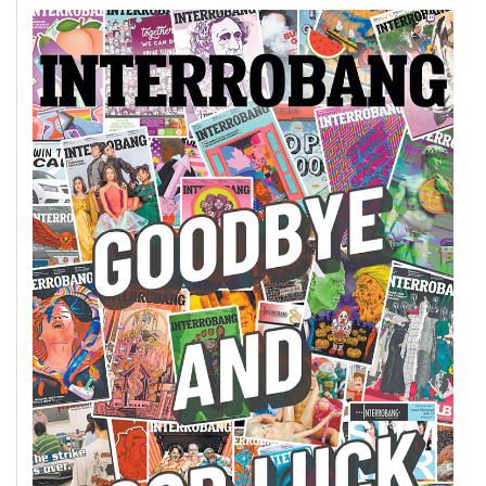
49
(2016/17)
Volume
48
(2015/16)
Volume
47
(2014/15)
Volume
46
(2013/14)
Volume
45
(2012/13)