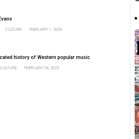
 Evans
CULTURE
FEBRUARY 1, 2024
icated history of Western popular music
CULTURE
FEBRUARY 24, 2023