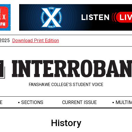
, 2025
Download Print Edition
FANSHAWE COLLEGE’S STUDENT VOICE
E
SECTIONS
CURRENT ISSUE
MULTIM
History