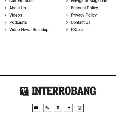
Current Issue
Navigator Magazine
About Us
Editorial Policy
Videos
Privacy Policy
Podcasts
Contact Us
Video News Roundup
FSU.ca