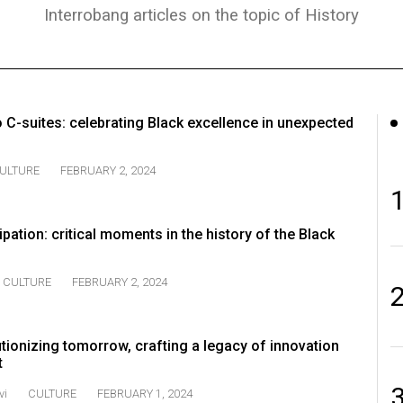
Interrobang articles on the topic of History
o C-suites: celebrating Black excellence in unexpected
ULTURE
FEBRUARY 2, 2024
pation: critical moments in the history of the Black
CULTURE
FEBRUARY 2, 2024
tionizing tomorrow, crafting a legacy of innovation
t
vi
CULTURE
FEBRUARY 1, 2024