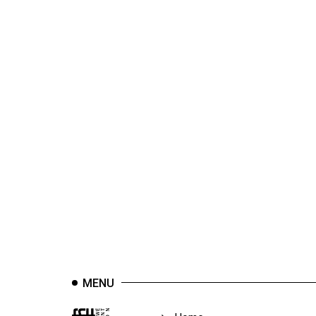
44
(2011/12)
Volume
43
(2010/11)
Volume
42
(2009/10)
Volume
41
(2008/09)
Volume
40
MENU
(2007/08)