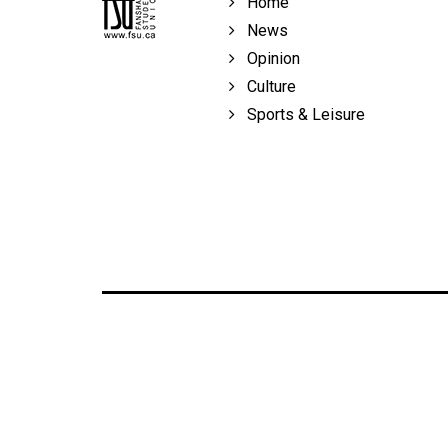
Home
Volume
News
39
Opinion
(2006/07)
Culture
Volume
Sports & Leisure
38
(2005/06)