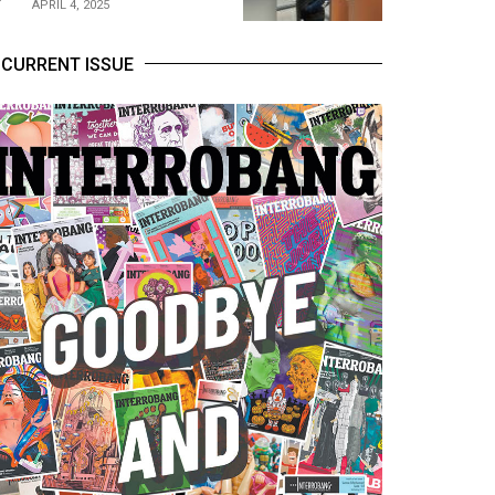
APRIL 4, 2025
CURRENT ISSUE