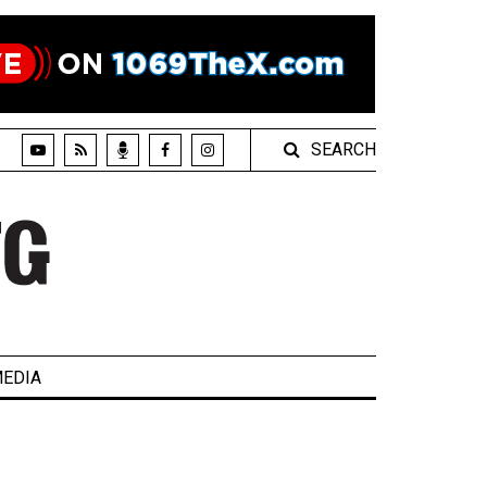
SEARCH
EDIA