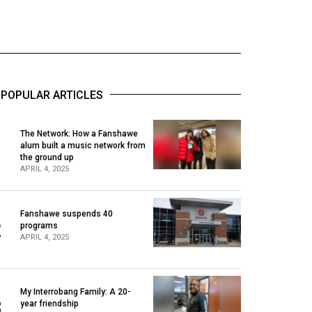
POPULAR ARTICLES
The Network: How a Fanshawe
alum built a music network from
1
the ground up
APRIL 4, 2025
Fanshawe suspends 40
2
programs
APRIL 4, 2025
My Interrobang Family: A 20-
3
year friendship