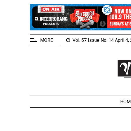
EXTENDED
MENU
About
Us
MORE
Vol. 57 Issue No. 14 April 4
Policies
Contact
Us
Navigator
Magazine
FSU.ca
HOM
ARCHIVES