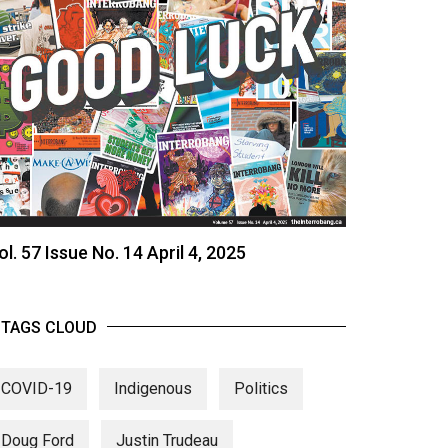
ol. 57 Issue No. 14 April 4, 2025
TAGS CLOUD
COVID-19
Indigenous
Politics
Doug Ford
Justin Trudeau