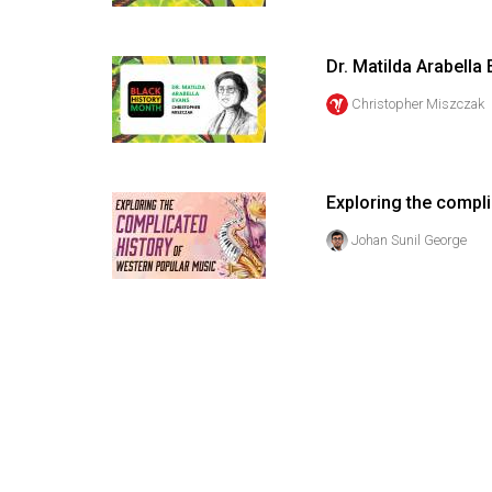
Volume
53
Dr. Matilda Arabella
(2020/21)
Christopher Miszczak
Volume
52
(2019/20)
Exploring the compl
Volume
Johan Sunil George
51
(2018/19)
Volume
50
(2017/18)
Volume
49