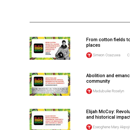
Online
Exclusives
Volume
57
From cotton fields t
(2024/25)
places
Volume
Simeon Osazuwa
C
56
(2023/24)
Abolition and emanci
community
Volume
55
Madubuike Roselyn
(2022/23)
Volume
Elijah McCoy: Revolu
and historical impac
54
(2021/22)
Eseoghene Mary Akpoji