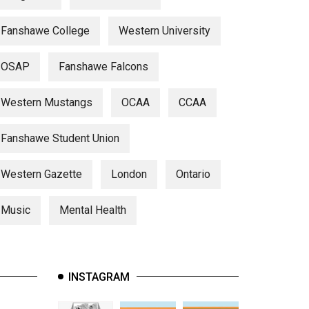
Fanshawe College
Western University
OSAP
Fanshawe Falcons
Western Mustangs
OCAA
CCAA
Fanshawe Student Union
Western Gazette
London
Ontario
Music
Mental Health
INSTAGRAM