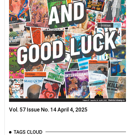
Volume
44
(2011/12)
Volume
43
(2010/11)
Volume
42
(2009/10)
Volume
41
(2008/09)
Vol. 57 Issue No. 14 April 4, 2025
Volume
40
TAGS CLOUD