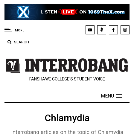
EXTENDED
MENU
MORE
About
SEARCH
Us
Policies
Contact
FANSHAWE COLLEGE’S STUDENT VOICE
Us
Navigator
MENU
Magazine
FSU.ca
Chlamydia
Interrobang articles on the topic of Chlamydia