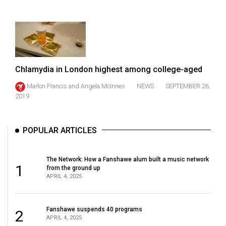
(2021/22)
Volume
53
(2020/21)
Chlamydia in London highest among college-aged
Volume
Marlon Francis
and
Angela McInnes
NEWS
SEPTEMBER 26,
52
2019
(2019/20)
Volume
POPULAR ARTICLES
51
(2018/19)
The Network: How a Fanshawe alum built a music network
1
from the ground up
Volume
APRIL 4, 2025
50
(2017/18)
Fanshawe suspends 40 programs
2
APRIL 4, 2025
Volume