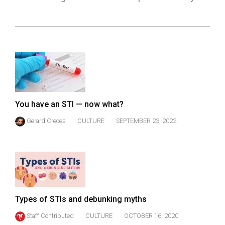
ARCHIVES
Online
Exclusives
Volume
57
(2024/25)
You have an STI — now what?
Volume
Gerard Creces
CULTURE
SEPTEMBER 23, 2022
56
(2023/24)
Volume
55
(2022/23)
Types of STIs and debunking myths
Volume
Staff Contributed
CULTURE
OCTOBER 16, 2020
54