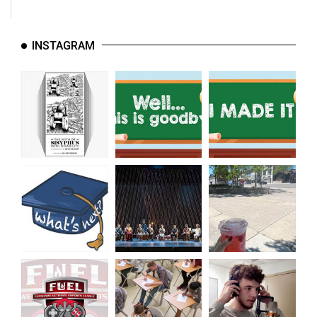
INSTAGRAM