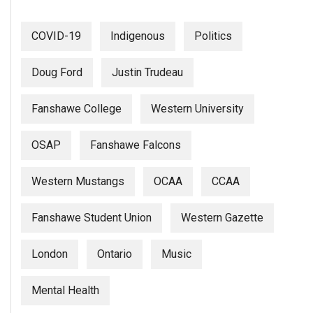
(2007/08)
Volume
COVID-19
Indigenous
Politics
39
(2006/07)
Doug Ford
Justin Trudeau
Volume
Fanshawe College
Western University
38
(2005/06)
OSAP
Fanshawe Falcons
Western Mustangs
OCAA
CCAA
Fanshawe Student Union
Western Gazette
London
Ontario
Music
Mental Health