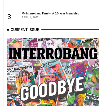
49
(2016/17)
My Interrobang Family: A 20-year friendship
3
APRIL 4, 2025
Volume
48
CURRENT ISSUE
(2015/16)
Volume
47
(2014/15)
Volume
46
(2013/14)
Volume
45
(2012/13)