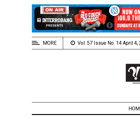
EXTENDED
MENU
About
Us
MORE
Vol. 57 Issue No. 14 April 4
Policies
Contact
Us
Navigator
Magazine
FSU.ca
HOM
ARCHIVES