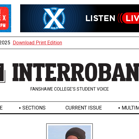
, 2025
Download Print Edition
FANSHAWE COLLEGE’S STUDENT VOICE
E
SECTIONS
CURRENT ISSUE
MULTIM