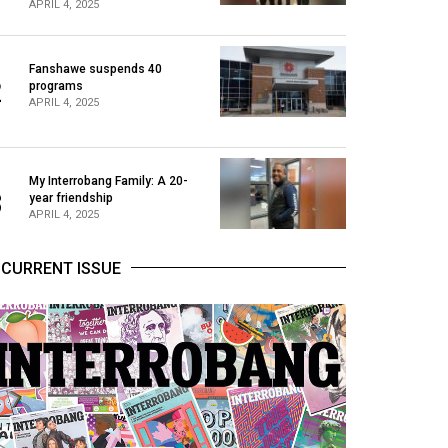
APRIL 4, 2025
Fanshawe suspends 40
2
programs
APRIL 4, 2025
My Interrobang Family: A 20-
3
year friendship
APRIL 4, 2025
CURRENT ISSUE