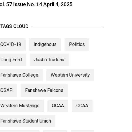
ol. 57 Issue No. 14 April 4, 2025
TAGS CLOUD
COVID-19
Indigenous
Politics
Doug Ford
Justin Trudeau
Fanshawe College
Western University
OSAP
Fanshawe Falcons
Western Mustangs
OCAA
CCAA
Fanshawe Student Union