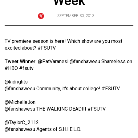
Week
ARCHIVES
SEPTEMBER 30, 2013
Online
Exclusives
Volume
TV premiere season is here! Which show are you most
57
excited about? #FSUTV
(2024/25)
Tweet Winner:
@PatVaranesi
@fanshawesu Shameless on
Volume
#HBO #fsutv
56
@kidrights
(2023/24)
@fanshawesu Community, it's about college! #FSUTV
Volume
@MichelleJon
55
@fanshawesu THE WALKING DEAD!!! #FSUTV
(2022/23)
@TaylorC_2112
Volume
@fanshawesu Agents of S.H.I.E.L.D.
54