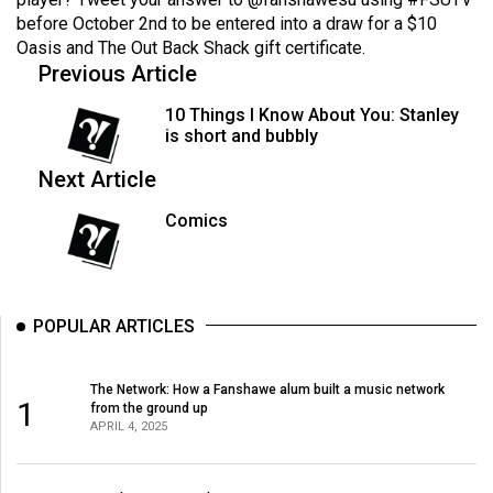
Volume
before October 2nd to be entered into a draw for a $10
44
Oasis and The Out Back Shack gift certificate.
Previous Article
(2011/12)
10 Things I Know About You: Stanley
Volume
is short and bubbly
43
Next Article
(2010/11)
Comics
Volume
42
(2009/10)
POPULAR ARTICLES
Volume
41
(2008/09)
The Network: How a Fanshawe alum built a music network
1
from the ground up
APRIL 4, 2025
Volume
40