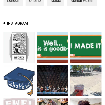
London
Ontario
Music
Mental Health
INSTAGRAM