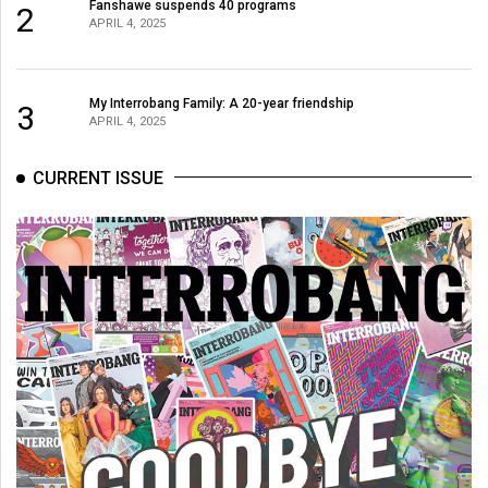
(2007/08)
Fanshawe suspends 40 programs
2
APRIL 4, 2025
Volume
39
My Interrobang Family: A 20-year friendship
(2006/07)
3
APRIL 4, 2025
Volume
CURRENT ISSUE
38
(2005/06)