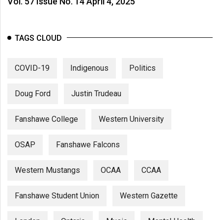
Vol. 57 Issue No. 14 April 4, 2025
TAGS CLOUD
COVID-19
Indigenous
Politics
Doug Ford
Justin Trudeau
Fanshawe College
Western University
OSAP
Fanshawe Falcons
Western Mustangs
OCAA
CCAA
Fanshawe Student Union
Western Gazette