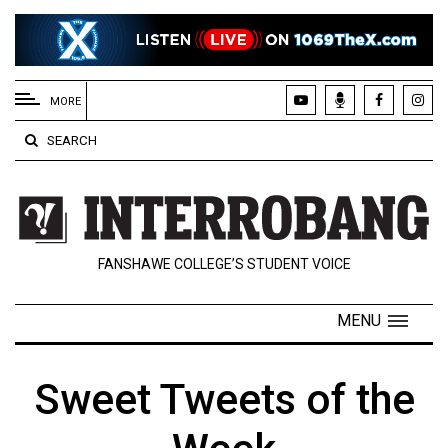
EXTENDED
MENU
MORE
About
SEARCH
Us
Policies
Contact
FANSHAWE COLLEGE’S STUDENT VOICE
Us
Navigator
MENU
Magazine
FSU.ca
Sweet Tweets of the