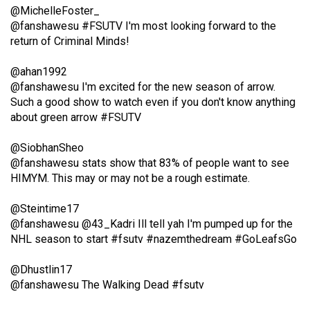
@MichelleFoster_
(2021/22)
@fanshawesu #FSUTV I'm most looking forward to the
Volume
return of Criminal Minds!
53
@ahan1992
(2020/21)
@fanshawesu I'm excited for the new season of arrow.
Such a good show to watch even if you don't know anything
Volume
about green arrow #FSUTV
52
(2019/20)
@SiobhanSheo
@fanshawesu stats show that 83% of people want to see
Volume
HIMYM. This may or may not be a rough estimate.
51
@Steintime17
(2018/19)
@fanshawesu @43_Kadri Ill tell yah I'm pumped up for the
Volume
NHL season to start #fsutv #nazemthedream #GoLeafsGo
50
@Dhustlin17
(2017/18)
@fanshawesu The Walking Dead #fsutv
Volume