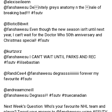
@alexiseileenn
49
@fanshawesu Denitely greys anatomy n the nale of
(2016/17)
breaking bad!!! #fsutv
Volume
@BioticBibwit
48
@fanshawesu Even though the new season isn't until next
(2015/16)
year, I can't wait for the Doctor Who 50th anniversary and
Christmas special! #fsutv
Volume
@kurtzorz
47
@fanshawesu I CAN'T WAIT UNTIL PARKS AND REC
(2014/15)
#fsutv #lilsebastian
Volume
@RandiCee4
@fanshawesu degrasssiiiiiiiii forever my
46
favourite #fsutv
(2013/14)
@andreaamcneill
Volume
@fanshawesu Degrassi!! #fsutv #truecanadian
45
(2012/13)
Next Week's Question: Who's your favourite NHL team and
player? Tweet your answer to
@fanshawesu
using #FSUTV