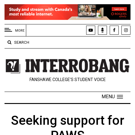
EXTENDED
MENU
MORE
About
SEARCH
Us
Policies
Contact
FANSHAWE COLLEGE’S STUDENT VOICE
Us
Navigator
MENU
Magazine
FSU.ca
Seeking support for