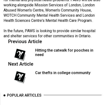
Volume
working alongside Mission Services of London, London
44
Abused Women's Centre, Women's Community House,
WOTCH Community Mental Health Services and London
(2011/12)
Health Sciences Centre's Mental Health Care Program.
Volume
In the future, PAWS is looking to provide similar hospital
43
and shelter services for other communities in Ontario.
(2010/11)
Previous Article
Volume
Hitting the catwalk for pooches in
42
need
(2009/10)
Next Article
Volume
Car thefts in college community
41
(2008/09)
Volume
POPULAR ARTICLES
40