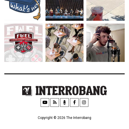
Copyright © 2026 The Interrobang