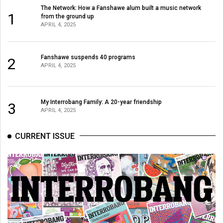
(2007/08)
The Network: How a Fanshawe alum built a music network
1
from the ground up
Volume
APRIL 4, 2025
39
(2006/07)
Fanshawe suspends 40 programs
2
APRIL 4, 2025
Volume
38
(2005/06)
My Interrobang Family: A 20-year friendship
3
APRIL 4, 2025
CURRENT ISSUE