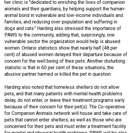
her clinic is "dedicated to enriching the lives of companion
49
animals and their guardians, by helping support the human-
(2016/17)
animal bond in vulnerable and low-income individuals and
families, and reducing over-population and suffering in
Volume
dogs and cats." Harding also stressed the importance of
48
PAWS to the community, adding that, surprisingly, one
(2015/16)
vulnerable sector the organization would help is abused
women. Ontario statistics show that nearly half (48 per
Volume
cent) of abused women delayed their departure because of
concern for the well being of their pets. Another disturbing
47
statistic is that in 60 per cent of these situations, the
(2014/15)
abusive partner harmed or killed the pet in question.
Volume
Harding also noted that homeless shelters do not allow
46
pets, and that many patients with mental health problems
(2013/14)
delay, do not enter, or leave their treatment programs early
because of their concern for their pet(s). The Co-operative
Volume
for Companion Animals network will house and take care of
45
pets that cannot enter shelters, as well as those who are
(2012/13)
concerned for their pets and must enter a treatment facility
for mental and physical health problems. PAWS will be also