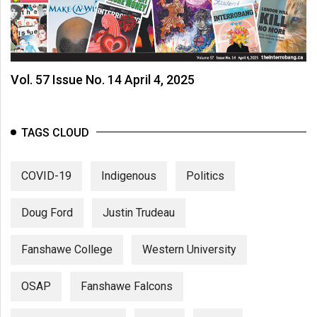
Vol. 57 Issue No. 14 April 4, 2025
TAGS CLOUD
COVID-19
Indigenous
Politics
Doug Ford
Justin Trudeau
Fanshawe College
Western University
OSAP
Fanshawe Falcons