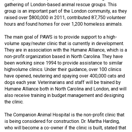
gathering of London-based animal rescue groups. This
(2021/22)
group is an important part of the London community, as they
Volume
raised over $800,000 in 2011, contributed 87,750 volunteer
hours and found homes for over 1,200 homeless animals.
53
(2020/21)
The main goal of PAWS is to provide support to a high-
volume spay/neuter clinic that is currently in development.
Volume
They are in association with the Humane Alliance, which is a
52
non-profit organization based in North Carolina. They have
(2019/20)
been working since 1994 to provide assistance to similar
highvolume clinics. Under their guidance, over 100 clinics
Volume
have opened, neutering and spaying over 400,000 cats and
51
dogs each year. Veterinarians and staff will be trained by
Humane Alliance both in North Carolina and London, and will
(2018/19)
also receive training in budget management and designing
Volume
the clinic.
50
The Companion Animal Hospital is the non-profit clinic that
(2017/18)
is being considered for construction. Dr. Martha Harding,
who will become a co-owner if the clinic is built, stated that
Volume