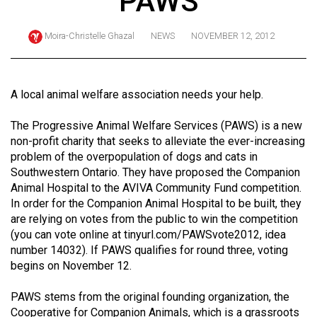
PAWS
ARCHIVES
Moira-Christelle Ghazal
NEWS
NOVEMBER 12, 2012
Online
Exclusives
Volume
A local animal welfare association needs your help.
57
The Progressive Animal Welfare Services (PAWS) is a new
(2024/25)
non-profit charity that seeks to alleviate the ever-increasing
Volume
problem of the overpopulation of dogs and cats in
Southwestern Ontario. They have proposed the Companion
56
Animal Hospital to the AVIVA Community Fund competition.
(2023/24)
In order for the Companion Animal Hospital to be built, they
are relying on votes from the public to win the competition
Volume
(you can vote online at
tinyurl.com/PAWSvote2012
, idea
55
number 14032). If PAWS qualifies for round three, voting
(2022/23)
begins on November 12.
Volume
PAWS stems from the original founding organization, the
54
Cooperative for Companion Animals, which is a grassroots