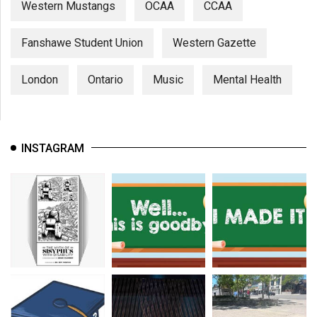
Western Mustangs
OCAA
CCAA
Fanshawe Student Union
Western Gazette
London
Ontario
Music
Mental Health
INSTAGRAM