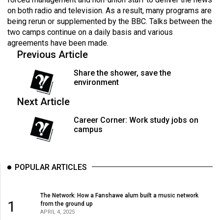
Volume
on both radio and television. As a result, many programs are
44
being rerun or supplemented by the BBC. Talks between the
two camps continue on a daily basis and various
(2011/12)
agreements have been made.
Previous Article
Volume
43
Share the shower, save the
(2010/11)
environment
Volume
Next Article
42
Career Corner: Work study jobs on
(2009/10)
campus
Volume
41
POPULAR ARTICLES
(2008/09)
Volume
The Network: How a Fanshawe alum built a music network
1
from the ground up
40
APRIL 4, 2025