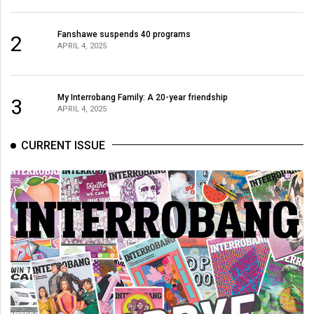
(2007/08)
Volume
Fanshawe suspends 40 programs
2
APRIL 4, 2025
39
(2006/07)
Volume
My Interrobang Family: A 20-year friendship
3
APRIL 4, 2025
38
(2005/06)
CURRENT ISSUE