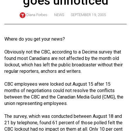
goes unnoticed
ARCHIVES
Diana Forbes
NEWS
SEPTEMBER 19, 2005
Online
Exclusives
Volume
Where do you get your news?
57
Obviously not the CBC, according to a Decima survey that
(2024/25)
found most Canadians are not affected by the month old
Volume
lockout, which has left the public broadcaster without their
regular reporters, anchors and writers.
56
(2023/24)
CBC employees were locked out August 15 after 15
months of negotiations could not resolve the conflicts
Volume
between the CBC and the Canadian Media Guild (CMG), the
55
union representing employees.
(2022/23)
The survey, which was conducted between August 18 and
Volume
21 by telephone, found 61 percent of those polled felt the
54
CBC lockout had no impact on them at all. Only 10 per cent