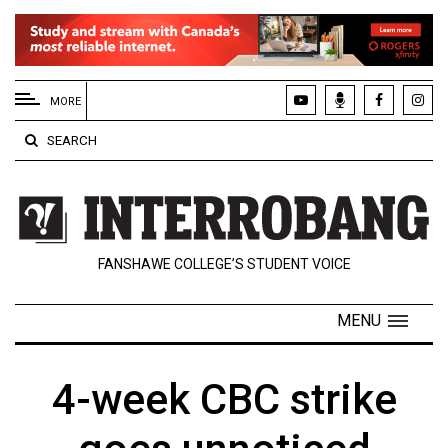
EXTENDED
MENU
MORE
About
SEARCH
Us
Policies
Contact
FANSHAWE COLLEGE’S STUDENT VOICE
Us
Navigator
MENU
Magazine
FSU.ca
4-week CBC strike