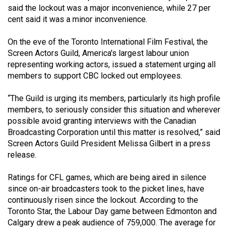
said the lockout was a major inconvenience, while 27 per
(2021/22)
cent said it was a minor inconvenience.
Volume
On the eve of the Toronto International Film Festival, the
53
Screen Actors Guild, America's largest labour union
(2020/21)
representing working actors, issued a statement urging all
members to support CBC locked out employees.
Volume
52
“The Guild is urging its members, particularly its high profile
(2019/20)
members, to seriously consider this situation and wherever
possible avoid granting interviews with the Canadian
Volume
Broadcasting Corporation until this matter is resolved,” said
51
Screen Actors Guild President Melissa Gilbert in a press
release.
(2018/19)
Volume
Ratings for CFL games, which are being aired in silence
since on-air broadcasters took to the picket lines, have
50
continuously risen since the lockout. According to the
(2017/18)
Toronto Star, the Labour Day game between Edmonton and
Calgary drew a peak audience of 759,000. The average for
Volume