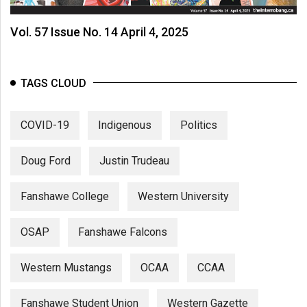
Vol. 57 Issue No. 14 April 4, 2025
TAGS CLOUD
COVID-19
Indigenous
Politics
Doug Ford
Justin Trudeau
Fanshawe College
Western University
OSAP
Fanshawe Falcons
Western Mustangs
OCAA
CCAA
Fanshawe Student Union
Western Gazette