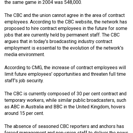
the same game in 2004 was 548,000.
49
(2016/17)
The CBC and the union cannot agree in the area of contract
employees. According to the CBC website, the network has
Volume
proposed to hire contract employees in the future for some
48
jobs that are currently held by permanent staff. The CBC
(2015/16)
argues that in today's broadcasting industry contract
employment is essential to the evolution of the network's
Volume
media environment.
47
According to CMG, the increase of contract employees will
(2014/15)
limit future employees' opportunities and threaten full time
staff's job security.
Volume
46
The CBC is currently composed of 30 per cent contract and
(2013/14)
temporary workers, while similar public broadcasters, such
as ABC in Australia and BBC in the United Kingdom, hovers
Volume
around 15 per cent.
45
(2012/13)
The absence of seasoned CBC reporters and anchors has
forced management and non-union staff to deliver the news