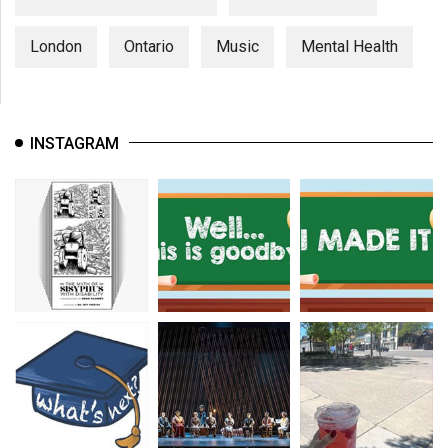
London
Ontario
Music
Mental Health
INSTAGRAM