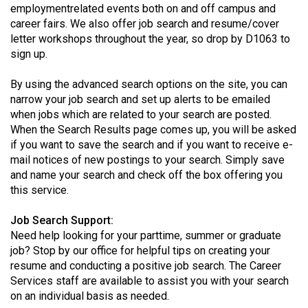
employmentrelated events both on and off campus and
Volume
career fairs. We also offer job search and resume/cover
44
letter workshops throughout the year, so drop by D1063 to
(2011/12)
sign up.
Volume
By using the advanced search options on the site, you can
43
narrow your job search and set up alerts to be emailed
(2010/11)
when jobs which are related to your search are posted.
When the Search Results page comes up, you will be asked
Volume
if you want to save the search and if you want to receive e-
mail notices of new postings to your search. Simply save
42
and name your search and check off the box offering you
(2009/10)
this service.
Volume
Job Search Support:
41
Need help looking for your parttime, summer or graduate
(2008/09)
job? Stop by our office for helpful tips on creating your
resume and conducting a positive job search. The Career
Volume
Services staff are available to assist you with your search
40
on an individual basis as needed.