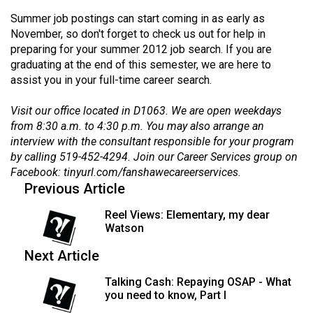
(2007/08)
Summer job postings can start coming in as early as
Volume
November, so don't forget to check us out for help in
39
preparing for your summer 2012 job search. If you are
graduating at the end of this semester, we are here to
(2006/07)
assist you in your full-time career search.
Volume
Visit our office located in D1063. We are open weekdays
38
from 8:30 a.m. to 4:30 p.m. You may also arrange an
(2005/06)
interview with the consultant responsible for your program
by calling 519-452-4294. Join our Career Services group on
Facebook:
tinyurl.com/fanshawecareerservices
.
Previous Article
Reel Views: Elementary, my dear
Watson
Next Article
Talking Cash: Repaying OSAP - What
you need to know, Part I