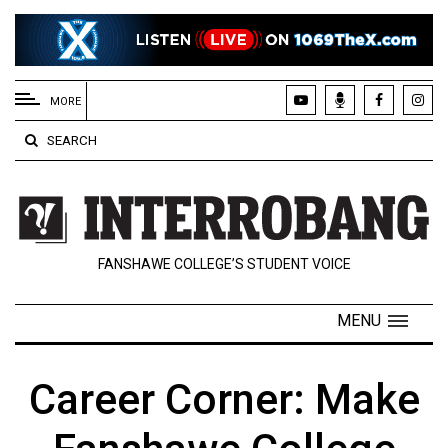
EXTENDED
MENU
MORE
About
SEARCH
Us
Policies
Contact
FANSHAWE COLLEGE’S STUDENT VOICE
Us
Navigator
MENU
Magazine
FSU.ca
Career Corner: Make