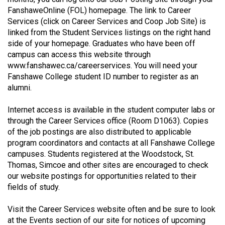
49
FanshaweOnline (FOL) homepage. The link to Career
Services (click on Career Services and Coop Job Site) is
(2016/17)
linked from the Student Services listings on the right hand
Volume
side of your homepage. Graduates who have been off
campus can access this website through
48
www.fanshawec.ca/careerservices
. You will need your
(2015/16)
Fanshawe College student ID number to register as an
alumni.
Volume
47
Internet access is available in the student computer labs or
(2014/15)
through the Career Services office (Room D1063). Copies
of the job postings are also distributed to applicable
Volume
program coordinators and contacts at all Fanshawe College
46
campuses. Students registered at the Woodstock, St.
Thomas, Simcoe and other sites are encouraged to check
(2013/14)
our website postings for opportunities related to their
Volume
fields of study.
45
Visit the Career Services website often and be sure to look
(2012/13)
at the Events section of our site for notices of upcoming