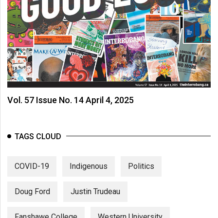
Vol. 57 Issue No. 14 April 4, 2025
TAGS CLOUD
COVID-19
Indigenous
Politics
Doug Ford
Justin Trudeau
Fanshawe College
Western University