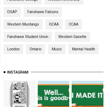
OSAP
Fanshawe Falcons
Western Mustangs
OCAA
CCAA
Fanshawe Student Union
Western Gazette
London
Ontario
Music
Mental Health
INSTAGRAM