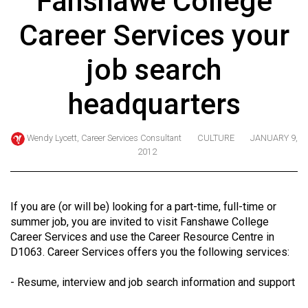
Fanshawe College
ARCHIVES
Career Services your
Online
Exclusives
job search
Volume
headquarters
57
(2024/25)
Wendy Lycett, Career Services Consultant
CULTURE
JANUARY 9,
Volume
2012
56
(2023/24)
If you are (or will be) looking for a part-time, full-time or
Volume
summer job, you are invited to visit Fanshawe College
55
Career Services and use the Career Resource Centre in
D1063. Career Services offers you the following services:
(2022/23)
Volume
- Resume, interview and job search information and support
54