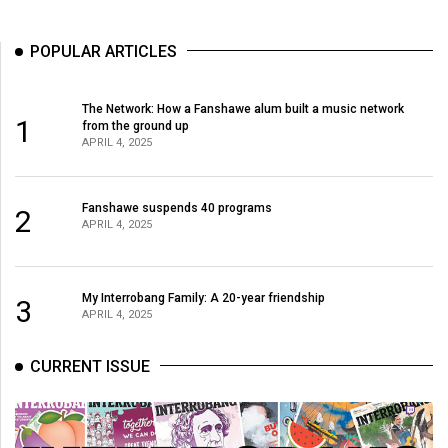
POPULAR ARTICLES
The Network: How a Fanshawe alum built a music network
1
from the ground up
APRIL 4, 2025
Fanshawe suspends 40 programs
2
APRIL 4, 2025
My Interrobang Family: A 20-year friendship
3
APRIL 4, 2025
CURRENT ISSUE