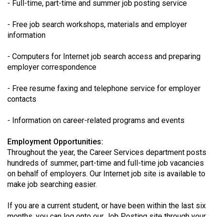
- Full-time, part-time and summer job posting service
(2021/22)
- Free job search workshops, materials and employer
Volume
information
53
(2020/21)
- Computers for Internet job search access and preparing
employer correspondence
Volume
52
- Free resume faxing and telephone service for employer
contacts
(2019/20)
Volume
- Information on career-related programs and events
51
Employment Opportunities:
(2018/19)
Throughout the year, the Career Services department posts
hundreds of summer, part-time and full-time job vacancies
Volume
on behalf of employers. Our Internet job site is available to
50
make job searching easier.
(2017/18)
If you are a current student, or have been within the last six
Volume
months, you can log onto our Job Posting site through your