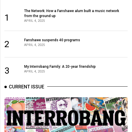
(2007/08)
The Network: How a Fanshawe alum built a music network
Volume
1
from the ground up
39
APRIL 4, 2025
(2006/07)
Volume
Fanshawe suspends 40 programs
2
APRIL 4, 2025
38
(2005/06)
My Interrobang Family: A 20-year friendship
3
APRIL 4, 2025
CURRENT ISSUE