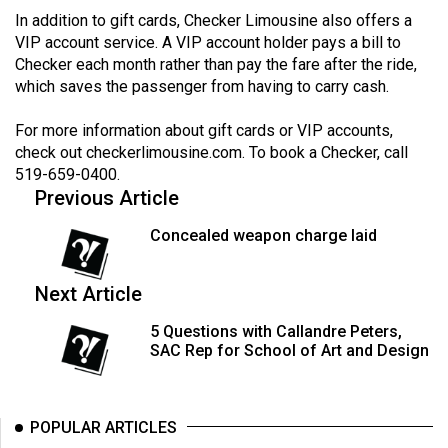
Volume
In addition to gift cards, Checker Limousine also offers a
VIP account service. A VIP account holder pays a bill to
44
Checker each month rather than pay the fare after the ride,
(2011/12)
which saves the passenger from having to carry cash.
Volume
For more information about gift cards or VIP accounts,
43
check out
checkerlimousine.com
. To book a Checker, call
(2010/11)
519-659-0400.
Previous Article
Volume
42
Concealed weapon charge laid
(2009/10)
Next Article
Volume
41
5 Questions with Callandre Peters,
SAC Rep for School of Art and Design
(2008/09)
Volume
40
POPULAR ARTICLES