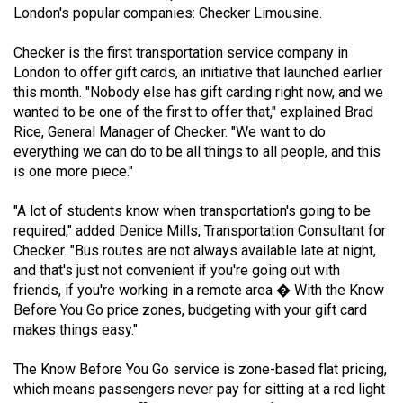
London's popular companies: Checker Limousine.
(2021/22)
Volume
Checker is the first transportation service company in
London to offer gift cards, an initiative that launched earlier
53
this month. "Nobody else has gift carding right now, and we
(2020/21)
wanted to be one of the first to offer that," explained Brad
Rice, General Manager of Checker. "We want to do
Volume
everything we can do to be all things to all people, and this
52
is one more piece."
(2019/20)
"A lot of students know when transportation's going to be
Volume
required," added Denice Mills, Transportation Consultant for
51
Checker. "Bus routes are not always available late at night,
and that's just not convenient if you're going out with
(2018/19)
friends, if you're working in a remote area � With the Know
Volume
Before You Go price zones, budgeting with your gift card
makes things easy."
50
(2017/18)
The Know Before You Go service is zone-based flat pricing,
which means passengers never pay for sitting at a red light
Volume