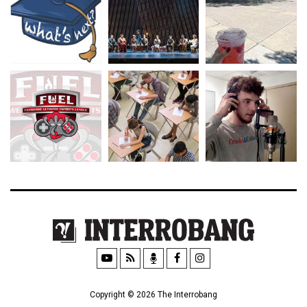
Copyright © 2026 The Interrobang