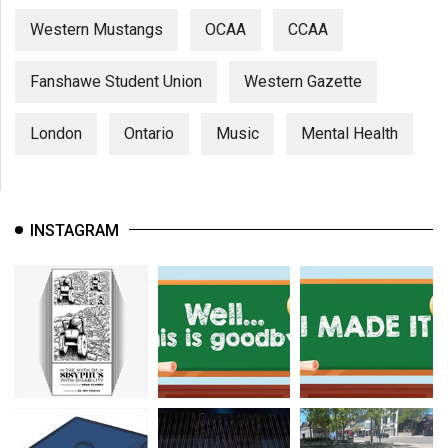
Western Mustangs
OCAA
CCAA
Fanshawe Student Union
Western Gazette
London
Ontario
Music
Mental Health
INSTAGRAM