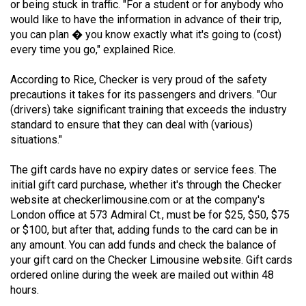
or being stuck in traffic. "For a student or for anybody who
49
would like to have the information in advance of their trip,
(2016/17)
you can plan � you know exactly what it's going to (cost)
every time you go," explained Rice.
Volume
48
According to Rice, Checker is very proud of the safety
precautions it takes for its passengers and drivers. "Our
(2015/16)
(drivers) take significant training that exceeds the industry
Volume
standard to ensure that they can deal with (various)
situations."
47
(2014/15)
The gift cards have no expiry dates or service fees. The
initial gift card purchase, whether it's through the Checker
Volume
website at checkerlimousine.com or at the company's
46
London office at 573 Admiral Ct., must be for $25, $50, $75
(2013/14)
or $100, but after that, adding funds to the card can be in
any amount. You can add funds and check the balance of
Volume
your gift card on the Checker Limousine website. Gift cards
45
ordered online during the week are mailed out within 48
(2012/13)
hours.