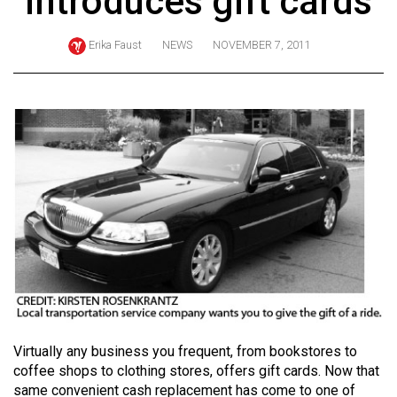
introduces gift cards
ARCHIVES
Erika Faust
NEWS
NOVEMBER 7, 2011
Online
Exclusives
Volume
57
(2024/25)
Volume
56
(2023/24)
Volume
55
(2022/23)
Virtually any business you frequent, from bookstores to
Volume
coffee shops to clothing stores, offers gift cards. Now that
54
same convenient cash replacement has come to one of