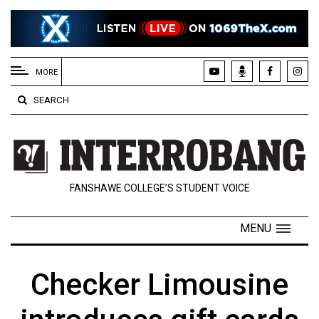
EXTENDED
MENU
MORE
About
SEARCH
Us
Policies
Contact
FANSHAWE COLLEGE’S STUDENT VOICE
Us
Navigator
MENU
Magazine
FSU.ca
Checker Limousine