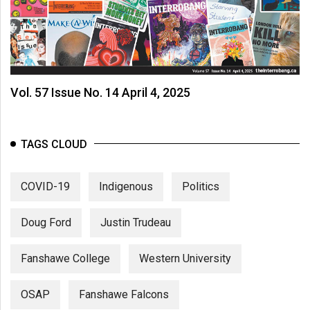
Vol. 57 Issue No. 14 April 4, 2025
TAGS CLOUD
COVID-19
Indigenous
Politics
Doug Ford
Justin Trudeau
Fanshawe College
Western University
OSAP
Fanshawe Falcons