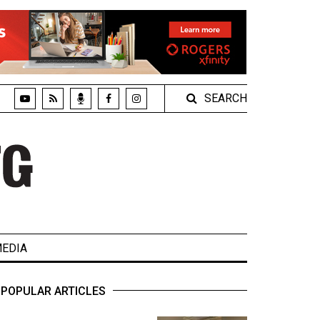
SEARCH
EDIA
POPULAR ARTICLES