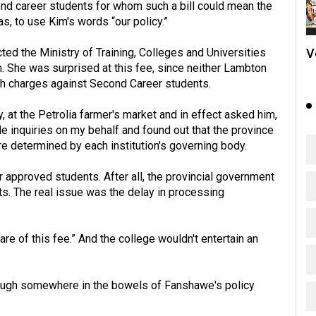
cond career students for whom such a bill could mean the
as, to use Kim's words “our policy.”
V
ted the Ministry of Training, Colleges and Universities
n. She was surprised at this fee, since neither Lambton
uch charges against Second Career students.
 at the Petrolia farmer's market and in effect asked him,
 inquiries on my behalf and found out that the province
are determined by each institution's governing body.
r approved students. After all, the provincial government
ts. The real issue was the delay in processing
e of this fee.” And the college wouldn't entertain an
lthough somewhere in the bowels of Fanshawe's policy