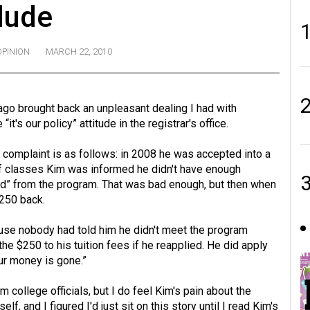
dude
OPINION
MARCH 22, 2010
ago brought back an unpleasant dealing I had with
it's our policy” attitude in the registrar's office.
 complaint is as follows: in 2008 he was accepted into a
of classes Kim was informed he didn't have enough
ed” from the program. That was bad enough, but then when
$250 back.
ause nobody had told him he didn't meet the program
the $250 to his tuition fees if he reapplied. He did apply
our money is gone.”
m college officials, but I do feel Kim's pain about the
f, and I figured I'd just sit on this story until I read Kim's