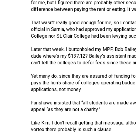
for me, but I figured there are probably other se
(2016/17)
difference between paying the rent or eating. It w
Volume
That wasn't really good enough for me, so I contac
48
official in Sarnia, who had approved my applicatio
(2015/16)
College nor St. Clair College had been levying s
Volume
Later that week, I buttonholed my MPP, Bob Bailey,
47
dude where's my $137.12? Bailey's assistant made
(2014/15)
can't tell the colleges to defer fees since these 
Volume
Yet many do, since they are assured of funding fo
46
pays the lion's share of colleges operating budge
applications, not money.
(2013/14)
Volume
Fanshawe insisted that “all students are made awar
appeal “as they are not a charity.”
45
(2012/13)
Like Kim, I don't recall getting that message, a
vortex there probably is such a clause.
Volume