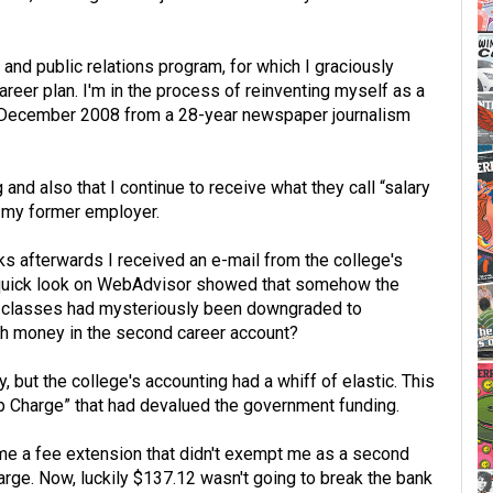
and public relations program, for which I graciously
reer plan. I'm in the process of reinventing myself as a
n December 2008 from a 28-year newspaper journalism
 and also that I continue to receive what they call “salary
m my former employer.
s afterwards I received an e-mail from the college's
A quick look on WebAdvisor showed that somehow the
 of classes had mysteriously been downgraded to
gh money in the second career account?
, but the college's accounting had a whiff of elastic. This
p Charge” that had devalued the government funding.
d me a fee extension that didn't exempt me as a second
arge. Now, luckily $137.12 wasn't going to break the bank