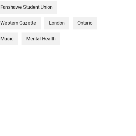
Fanshawe Student Union
Western Gazette
London
Ontario
Music
Mental Health