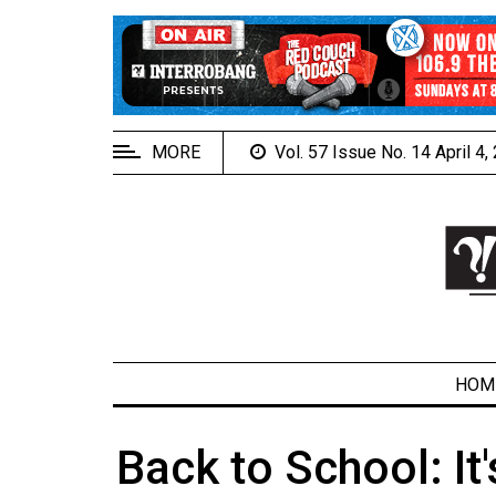
EXTENDED
MENU
About
Us
MORE
Vol. 57 Issue No. 14 April 4
Policies
Contact
Us
Navigator
Magazine
FSU.ca
HOM
Back to School: It
ARCHIVES