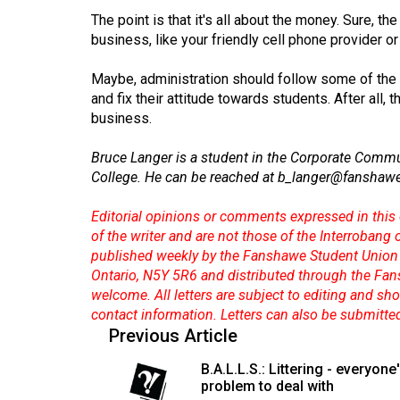
44
The point is that it's all about the money. Sure, the
(2011/12)
business, like your friendly cell phone provider o
Volume
Maybe, administration should follow some of the t
43
and fix their attitude towards students. After all,
business.
(2010/11)
Volume
Bruce Langer is a student in the Corporate Comm
College. He can be reached at
b_langer@fanshawe
42
(2009/10)
Editorial opinions or comments expressed in this 
of the writer and are not those of the Interrobang
Volume
published weekly by the Fanshawe Student Union 
41
Ontario, N5Y 5R6 and distributed through the Fan
(2008/09)
welcome. All letters are subject to editing and s
contact information. Letters can also be submitte
Volume
Previous Article
40
B.A.L.L.S.: Littering - everyone
(2007/08)
problem to deal with