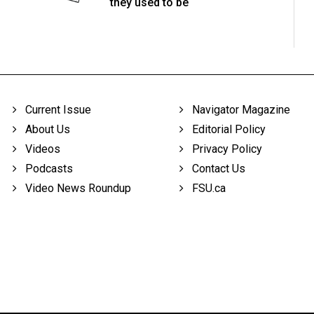
they used to be
Current Issue
Navigator Magazine
About Us
Editorial Policy
Videos
Privacy Policy
Podcasts
Contact Us
Video News Roundup
FSU.ca