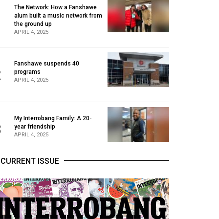
The Network: How a Fanshawe
alum built a music network from
1
the ground up
APRIL 4, 2025
Fanshawe suspends 40
2
programs
APRIL 4, 2025
My Interrobang Family: A 20-
3
year friendship
APRIL 4, 2025
CURRENT ISSUE