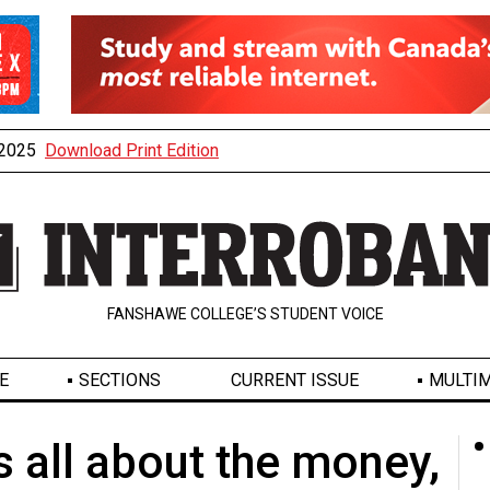
, 2025
Download Print Edition
FANSHAWE COLLEGE’S STUDENT VOICE
E
SECTIONS
CURRENT ISSUE
MULTIM
's all about the money,