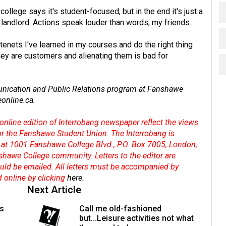
 college says it's student-focused, but in the end it's just a
r landlord. Actions speak louder than words, my friends.
enets I've learned in my courses and do the right thing
 they are customers and alienating them is bad for
unication and Public Relations program at Fanshawe
online.ca
.
online edition of Interrobang newspaper reflect the views
 or the Fanshawe Student Union. The Interrobang is
at 1001 Fanshawe College Blvd., P.O. Box 7005, London,
shawe College community. Letters to the editor are
hould be emailed. All letters must be accompanied by
d online by clicking
here
.
Next Article
's
Call me old-fashioned
but...Leisure activities not what