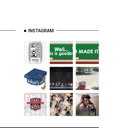
INSTAGRAM