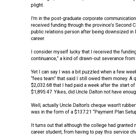
plight.
Volume
53
I'm in the post-graduate corporate communication 
(2020/21)
received funding through the province's Second Ca
public relations person after being downsized i
Volume
career.
52
I consider myself lucky that I received the funding
(2019/20)
continuance,” a kind of drawn-out severance fro
Volume
Yet I can say I was a bit puzzled when a few week
51
“fees team” that said I still owed them money. 
(2018/19)
$2,032.68 that I had paid a week after the start
$1,895.47. Yikes, did Uncle Dalton not have enou
Volume
50
Well, actually Uncle Dalton's cheque wasn't rubbery
(2017/18)
was in the form of a $137.21 “Payment Plan Setu
Volume
It turns out that although the college had grante
49
career student, from having to pay this service ch