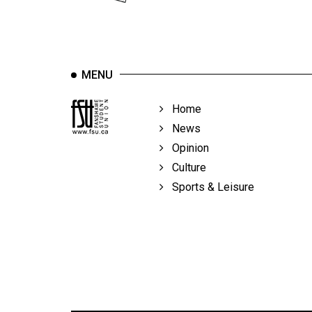
Volume
39
(2006/07)
Volume
MENU
38
Home
(2005/06)
News
Opinion
Culture
Sports & Leisure