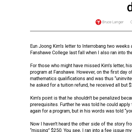
Online
Exclusives
Bruce Langer
Volume
57
(2024/25)
Eun Joong Kim's letter to Interrobang two weeks 
Fanshawe College last fall when I also ran into the “
Volume
56
For those who might have missed Kim's letter, his
(2023/24)
program at Fanshawe. However, on the first day 
mathematics qualifications and was thus “uninvit
Volume
he asked for a tuition refund, he received all but 
55
Kim's point is that he shouldn't be penalized bec
(2022/23)
prerequisites. Further he was told he could apply 
again for a program, but in his words was told “y
Volume
54
Now I haven't heard the other side of the story fro
(2021/22)
“missing” $250. You see, I ran into a fee issue mysel