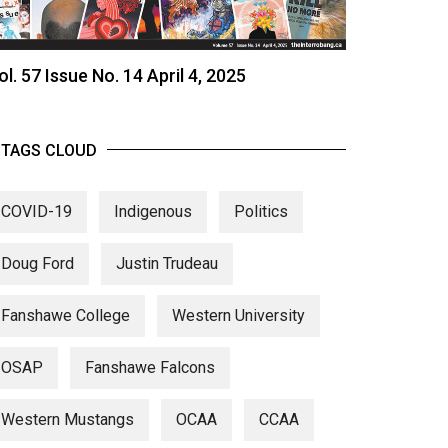
ol. 57 Issue No. 14 April 4, 2025
TAGS CLOUD
COVID-19
Indigenous
Politics
Doug Ford
Justin Trudeau
Fanshawe College
Western University
OSAP
Fanshawe Falcons
Western Mustangs
OCAA
CCAA