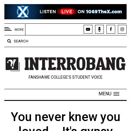
EXTENDED
MENU
MORE
About
SEARCH
Us
Policies
Contact
FANSHAWE COLLEGE’S STUDENT VOICE
Us
Navigator
MENU
Magazine
FSU.ca
You never knew you