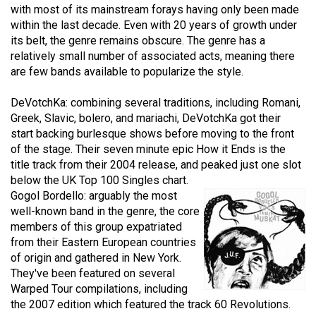
with most of its mainstream forays having only been made
49
within the last decade. Even with 20 years of growth under
(2016/17)
its belt, the genre remains obscure. The genre has a
relatively small number of associated acts, meaning there
Volume
are few bands available to popularize the style.
48
(2015/16)
DeVotchKa: combining several traditions, including Romani,
Greek, Slavic, bolero, and mariachi, DeVotchKa got their
Volume
start backing burlesque shows before moving to the front
47
of the stage. Their seven minute epic How it Ends is the
title track from their 2004 release, and peaked just one slot
(2014/15)
below the UK Top 100 Singles chart.
Volume
Gogol Bordello: arguably the most
well-known band in the genre, the core
46
members of this group expatriated
(2013/14)
from their Eastern European countries
of origin and gathered in New York.
Volume
They've been featured on several
45
Warped Tour compilations, including
(2012/13)
the 2007 edition which featured the track 60 Revolutions.