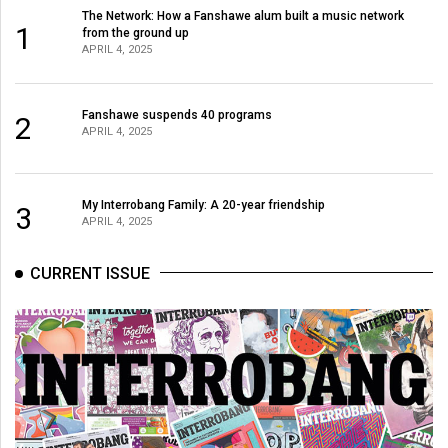
(2007/08)
The Network: How a Fanshawe alum built a music network
1
from the ground up
Volume
APRIL 4, 2025
39
(2006/07)
Fanshawe suspends 40 programs
2
APRIL 4, 2025
Volume
38
(2005/06)
My Interrobang Family: A 20-year friendship
3
APRIL 4, 2025
CURRENT ISSUE