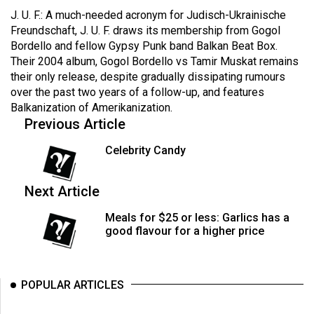
Volume
J. U. F.: A much-needed acronym for Judisch-Ukrainische
44
Freundschaft, J. U. F. draws its membership from Gogol
Bordello and fellow Gypsy Punk band Balkan Beat Box.
(2011/12)
Their 2004 album, Gogol Bordello vs Tamir Muskat remains
their only release, despite gradually dissipating rumours
Volume
over the past two years of a follow-up, and features
43
Balkanization of Amerikanization.
(2010/11)
Previous Article
Volume
Celebrity Candy
42
(2009/10)
Next Article
Volume
Meals for $25 or less: Garlics has a
41
good flavour for a higher price
(2008/09)
Volume
POPULAR ARTICLES
40