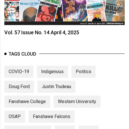
Vol. 57 Issue No. 14 April 4, 2025
TAGS CLOUD
COVID-19
Indigenous
Politics
Doug Ford
Justin Trudeau
Fanshawe College
Western University
OSAP
Fanshawe Falcons