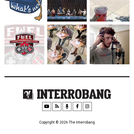
Copyright © 2026 The Interrobang