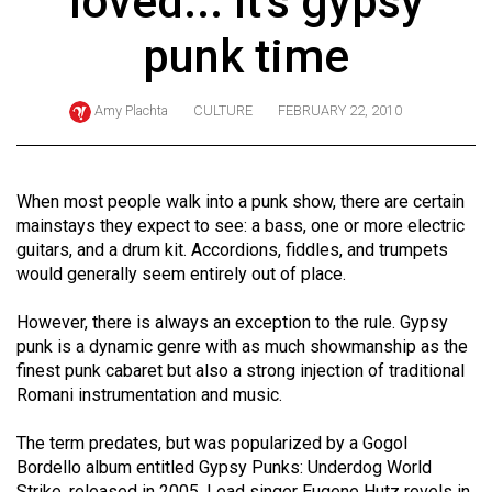
loved... It's gypsy
ARCHIVES
punk time
Online
Exclusives
Amy Plachta
CULTURE
FEBRUARY 22, 2010
Volume
57
(2024/25)
When most people walk into a punk show, there are certain
mainstays they expect to see: a bass, one or more electric
Volume
guitars, and a drum kit. Accordions, fiddles, and trumpets
56
would generally seem entirely out of place.
(2023/24)
However, there is always an exception to the rule. Gypsy
Volume
punk is a dynamic genre with as much showmanship as the
finest punk cabaret but also a strong injection of traditional
55
Romani instrumentation and music.
(2022/23)
The term predates, but was popularized by a Gogol
Volume
Bordello album entitled Gypsy Punks: Underdog World
54
Strike, released in 2005. Lead singer Eugene Hutz revels in