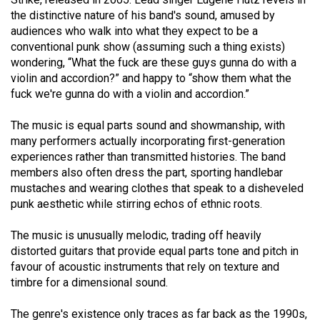
(2021/22)
the distinctive nature of his band's sound, amused by
audiences who walk into what they expect to be a
Volume
conventional punk show (assuming such a thing exists)
53
wondering, “What the fuck are these guys gunna do with a
violin and accordion?” and happy to “show them what the
(2020/21)
fuck we're gunna do with a violin and accordion.”
Volume
The music is equal parts sound and showmanship, with
52
many performers actually incorporating first-generation
(2019/20)
experiences rather than transmitted histories. The band
members also often dress the part, sporting handlebar
Volume
mustaches and wearing clothes that speak to a disheveled
51
punk aesthetic while stirring echos of ethnic roots.
(2018/19)
The music is unusually melodic, trading off heavily
Volume
distorted guitars that provide equal parts tone and pitch in
50
favour of acoustic instruments that rely on texture and
timbre for a dimensional sound.
(2017/18)
Volume
The genre's existence only traces as far back as the 1990s,