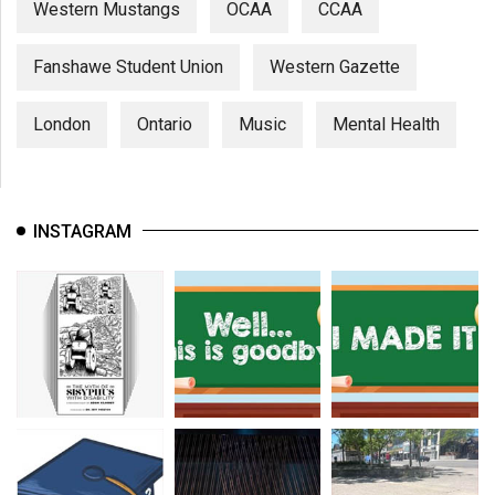
Western Mustangs
OCAA
CCAA
Fanshawe Student Union
Western Gazette
London
Ontario
Music
Mental Health
INSTAGRAM