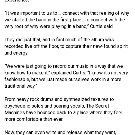
Volume
44
“It was important to us to ... connect with that feeling of why
we started the band in the first place... to connect with the
(2011/12)
very root of why were playing in a band,” Curtis said.
Volume
They did just that, and in fact much of the album was
43
recorded live off the floor, to capture their new-found spirit
(2010/11)
and energy.
Volume
“We were just going to record our music in a way that we
42
know how to make it,” explained Curtis. “I know it's not very
(2009/10)
fashionable, but we just made ourselves work in a more
traditional way.”
Volume
41
From heavy rock drums and synthesized textures to
psychedelic solos and soaring vocals, The Secret
(2008/09)
Machines have bounced back to a place where they feel
Volume
more comfortable than ever.
40
Now, they can even write and release what they want,