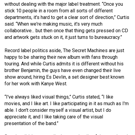
(2007/08)
without dealing with the major label treatment. “Once you
stick 10 people in a room from all sorts of different
Volume
departments, it's hard to get a clear sort of direction,” Curtis
39
said. “When we're making music, it's very much
(2006/07)
collaborative... but then once that thing gets pressed on CD
and artwork gets stuck on it, it just turns to bureaucracy.”
Volume
38
Record label politics aside, The Secret Machines are just
happy to be sharing their new album with fans through
(2005/06)
touring. And while Curtis admits it is different without his
brother Benjamin, the guys have even changed their live
show around, hiring Es Devlin, a set designer best known
for her work with Kanye West.
“I've always liked visual things,” Curtis stated, “I like
movies, and I like art. I like participating in it as much as I'm
able. I don't consider myself a visual artist, but I do
appreciate it, and I like taking care of the visual
presentation of the band.”