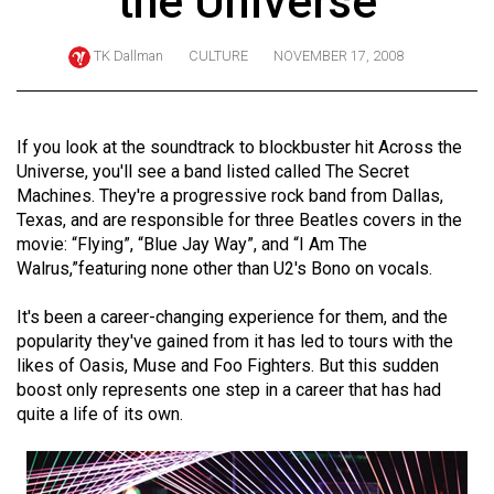
the Universe
ARCHIVES
TK Dallman
CULTURE
NOVEMBER 17, 2008
Online
Exclusives
Volume
If you look at the soundtrack to blockbuster hit Across the
57
Universe, you'll see a band listed called The Secret
Machines. They're a progressive rock band from Dallas,
(2024/25)
Texas, and are responsible for three Beatles covers in the
Volume
movie: “Flying”, “Blue Jay Way”, and “I Am The
Walrus,”featuring none other than U2's Bono on vocals.
56
(2023/24)
It's been a career-changing experience for them, and the
popularity they've gained from it has led to tours with the
Volume
likes of Oasis, Muse and Foo Fighters. But this sudden
55
boost only represents one step in a career that has had
(2022/23)
quite a life of its own.
Volume
54