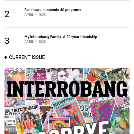
Fanshawe suspends 40 programs
2
APRIL 4, 2025
My Interrobang Family: A 20-year friendship
3
APRIL 4, 2025
CURRENT ISSUE