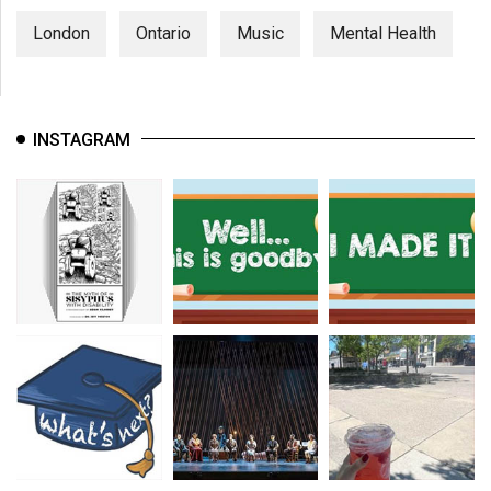
London
Ontario
Music
Mental Health
INSTAGRAM