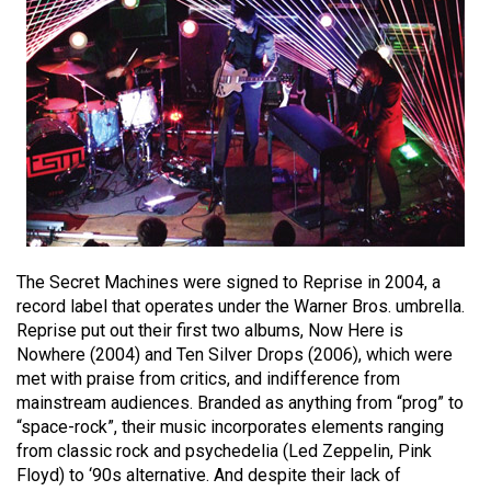
(2021/22)
Volume
53
(2020/21)
Volume
52
(2019/20)
Volume
The Secret Machines were signed to Reprise in 2004, a
51
record label that operates under the Warner Bros. umbrella.
Reprise put out their first two albums, Now Here is
(2018/19)
Nowhere (2004) and Ten Silver Drops (2006), which were
Volume
met with praise from critics, and indifference from
mainstream audiences. Branded as anything from “prog” to
50
“space-rock”, their music incorporates elements ranging
(2017/18)
from classic rock and psychedelia (Led Zeppelin, Pink
Floyd) to ‘90s alternative. And despite their lack of
Volume