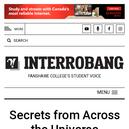
EXTENDED
MENU
MORE
About
SEARCH
Us
Policies
Contact
FANSHAWE COLLEGE’S STUDENT VOICE
Us
Navigator
MENU
Magazine
FSU.ca
Secrets from Across