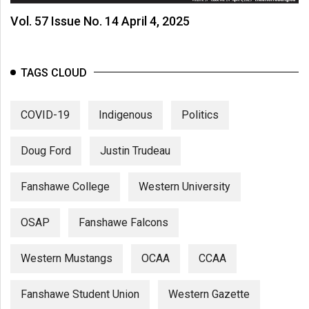
Vol. 57 Issue No. 14 April 4, 2025
TAGS CLOUD
COVID-19
Indigenous
Politics
Doug Ford
Justin Trudeau
Fanshawe College
Western University
OSAP
Fanshawe Falcons
Western Mustangs
OCAA
CCAA
Fanshawe Student Union
Western Gazette