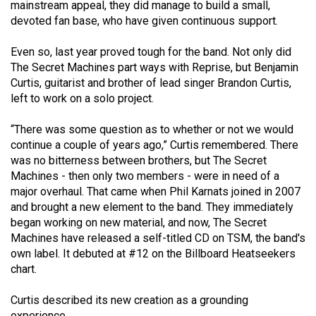
mainstream appeal, they did manage to build a small,
49
devoted fan base, who have given continuous support.
(2016/17)
Even so, last year proved tough for the band. Not only did
Volume
The Secret Machines part ways with Reprise, but Benjamin
48
Curtis, guitarist and brother of lead singer Brandon Curtis,
(2015/16)
left to work on a solo project.
Volume
“There was some question as to whether or not we would
continue a couple of years ago,” Curtis remembered. There
47
was no bitterness between brothers, but The Secret
(2014/15)
Machines - then only two members - were in need of a
major overhaul. That came when Phil Karnats joined in 2007
Volume
and brought a new element to the band. They immediately
46
began working on new material, and now, The Secret
(2013/14)
Machines have released a self-titled CD on TSM, the band's
own label. It debuted at #12 on the Billboard Heatseekers
Volume
chart.
45
(2012/13)
Curtis described its new creation as a grounding
experience.