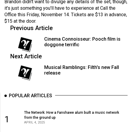
Brandon didn't want to divulge any details of the set, though,
it's just something you'll have to experience at Call the
Office this Friday, November 14. Tickets are $13 in advance,
$15 at the door.
Previous Article
Cinema Connoisseur: Pooch film is
doggone terrific
Next Article
Musical Ramblings: Filth's new Fall
release
POPULAR ARTICLES
The Network: How a Fanshawe alum built a music network
1
from the ground up
APRIL 4, 2025