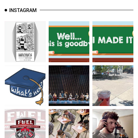
INSTAGRAM