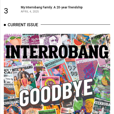
(2007/08)
My Interrobang Family: A 20-year friendship
3
Volume
APRIL 4, 2025
39
(2006/07)
CURRENT ISSUE
Volume
38
(2005/06)