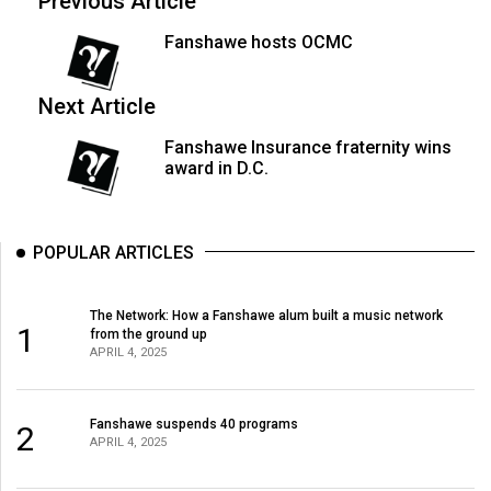
Previous Article
Volume
Fanshawe hosts OCMC
44
(2011/12)
Next Article
Volume
Fanshawe Insurance fraternity wins
43
award in D.C.
(2010/11)
Volume
POPULAR ARTICLES
42
(2009/10)
The Network: How a Fanshawe alum built a music network
Volume
1
from the ground up
APRIL 4, 2025
41
(2008/09)
Fanshawe suspends 40 programs
2
Volume
APRIL 4, 2025
40