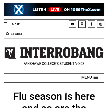
EXTENDED
MENU
MORE
About
SEARCH
Us
Policies
Contact
FANSHAWE COLLEGE’S STUDENT VOICE
Us
Navigator
MENU
Magazine
FSU.ca
Flu season is here