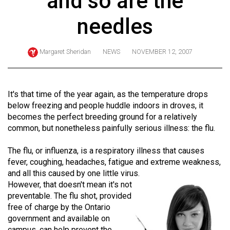
and so are the
ARCHIVES
needles
Online
Exclusives
Margaret Sheridan
NEWS
NOVEMBER 12, 2007
Volume
57
(2024/25)
It's that time of the year again, as the temperature drops
below freezing and people huddle indoors in droves, it
Volume
becomes the perfect breeding ground for a relatively
56
common, but nonetheless painfully serious illness: the flu.
(2023/24)
The flu, or influenza, is a respiratory illness that causes
Volume
fever, coughing, headaches, fatigue and extreme weakness,
and all this caused by one little virus.
55
However, that doesn't mean it's not
(2022/23)
preventable. The flu shot, provided
free of charge by the Ontario
Volume
government and available on
54
campus, can help prevent the