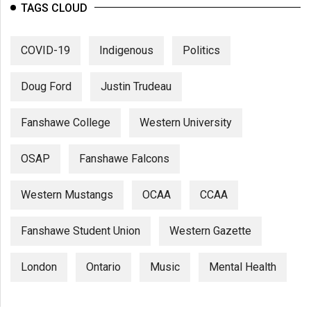
TAGS CLOUD
COVID-19
Indigenous
Politics
Doug Ford
Justin Trudeau
Fanshawe College
Western University
OSAP
Fanshawe Falcons
Western Mustangs
OCAA
CCAA
Fanshawe Student Union
Western Gazette
London
Ontario
Music
Mental Health