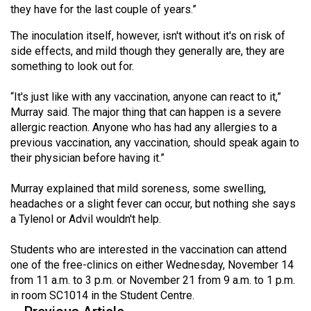
they have for the last couple of years.”
49
(2016/17)
The inoculation itself, however, isn't without it's on risk of
side effects, and mild though they generally are, they are
Volume
something to look out for.
48
(2015/16)
“It's just like with any vaccination, anyone can react to it,”
Murray said. The major thing that can happen is a severe
Volume
allergic reaction. Anyone who has had any allergies to a
previous vaccination, any vaccination, should speak again to
47
their physician before having it.”
(2014/15)
Murray explained that mild soreness, some swelling,
Volume
headaches or a slight fever can occur, but nothing she says
46
a Tylenol or Advil wouldn't help.
(2013/14)
Students who are interested in the vaccination can attend
Volume
one of the free-clinics on either Wednesday, November 14
45
from 11 a.m. to 3 p.m. or November 21 from 9 a.m. to 1 p.m.
(2012/13)
in room SC1014 in the Student Centre.