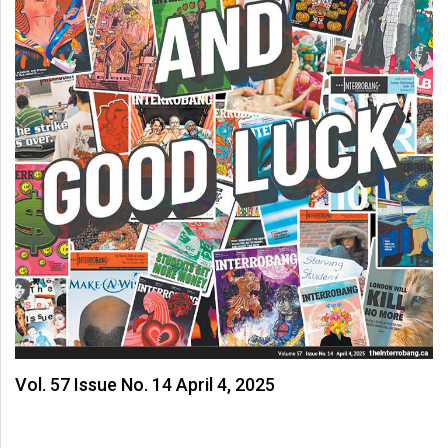
Vol. 57 Issue No. 14 April 4, 2025