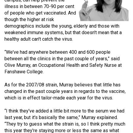
(2021/22)
illness in between 70-90 per cent
of people who get vaccinated. And
Volume
though the higher at risk
53
demographics include the young, elderly and those with
weakened immune systems, but that doesn't mean that a
(2020/21)
healthy adult can't catch the virus.
Volume
“We've had anywhere between 400 and 600 people
52
between all the clinics in the past couple of years,” said
(2019/20)
Olive Murray, an Occupational Health and Safety Nurse at
Fanshawe College.
Volume
51
As for the 2007/08 strain, Murray believes that little has
(2018/19)
changed in the past couple years in regards to the vaccine,
which is in effect tailor-made each year for the virus.
Volume
50
“I think they've added a little bit more to the serum we had
last year, but it's basically the same,” Murray explained.
(2017/18)
“They try to guess what the strain is, so I think pretty much
Volume
this year they're staying more or less the same as what