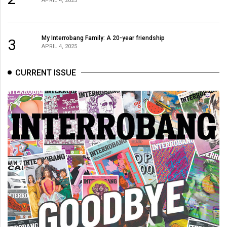
APRIL 4, 2025
My Interrobang Family: A 20-year friendship
3
APRIL 4, 2025
CURRENT ISSUE