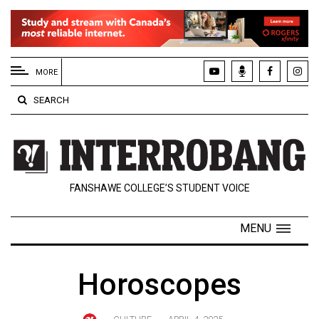
EXTENDED
MENU
MORE
About
SEARCH
Us
Policies
Contact
FANSHAWE COLLEGE’S STUDENT VOICE
Us
Navigator
MENU
Magazine
FSU.ca
Horoscopes