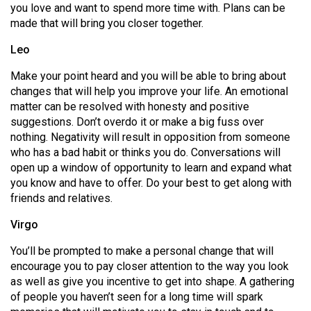
you love and want to spend more time with. Plans can be
Volume
made that will bring you closer together.
44
(2011/12)
Leo
Make your point heard and you will be able to bring about
Volume
changes that will help you improve your life. An emotional
43
matter can be resolved with honesty and positive
(2010/11)
suggestions. Don’t overdo it or make a big fuss over
nothing. Negativity will result in opposition from someone
Volume
who has a bad habit or thinks you do. Conversations will
42
open up a window of opportunity to learn and expand what
(2009/10)
you know and have to offer. Do your best to get along with
friends and relatives.
Volume
Virgo
41
(2008/09)
You’ll be prompted to make a personal change that will
encourage you to pay closer attention to the way you look
Volume
as well as give you incentive to get into shape. A gathering
40
of people you haven’t seen for a long time will spark