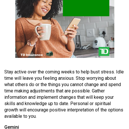
(2021/22)
Volume
53
(2020/21)
Volume
52
(2019/20)
Volume
Stay active over the coming weeks to help bust stress. Idle
time will leave you feeling anxious. Stop worrying about
51
what others do or the things you cannot change and spend
(2018/19)
time making adjustments that are possible. Gather
information and implement changes that will keep your
Volume
skills and knowledge up to date. Personal or spiritual
50
growth will encourage positive interpretation of the options
(2017/18)
available to you.
Volume
Gemini