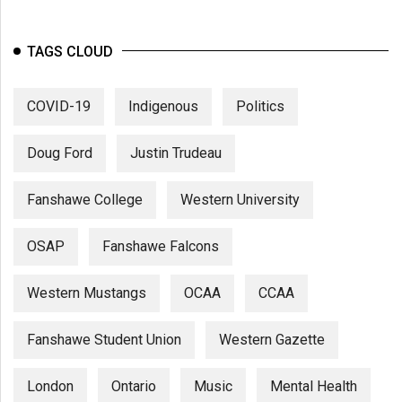
TAGS CLOUD
COVID-19
Indigenous
Politics
Doug Ford
Justin Trudeau
Fanshawe College
Western University
OSAP
Fanshawe Falcons
Western Mustangs
OCAA
CCAA
Fanshawe Student Union
Western Gazette
London
Ontario
Music
Mental Health