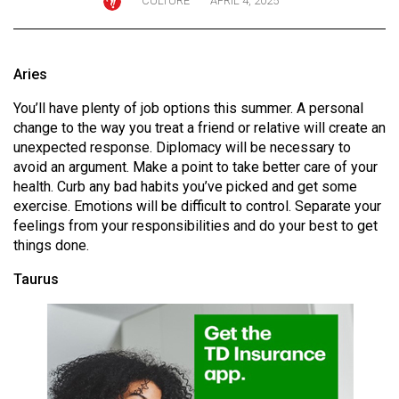
CULTURE
APRIL 4, 2025
ARCHIVES
Online
Aries
Exclusives
You’ll have plenty of job options this summer. A personal
Volume
change to the way you treat a friend or relative will create an
57
unexpected response. Diplomacy will be necessary to
(2024/25)
avoid an argument. Make a point to take better care of your
health. Curb any bad habits you’ve picked and get some
Volume
exercise. Emotions will be difficult to control. Separate your
56
feelings from your responsibilities and do your best to get
(2023/24)
things done.
Taurus
Volume
55
(2022/23)
Volume
54