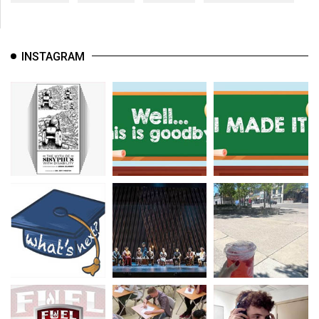
INSTAGRAM