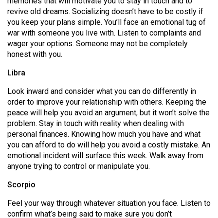
memories that will motivate you to stay in touch and to
(2007/08)
revive old dreams. Socializing doesn’t have to be costly if
Volume
you keep your plans simple. You’ll face an emotional tug of
war with someone you live with. Listen to complaints and
39
wager your options. Someone may not be completely
(2006/07)
honest with you.
Volume
Libra
38
Look inward and consider what you can do differently in
(2005/06)
order to improve your relationship with others. Keeping the
peace will help you avoid an argument, but it won’t solve the
problem. Stay in touch with reality when dealing with
personal finances. Knowing how much you have and what
you can afford to do will help you avoid a costly mistake. An
emotional incident will surface this week. Walk away from
anyone trying to control or manipulate you.
Scorpio
Feel your way through whatever situation you face. Listen to
confirm what’s being said to make sure you don’t