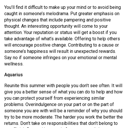
You’ll find it difficult to make up your mind or to avoid being
caught in someone’s melodrama. Put greater emphasis on
physical changes that include pampering and positive
thought. An interesting opportunity will come to your
attention. Your reputation or status will get a boost if you
take advantage of what’s available. Offering to help others
will encourage positive change. Contributing to a cause or
someone’s happiness will result in unexpected rewards.
Say no if someone infringes on your emotional or mental
wellness.
Aquarius
Reunite this summer with people you don’t see often. It will
give you a better sense of what you can do to help and how
you can protect yourself from experiencing similar
problems. Overindulgence on your part or on the part of
someone you are with will be a reminder of why you should
try to be more moderate. The harder you work the better the
returns. Don’t take on responsibilities that don’t belong to