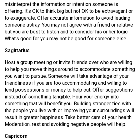
misinterpret the information or intention someone is
offering. It’s OK to think big but not OK to be extravagant or
to exaggerate. Offer accurate information to avoid leading
someone astray. You may not agree with a friend or relative
but you are best to listen and to consider his or her logic.
What’s good for you may not be good for someone else.
Sagittarius
Host a group meeting or invite friends over who are willing
to help you move things around to accommodate something
you want to pursue. Someone will take advantage of your
friendliness if you are too accommodating and willing to
lend possessions or money to help out. Offer suggestions
instead of something tangible. Pour your energy into
something that will benefit you. Building stronger ties with
the people you live with or improving your surroundings will
result in greater happiness. Take better care of your health.
Moderation, rest and avoiding negative people will help.
Capricorn