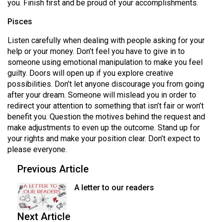
you. Finish first and be proud of your accomplishments.
Pisces
Listen carefully when dealing with people asking for your
help or your money. Don’t feel you have to give in to
someone using emotional manipulation to make you feel
guilty. Doors will open up if you explore creative
possibilities. Don’t let anyone discourage you from going
after your dream. Someone will mislead you in order to
redirect your attention to something that isn’t fair or won’t
benefit you. Question the motives behind the request and
make adjustments to even up the outcome. Stand up for
your rights and make your position clear. Don’t expect to
please everyone.
Previous Article
A letter to our readers
Next Article