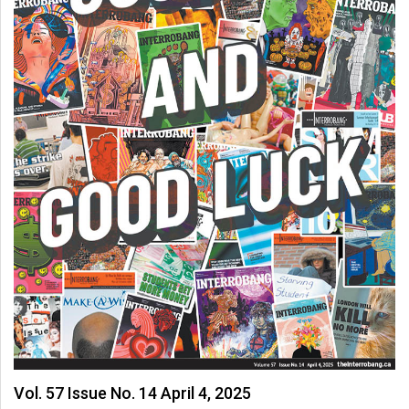
Vol. 57 Issue No. 14 April 4, 2025