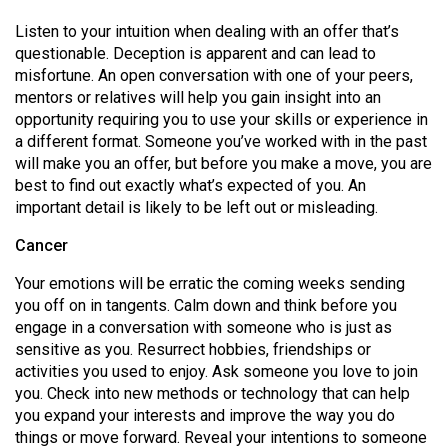
49
Listen to your intuition when dealing with an offer that’s
(2016/17)
questionable. Deception is apparent and can lead to
misfortune. An open conversation with one of your peers,
Volume
mentors or relatives will help you gain insight into an
48
opportunity requiring you to use your skills or experience in
(2015/16)
a different format. Someone you’ve worked with in the past
will make you an offer, but before you make a move, you are
Volume
best to find out exactly what’s expected of you. An
47
important detail is likely to be left out or misleading.
(2014/15)
Cancer
Volume
Your emotions will be erratic the coming weeks sending
46
you off on in tangents. Calm down and think before you
engage in a conversation with someone who is just as
(2013/14)
sensitive as you. Resurrect hobbies, friendships or
Volume
activities you used to enjoy. Ask someone you love to join
you. Check into new methods or technology that can help
45
you expand your interests and improve the way you do
(2012/13)
things or move forward. Reveal your intentions to someone