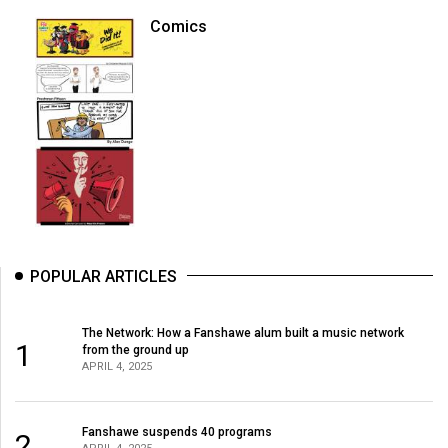
Comics
POPULAR ARTICLES
The Network: How a Fanshawe alum built a music network
1
from the ground up
APRIL 4, 2025
Fanshawe suspends 40 programs
2