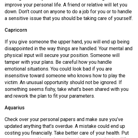
improve your personal life. A friend or relative will let you
down. Don’t count on anyone to do a job for you or to handle
a sensitive issue that you should be taking care of yourself.
Capricorn
If you give someone the upper hand, you will end up being
disappointed in the way things are handled. Your mental and
physical input will secure your position. Someone will
tamper with your plans. Be careful how you handle
emotional situations. You could look bad if you are
insensitive toward someone who knows how to play the
victim. An unusual opportunity should not be ignored. If
something seems fishy, take what’s been shared with you
and rework the plan to fit your parameters.
Aquarius
Check over your personal papers and make sure you’ve
updated anything that’s overdue. A mistake could end up
costing you financially. Take better care of your health. Put