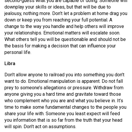
second-guess what you are capable of doing. Someone will
(2007/08)
downplay your skills or ideas, but that will be due to
Volume
jealousy, nothing more. Don’t let a problem at home drag you
down or keep you from reaching your full potential. A
39
change to the way you handle and help others will improve
(2006/07)
your relationships. Emotional matters will escalate soon.
What others tell you will be questionable and should not be
Volume
the basis for making a decision that can influence your
38
personal life.
(2005/06)
Libra
Don’t allow anyone to railroad you into something you don’t
want to do. Emotional manipulation is apparent. Do not fall
prey to someone’s allegations or pressure. Withdraw from
anyone giving you a hard time and gravitate toward those
who complement who you are and what you believe in. It’s
time to make some fundamental changes to the people you
share your life with. Someone you least expect will feed
you information that is so far from the truth that your head
will spin. Don’t act on assumptions.