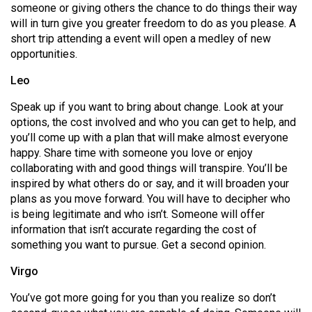
someone or giving others the chance to do things their way
Volume
will in turn give you greater freedom to do as you please. A
44
short trip attending a event will open a medley of new
(2011/12)
opportunities.
Volume
Leo
43
Speak up if you want to bring about change. Look at your
(2010/11)
options, the cost involved and who you can get to help, and
you’ll come up with a plan that will make almost everyone
Volume
happy. Share time with someone you love or enjoy
42
collaborating with and good things will transpire. You’ll be
(2009/10)
inspired by what others do or say, and it will broaden your
plans as you move forward. You will have to decipher who
Volume
is being legitimate and who isn’t. Someone will offer
41
information that isn’t accurate regarding the cost of
something you want to pursue. Get a second opinion.
(2008/09)
Virgo
Volume
40
You’ve got more going for you than you realize so don’t