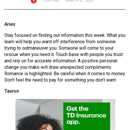
CULTURE
MARCH 21, 2025
ARCHIVES
Online
Aries
Exclusives
Stay focused on finding out information this week. What you
Volume
learn will help you ward off interference from someone
57
trying to outmaneuver you. Someone will come to your
(2024/25)
rescue when you need it. Touch base with people you trust
and rely on for accurate information. A positive personal
Volume
change you make will draw unexpected compliments.
56
Romance is highlighted. Be careful when it comes to money.
(2023/24)
Don’t feel the need to pay for something you don’t want.
Taurus
Volume
55
(2022/23)
Volume
54