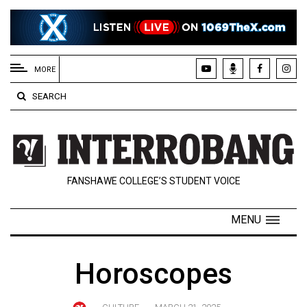
EXTENDED
MENU
MORE
About
SEARCH
Us
Policies
Contact
FANSHAWE COLLEGE’S STUDENT VOICE
Us
Navigator
MENU
Magazine
FSU.ca
Horoscopes