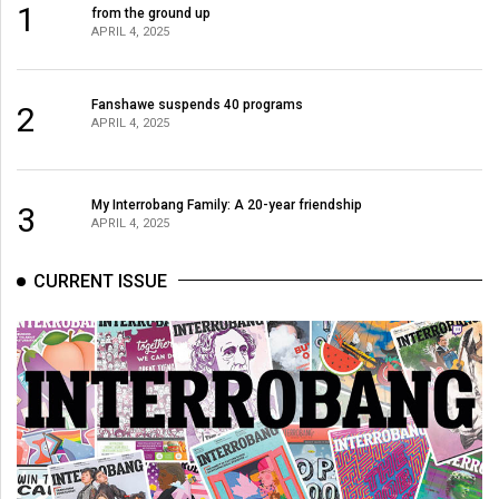
1
from the ground up
APRIL 4, 2025
Fanshawe suspends 40 programs
2
APRIL 4, 2025
My Interrobang Family: A 20-year friendship
3
APRIL 4, 2025
CURRENT ISSUE