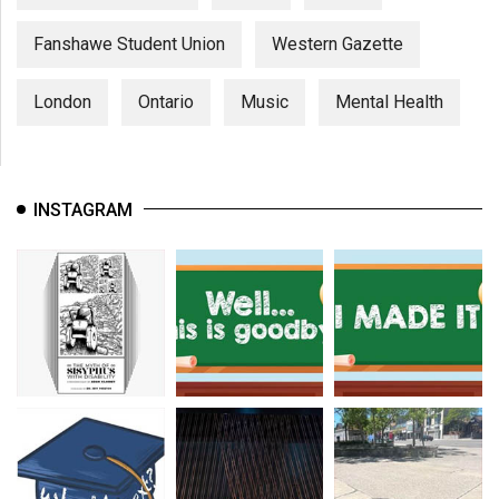
Fanshawe Student Union
Western Gazette
London
Ontario
Music
Mental Health
INSTAGRAM