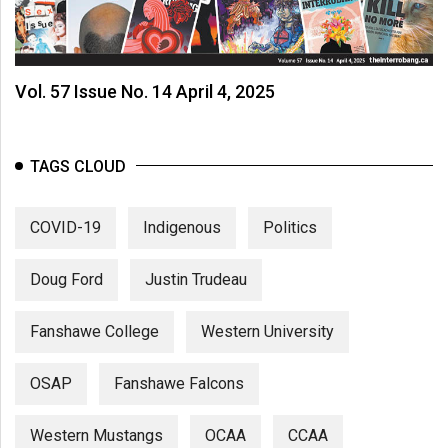
Vol. 57 Issue No. 14 April 4, 2025
TAGS CLOUD
COVID-19
Indigenous
Politics
Doug Ford
Justin Trudeau
Fanshawe College
Western University
OSAP
Fanshawe Falcons
Western Mustangs
OCAA
CCAA