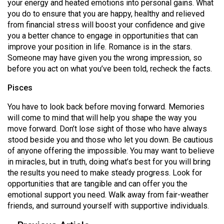
your energy and heated emotions into personal gains. What
you do to ensure that you are happy, healthy and relieved
from financial stress will boost your confidence and give
you a better chance to engage in opportunities that can
improve your position in life. Romance is in the stars.
Someone may have given you the wrong impression, so
before you act on what you’ve been told, recheck the facts.
Pisces
You have to look back before moving forward. Memories
will come to mind that will help you shape the way you
move forward. Don’t lose sight of those who have always
stood beside you and those who let you down. Be cautious
of anyone offering the impossible. You may want to believe
in miracles, but in truth, doing what’s best for you will bring
the results you need to make steady progress. Look for
opportunities that are tangible and can offer you the
emotional support you need. Walk away from fair-weather
friends, and surround yourself with supportive individuals.