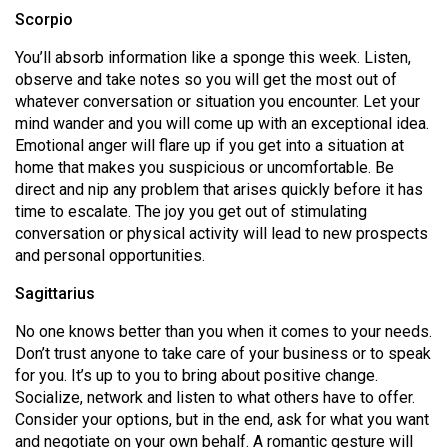
Scorpio
You’ll absorb information like a sponge this week. Listen,
observe and take notes so you will get the most out of
whatever conversation or situation you encounter. Let your
mind wander and you will come up with an exceptional idea.
Emotional anger will flare up if you get into a situation at
home that makes you suspicious or uncomfortable. Be
direct and nip any problem that arises quickly before it has
time to escalate. The joy you get out of stimulating
conversation or physical activity will lead to new prospects
and personal opportunities.
Sagittarius
No one knows better than you when it comes to your needs.
Don’t trust anyone to take care of your business or to speak
for you. It’s up to you to bring about positive change.
Socialize, network and listen to what others have to offer.
Consider your options, but in the end, ask for what you want
and negotiate on your own behalf. A romantic gesture will