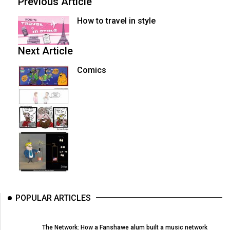
Previous Article
How to travel in style
Next Article
Comics
POPULAR ARTICLES
The Network: How a Fanshawe alum built a music network