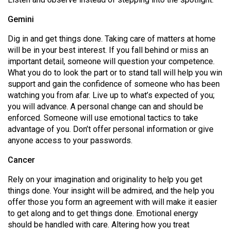
49
Gemini
(2016/17)
Dig in and get things done. Taking care of matters at home
Volume
will be in your best interest. If you fall behind or miss an
48
important detail, someone will question your competence.
(2015/16)
What you do to look the part or to stand tall will help you win
support and gain the confidence of someone who has been
Volume
watching you from afar. Live up to what’s expected of you;
47
you will advance. A personal change can and should be
enforced. Someone will use emotional tactics to take
(2014/15)
advantage of you. Don’t offer personal information or give
Volume
anyone access to your passwords.
46
Cancer
(2013/14)
Rely on your imagination and originality to help you get
Volume
things done. Your insight will be admired, and the help you
offer those you form an agreement with will make it easier
45
to get along and to get things done. Emotional energy
(2012/13)
should be handled with care. Altering how you treat