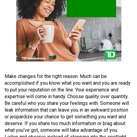
(2021/22)
Volume
53
(2020/21)
Volume
52
(2019/20)
Volume
Make changes for the right reason. Much can be
accomplished if you know what you want and you are ready
51
to put your reputation on the line. Your experience and
(2018/19)
expertise will come in handy. Choose quality over quantity.
Be careful who you share your feelings with. Someone will
Volume
leak information that can leave you in an awkward position
50
or jeopardize your chance to get something you want and
(2017/18)
deserve. If you share too much information or brag about
what you’ve got, someone will take advantage of you.
Volume
Listen and observe instead of stepping into the spotlight.