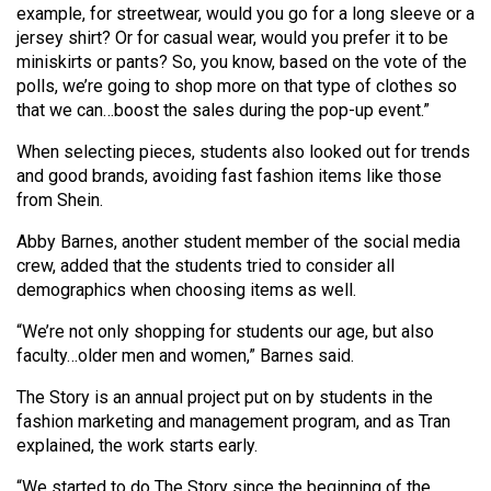
example, for streetwear, would you go for a long sleeve or a
Volume
jersey shirt? Or for casual wear, would you prefer it to be
44
miniskirts or pants? So, you know, based on the vote of the
(2011/12)
polls, we’re going to shop more on that type of clothes so
that we can…boost the sales during the pop-up event.”
Volume
43
When selecting pieces, students also looked out for trends
and good brands, avoiding fast fashion items like those
(2010/11)
from Shein.
Volume
Abby Barnes, another student member of the social media
42
crew, added that the students tried to consider all
(2009/10)
demographics when choosing items as well.
Volume
“We’re not only shopping for students our age, but also
faculty…older men and women,” Barnes said.
41
(2008/09)
The Story is an annual project put on by students in the
fashion marketing and management program, and as Tran
Volume
explained, the work starts early.
40
“We started to do The Story since the beginning of the