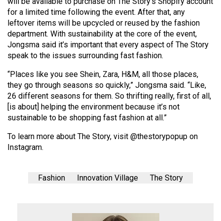
will be available to purchase on The Story’s Shopify account
for a limited time following the event. After that, any
leftover items will be upcycled or reused by the fashion
department. With sustainability at the core of the event,
Jongsma said it’s important that every aspect of The Story
speak to the issues surrounding fast fashion.
“Places like you see Shein, Zara, H&M, all those places,
they go through seasons so quickly,” Jongsma said. “Like,
26 different seasons for them. So thrifting really, first of all,
[is about] helping the environment because it’s not
sustainable to be shopping fast fashion at all.”
To learn more about The Story, visit @thestorypopup on
Instagram.
Fashion
Innovation Village
The Story