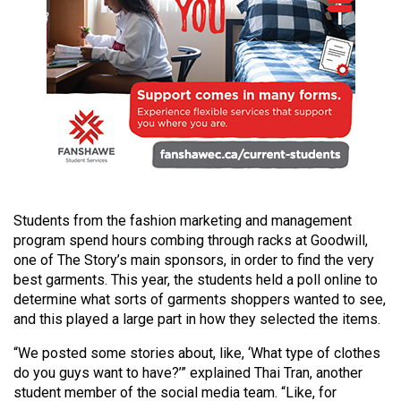
49
(2016/17)
Volume
48
(2015/16)
Volume
47
(2014/15)
Students from the fashion marketing and management
program spend hours combing through racks at Goodwill,
Volume
one of The Story’s main sponsors, in order to find the very
46
best garments. This year, the students held a poll online to
(2013/14)
determine what sorts of garments shoppers wanted to see,
and this played a large part in how they selected the items.
Volume
“We posted some stories about, like, ‘What type of clothes
45
do you guys want to have?’” explained Thai Tran, another
(2012/13)
student member of the social media team. “Like, for