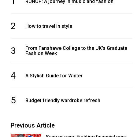
1
RUNUP: A journey in music and fashion
2
How to travel in style
3
From Fanshawe College to the UK's Graduate
Fashion Week
4
A Stylish Guide for Winter
5
Budget friendly wardrobe refresh
Previous Article
Save or rave: Fighting financial peer