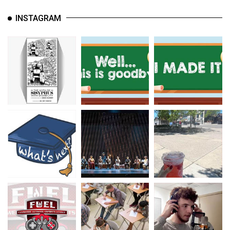
INSTAGRAM