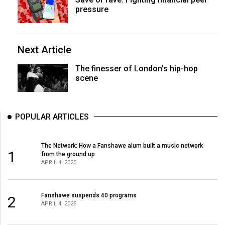
pressure
Next Article
The finesser of London’s hip-hop
scene
POPULAR ARTICLES
The Network: How a Fanshawe alum built a music network
1
from the ground up
APRIL 4, 2025
Fanshawe suspends 40 programs
2
APRIL 4, 2025