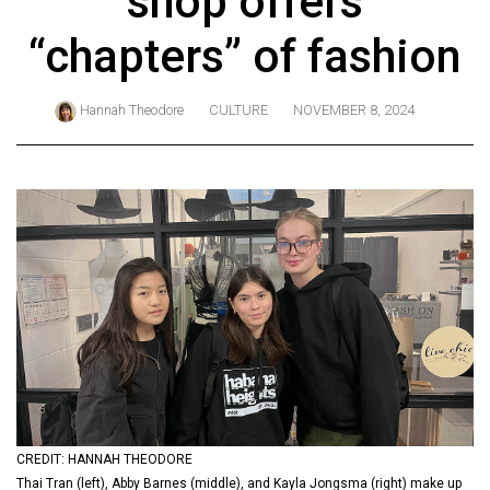
shop offers
ARCHIVES
“chapters” of fashion
Online
Exclusives
Hannah Theodore
CULTURE
NOVEMBER 8, 2024
Volume
57
(2024/25)
Volume
56
(2023/24)
Volume
55
(2022/23)
Volume
CREDIT: HANNAH THEODORE
54
Thai Tran (left), Abby Barnes (middle), and Kayla Jongsma (right) make up