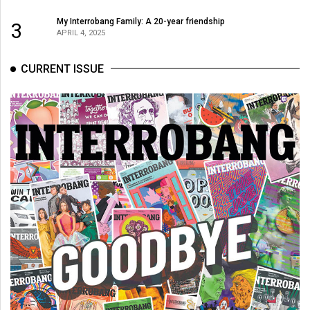
My Interrobang Family: A 20-year friendship
3
APRIL 4, 2025
CURRENT ISSUE