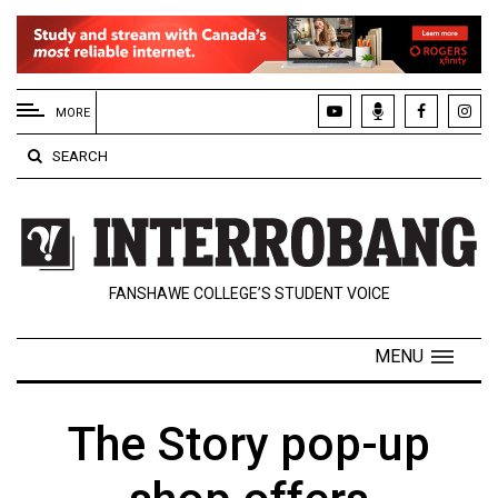
EXTENDED
MENU
MORE
About
SEARCH
Us
Policies
Contact
FANSHAWE COLLEGE’S STUDENT VOICE
Us
Navigator
MENU
Magazine
FSU.ca
The Story pop-up