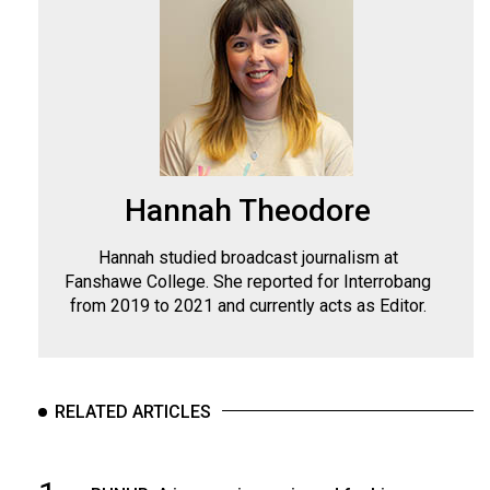
Hannah Theodore
Hannah studied broadcast journalism at
Fanshawe College. She reported for Interrobang
from 2019 to 2021 and currently acts as Editor.
RELATED ARTICLES