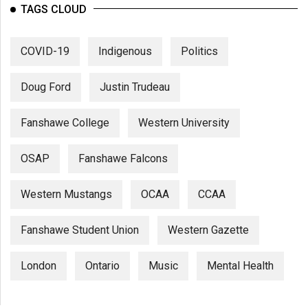
TAGS CLOUD
COVID-19
Indigenous
Politics
Doug Ford
Justin Trudeau
Fanshawe College
Western University
OSAP
Fanshawe Falcons
Western Mustangs
OCAA
CCAA
Fanshawe Student Union
Western Gazette
London
Ontario
Music
Mental Health