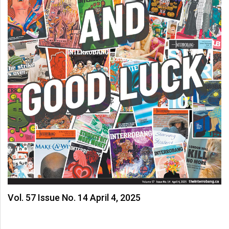
Vol. 57 Issue No. 14 April 4, 2025