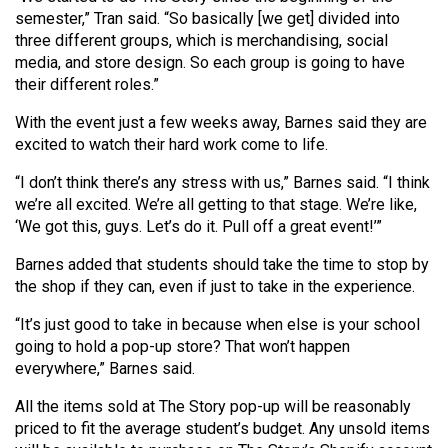
(2007/08)
semester,” Tran said. “So basically [we get] divided into
three different groups, which is merchandising, social
Volume
media, and store design. So each group is going to have
39
their different roles.”
(2006/07)
With the event just a few weeks away, Barnes said they are
Volume
excited to watch their hard work come to life.
38
“I don’t think there’s any stress with us,” Barnes said. “I think
(2005/06)
we’re all excited. We’re all getting to that stage. We’re like,
‘We got this, guys. Let’s do it. Pull off a great event!’”
Barnes added that students should take the time to stop by
the shop if they can, even if just to take in the experience.
“It’s just good to take in because when else is your school
going to hold a pop-up store? That won’t happen
everywhere,” Barnes said.
All the items sold at The Story pop-up will be reasonably
priced to fit the average student’s budget. Any unsold items