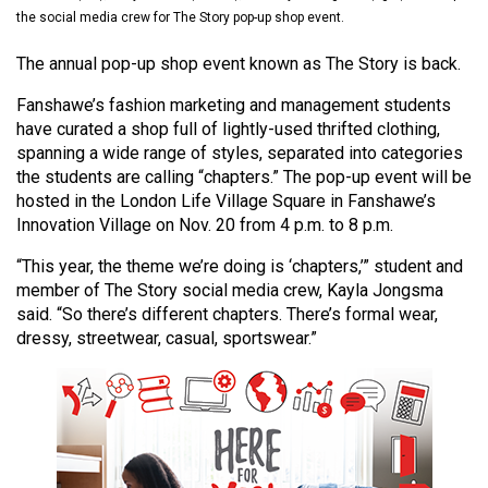
(2021/22)
the social media crew for The Story pop-up shop event.
Volume
The annual pop-up shop event known as The Story is back.
53
Fanshawe’s fashion marketing and management students
(2020/21)
have curated a shop full of lightly-used thrifted clothing,
spanning a wide range of styles, separated into categories
Volume
the students are calling “chapters.” The pop-up event will be
52
hosted in the London Life Village Square in Fanshawe’s
(2019/20)
Innovation Village on Nov. 20 from 4 p.m. to 8 p.m.
“This year, the theme we’re doing is ‘chapters,’” student and
Volume
member of The Story social media crew, Kayla Jongsma
51
said. “So there’s different chapters. There’s formal wear,
(2018/19)
dressy, streetwear, casual, sportswear.”
Volume
50
(2017/18)
Volume