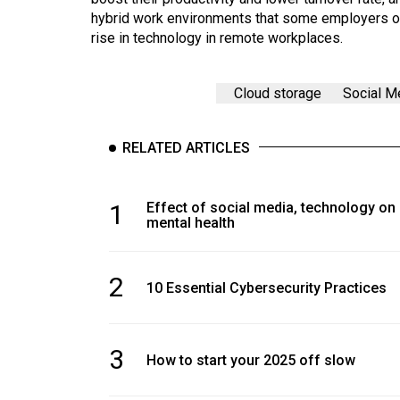
hybrid work environments that some employers off
rise in technology in remote workplaces.
Cloud storage
Social M
RELATED ARTICLES
1
Effect of social media, technology on
mental health
2
10 Essential Cybersecurity Practices
3
How to start your 2025 off slow