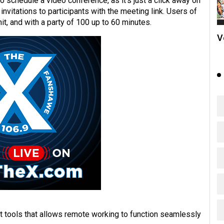
 schedule a video conference, as it’s just a click away on
vitations to participants with the meeting link. Users of
t, and with a party of 100 up to 60 minutes.
V
t tools that allows remote working to function seamlessly