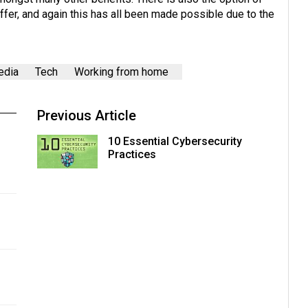
er, and again this has all been made possible due to the
edia
Tech
Working from home
Previous Article
10 Essential Cybersecurity
Practices