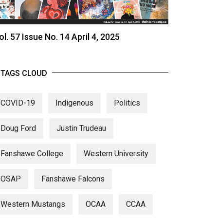
ol. 57 Issue No. 14 April 4, 2025
TAGS CLOUD
COVID-19
Indigenous
Politics
Doug Ford
Justin Trudeau
Fanshawe College
Western University
OSAP
Fanshawe Falcons
Western Mustangs
OCAA
CCAA