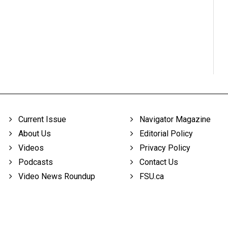
Current Issue
Navigator Magazine
About Us
Editorial Policy
Videos
Privacy Policy
Podcasts
Contact Us
Video News Roundup
FSU.ca