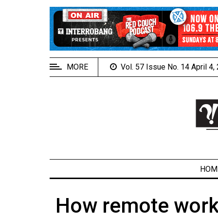
EXTENDED
MENU
About
Us
MORE
Vol. 57 Issue No. 14 April 4
Policies
Contact
Us
Navigator
Magazine
FSU.ca
HOM
How remote worki
ARCHIVES