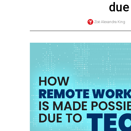
due
Online
Exclusives
Zoë Alexandra King
Volume
57
(2024/25)
Volume
56
(2023/24)
Volume
55
(2022/23)
Volume
54
(2021/22)