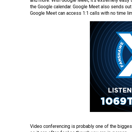
and more. With Google Meet, it’s extremely easy to
(2016/17)
the Google calendar. Google Meet also sends out in
Google Meet can access 1:1 calls with no time limi
Volume
48
(2015/16)
Volume
47
(2014/15)
Volume
46
(2013/14)
Volume
45
(2012/13)
Video conferencing is probably one of the bigges
Volume