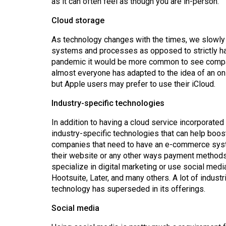
as it can often feel as though you are in-person.
44
(2011/12)
Cloud storage
As technology changes with the times, we slowly s
Volume
systems and processes as opposed to strictly hard
43
pandemic it would be more common to see compan
(2010/11)
almost everyone has adapted to the idea of an on
but Apple users may prefer to use their iCloud.
Volume
42
Industry-specific technologies
(2009/10)
In addition to having a cloud service incorporate
industry-specific technologies that can help boost
Volume
companies that need to have an e-commerce syst
41
their website or any other ways payment methods a
(2008/09)
specialize in digital marketing or use social media
Hootsuite, Later, and many others. A lot of indust
Volume
technology has superseded in its offerings.
40
Social media
(2007/08)