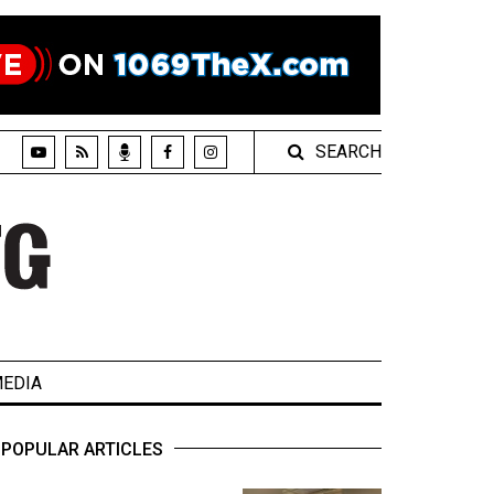
SEARCH
EDIA
POPULAR ARTICLES