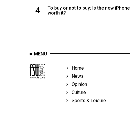
4
To buy or not to buy: Is the new iPhone
worth it?
MENU
Home
News
Opinion
Culture
Sports & Leisure