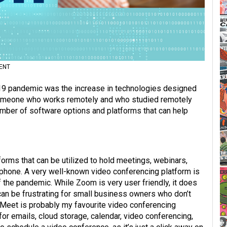
ENT
19 pandemic was the increase in technologies designed
 someone who works remotely and who studied remotely
number of software options and platforms that can help
forms that can be utilized to hold meetings, webinars,
ephone. A very well-known video conferencing platform is
 the pandemic. While Zoom is very user friendly, it does
 can be frustrating for small business owners who don’t
 Meet is probably my favourite video conferencing
 emails, cloud storage, calendar, video conferencing,