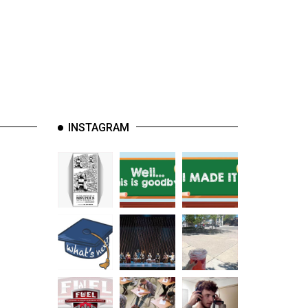
INSTAGRAM