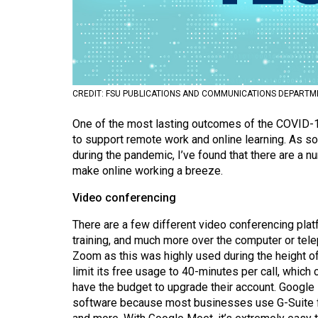
Volume
53
(2020/21)
Volume
CREDIT: FSU PUBLICATIONS AND COMMUNICATIONS DEPARTM
52
One of the most lasting outcomes of the COVID-
(2019/20)
to support remote work and online learning. As
Volume
during the pandemic, I’ve found that there are a 
make online working a breeze.
51
(2018/19)
Video conferencing
Volume
There are a few different video conferencing plat
50
training, and much more over the computer or tel
Zoom as this was highly used during the height of
(2017/18)
limit its free usage to 40-minutes per call, which
have the budget to upgrade their account. Google
Volume
software because most businesses use G-Suite for
49