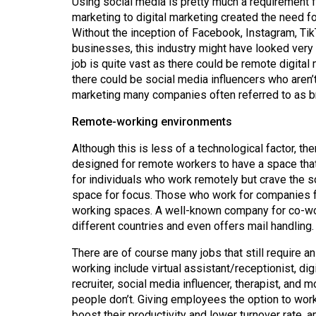
Using social media is pretty much a requirement f
Volume
marketing to digital marketing created the need fo
39
Without the inception of Facebook, Instagram, Tik
(2006/07)
businesses, this industry might have looked very 
job is quite vast as there could be remote digit
Volume
there could be social media influencers who aren
38
marketing many companies often referred to as b
(2005/06)
Remote-working environments
Although this is less of a technological factor, t
designed for remote workers to have a space that g
for individuals who work remotely but crave the so
space for focus. Those who work for companies fa
working spaces. A well-known company for co-wo
different countries and even offers mail handling.
There are of course many jobs that still require 
working include virtual assistant/receptionist, digi
recruiter, social media influencer, therapist, and
people don’t. Giving employees the option to wor
boost their productivity and lower turnover rate, 