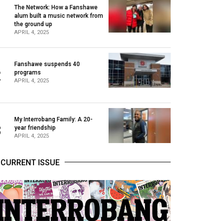
The Network: How a Fanshawe
alum built a music network from
1
the ground up
APRIL 4, 2025
Fanshawe suspends 40
2
programs
APRIL 4, 2025
My Interrobang Family: A 20-
3
year friendship
APRIL 4, 2025
CURRENT ISSUE