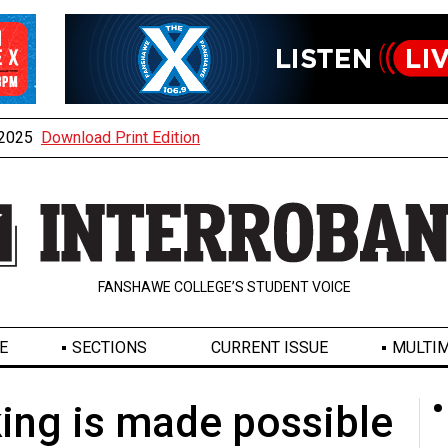
, 2025
Download Print Edition
FANSHAWE COLLEGE’S STUDENT VOICE
E
SECTIONS
CURRENT ISSUE
MULTIM
ng is made possible