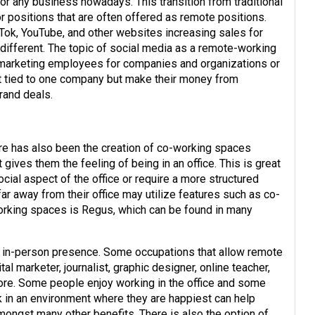
or any business nowadays. This transition from traditional
r positions that are often offered as remote positions.
Tok, YouTube, and other websites increasing sales for
different. The topic of social media as a remote-working
al marketing employees for companies and organizations or
’t tied to one company but make their money from
rand deals.
here has also been the creation of co-working spaces
ives them the feeling of being in an office. This is great
cial aspect of the office or require a more structured
r away from their office may utilize features such as co-
rking spaces is Regus, which can be found in many
an in-person presence. Some occupations that allow remote
tal marketer, journalist, graphic designer, online teacher,
 more. Some people enjoy working in the office and some
k in an environment where they are happiest can help
amongst many other benefits. There is also the option of