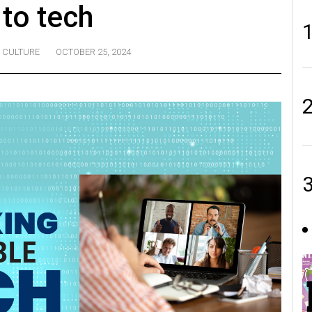
 to tech
CULTURE
OCTOBER 25, 2024