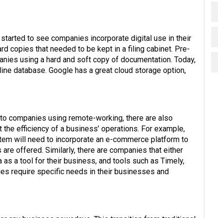
tarted to see companies incorporate digital use in their
 copies that needed to be kept in a filing cabinet. Pre-
ies using a hard and soft copy of documentation. Today,
line database. Google has a great cloud storage option,
d to companies using remote-working, there are also
 the efficiency of a business’ operations. For example,
em will need to incorporate an e-commerce platform to
re offered. Similarly, there are companies that either
 as a tool for their business, and tools such as Timely,
ries require specific needs in their businesses and