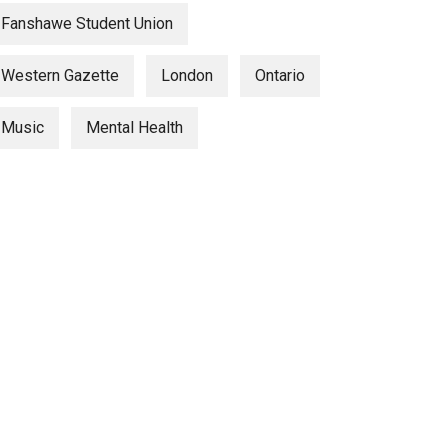
Fanshawe Student Union
Western Gazette
London
Ontario
Music
Mental Health