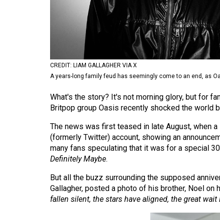
Volume
53
(2020/21)
Volume
CREDIT: LIAM GALLAGHER VIA X
52
A years-long family feud has seemingly come to an end, as Oa
(2019/20)
What's the story? It's not morning glory, but for 
Volume
Britpop group Oasis recently shocked the world b
51
The news was first teased in late August, when a s
(2018/19)
(formerly Twitter) account, showing an announceme
many fans speculating that it was for a special 30
Volume
Definitely
Maybe
.
50
But all the buzz surrounding the supposed anniv
(2017/18)
Gallagher, posted a photo of his brother, Noel on
fallen silent, the stars have aligned, the great wait i
Volume
49