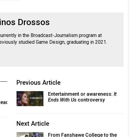
inos Drossos
currently in the Broadcast-Journalism program at
viously studied Game Design, graduating in 2021.
Previous Article
Entertainment or awareness:
It
Ends With Us
controversy
lead
Next Article
From Fanshawe College to the