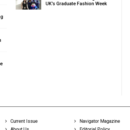
UK's Graduate Fashion Week
ng
n
ne
Current Issue
Navigator Magazine
About Us
Editorial Policy