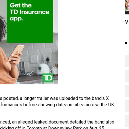
V
 posted, a longer trailer was uploaded to the band's X
formances before showing dates in cities across the UK
nced, an alleged leaked document detailed the band also
kicking off in Toronto at Downsview Park on Aug. 25,