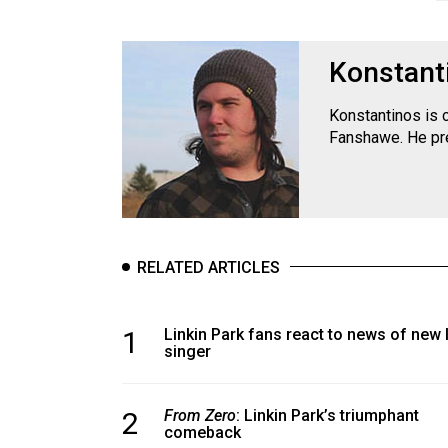
Konstant
Konstantinos is 
Fanshawe. He pre
RELATED ARTICLES
1
Linkin Park fans react to news of new 
singer
2
From Zero
: Linkin Park’s triumphant
comeback