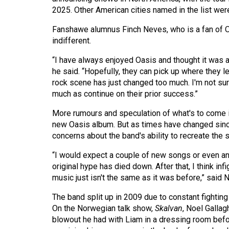
44
2025. Other American cities named in the list we
(2011/12)
Fanshawe alumnus Finch Neves, who is a fan of Oas
indifferent.
Volume
43
“I have always enjoyed Oasis and thought it was a 
(2010/11)
he said. “Hopefully, they can pick up where they lef
rock scene has just changed too much. I'm not sur
Volume
much as continue on their prior success.”
42
More rumours and speculation of what's to come in
(2009/10)
new Oasis album. But as times have changed sinc
concerns about the band's ability to recreate the
Volume
41
“I would expect a couple of new songs or even an
original hype has died down. After that, I think infi
(2008/09)
music just isn't the same as it was before,” said 
Volume
The band split up in 2009 due to constant fightin
40
On the Norwegian talk show,
Skalvan
, Noel Galla
(2007/08)
blowout he had with Liam in a dressing room befor