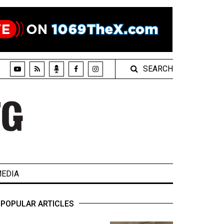
SEARCH
EDIA
POPULAR ARTICLES