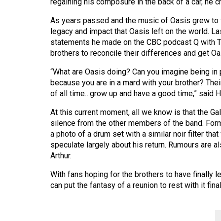
regaining his composure in the back of a car, he 
Volume
39
As years passed and the music of Oasis grew to f
legacy and impact that Oasis left on the world. La
(2006/07)
statements he made on the CBC podcast Q with T
Volume
brothers to reconcile their differences and get Oa
38
“What are Oasis doing? Can you imagine being in p
(2005/06)
because you are in a mard with your brother? Thei
of all time…grow up and have a good time,” said H
At this current moment, all we know is that the Gall
silence from the other members of the band. For
a photo of a drum set with a similar noir filter t
speculate largely about his return. Rumours are al
Arthur.
With fans hoping for the brothers to have finally l
can put the fantasy of a reunion to rest with it fina