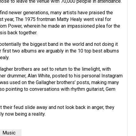
chose to leave the venue with 70,000 people in attendance.
ind newer generations, many artists have praised the
st year, The 1975 frontman Matty Healy went viral for
om Power, wherein he made an impassioned plea for the
sis back together.
otentially the biggest band in the world and not doing it
r first two albums are arguably in the 10 top best albums
ealy.
agher brothers are set to return to the limelight, with
mer drummer, Alan White, posted to his personal Instagram
hat was used on the Gallagher brothers’ posts, making many
so pointing to conversations with rhythm guitarist, Gem
et their feud slide away and not look back in anger, they
lly now being a reality.
Music