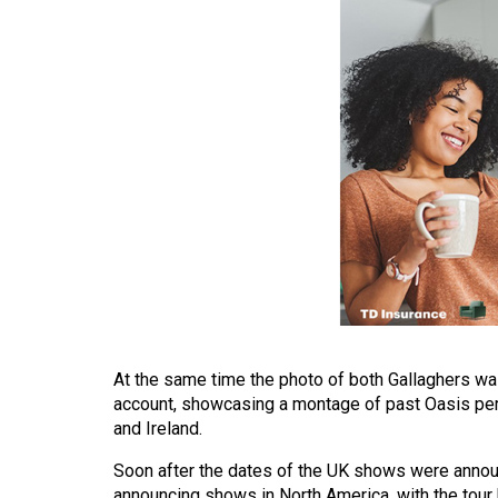
(2016/17)
Volume
48
(2015/16)
Volume
47
(2014/15)
Volume
46
(2013/14)
Volume
At the same time the photo of both Gallaghers was
account, showcasing a montage of past Oasis per
45
and Ireland.
(2012/13)
Soon after the dates of the UK shows were annou
Volume
announcing shows in North America, with the tour 