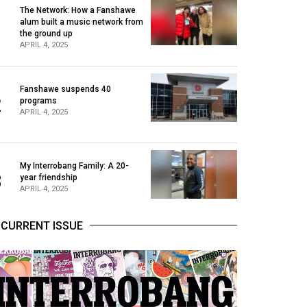
The Network: How a Fanshawe
alum built a music network from
1
the ground up
APRIL 4, 2025
Fanshawe suspends 40
2
programs
APRIL 4, 2025
My Interrobang Family: A 20-
3
year friendship
APRIL 4, 2025
CURRENT ISSUE