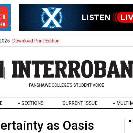
, 2025
Download Print Edition
FANSHAWE COLLEGE’S STUDENT VOICE
E
SECTIONS
CURRENT ISSUE
MULTIM
rtainty as Oasis