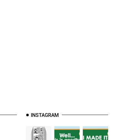
INSTAGRAM