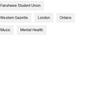
Fanshawe Student Union
Western Gazette
London
Ontario
Music
Mental Health