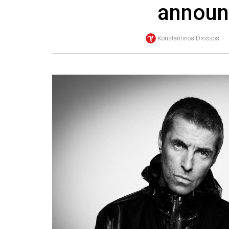
announ
Online
Exclusives
Konstantinos Drossos
Volume
57
(2024/25)
Volume
56
(2023/24)
Volume
55
(2022/23)
Volume
54
(2021/22)