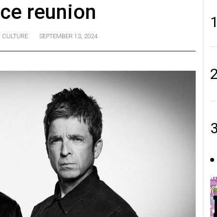
ce reunion
CULTURE
SEPTEMBER 13, 2024