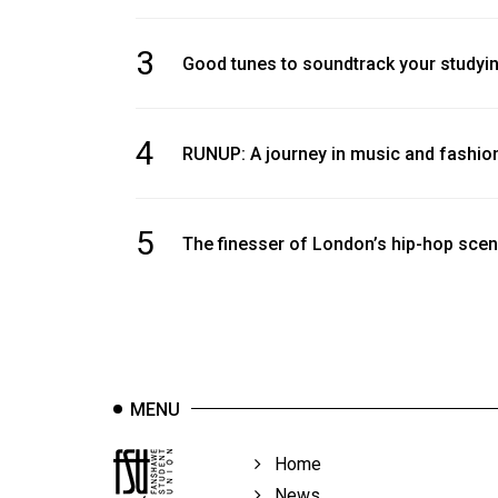
3
Good tunes to soundtrack your studyi
4
RUNUP: A journey in music and fashio
5
The finesser of London’s hip-hop sce
MENU
Home
News