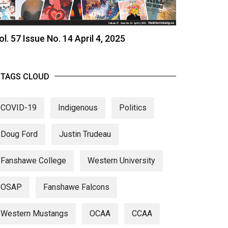
ol. 57 Issue No. 14 April 4, 2025
TAGS CLOUD
COVID-19
Indigenous
Politics
Doug Ford
Justin Trudeau
Fanshawe College
Western University
OSAP
Fanshawe Falcons
Western Mustangs
OCAA
CCAA