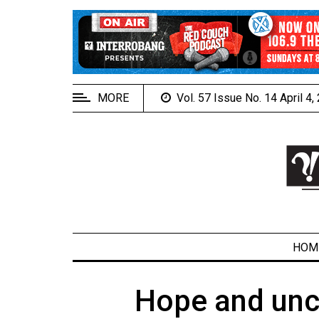
EXTENDED
MENU
About
Us
MORE
Vol. 57 Issue No. 14 April 4
Policies
Contact
Us
Navigator
Magazine
FSU.ca
HOM
Hope and unce
ARCHIVES