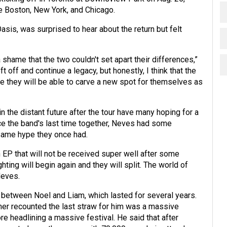
re Boston, New York, and Chicago.
is, was surprised to hear about the return but felt
shame that the two couldn't set apart their differences,”
t off and continue a legacy, but honestly, I think that the
e they will be able to carve a new spot for themselves as
 the distant future after the tour have many hoping for a
e the band's last time together, Neves had some
 same hype they once had.
 EP that will not be received super well after some
ghting will begin again and they will split. The world of
Neves.
g between Noel and Liam, which lasted for several years.
gher recounted the last straw for him was a massive
e headlining a massive festival. He said that after