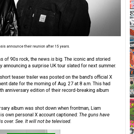
sis announce their reunion after 15 years.
fans of 90s rock, the news
is
big. The iconic and storied
y announcing a surprise UK tour slated for next summer.
hort teaser trailer was posted on the band's official X
nt date for the morning of Aug. 27 at 8 a.m. This had
th anniversary edition of their record-breaking album
ersary album was shot down when frontman, Liam
 his own personal X account captioned:
The guns have
s over. See. It will not be televised.