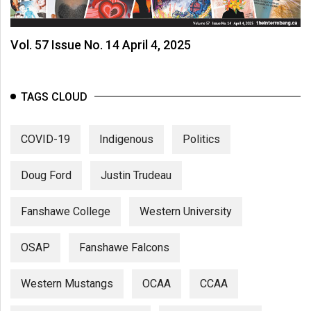
Volume
44
Vol. 57 Issue No. 14 April 4, 2025
(2011/12)
Volume
43
TAGS CLOUD
(2010/11)
COVID-19
Indigenous
Politics
Volume
42
Doug Ford
Justin Trudeau
(2009/10)
Volume
Fanshawe College
Western University
41
(2008/09)
OSAP
Fanshawe Falcons
Volume
Western Mustangs
OCAA
CCAA
40