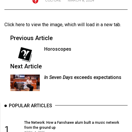
CULTURE
MARCH 8, 2024
ARCHIVES
Online
Click here to view the image
, which will load in a new tab.
Exclusives
Volume
Previous Article
57
Horoscopes
(2024/25)
Volume
Next Article
56
In Seven Days
exceeds expectations
(2023/24)
Volume
55
POPULAR ARTICLES
(2022/23)
Volume
The Network: How a Fanshawe alum built a music network
1
from the ground up
54