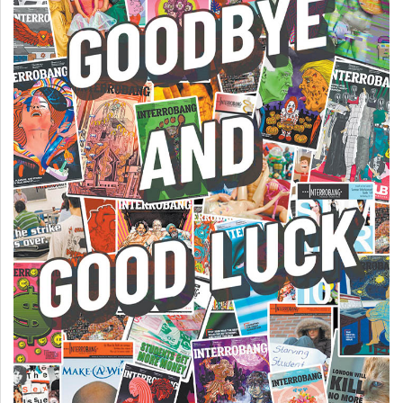
49
(2016/17)
Volume
48
(2015/16)
Volume
47
(2014/15)
Volume
46
(2013/14)
Volume
45
(2012/13)