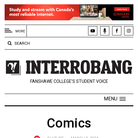
EXTENDED
MENU
MORE
About
SEARCH
Us
Policies
Contact
FANSHAWE COLLEGE’S STUDENT VOICE
Us
Navigator
MENU
Magazine
FSU.ca
Comics