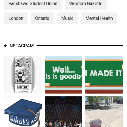
(2007/08)
Fanshawe Student Union
Western Gazette
Volume
London
Ontario
Music
Mental Health
39
(2006/07)
Volume
INSTAGRAM
38
(2005/06)