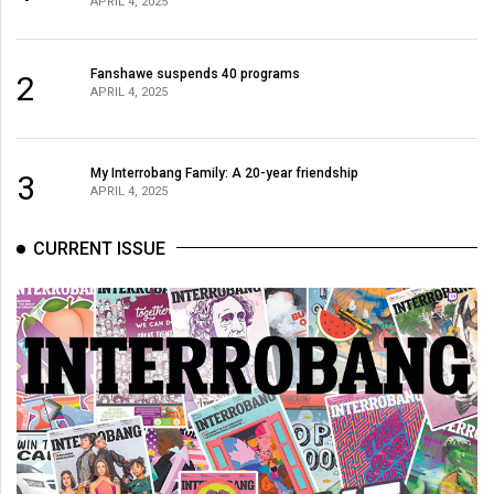
APRIL 4, 2025
(2021/22)
Volume
Fanshawe suspends 40 programs
2
53
APRIL 4, 2025
(2020/21)
Volume
My Interrobang Family: A 20-year friendship
3
APRIL 4, 2025
52
(2019/20)
CURRENT ISSUE
Volume
51
(2018/19)
Volume
50
(2017/18)
Volume