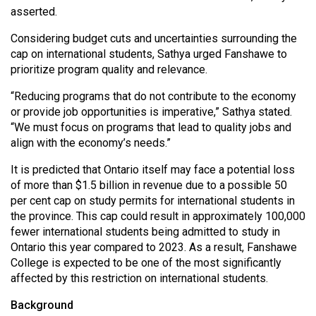
asserted.
Considering budget cuts and uncertainties surrounding the
cap on international students, Sathya urged Fanshawe to
prioritize program quality and relevance.
“Reducing programs that do not contribute to the economy
or provide job opportunities is imperative,” Sathya stated.
“We must focus on programs that lead to quality jobs and
align with the economy’s needs.”
It is predicted that Ontario itself may face a potential loss
of more than $1.5 billion in revenue due to a possible 50
per cent cap on study permits for international students in
the province. This cap could result in approximately 100,000
fewer international students being admitted to study in
Ontario this year compared to 2023. As a result, Fanshawe
College is expected to be one of the most significantly
affected by this restriction on international students.
Background