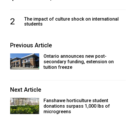
2
The impact of culture shock on international
students
Previous Article
Ontario announces new post-
secondary funding, extension on
tuition freeze
Next Article
Fanshawe horticulture student
donations surpass 1,000 lbs of
microgreens