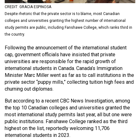
(2021/22)
CREDIT: GRACIA ESPINOSA
Despite rhetoric that the private sector is to blame, most Canadian
Volume
colleges and universities granting the highest number of international
53
study permits are public, including Fanshawe College, which ranks third in
(2020/21)
the country.
Volume
Following the announcement of the international student
cap, government officials have insisted that private
52
universities are responsible for the rapid growth of
(2019/20)
international students in Canada. Canada’s Immigration
Minister Marc Miller went as far as to call institutions in the
Volume
private sector “puppy mills,” collecting tuition high fees and
51
churning out diplomas.
(2018/19)
But according to a recent CBC News Investigation, among
Volume
the top 10 Canadian colleges and universities granted the
most international study permits last year, all but one were
50
public institutions. Fanshawe College ranked as the third
(2017/18)
highest on the list, reportedly welcoming 11,706
international students in 2023.
Volume