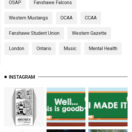
OSAP
Fanshawe Falcons
Western Mustangs
OCAA
CCAA
Fanshawe Student Union
Western Gazette
London
Ontario
Music
Mental Health
INSTAGRAM