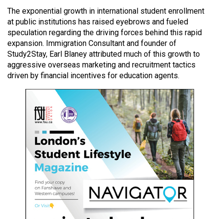
49
The exponential growth in international student enrollment
(2016/17)
at public institutions has raised eyebrows and fueled
speculation regarding the driving forces behind this rapid
Volume
expansion. Immigration Consultant and founder of
48
Study2Stay, Earl Blaney attributed much of this growth to
aggressive overseas marketing and recruitment tactics
(2015/16)
driven by financial incentives for education agents.
Volume
47
(2014/15)
Volume
46
(2013/14)
Volume
45
(2012/13)