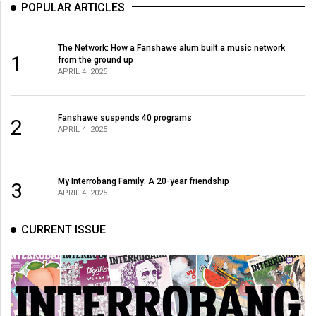
POPULAR ARTICLES
The Network: How a Fanshawe alum built a music network
1
from the ground up
APRIL 4, 2025
Fanshawe suspends 40 programs
2
APRIL 4, 2025
My Interrobang Family: A 20-year friendship
3
APRIL 4, 2025
CURRENT ISSUE