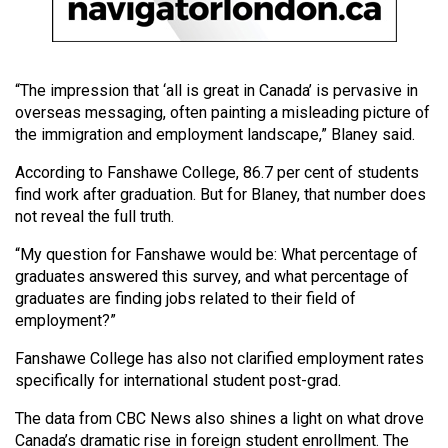
Volume
44
(2011/12)
“The impression that ‘all is great in Canada’ is pervasive in
Volume
overseas messaging, often painting a misleading picture of
the immigration and employment landscape,” Blaney said.
43
(2010/11)
According to Fanshawe College, 86.7 per cent of students
find work after graduation. But for Blaney, that number does
Volume
not reveal the full truth.
42
“My question for Fanshawe would be: What percentage of
(2009/10)
graduates answered this survey, and what percentage of
graduates are finding jobs related to their field of
Volume
employment?”
41
(2008/09)
Fanshawe College has also not clarified employment rates
specifically for international student post-grad.
Volume
The data from CBC News also shines a light on what drove
40
Canada’s dramatic rise in foreign student enrollment. The