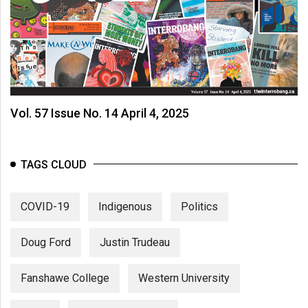
Vol. 57 Issue No. 14 April 4, 2025
TAGS CLOUD
COVID-19
Indigenous
Politics
Doug Ford
Justin Trudeau
Fanshawe College
Western University