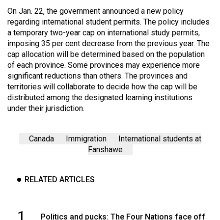
On Jan. 22, the government announced a new policy
regarding international student permits. The policy includes
a temporary two-year cap on international study permits,
imposing 35 per cent decrease from the previous year. The
cap allocation will be determined based on the population
of each province. Some provinces may experience more
significant reductions than others. The provinces and
territories will collaborate to decide how the cap will be
distributed among the designated learning institutions
under their jurisdiction.
Canada
Immigration
International students at
Fanshawe
RELATED ARTICLES
1
Politics and pucks: The Four Nations face off