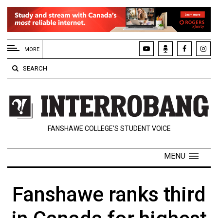
EXTENDED
MENU
MORE
About
SEARCH
Us
Policies
Contact
FANSHAWE COLLEGE’S STUDENT VOICE
Us
Navigator
MENU
Magazine
FSU.ca
Fanshawe ranks third