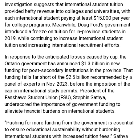
(2007/08)
investigation suggests that international student tuition
provided hefty revenue into colleges and universities, with
Volume
each international student paying at least $15,000 per year
39
for college programs. Meanwhile, Doug Ford’s government
(2006/07)
introduced a freeze on tuition for in-province students in
2019, while continuing to increase international student
Volume
tuition and increasing international recruitment efforts.
38
In response to the anticipated losses caused by cap, the
(2005/06)
Ontario government has announced $1.3 billion in new
funding for post-secondary institutions in the province. That
funding falls far short of the $2.5 billion recommended by a
panel of experts in Nov. 2023, before the imposition of the
cap on international study permits. President of the
Fanshawe Student Union (FSU), Stephin Sathya,
underscored the importance of government funding to
alleviate financial burdens on international students.
“Pushing for more funding from the government is essential
to ensure educational sustainability without burdening
international students with increased tuition fees,” Sathya