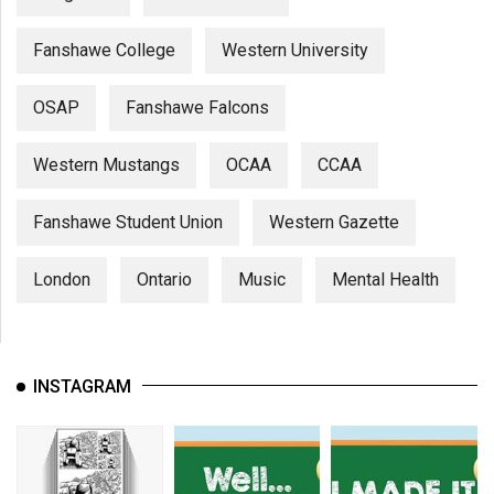
Fanshawe College
Western University
OSAP
Fanshawe Falcons
Western Mustangs
OCAA
CCAA
Fanshawe Student Union
Western Gazette
London
Ontario
Music
Mental Health
INSTAGRAM