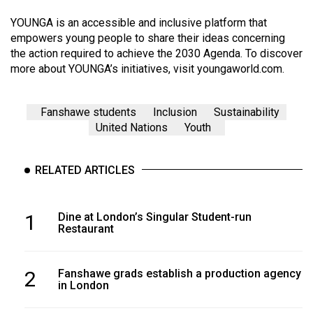
YOUNGA is an accessible and inclusive platform that
empowers young people to share their ideas concerning
the action required to achieve the 2030 Agenda. To discover
more about YOUNGA’s initiatives, visit
youngaworld.com
.
Fanshawe students
Inclusion
Sustainability
United Nations
Youth
RELATED ARTICLES
1
Dine at London’s Singular Student-run
Restaurant
2
Fanshawe grads establish a production agency
in London