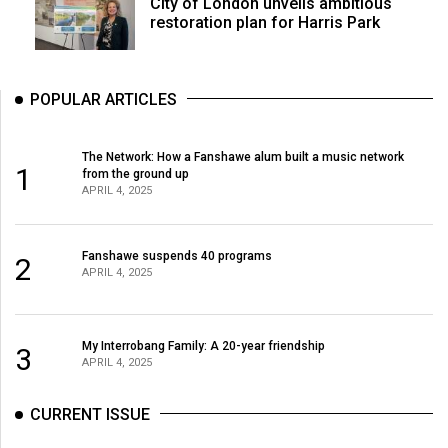
City of London unveils ambitious
restoration plan for Harris Park
POPULAR ARTICLES
The Network: How a Fanshawe alum built a music network
1
from the ground up
APRIL 4, 2025
Fanshawe suspends 40 programs
2
APRIL 4, 2025
My Interrobang Family: A 20-year friendship
3
APRIL 4, 2025
CURRENT ISSUE