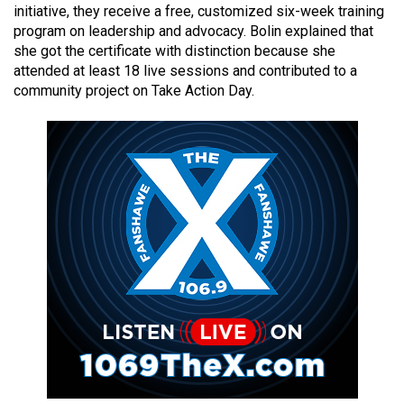
initiative, they receive a free, customized six-week training
49
program on leadership and advocacy. Bolin explained that
(2016/17)
she got the certificate with distinction because she
attended at least 18 live sessions and contributed to a
Volume
community project on Take Action Day.
48
(2015/16)
Volume
47
(2014/15)
Volume
46
(2013/14)
Volume
45
(2012/13)