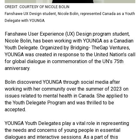
(2021/22)
CREDIT: COURTESY OF NICOLE BOLIN
Fanshawe UX Design student, Nicole Bolin, represented Canada as a Youth
Volume
Delegate with YOUNGA.
53
Fanshawe User Experience (UX) Design program student,
(2020/21)
Nicole Bolin, has been working with YOUNGA as a Canadian
Volume
Youth Delegate. Organized by Bridging- TheGap Ventures,
YOUNGA was created in response to the United Nation’s call
52
for global dialogue in commemoration of the UN’s 75th
(2019/20)
anniversary.
Volume
Bolin discovered YOUNGA through social media after
51
working with her community over the summer of 2023 on
(2018/19)
issues related to mental health in Canada. She applied to
the Youth Delegate Program and was thrilled to be
Volume
accepted.
50
YOUNGA Youth Delegates play a vital role in representing
(2017/18)
the needs and concerns of young people in essential
Volume
dialogues and interactive sessions. As a part of this