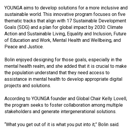
Volume
YOUNGA aims to develop solutions for a more inclusive and
44
sustainable world. This innovative program focuses on five
(2011/12)
thematic tracks that align with 17 Sustainable Development
Goals (SDG) and a plan for global impact by 2030: Climate
Volume
Action and Sustainable Living, Equality and Inclusion, Future
of Education and Work, Mental Health and Wellbeing, and
43
Peace and Justice.
(2010/11)
Bolin enjoyed designing for those goals, especially in the
Volume
mental health realm, and she added that it is crucial to make
42
the population understand that they need access to
(2009/10)
assistance in mental health to develop appropriate digital
projects and solutions.
Volume
41
According to YOUNGA founder and Global Chair Kelly Lovell,
(2008/09)
the program seeks to foster collaboration among multiple
stakeholders and generate intergenerational solutions.
Volume
40
“What you get out of it is what you put into it,” Bolin said.