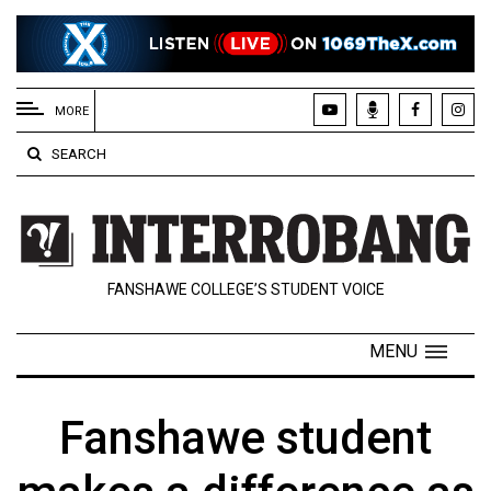
EXTENDED
MENU
MORE
About
SEARCH
Us
Policies
Contact
FANSHAWE COLLEGE’S STUDENT VOICE
Us
Navigator
MENU
Magazine
FSU.ca
Fanshawe student