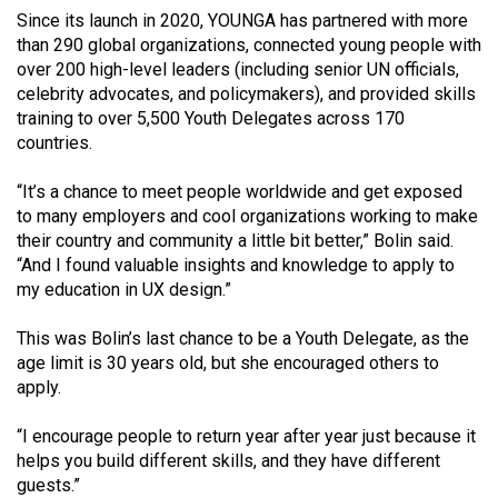
(2007/08)
Since its launch in 2020, YOUNGA has partnered with more
than 290 global organizations, connected young people with
Volume
over 200 high-level leaders (including senior UN officials,
39
celebrity advocates, and policymakers), and provided skills
(2006/07)
training to over 5,500 Youth Delegates across 170
countries.
Volume
38
“It’s a chance to meet people worldwide and get exposed
(2005/06)
to many employers and cool organizations working to make
their country and community a little bit better,” Bolin said.
“And I found valuable insights and knowledge to apply to
my education in UX design.”
This was Bolin’s last chance to be a Youth Delegate, as the
age limit is 30 years old, but she encouraged others to
apply.
“I encourage people to return year after year just because it
helps you build different skills, and they have different
guests.”