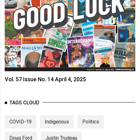
Vol. 57 Issue No. 14 April 4, 2025
TAGS CLOUD
COVID-19
Indigenous
Politics
Doug Ford
Justin Trudeau