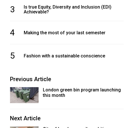
3
Is true Equity, Diversity and Inclusion (EDI)
Achievable?
4
Making the most of your last semester
5
Fashion with a sustainable conscience
Previous Article
London green bin program launching
this month
Next Article